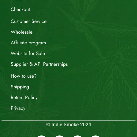
Checkout
Customer Service
Wholesale
Affiliate program
Website for Sale
Supplier & API Partnerships
How to use?
Shipping
Return Policy
Privacy
© Indie Smoke 2024