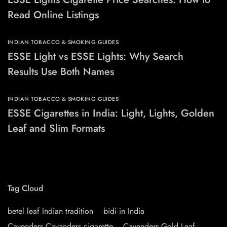
Read Online Listings
INDIAN TOBACCO & SMOKING GUIDES
ESSE Light vs ESSE Lights: Why Search
Results Use Both Names
INDIAN TOBACCO & SMOKING GUIDES
ESSE Cigarettes in India: Light, Lights, Golden
Leaf and Slim Formats
Tag Cloud
betel leaf Indian tradition
bidi in India
Cavenders Cavanders cigarette
Cavenders Gold Leaf