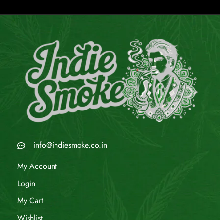
info@indiesmoke.co.in
My Account
Login
My Cart
Wishlist