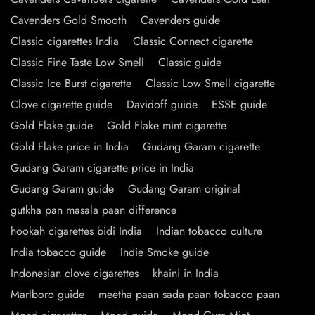
Cavenders Gold Smooth
Cavenders guide
Classic cigarettes India
Classic Connect cigarette
Classic Fine Taste Low Smell
Classic guide
Classic Ice Burst cigarette
Classic Low Smell cigarette
Clove cigarette guide
Davidoff guide
ESSE guide
Gold Flake guide
Gold Flake mint cigarette
Gold Flake price in India
Gudang Garam cigarette
Gudang Garam cigarette price in India
Gudang Garam guide
Gudang Garam original
gutkha pan masala paan difference
hookah cigarettes bidi India
Indian tobacco culture
India tobacco guide
Indie Smoke guide
Indonesian clove cigarettes
khaini in India
Marlboro guide
meetha paan sada paan tobacco paan