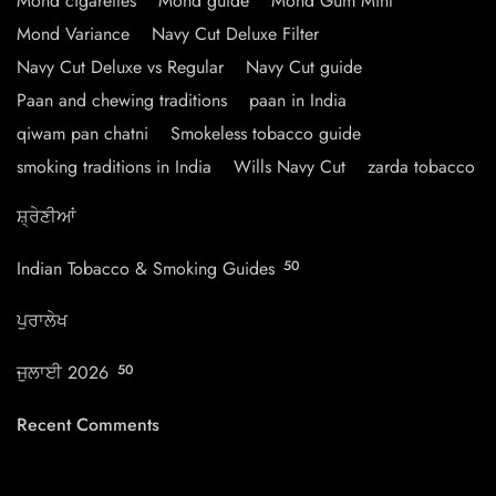
Mond cigarettes
Mond guide
Mond Gum Mint
Mond Variance
Navy Cut Deluxe Filter
Navy Cut Deluxe vs Regular
Navy Cut guide
Paan and chewing traditions
paan in India
qiwam pan chatni
Smokeless tobacco guide
smoking traditions in India
Wills Navy Cut
zarda tobacco
ਸ਼੍ਰੇਣੀਆਂ
Indian Tobacco & Smoking Guides
50
ਪੁਰਾਲੇਖ
ਜੁਲਾਈ 2026
50
Recent Comments