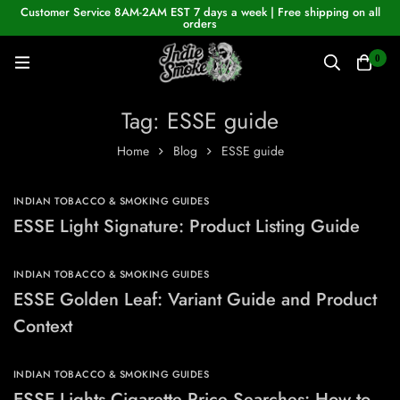
Customer Service 8AM-2AM EST 7 days a week | Free shipping on all
orders
0
Tag: ESSE guide
Home
Blog
ESSE guide
INDIAN TOBACCO & SMOKING GUIDES
ESSE Light Signature: Product Listing Guide
INDIAN TOBACCO & SMOKING GUIDES
ESSE Golden Leaf: Variant Guide and Product
Context
INDIAN TOBACCO & SMOKING GUIDES
ESSE Lights Cigarette Price Searches: How to