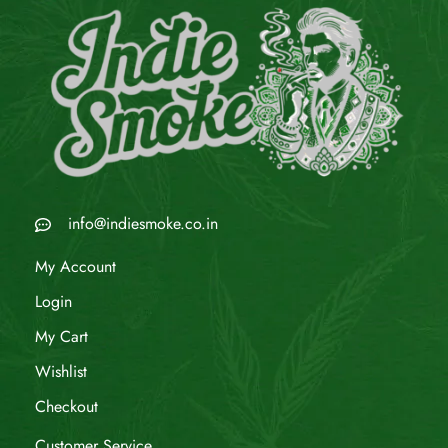
info@indiesmoke.co.in
My Account
Login
My Cart
Wishlist
Checkout
Customer Service