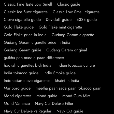
Classic Fine Taste Low Smell
Classic guide
Classic Ice Burst cigarette
Classic Low Smell cigarette
Clove cigarette guide
Davidoff guide
ESSE guide
Gold Flake guide
Gold Flake mint cigarette
Gold Flake price in India
Gudang Garam cigarette
Gudang Garam cigarette price in India
Gudang Garam guide
Gudang Garam original
gutkha pan masala paan difference
hookah cigarettes bidi India
Indian tobacco culture
India tobacco guide
Indie Smoke guide
Indonesian clove cigarettes
khaini in India
Marlboro guide
meetha paan sada paan tobacco paan
Mond cigarettes
Mond guide
Mond Gum Mint
Mond Variance
Navy Cut Deluxe Filter
Navy Cut Deluxe vs Regular
Navy Cut guide