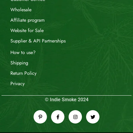
Wholesale
Affiliate program
Website for Sale
Supplier & API Partnerships
How to use?
Shipping
Return Policy
Privacy
© Indie Smoke 2024