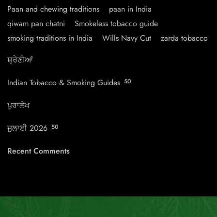
Paan and chewing traditions
paan in India
qiwam pan chatni
Smokeless tobacco guide
smoking traditions in India
Wills Navy Cut
zarda tobacco
ਸ਼੍ਰੇਣੀਆਂ
Indian Tobacco & Smoking Guides
50
ਪੁਰਾਲੇਖ
ਜੁਲਾਈ 2026
50
Recent Comments