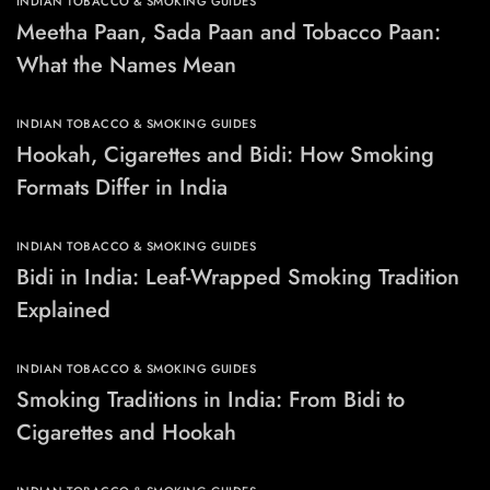
INDIAN TOBACCO & SMOKING GUIDES
Meetha Paan, Sada Paan and Tobacco Paan:
What the Names Mean
INDIAN TOBACCO & SMOKING GUIDES
Hookah, Cigarettes and Bidi: How Smoking
Formats Differ in India
INDIAN TOBACCO & SMOKING GUIDES
Bidi in India: Leaf-Wrapped Smoking Tradition
Explained
INDIAN TOBACCO & SMOKING GUIDES
Smoking Traditions in India: From Bidi to
Cigarettes and Hookah