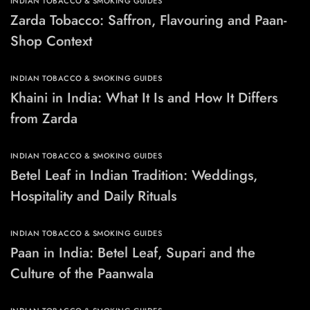
INDIAN TOBACCO & SMOKING GUIDES
Zarda Tobacco: Saffron, Flavouring and Paan-
Shop Context
INDIAN TOBACCO & SMOKING GUIDES
Khaini in India: What It Is and How It Differs
from Zarda
INDIAN TOBACCO & SMOKING GUIDES
Betel Leaf in Indian Tradition: Weddings,
Hospitality and Daily Rituals
INDIAN TOBACCO & SMOKING GUIDES
Paan in India: Betel Leaf, Supari and the
Culture of the Paanwala