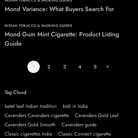
INDIAN TOBACCO & SMOKING GUIDES
Mond Variance: What Buyers Search For
INDIAN TOBACCO & SMOKING GUIDES
Mond Gum Mint Cigarette: Product Listing
Guide
1
2
3
4
5
Tag Cloud
betel leaf Indian tradition
bidi in India
Cavenders Cavanders cigarette
Cavenders Gold Leaf
Cavenders Gold Smooth
Cavenders guide
Classic cigarettes India
Classic Connect cigarette