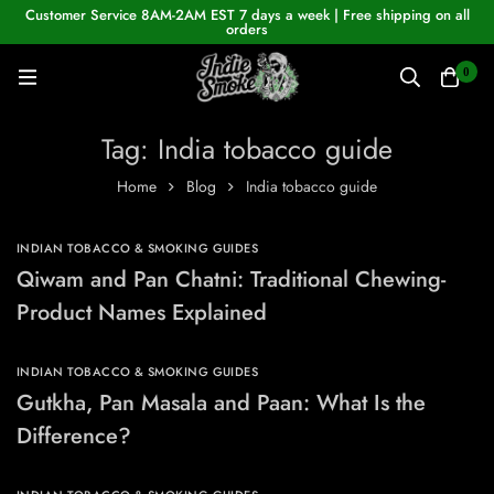
Customer Service 8AM-2AM EST 7 days a week | Free shipping on all
orders
0
Tag: India tobacco guide
Home
Blog
India tobacco guide
INDIAN TOBACCO & SMOKING GUIDES
Qiwam and Pan Chatni: Traditional Chewing-
Product Names Explained
INDIAN TOBACCO & SMOKING GUIDES
Gutkha, Pan Masala and Paan: What Is the
Difference?