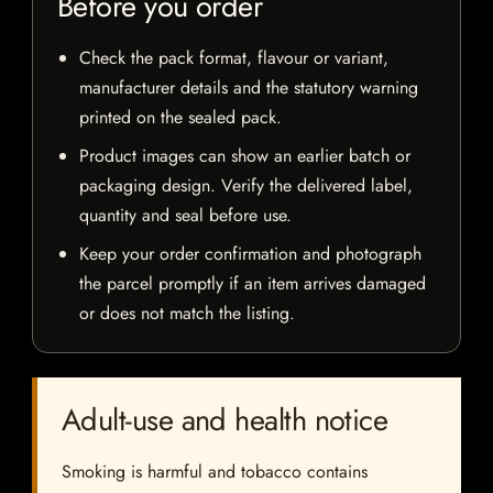
Before you order
Check the pack format, flavour or variant,
manufacturer details and the statutory warning
printed on the sealed pack.
Product images can show an earlier batch or
packaging design. Verify the delivered label,
quantity and seal before use.
Keep your order confirmation and photograph
the parcel promptly if an item arrives damaged
or does not match the listing.
Adult-use and health notice
Smoking is harmful and tobacco contains