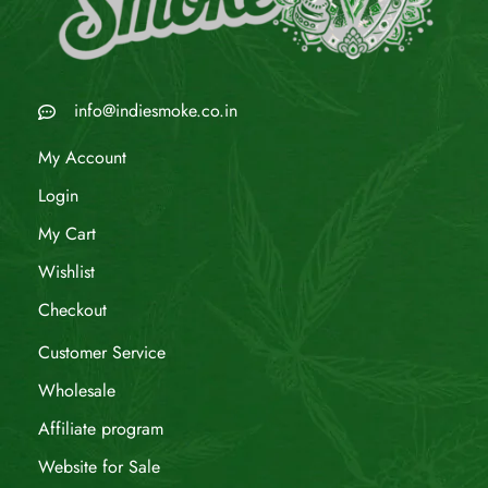
info@indiesmoke.co.in
My Account
Login
My Cart
Wishlist
Checkout
Customer Service
Wholesale
Affiliate program
Website for Sale