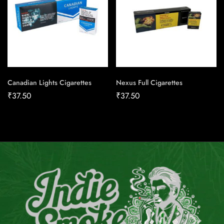
Canadian Lights Cigarettes
Nexus Full Cigarettes
₹
37.50
₹
37.50