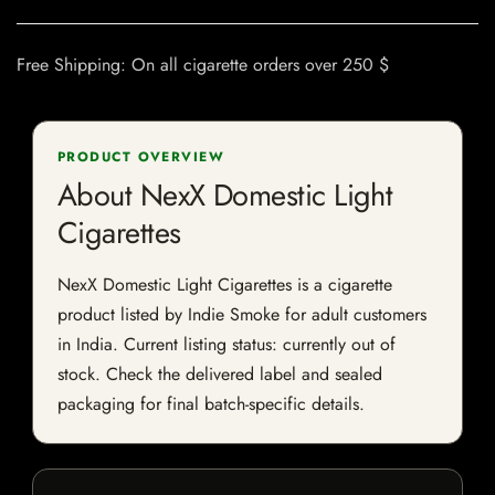
Free Shipping: On all cigarette orders over 250 $
PRODUCT OVERVIEW
About NexX Domestic Light
Cigarettes
NexX Domestic Light Cigarettes is a cigarette
product listed by Indie Smoke for adult customers
in India. Current listing status: currently out of
stock. Check the delivered label and sealed
packaging for final batch-specific details.