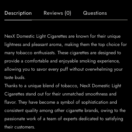
Description
Reviews (0)
Questions
NexX Domestic Light Cigarettes are known for their unique
lightness and pleasant aroma, making them the top choice for
many tobacco enthusiasts. These cigarettes are designed to
provide a comfortable and enjoyable smoking experience,
allowing you to savor every puff without overwhelming your
taste buds.
Thanks to a unique blend of tobacco, NexX Domestic Light
Cigarettes stand out for their unmatched smoothness and
flavor. They have become a symbol of sophistication and
consistent quality among other cigarette brands, owing to the
passionate work of a team of experts dedicated to satisfying
their customers.