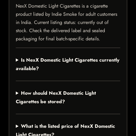
NexX Domestic Light Cigarettes is a cigarette
product listed by Indie Smoke for adult customers
in India. Current listing status: currently out of
stock. Check the delivered label and sealed
packaging for final batch-specific details.
Is NexX Domestic Light Cigarettes currently
available?
How should NexX Domestic Light
Cigarettes be stored?
What is the listed price of NexX Domestic
Light Cigarettes?