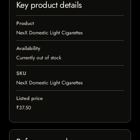
Key product details
Product
NexX Domestic Light Cigarettes
Availability
Currently out of stock
SKU
NexX Domestic Light Cigarettes
Listed price
₹37.50