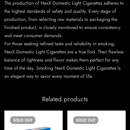
The production of NexX Domestic Light Cigarettes adheres to
the highest standards of safety and quality. Every stage of
production, from selecting raw materials to packaging the
finished product, is closely monitored to ensure consistency
and meet consumer demands.
For those seeking refined taste and reliability in smoking,
NexX Domestic Light Cigarettes are a true find. Their flawless
balance of lightness and flavor makes them perfect for any
time of the day. Smoking NexX Domestic Light Cigarettes is
an elegant way to savor every moment of life.
Related products
SOLD
OUT
SOLD
OUT