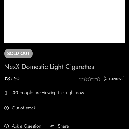
SOLD
OUT
NexX Domestic Light Cigarettes
₹
37.50
(0 reviews)
30
people are viewing this right now
Out of stock
Ask a Question
Share