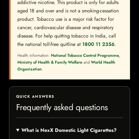
addictive nicotine. This product is only for adults
aged 18 and over and is not a smoking-cessation
product. Tobacco use is a major risk factor for
cancer, cardiovascular disease and respiratory
disease. For help quitting tobacco in India, call
the national toll-free quitline at
1800 11 2356
.
Health information:
National Tobacco Control Programme,
Ministry of Health & Family Welfare
and
World Health
Organization
.
QUICK ANSWERS
Frequently asked questions
What is NexX Domestic Light Cigarettes?