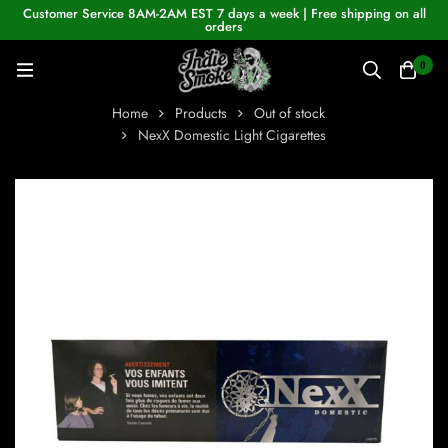
Customer Service 8AM-2AM EST 7 days a week | Free shipping on all
orders
0
Home
Products
Out of stock
NexX Domestic Light Cigarettes