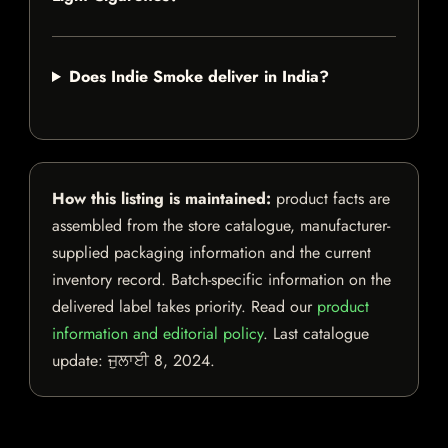
Does Indie Smoke deliver in India?
How this listing is maintained:
product facts are
assembled from the store catalogue, manufacturer-
supplied packaging information and the current
inventory record. Batch-specific information on the
delivered label takes priority. Read our
product
information and editorial policy
. Last catalogue
update:
ਜੁਲਾਈ 8, 2024
.