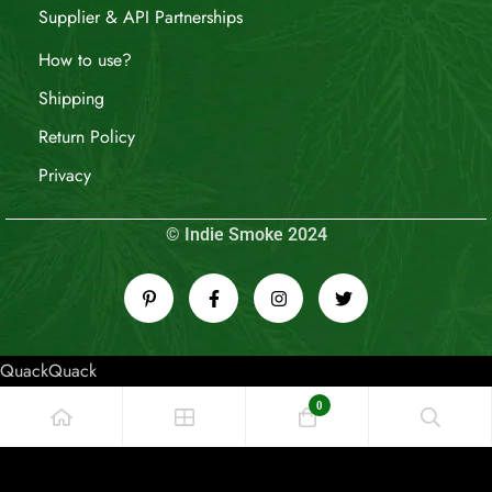
Supplier & API Partnerships
How to use?
Shipping
Return Policy
Privacy
© Indie Smoke 2024
QuackQuack
0