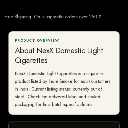
Free Shipping: On all cigarette orders over 250 $
PRODUCT OVERVIEW
About NexX Domestic Light
Cigarettes
NexX Domestic Light Cigarettes is a cigarette
product listed by Indie Smoke for adult customers
in India. Current listing status: currently out of
stock. Check the delivered label and sealed
packaging for final batch-specific details.