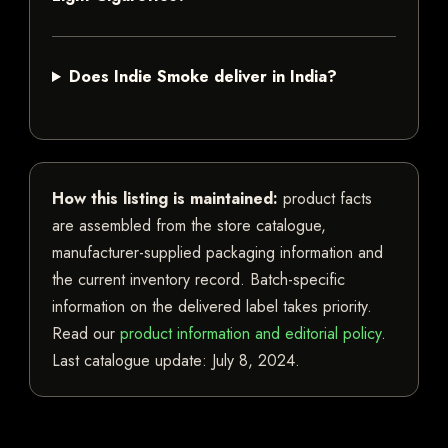
Does Indie Smoke deliver in India?
How this listing is maintained:
product facts
are assembled from the store catalogue,
manufacturer-supplied packaging information and
the current inventory record. Batch-specific
information on the delivered label takes priority.
Read our
product information and editorial policy
.
Last catalogue update:
July 8, 2024
.