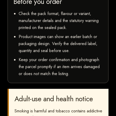
Before you order
Check the pack format, flavour or variant,
manufacturer details and the statutory warning
printed on the sealed pack.
Product images can show an earlier batch or
packaging design. Verify the delivered label,
quantity and seal before use.
Keep your order confirmation and photograph
the parcel promptly if an item arrives damaged
or does not match the listing.
Adult-use and health notice
Smoking is harmful and tobacco contains addictive