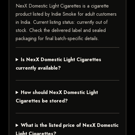
NexX Domestic Light Cigarettes is a cigarette
product listed by Indie Smoke for adult customers
in India. Current listing status: currently out of
stock. Check the delivered label and sealed
packaging for final batch-specific details.
Is NexX Domestic Light Cigarettes
currently available?
How should NexX Domestic Light
Cigarettes be stored?
What is the listed price of NexX Domestic
Light Cigarettes?