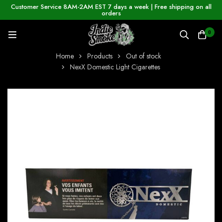
Customer Service 8AM-2AM EST 7 days a week | Free shipping on all
orders
0
Home
Products
Out of stock
NexX Domestic Light Cigarettes