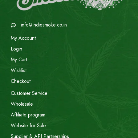
info@indiesmoke.co.in
My Account
Login
My Cart
Wishlist
Checkout
Customer Service
Wholesale
Affiliate program
Website for Sale
Supplier & API Partnerships