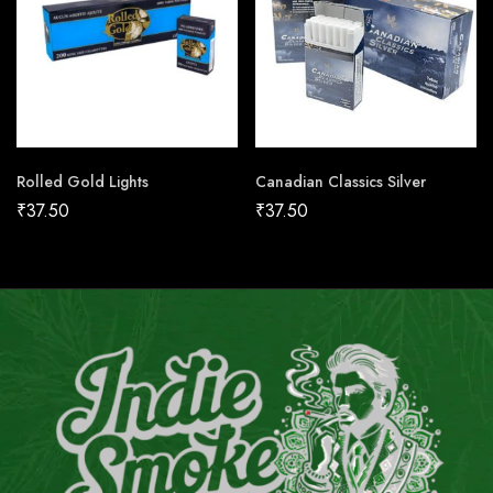
Rolled Gold Lights
Canadian Classics Silver
₹
37.50
₹
37.50