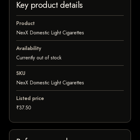
Key product details
Product
NexX Domestic Light Cigarettes
Availability
Currently out of stock
SKU
NexX Domestic Light Cigarettes
Listed price
₹37.50