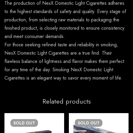
The production of NexX Domestic Light Cigarettes adheres
to the highest standards of safety and quality. Every stage of
production, from selecting raw materials to packaging the
finished product, is closely monitored to ensure consistency
and meet consumer demands.
For those seeking refined taste and reliability in smoking,
NexX Domestic Light Cigarettes are a true find. Their
flawless balance of lightness and flavor makes them perfect
for any time of the day. Smoking NexX Domestic Light
Cigarettes is an elegant way to savor every moment of life.
Related products
SOLD
OUT
SOLD
OUT