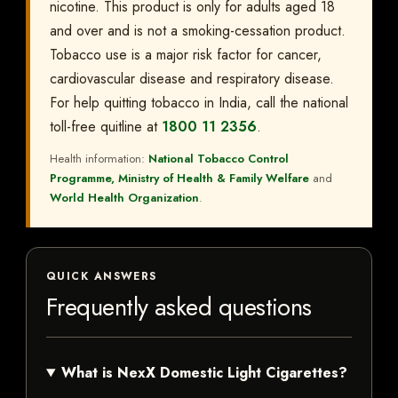
nicotine. This product is only for adults aged 18
and over and is not a smoking-cessation product.
Tobacco use is a major risk factor for cancer,
cardiovascular disease and respiratory disease.
For help quitting tobacco in India, call the national
toll-free quitline at
1800 11 2356
.
Health information:
National Tobacco Control
Programme, Ministry of Health & Family Welfare
and
World Health Organization
.
QUICK ANSWERS
Frequently asked questions
What is NexX Domestic Light Cigarettes?