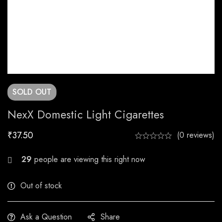
SOLD
OUT
NexX Domestic Light Cigarettes
₹
37.50
(0 reviews)
26
people are viewing this right now
Out of stock
Ask a Question
Share