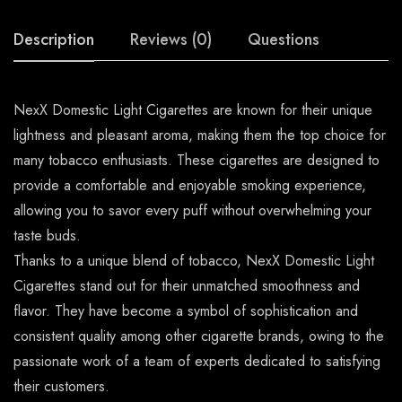
Description
Reviews (0)
Questions
NexX Domestic Light Cigarettes are known for their unique
lightness and pleasant aroma, making them the top choice for
many tobacco enthusiasts. These cigarettes are designed to
provide a comfortable and enjoyable smoking experience,
allowing you to savor every puff without overwhelming your
taste buds.
Thanks to a unique blend of tobacco, NexX Domestic Light
Cigarettes stand out for their unmatched smoothness and
flavor. They have become a symbol of sophistication and
consistent quality among other cigarette brands, owing to the
passionate work of a team of experts dedicated to satisfying
their customers.