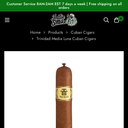
Customer Service 8AM-2AM EST 7 days a week | Free shipping on all
orders
0
Home
Products
Cuban Cigars
Trinidad Media Luna Cuban Cigars