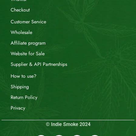
Checkout
Customer Service
Wholesale
Affiliate program
Website for Sale
Supplier & API Partnerships
How to use?
Shipping
Return Policy
Privacy
© Indie Smoke 2024