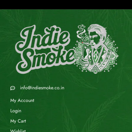
info@indiesmoke.co.in
My Account
Login
My Cart
Wishlist