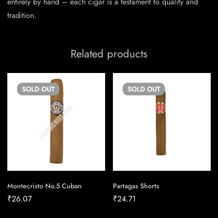
entirely by hand – each cigar is a testament to quality and
tradition.
Related products
SOLD
OUT
SOLD
OUT
Montecristo No.5 Cuban
Partagas Shorts
₹
26.07
₹
24.71