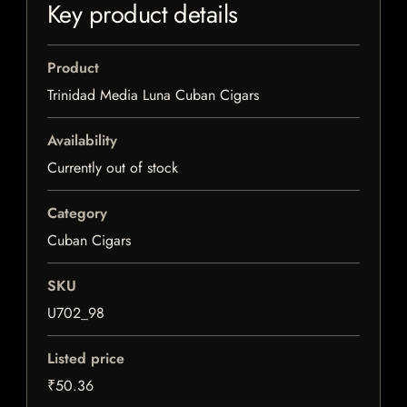
Key product details
Product
Trinidad Media Luna Cuban Cigars
Availability
Currently out of stock
Category
Cuban Cigars
SKU
U702_98
Listed price
₹50.36