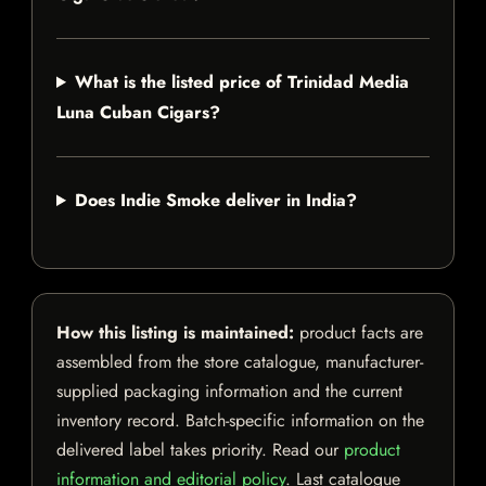
What is the listed price of Trinidad Media
Luna Cuban Cigars?
Does Indie Smoke deliver in India?
How this listing is maintained:
product facts are
assembled from the store catalogue, manufacturer-
supplied packaging information and the current
inventory record. Batch-specific information on the
delivered label takes priority. Read our
product
information and editorial policy
. Last catalogue