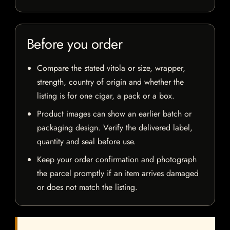
Before you order
Compare the stated vitola or size, wrapper,
strength, country of origin and whether the
listing is for one cigar, a pack or a box.
Product images can show an earlier batch or
packaging design. Verify the delivered label,
quantity and seal before use.
Keep your order confirmation and photograph
the parcel promptly if an item arrives damaged
or does not match the listing.