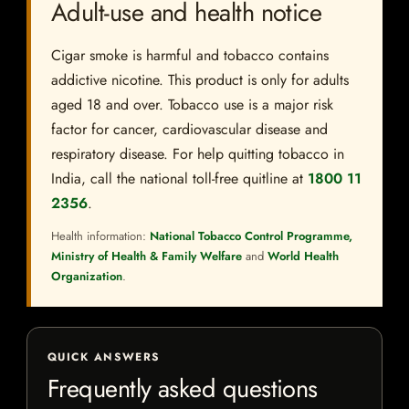
Adult-use and health notice
Cigar smoke is harmful and tobacco contains
addictive nicotine. This product is only for adults
aged 18 and over. Tobacco use is a major risk
factor for cancer, cardiovascular disease and
respiratory disease. For help quitting tobacco in
India, call the national toll-free quitline at
1800 11
2356
.
Health information:
National Tobacco Control Programme,
Ministry of Health & Family Welfare
and
World Health
Organization
.
QUICK ANSWERS
Frequently asked questions