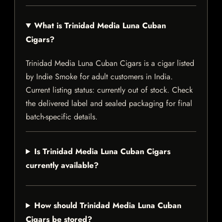
What is Trinidad Media Luna Cuban
Cigars?
Trinidad Media Luna Cuban Cigars is a cigar listed
by Indie Smoke for adult customers in India.
Current listing status: currently out of stock. Check
the delivered label and sealed packaging for final
batch-specific details.
Is Trinidad Media Luna Cuban Cigars
currently available?
How should Trinidad Media Luna Cuban
Cigars be stored?