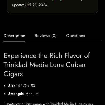
update:
ਮਈ 21, 2024
.
Description
Reviews (0)
Questions
Experience the Rich Flavor of
Trinidad Media Luna Cuban
Cigars
Size:
4 1/2 x 50
Strength:
Medium
Elevate your cigar game with Trinidad Media Luna cigars.