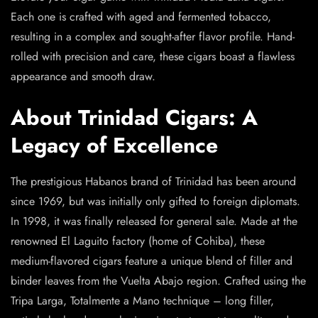
Each one is crafted with aged and fermented tobacco,
resulting in a complex and sought-after flavor profile. Hand-
rolled with precision and care, these cigars boast a flawless
appearance and smooth draw.
About Trinidad Cigars: A
Legacy of Excellence
The prestigious Habanos brand of Trinidad has been around
since 1969, but was initially only gifted to foreign diplomats.
In 1998, it was finally released for general sale. Made at the
renowned El Laguito factory (home of Cohiba), these
medium-flavored cigars feature a unique blend of filler and
binder leaves from the Vuelta Abajo region. Crafted using the
Tripa Larga, Totalmente a Mano technique – long filler,