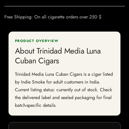
Free Shipping: On all cigarette orders over 250 $
PRODUCT OVERVIEW
About Trinidad Media Luna
Cuban Cigars
Trinidad Media Luna Cuban Cigars is a cigar listed
by Indie Smoke for adult customers in India.
Current listing status: currently out of stock. Check
the delivered label and sealed packaging for final
batch-specific details.