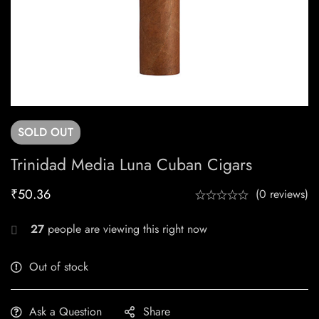
SOLD
OUT
Trinidad Media Luna Cuban Cigars
₹
50.36
(0 reviews)
27
people are viewing this right now
Out of stock
Ask a Question
Share