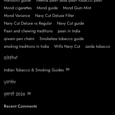
Marlboro guide
meetha paan sada paan tobacco paan
Mond cigarettes
Mond guide
Mond Gum Mint
Mond Variance
Navy Cut Deluxe Filter
Navy Cut Deluxe vs Regular
Navy Cut guide
Paan and chewing traditions
paan in India
qiwam pan chatni
Smokeless tobacco guide
smoking traditions in India
Wills Navy Cut
zarda tobacco
ਸ਼੍ਰੇਣੀਆਂ
Indian Tobacco & Smoking Guides
50
ਪੁਰਾਲੇਖ
ਜੁਲਾਈ 2026
50
Recent Comments