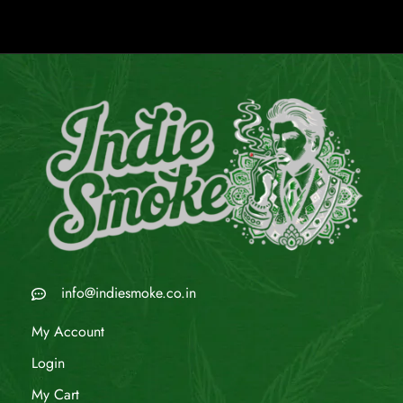
info@indiesmoke.co.in
My Account
Login
My Cart