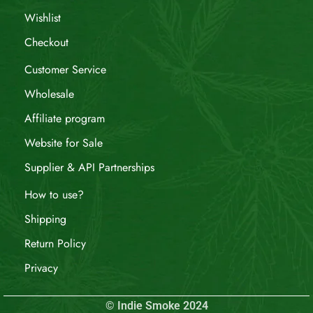
Wishlist
Checkout
Customer Service
Wholesale
Affiliate program
Website for Sale
Supplier & API Partnerships
How to use?
Shipping
Return Policy
Privacy
© Indie Smoke 2024