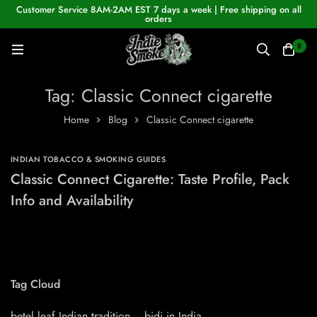
Customer Service 8AM-2AM EST 7 days a week | Free shipping on all
orders
0
Tag: Classic Connect cigarette
Home
Blog
Classic Connect cigarette
INDIAN TOBACCO & SMOKING GUIDES
Classic Connect Cigarette: Taste Profile, Pack
Info and Availability
Tag Cloud
betel leaf Indian tradition
bidi in India