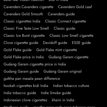
Cavenders Cavanders cigarette
Cavenders Gold Leaf
Cavenders Gold Smooth
Cavenders guide
Classic cigarettes India
Classic Connect cigarette
Classic Fine Taste Low Smell
Classic guide
Classic Ice Burst cigarette
Classic Low Smell cigarette
Clove cigarette guide
Davidoff guide
ESSE guide
Gold Flake guide
Gold Flake mint cigarette
Gold Flake price in India
Gudang Garam cigarette
Gudang Garam cigarette price in India
Gudang Garam guide
Gudang Garam original
gutkha pan masala paan difference
hookah cigarettes bidi India
Indian tobacco culture
India tobacco guide
Indie Smoke guide
Indonesian clove cigarettes
khaini in India