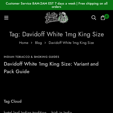
Customer Service 8AM-2AM EST 7 days a week | Free shipping on all
orders
0
Tag: Davidoff White 1mg King Size
Home
Blog
Davidoff White 1mg King Size
INDIAN TOBACCO & SMOKING GUIDES
Davidoff White 1mg King Size: Variant and
Pack Guide
Tag Cloud
betel leaf Indian tradition
bidi in India