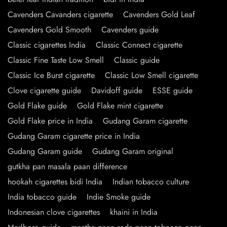
Cavenders Cavanders cigarette
Cavenders Gold Leaf
Cavenders Gold Smooth
Cavenders guide
Classic cigarettes India
Classic Connect cigarette
Classic Fine Taste Low Smell
Classic guide
Classic Ice Burst cigarette
Classic Low Smell cigarette
Clove cigarette guide
Davidoff guide
ESSE guide
Gold Flake guide
Gold Flake mint cigarette
Gold Flake price in India
Gudang Garam cigarette
Gudang Garam cigarette price in India
Gudang Garam guide
Gudang Garam original
gutkha pan masala paan difference
hookah cigarettes bidi India
Indian tobacco culture
India tobacco guide
Indie Smoke guide
Indonesian clove cigarettes
khaini in India