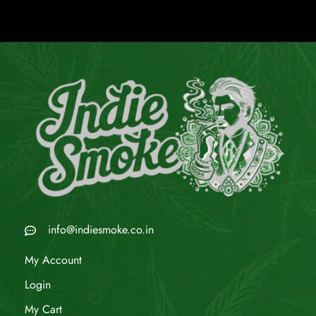
info@indiesmoke.co.in
My Account
Login
My Cart