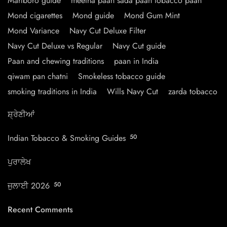
Marlboro guide
meetha paan sada paan tobacco paan
Mond cigarettes
Mond guide
Mond Gum Mint
Mond Variance
Navy Cut Deluxe Filter
Navy Cut Deluxe vs Regular
Navy Cut guide
Paan and chewing traditions
paan in India
qiwam pan chatni
Smokeless tobacco guide
smoking traditions in India
Wills Navy Cut
zarda tobacco
ਸ਼੍ਰੇਣੀਆਂ
Indian Tobacco & Smoking Guides
50
ਪੁਰਾਲੇਖ
ਜੁਲਾਈ 2026
50
Recent Comments