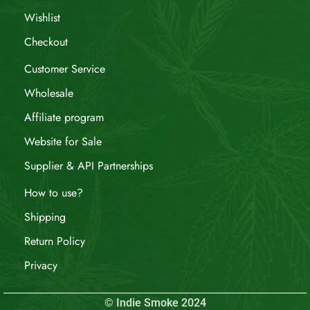
Wishlist
Checkout
Customer Service
Wholesale
Affiliate program
Website for Sale
Supplier & API Partnerships
How to use?
Shipping
Return Policy
Privacy
© Indie Smoke 2024