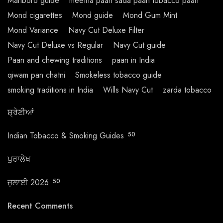
Marlboro guide
meetha paan sada paan tobacco paan
Mond cigarettes
Mond guide
Mond Gum Mint
Mond Variance
Navy Cut Deluxe Filter
Navy Cut Deluxe vs Regular
Navy Cut guide
Paan and chewing traditions
paan in India
qiwam pan chatni
Smokeless tobacco guide
smoking traditions in India
Wills Navy Cut
zarda tobacco
ਸ਼੍ਰੇਣੀਆਂ
Indian Tobacco & Smoking Guides
50
ਪੁਰਾਲੇਖ
ਜੁਲਾਈ 2026
50
Recent Comments