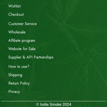
Wishlist
Checkout
Customer Service
Wholesale
Affiliate program
Website for Sale
Supplier & API Partnerships
How to use?
Shipping
Return Policy
Privacy
© Indie Smoke 2024