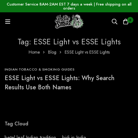
Customer Service 8AM-2AM EST 7 days a week | Free shipping on all
orders
0
Tag: ESSE Light vs ESSE Lights
Home
Blog
ESSE Light vs ESSE Lights
INDIAN TOBACCO & SMOKING GUIDES
ESSE Light vs ESSE Lights: Why Search
Results Use Both Names
Tag Cloud
betel leaf Indian tradition
bidi in India