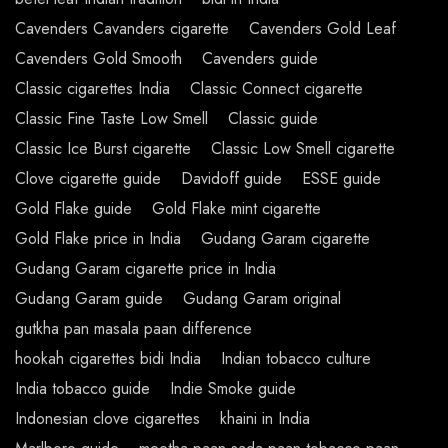
Cavenders Cavanders cigarette
Cavenders Gold Leaf
Cavenders Gold Smooth
Cavenders guide
Classic cigarettes India
Classic Connect cigarette
Classic Fine Taste Low Smell
Classic guide
Classic Ice Burst cigarette
Classic Low Smell cigarette
Clove cigarette guide
Davidoff guide
ESSE guide
Gold Flake guide
Gold Flake mint cigarette
Gold Flake price in India
Gudang Garam cigarette
Gudang Garam cigarette price in India
Gudang Garam guide
Gudang Garam original
gutkha pan masala paan difference
hookah cigarettes bidi India
Indian tobacco culture
India tobacco guide
Indie Smoke guide
Indonesian clove cigarettes
khaini in India