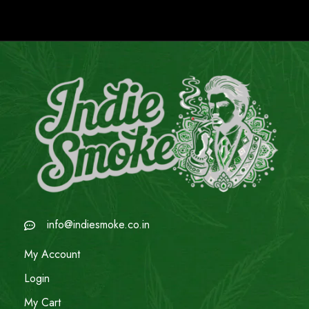
info@indiesmoke.co.in
My Account
Login
My Cart