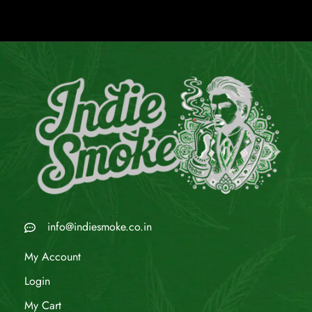
info@indiesmoke.co.in
My Account
Login
My Cart