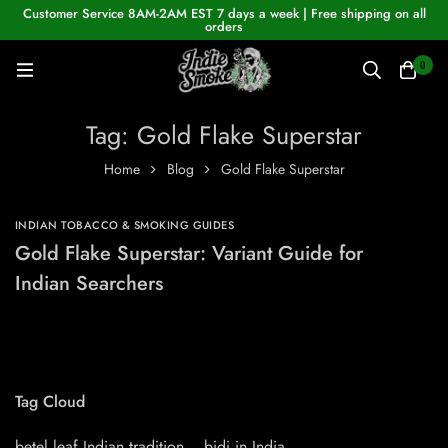
Customer Service 8AM-2AM EST 7 days a week | Free shipping on all
orders
0
Tag: Gold Flake Superstar
Home
Blog
Gold Flake Superstar
INDIAN TOBACCO & SMOKING GUIDES
Gold Flake Superstar: Variant Guide for
Indian Searchers
Tag Cloud
betel leaf Indian tradition
bidi in India