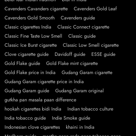
Cavenders Cavanders cigarette
Cavenders Gold Leaf
Cavenders Gold Smooth
Cavenders guide
Classic cigarettes India
Classic Connect cigarette
Classic Fine Taste Low Smell
Classic guide
Classic Ice Burst cigarette
Classic Low Smell cigarette
Clove cigarette guide
Davidoff guide
ESSE guide
Gold Flake guide
Gold Flake mint cigarette
Gold Flake price in India
Gudang Garam cigarette
Gudang Garam cigarette price in India
Gudang Garam guide
Gudang Garam original
gutkha pan masala paan difference
hookah cigarettes bidi India
Indian tobacco culture
India tobacco guide
Indie Smoke guide
Indonesian clove cigarettes
khaini in India