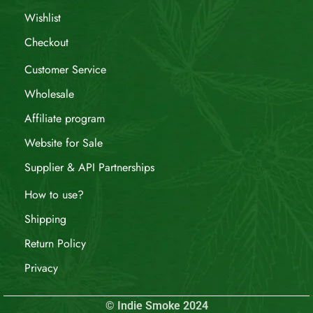
Wishlist
Checkout
Customer Service
Wholesale
Affiliate program
Website for Sale
Supplier & API Partnerships
How to use?
Shipping
Return Policy
Privacy
© Indie Smoke 2024