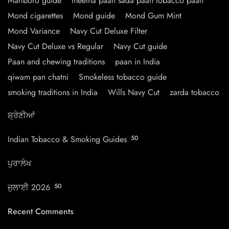
Marlboro guide
meetha paan sada paan tobacco paan
Mond cigarettes
Mond guide
Mond Gum Mint
Mond Variance
Navy Cut Deluxe Filter
Navy Cut Deluxe vs Regular
Navy Cut guide
Paan and chewing traditions
paan in India
qiwam pan chatni
Smokeless tobacco guide
smoking traditions in India
Wills Navy Cut
zarda tobacco
ਸ਼੍ਰੇਣੀਆਂ
Indian Tobacco & Smoking Guides
50
ਪੁਰਾਲੇਖ
ਜੁਲਾਈ 2026
50
Recent Comments