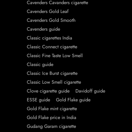
Cavenders Cavanders cigarette
Cavenders Gold Leaf
Cavenders Gold Smooth
Cavenders guide
Classic cigarettes India
Classic Connect cigarette
Classic Fine Taste Low Smell
Classic guide
Classic Ice Burst cigarette
Classic Low Smell cigarette
Clove cigarette guide
Davidoff guide
ESSE guide
Gold Flake guide
Gold Flake mint cigarette
Gold Flake price in India
Gudang Garam cigarette