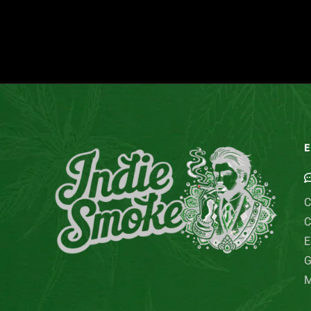
E
C
C
E
G
M