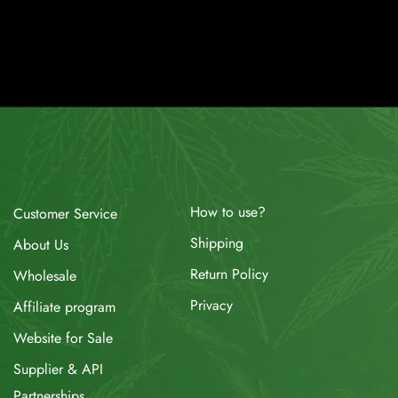
How to use?
Customer Service
Shipping
About Us
Return Policy
Wholesale
Privacy
Affiliate program
Website for Sale
Supplier & API
Partnerships