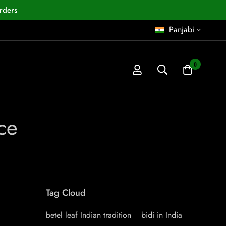
rders
Panjabi
0
ce
Tag Cloud
betel leaf Indian tradition
bidi in India