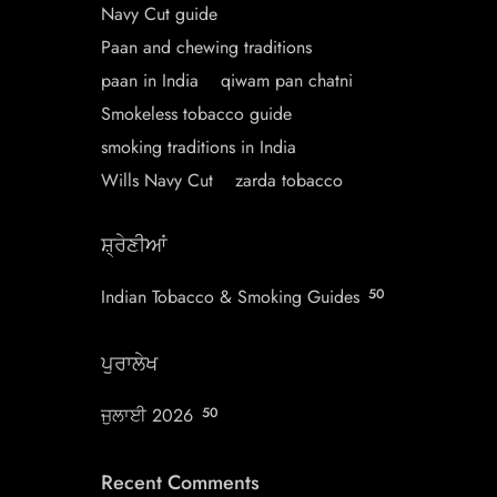
Navy Cut guide
Paan and chewing traditions
paan in India
qiwam pan chatni
Smokeless tobacco guide
smoking traditions in India
Wills Navy Cut
zarda tobacco
ਸ਼੍ਰੇਣੀਆਂ
Indian Tobacco & Smoking Guides
50
ਪੁਰਾਲੇਖ
ਜੁਲਾਈ 2026
50
Recent Comments