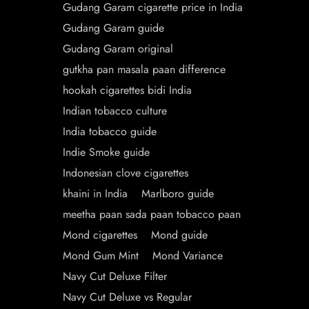
Gudang Garam cigarette price in India
Gudang Garam guide
Gudang Garam original
gutkha pan masala paan difference
hookah cigarettes bidi India
Indian tobacco culture
India tobacco guide
Indie Smoke guide
Indonesian clove cigarettes
khaini in India
Marlboro guide
meetha paan sada paan tobacco paan
Mond cigarettes
Mond guide
Mond Gum Mint
Mond Variance
Navy Cut Deluxe Filter
Navy Cut Deluxe vs Regular