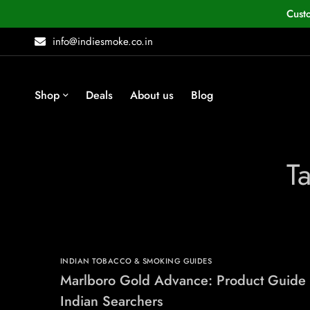
Cust
info@indiesmoke.co.in
Shop
Deals
About us
Blog
T
INDIAN TOBACCO & SMOKING GUIDES
Marlboro Gold Advance: Product Guide 
Indian Searchers