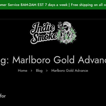
omer Service 8AM-2AM EST 7 days a week | Free shipping on all o
ag: Marlboro Gold Advan
Home
Blog
Marlboro Gold Advance
for