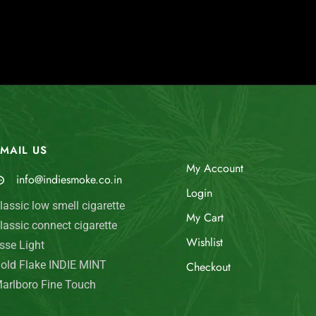
MAIL US
My Account
info@indiesmoke.co.in
Login
lassic low smell cigarette
My Cart
lassic connect cigarette
Wishlist
sse Light
old Flake INDIE MINT
Checkout
arlboro Fine Touch