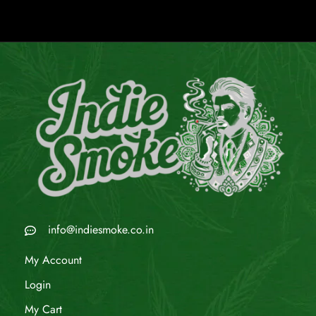
info@indiesmoke.co.in
My Account
Login
My Cart