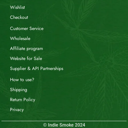
Wishlist
Checkout
Customer Service
Wholesale
Affiliate program
Website for Sale
Supplier & API Partnerships
How to use?
Shipping
Return Policy
Privacy
© Indie Smoke 2024