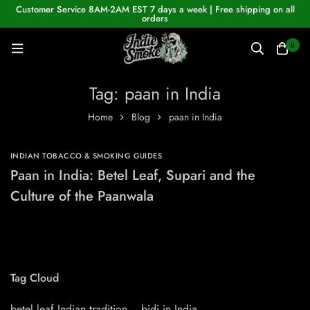
Customer Service 8AM-2AM EST 7 days a week | Free shipping on all
orders
0
Tag: paan in India
Home
Blog
paan in India
INDIAN TOBACCO & SMOKING GUIDES
Paan in India: Betel Leaf, Supari and the
Culture of the Paanwala
Tag Cloud
betel leaf Indian tradition
bidi in India