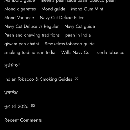
Marlboro guide
meetha paan sada paan tobacco paan
Mond cigarettes
Mond guide
Mond Gum Mint
Mond Variance
Navy Cut Deluxe Filter
Navy Cut Deluxe vs Regular
Navy Cut guide
Paan and chewing traditions
paan in India
qiwam pan chatni
Smokeless tobacco guide
smoking traditions in India
Wills Navy Cut
zarda tobacco
ਸ਼੍ਰੇਣੀਆਂ
Indian Tobacco & Smoking Guides
50
ਪੁਰਾਲੇਖ
ਜੁਲਾਈ 2026
50
Recent Comments