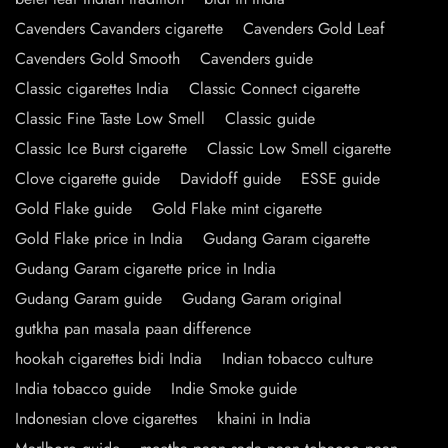
Cavenders Cavanders cigarette
Cavenders Gold Leaf
Cavenders Gold Smooth
Cavenders guide
Classic cigarettes India
Classic Connect cigarette
Classic Fine Taste Low Smell
Classic guide
Classic Ice Burst cigarette
Classic Low Smell cigarette
Clove cigarette guide
Davidoff guide
ESSE guide
Gold Flake guide
Gold Flake mint cigarette
Gold Flake price in India
Gudang Garam cigarette
Gudang Garam cigarette price in India
Gudang Garam guide
Gudang Garam original
gutkha pan masala paan difference
hookah cigarettes bidi India
Indian tobacco culture
India tobacco guide
Indie Smoke guide
Indonesian clove cigarettes
khaini in India