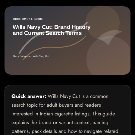
Quick answer:
Wills Navy Cut is a common
search topic for adult buyers and readers
interested in Indian cigarette listings. This guide
explains the brand or variant context, naming
patterns, pack details and how to navigate related