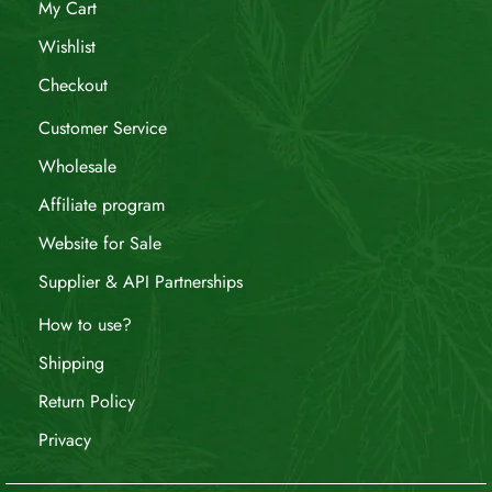
My Cart
Wishlist
Checkout
Customer Service
Wholesale
Affiliate program
Website for Sale
Supplier & API Partnerships
How to use?
Shipping
Return Policy
Privacy