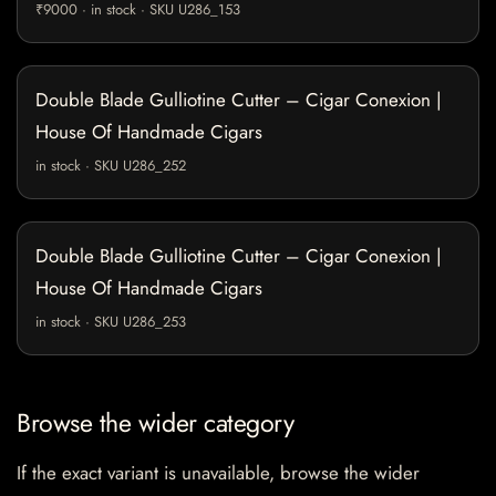
₹9000 · in stock · SKU U286_153
Double Blade Gulliotine Cutter – Cigar Conexion |
House Of Handmade Cigars
in stock · SKU U286_252
Double Blade Gulliotine Cutter – Cigar Conexion |
House Of Handmade Cigars
in stock · SKU U286_253
Browse the wider category
If the exact variant is unavailable, browse the wider