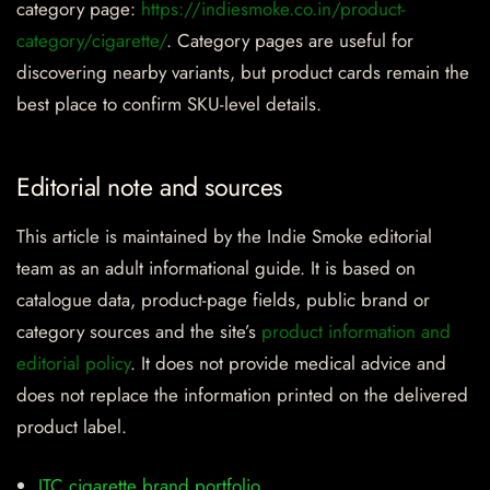
category page:
https://indiesmoke.co.in/product-
category/cigarette/
. Category pages are useful for
discovering nearby variants, but product cards remain the
best place to confirm SKU-level details.
Editorial note and sources
This article is maintained by the Indie Smoke editorial
team as an adult informational guide. It is based on
catalogue data, product-page fields, public brand or
category sources and the site’s
product information and
editorial policy
. It does not provide medical advice and
does not replace the information printed on the delivered
product label.
ITC cigarette brand portfolio