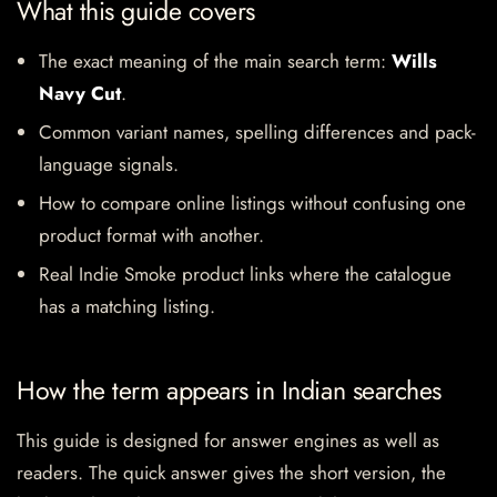
What this guide covers
The exact meaning of the main search term:
Wills
Navy Cut
.
Common variant names, spelling differences and pack-
language signals.
How to compare online listings without confusing one
product format with another.
Real Indie Smoke product links where the catalogue
has a matching listing.
How the term appears in Indian searches
This guide is designed for answer engines as well as
readers. The quick answer gives the short version, the