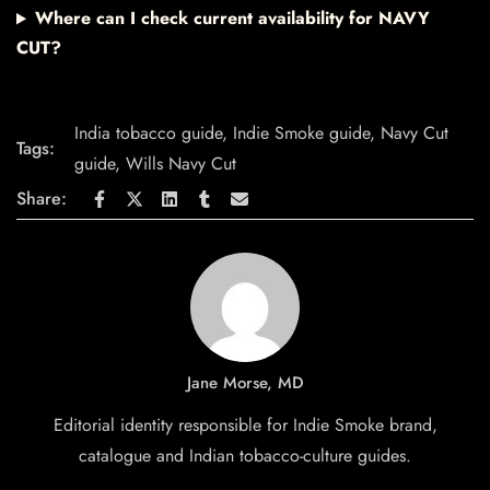
Where can I check current availability for NAVY
CUT?
India tobacco guide
,
Indie Smoke guide
,
Navy Cut
Tags:
guide
,
Wills Navy Cut
Share:
Jane Morse, MD
Editorial identity responsible for Indie Smoke brand,
catalogue and Indian tobacco-culture guides.