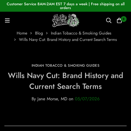
Customer Service 8AM-2AM EST 7 days a week | Free shipping on all
orders
0
Home
Blog
Indian Tobacco & Smoking Guides
Wills Navy Cut: Brand History and Current Search Terms
INDIAN TOBACCO & SMOKING GUIDES
Wills Navy Cut: Brand History and
Current Search Terms
By
Jane Morse, MD
on
05/07/2026