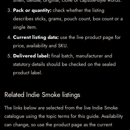
smell, deluxe, original, clove or capsule-style words.
Pack or quantity:
check whether the listing
describes sticks, grams, pouch count, box count or a
single item.
Current listing data:
use the live product page for
price, availability and SKU.
Delivered label:
final batch, manufacturer and
statutory details should be checked on the sealed
product label.
Related Indie Smoke listings
The links below are selected from the live Indie Smoke
catalogue using the topic terms for this guide. Availability
can change, so use the product page as the current