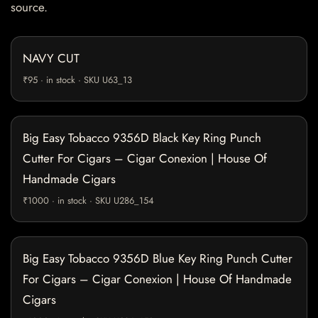
source.
NAVY CUT
₹95 · in stock · SKU U63_13
Big Easy Tobacco 9356D Black Key Ring Punch
Cutter For Cigars – Cigar Conexion | House Of
Handmade Cigars
₹1000 · in stock · SKU U286_154
Big Easy Tobacco 9356D Blue Key Ring Punch Cutter
For Cigars – Cigar Conexion | House Of Handmade
Cigars