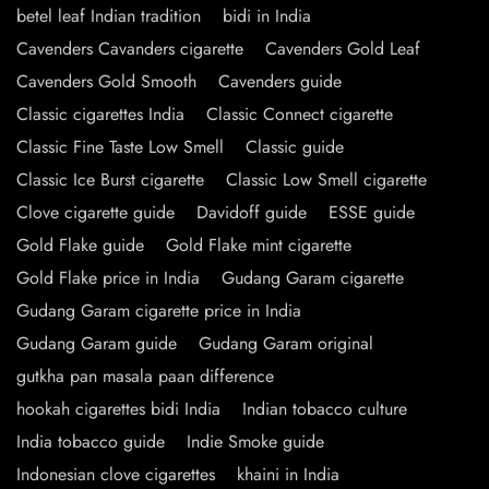
betel leaf Indian tradition
bidi in India
Cavenders Cavanders cigarette
Cavenders Gold Leaf
Cavenders Gold Smooth
Cavenders guide
Classic cigarettes India
Classic Connect cigarette
Classic Fine Taste Low Smell
Classic guide
Classic Ice Burst cigarette
Classic Low Smell cigarette
Clove cigarette guide
Davidoff guide
ESSE guide
Gold Flake guide
Gold Flake mint cigarette
Gold Flake price in India
Gudang Garam cigarette
Gudang Garam cigarette price in India
Gudang Garam guide
Gudang Garam original
gutkha pan masala paan difference
hookah cigarettes bidi India
Indian tobacco culture
India tobacco guide
Indie Smoke guide
Indonesian clove cigarettes
khaini in India