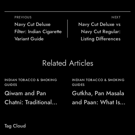
PREVIOUS
NEXT
Navy Cut Deluxe
Navy Cut Deluxe vs
Filter: Indian Cigarette
Navy Cut Regular:
Variant Guide
Listing Differences
Related Articles
INDIAN TOBACCO & SMOKING
INDIAN TOBACCO & SMOKING
GUIDES
GUIDES
Qiwam and Pan
Gutkha, Pan Masala
Chatni: Traditional
and Paan: What Is
Chewing-Product
the Difference?
Names Explained
Tag Cloud