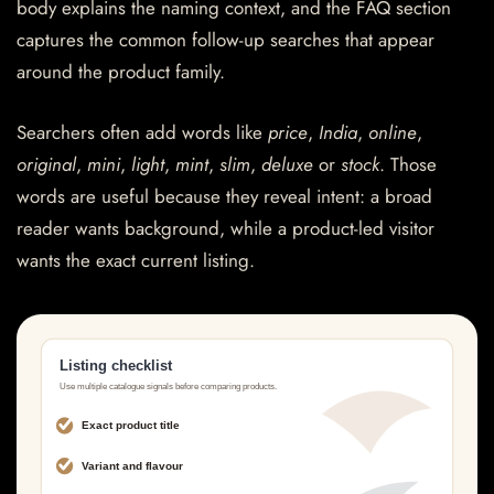
body explains the naming context, and the FAQ section
captures the common follow-up searches that appear
around the product family.
Searchers often add words like
price
,
India
,
online
,
original
,
mini
,
light
,
mint
,
slim
,
deluxe
or
stock
. Those
words are useful because they reveal intent: a broad
reader wants background, while a product-led visitor
wants the exact current listing.