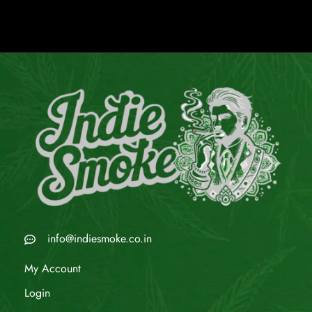
info@indiesmoke.co.in
My Account
Login