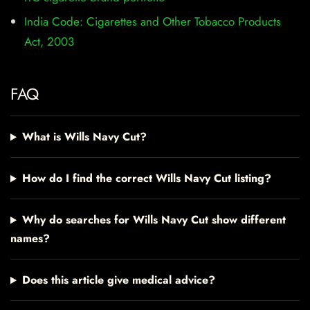
India Code: Cigarettes and Other Tobacco Products
Act, 2003
FAQ
What is Wills Navy Cut?
How do I find the correct Wills Navy Cut listing?
Why do searches for Wills Navy Cut show different
names?
Does this article give medical advice?