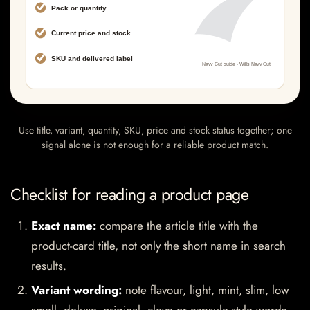
Use title, variant, quantity, SKU, price and stock status together; one
signal alone is not enough for a reliable product match.
Checklist for reading a product page
Exact name:
compare the article title with the
product-card title, not only the short name in search
results.
Variant wording:
note flavour, light, mint, slim, low