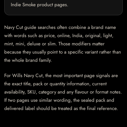
Indie Smoke product pages.
Navy Cut guide searches often combine a brand name
with words such as price, online, India, original, light,
mint, mini, deluxe or slim. Those modifiers matter
because they usually point to a specific variant rather than
the whole brand family.
For Wills Navy Cut, the most important page signals are
the exact title, pack or quantity information, current
availability, SKU, category and any flavour or format notes.
If two pages use similar wording, the sealed pack and
delivered label should be treated as the final reference.