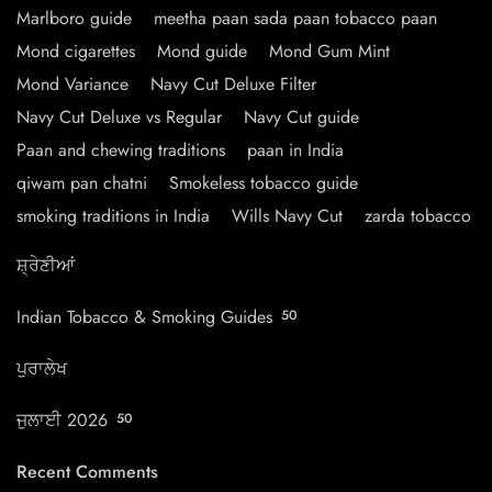
Marlboro guide
meetha paan sada paan tobacco paan
Mond cigarettes
Mond guide
Mond Gum Mint
Mond Variance
Navy Cut Deluxe Filter
Navy Cut Deluxe vs Regular
Navy Cut guide
Paan and chewing traditions
paan in India
qiwam pan chatni
Smokeless tobacco guide
smoking traditions in India
Wills Navy Cut
zarda tobacco
ਸ਼੍ਰੇਣੀਆਂ
Indian Tobacco & Smoking Guides
50
ਪੁਰਾਲੇਖ
ਜੁਲਾਈ 2026
50
Recent Comments