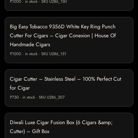
₹1000 · in stock · SKU U286_150
Big Easy Tobacco 9356D White Key Ring Punch
Cutter For Cigars – Cigar Conexion | House Of
Handmade Cigars
₹1000 · in stock · SKU U286_151
Cigar Cutter – Stainless Steel – 100% Perfect Cut
for Cigar
₹750 · in stock · SKU U286_207
Diwali Luxe Cigar Fusion Box (6 Cigars &amp;
Cutter) – Gift Box