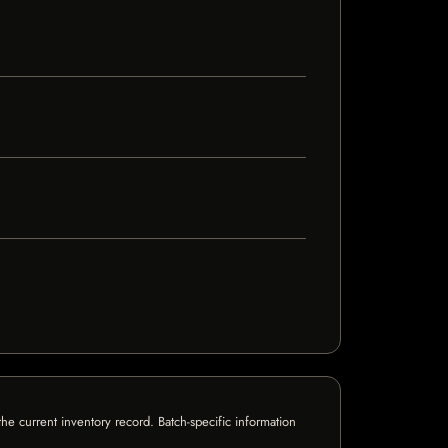
e current inventory record. Batch-specific information