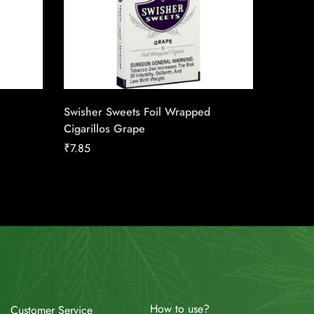
Swisher Sweets Foil Wrapped
Captain 
Cigarillos Grape
₹
117.75
₹
7.85
How to use?
Customer Service