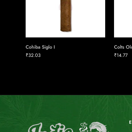
Cohiba Siglo I
Colts O
₹
32.03
₹
14.77
E