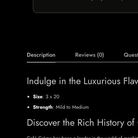
Description
Reviews (0)
Quest
Indulge in the Luxurious Fla
Size
: 3 x 20
Strength
: Mild to Medium
Discover the Rich History of