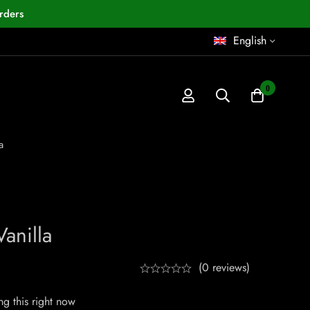
rders
English
0
a
anilla
(0 reviews)
g this right now