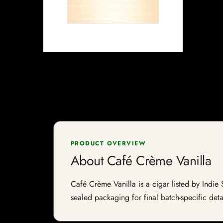
PRODUCT OVERVIEW
About Café Crème Vanilla
Café Crème Vanilla is a cigar listed by Indie 
sealed packaging for final batch-specific deta