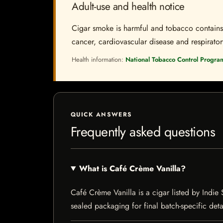
Adult-use and health notice
Cigar smoke is harmful and tobacco contains a
cancer, cardiovascular disease and respiratory 
Health information:
National Tobacco Control Progra
QUICK ANSWERS
Frequently asked questions
What is Café Crème Vanilla?
Café Crème Vanilla is a cigar listed by Indie 
sealed packaging for final batch-specific deta