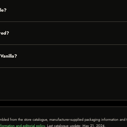
ble?
red?
 Vanilla?
mbled from the store catalogue, manufacturer-supplied packaging information and th
formation and editorial policy
. Last catalogue update:
May 21, 2024
.