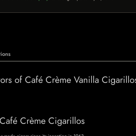
ions
vors of Café Crème Vanilla Cigarillo
 Café Crème Cigarillos