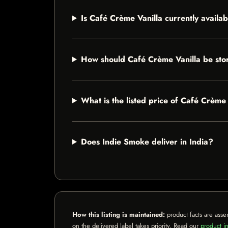
Is Café Crème Vanilla currently availa
How should Café Crème Vanilla be sto
What is the listed price of Café Crème
Does Indie Smoke deliver in India?
How this listing is maintained:
product facts are asse
on the delivered label takes priority. Read our
product in