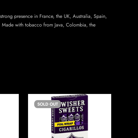
 strong presence in France, the UK, Australia, Spain,
zes. Made with tobacco from Java, Colombia, the
SOLD
OUT
SO