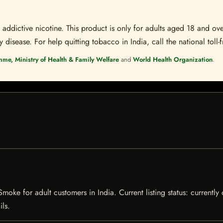
ddictive nicotine. This product is only for adults aged 18 and over
disease. For help quitting tobacco in India, call the national toll-f
mme, Ministry of Health & Family Welfare
and
World Health Organization
.
Smoke for adult customers in India. Current listing status: currently
ils.