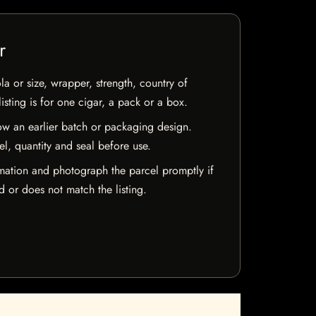
r
la or size, wrapper, strength, country of
isting is for one cigar, a pack or a box.
w an earlier batch or packaging design.
el, quantity and seal before use.
mation and photograph the parcel promptly if
 or does not match the listing.