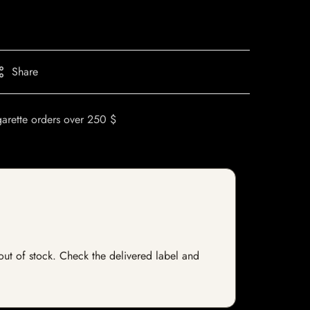
Share
garette orders over 250 $
 out of stock. Check the delivered label and