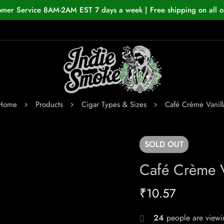
omer Service 8AM-2AM EST 7 days a week | Free shipping on all o
Home
Products
Cigar Types & Sizes
Café Crème Vanill
SOLD
OUT
Café Crème V
₹
10.57
24
people are viewin