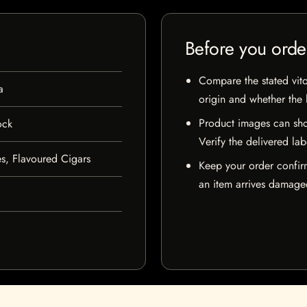
Before you orde
Compare the stated vito
a
origin and whether the l
Product images can sho
ock
Verify the delivered lab
s, Flavoured Cigars
Keep your order confir
an item arrives damaged