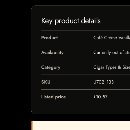
Key product details
Product
Café Crème Vanill
Availability
Currently out of st
Category
Cigar Types & Size
SKU
U702_133
Listed price
₹10.57