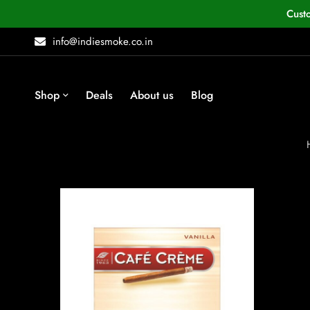
Cust
info@indiesmoke.co.in
Shop
Deals
About us
Blog