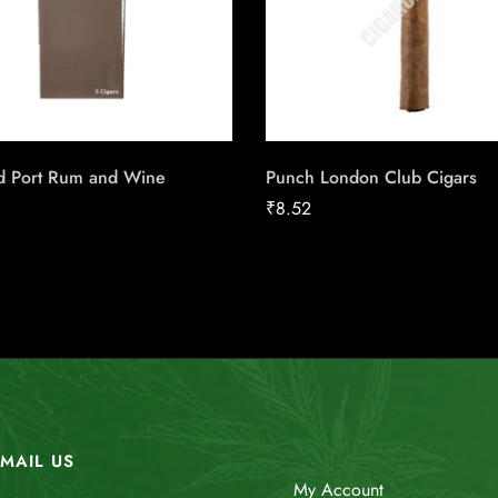
ld Port Rum and Wine
Punch London Club Cigars
₹
8.52
MAIL US
My Account