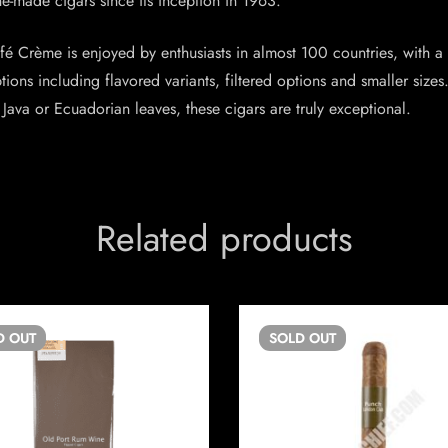
-made cigars since its inception in 1963.
afé Crème is enjoyed by enthusiasts in almost 100 countries, with a
ptions including flavored variants, filtered options and smaller si
ava or Ecuadorian leaves, these cigars are truly exceptional.
Related products
D
OUT
SOLD
OUT