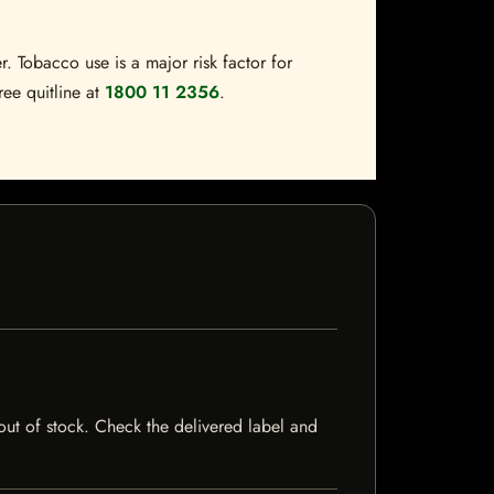
. Tobacco use is a major risk factor for
ree quitline at
1800 11 2356
.
 out of stock. Check the delivered label and