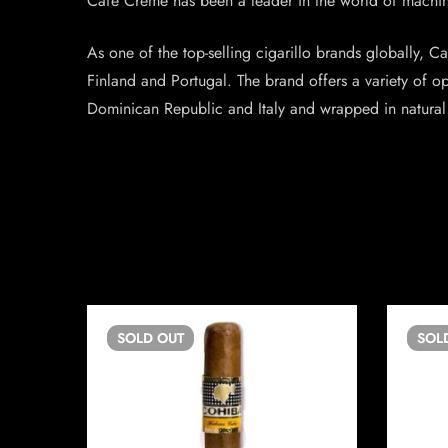
Café Crème has been a leader in the world of machine
As one of the top-selling cigarillo brands globally, C
Finland and Portugal. The brand offers a variety of o
Dominican Republic and Italy and wrapped in natural J
SOLD
OUT
SOL