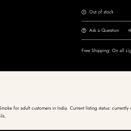
Out of stock
Ask a Question
Free Shipping: On all ci
Smoke for adult customers in India. Current listing status: currently
ils.