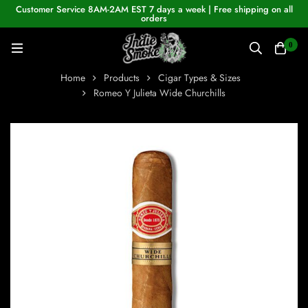
Customer Service 8AM-2AM EST 7 days a week | Free shipping on all
orders
0
Home
Products
Cigar Types & Sizes
Romeo Y Julieta Wide Churchills