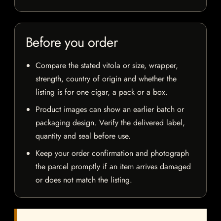
Before you order
Compare the stated vitola or size, wrapper,
strength, country of origin and whether the
listing is for one cigar, a pack or a box.
Product images can show an earlier batch or
packaging design. Verify the delivered label,
quantity and seal before use.
Keep your order confirmation and photograph
the parcel promptly if an item arrives damaged
or does not match the listing.