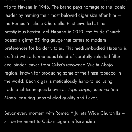
trip to Havana in 1946. The brand pays homage to the iconic
leader by naming their most beloved cigar size after him –
the Romeo Y Julieta Churchills. First unveiled at the
prestigious Festival del Habano in 2010, the Wide Churchill
boasts a girthy 55 ring gauge that caters to modern
preferences for bolder vitolas. This medium-bodied Habano is
crafted with a harmonious blend of carefully selected filler
and binder leaves from Cuba’s renowned Vuelta Abajo
region, known for producing some of the finest tobacco in
the world. Each cigar is meticulously hand-rolled using
traditional techniques known as
Tripa Larga, Totalmente a
Mano
, ensuring unparalleled quality and flavor.
Savor every moment with Romeo Y Julieta Wide Churchills –
a true testament to Cuban cigar craftsmanship.