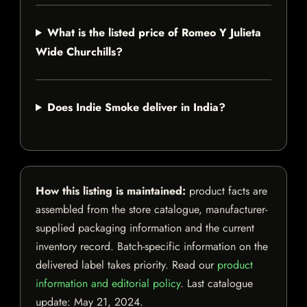
What is the listed price of Romeo Y Julieta
Wide Churchills?
Does Indie Smoke deliver in India?
How this listing is maintained:
product facts are
assembled from the store catalogue, manufacturer-
supplied packaging information and the current
inventory record. Batch-specific information on the
delivered label takes priority. Read our
product
information and editorial policy
. Last catalogue
update:
May 21, 2024
.