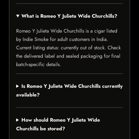
What is Romeo Y Julieta Wide Churchills?
Romeo Y Julieta Wide Churchills is a cigar listed
by Indie Smoke for adult customers in India.
Current listing status: currently out of stock. Check
the delivered label and sealed packaging for final
batch-specific details.
Is Romeo Y Julieta Wide Churchills currently
available?
How should Romeo Y Julieta Wide
Churchills be stored?