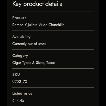
Key product details
Product
Romeo Y Julieta Wide Churchills
Availability
Currently out of stock
Category
Cigar Types & Sizes, Tubos
SKU
U702_73
Listed price
₹44.45