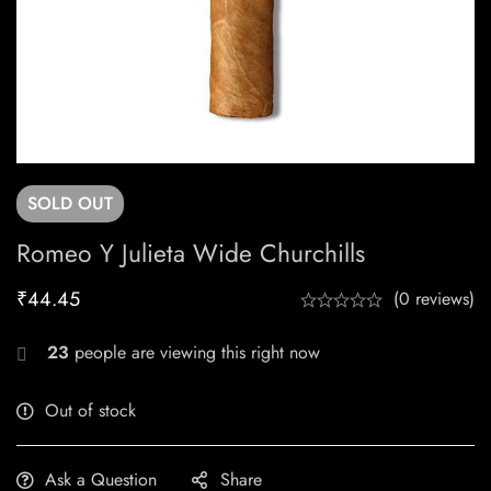
SOLD
OUT
Romeo Y Julieta Wide Churchills
₹
44.45
(0 reviews)
23
people are viewing this right now
Out of stock
Ask a Question
Share