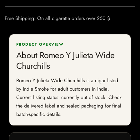
Free Shipping: On all cigarette orders over 250 $
PRODUCT OVERVIEW
About Romeo Y Julieta Wide
Churchills
Romeo Y Julieta Wide Churchills is a cigar listed
by Indie Smoke for adult customers in India.
Current listing status: currently out of stock. Check
the delivered label and sealed packaging for final
batch-specific details.