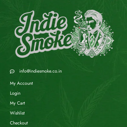
info@indiesmoke.co.in
My Account
Login
My Cart
Wishlist
Checkout