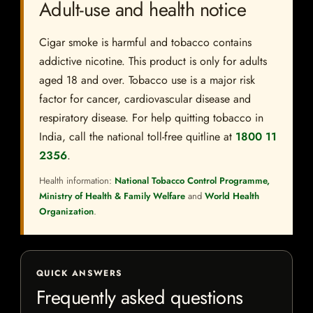
Adult-use and health notice
Cigar smoke is harmful and tobacco contains
addictive nicotine. This product is only for adults
aged 18 and over. Tobacco use is a major risk
factor for cancer, cardiovascular disease and
respiratory disease. For help quitting tobacco in
India, call the national toll-free quitline at
1800 11
2356
.
Health information:
National Tobacco Control Programme,
Ministry of Health & Family Welfare
and
World Health
Organization
.
QUICK ANSWERS
Frequently asked questions