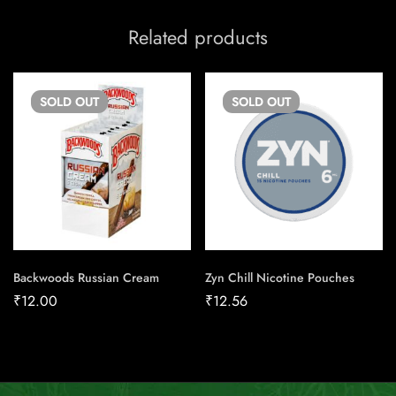
Related products
SOLD
OUT
SOLD
OUT
Backwoods Russian Cream
Zyn Chill Nicotine Pouches
₹
12.00
₹
12.56