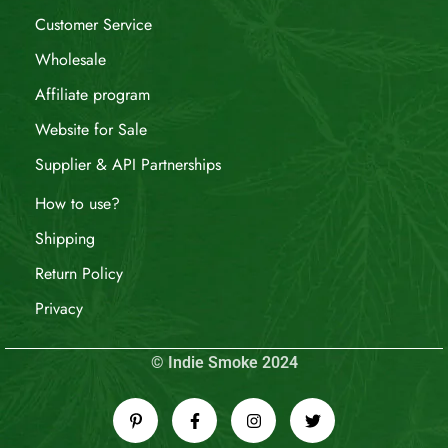
Customer Service
Wholesale
Affiliate program
Website for Sale
Supplier & API Partnerships
How to use?
Shipping
Return Policy
Privacy
© Indie Smoke 2024