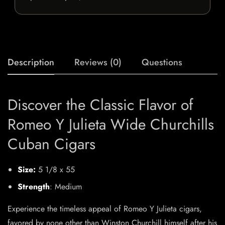
Description
Reviews (0)
Questions
Discover the Classic Flavor of
Romeo Y Julieta Wide Churchills
Cuban Cigars
Size:
5 1/8 x 55
Strength
: Medium
Experience the timeless appeal of Romeo Y Julieta cigars,
favored by none other than Winston Churchill himself after his