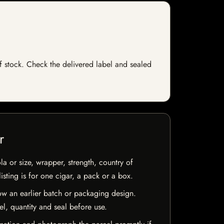
 of stock. Check the delivered label and sealed
r
la or size, wrapper, strength, country of
isting is for one cigar, a pack or a box.
w an earlier batch or packaging design.
el, quantity and seal before use.