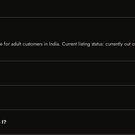
e for adult customers in India. Current listing status: currently out
 I?