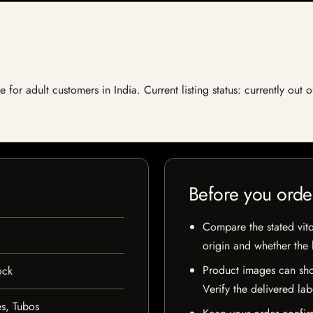
e for adult customers in India. Current listing status: currently out
Before you orde
Compare the stated vito
origin and whether the l
Product images can sho
ock
Verify the delivered lab
s, Tubos