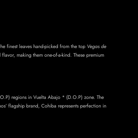
the finest leaves hand-picked from the top
Vegas de
d flavor, making them one-of-a-kind. These premium
.
.O.P) regions in Vuelta Abajo * (D.O.P) zone. The
os’ flagship brand, Cohiba represents perfection in