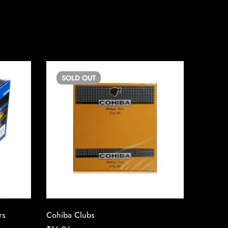
SOLD
OUT
SO
rs
Cohiba Clubs
Captain 