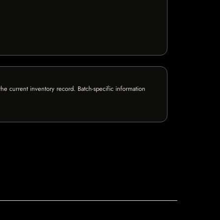
e current inventory record. Batch-specific information