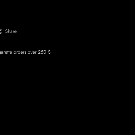
Share
garette orders over 250 $