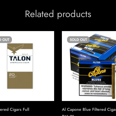
Related products
D
OUT
SOLD
OUT
tered Cigars Full
Al Capone Blue Filtered Ciga