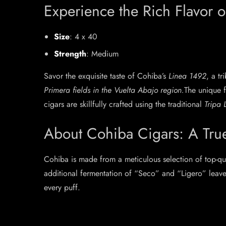
Experience the Rich Flavor 
Size
: 4 x 40
Strength
: Medium
Savor the exquisite taste of Cohiba’s
Linea 1492
, a t
Primera fields in the Vuelta Abajo region.
The unique f
cigars are skillfully crafted using the traditional
Tripa
About Cohiba Cigars: A Tru
Cohiba is made from a meticulous selection of top-qu
additional fermentation of “Seco” and “Ligero” leave
every puff.