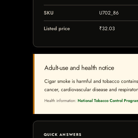
SKU
U702_86
Listed price
₹32.03
Adult-use and health notice
Cigar smoke is harmful and tobacco contains a
cancer, cardiovascular disease and respiratory 
Health information:
National Tobacco Control Progra
QUICK ANSWERS