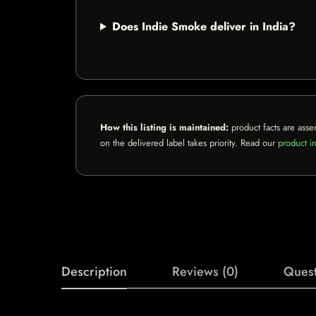
Does Indie Smoke deliver in India?
How this listing is maintained:
product facts are asse
on the delivered label takes priority. Read our
product in
Description
Reviews (0)
Quest