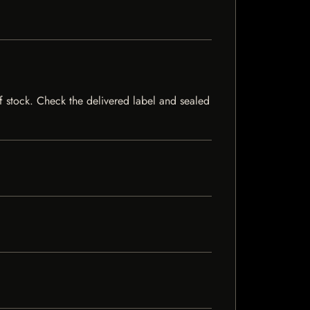
 of stock. Check the delivered label and sealed