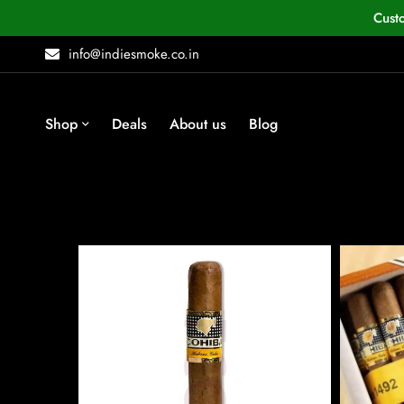
Cust
info@indiesmoke.co.in
Shop
Deals
About us
Blog