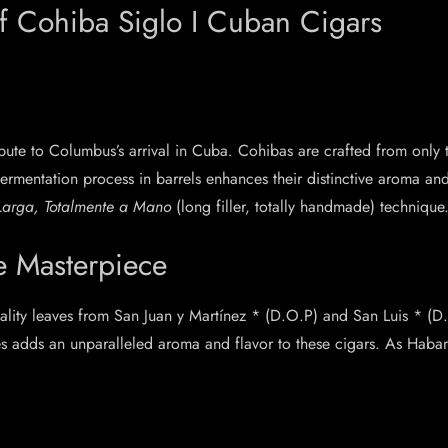
of Cohiba Siglo I Cuban Cigars
ribute to Columbus’s arrival in Cuba
.
Cohibas are crafted from only 
ermentation process in barrels enhances their distinctive aroma an
 Larga, Totalmente a Mano
(long filler, totally handmade) technique
e Masterpiece
ality leaves from San Juan y Martínez * (D.O.P) and San Luis * (D
s adds an unparalleled aroma and flavor to these cigars. As Haban