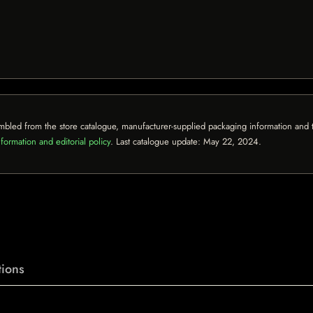
mbled from the store catalogue, manufacturer-supplied packaging information and th
formation and editorial policy
. Last catalogue update:
May 22, 2024
.
ions