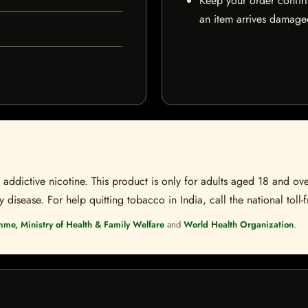
Keep your order confir
an item arrives damaged
ddictive nicotine. This product is only for adults aged 18 and over
disease. For help quitting tobacco in India, call the national toll-f
mme, Ministry of Health & Family Welfare
and
World Health Organization
.