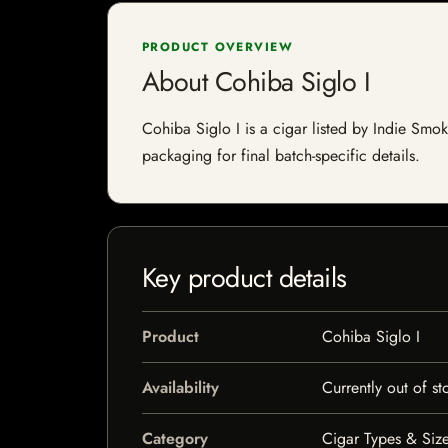
PRODUCT OVERVIEW
About Cohiba Siglo I
Cohiba Siglo I is a cigar listed by Indie Smok
packaging for final batch-specific details.
Key product details
Product
Cohiba Siglo I
Availability
Currently out of st
Category
Cigar Types & Size