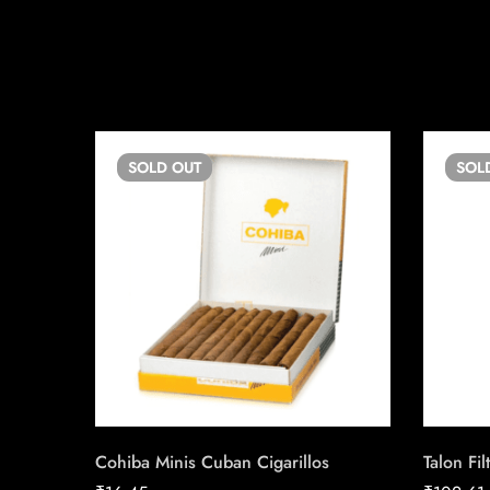
SOLD
OUT
SOL
Cohiba Minis Cuban Cigarillos
Talon Fil