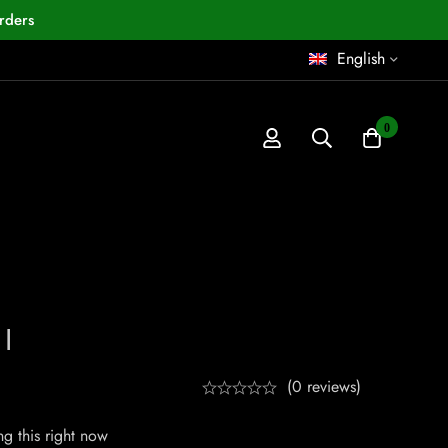
rders
English
0
I
(0 reviews)
g this right now