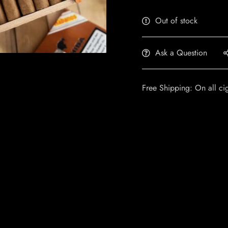
Out of stock
Ask a Question
Free Shipping: On all ci