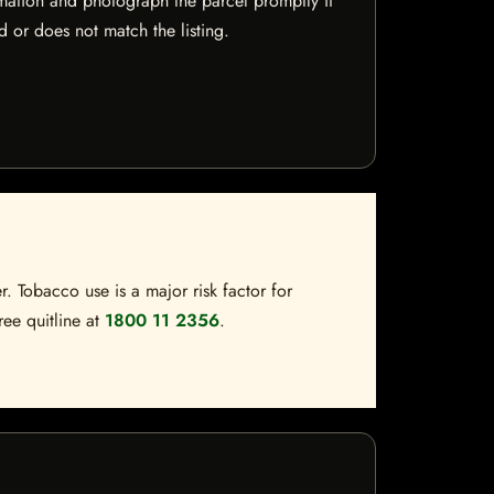
mation and photograph the parcel promptly if
 or does not match the listing.
. Tobacco use is a major risk factor for
ree quitline at
1800 11 2356
.