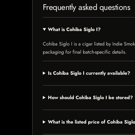
Frequently asked questions
What is Cohiba Siglo I?
Cohiba Siglo I is a cigar listed by Indie Smok
packaging for final batch-specific details.
Is Cohiba Siglo I currently available?
How should Cohiba Siglo I be stored?
What is the listed price of Cohiba Siglo