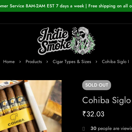
omer Service 8AM-2AM EST 7 days a week | Free shipping on all o
Home
Products
Cigar Types & Sizes
Cohiba Siglo I
SOLD
OUT
Cohiba Siglo 
₹
32.03
30
people are viewin