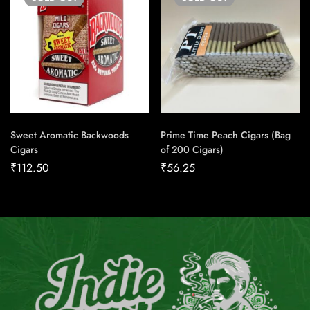
Sweet Aromatic Backwoods
Prime Time Peach Cigars (Bag
Cigars
of 200 Cigars)
₹
112.50
₹
56.25