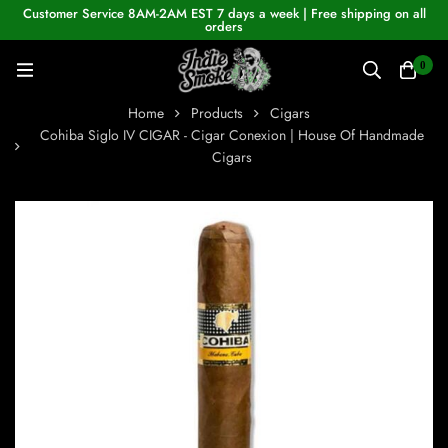
Customer Service 8AM-2AM EST 7 days a week | Free shipping on all
orders
0
Home
Products
Cigars
Cohiba Siglo IV CIGAR - Cigar Conexion | House Of Handmade
Cigars