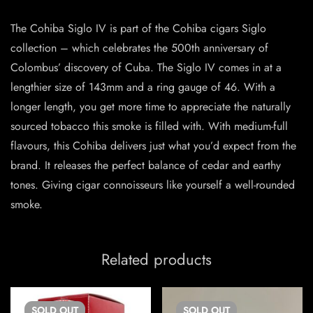
The Cohiba Siglo IV is part of the Cohiba cigars Siglo
collection – which celebrates the 500th anniversary of
Colombus’ discovery of Cuba. The Siglo IV comes in at a
lengthier size of 143mm and a ring gauge of 46. With a
longer length, you get more time to appreciate the naturally
sourced tobacco this smoke is filled with. With medium-full
flavours, this Cohiba delivers just what you’d expect from the
brand. It releases the perfect balance of cedar and earthy
tones. Giving cigar connoisseurs like yourself a well-rounded
smoke.
Related products
SOLD
OUT
SOLD
OUT