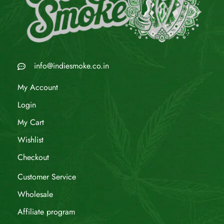
info@indiesmoke.co.in
My Account
Login
My Cart
Wishlist
Checkout
Customer Service
Wholesale
Affiliate program