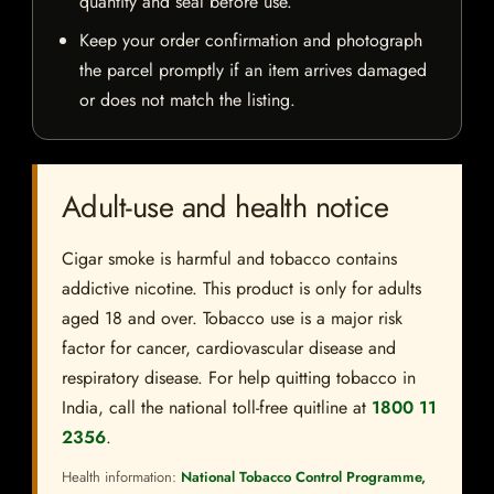
quantity and seal before use.
Keep your order confirmation and photograph
the parcel promptly if an item arrives damaged
or does not match the listing.
Adult-use and health notice
Cigar smoke is harmful and tobacco contains
addictive nicotine. This product is only for adults
aged 18 and over. Tobacco use is a major risk
factor for cancer, cardiovascular disease and
respiratory disease. For help quitting tobacco in
India, call the national toll-free quitline at
1800 11
2356
.
Health information:
National Tobacco Control Programme,