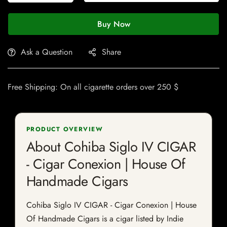
Buy Now
Ask a Question
Share
Free Shipping: On all cigarette orders over 250 $
PRODUCT OVERVIEW
About Cohiba Siglo IV CIGAR
- Cigar Conexion | House Of
Handmade Cigars
Cohiba Siglo IV CIGAR - Cigar Conexion | House
Of Handmade Cigars is a cigar listed by Indie