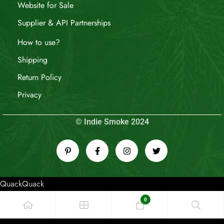
Website for Sale
Supplier & API Partnerships
How to use?
Shipping
Return Policy
Privacy
© Indie Smoke 2024
QuackQuack
0