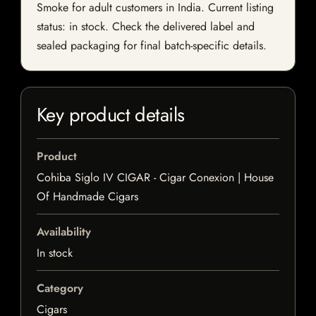
Smoke for adult customers in India. Current listing
status: in stock. Check the delivered label and
sealed packaging for final batch-specific details.
Key product details
Product
Cohiba Siglo IV CIGAR - Cigar Conexion | House
Of Handmade Cigars
Availability
In stock
Category
Cigars