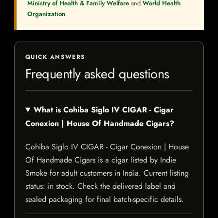
Ministry of Health & Family Welfare
and
World Health
Organization
.
QUICK ANSWERS
Frequently asked questions
What is Cohiba Siglo IV CIGAR - Cigar
Conexion | House Of Handmade Cigars?
Cohiba Siglo IV CIGAR - Cigar Conexion | House
Of Handmade Cigars is a cigar listed by Indie
Smoke for adult customers in India. Current listing
status: in stock. Check the delivered label and
sealed packaging for final batch-specific details.