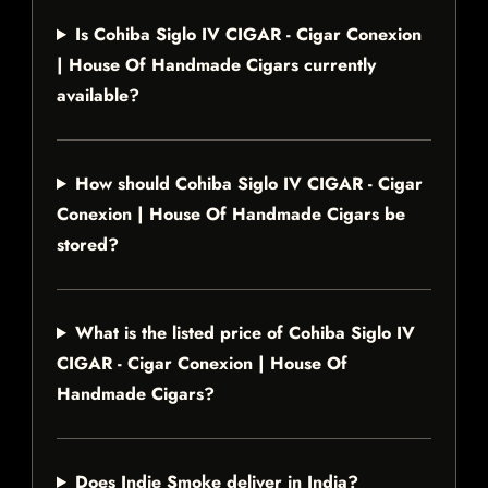
Is Cohiba Siglo IV CIGAR - Cigar Conexion
| House Of Handmade Cigars currently
available?
How should Cohiba Siglo IV CIGAR - Cigar
Conexion | House Of Handmade Cigars be
stored?
What is the listed price of Cohiba Siglo IV
CIGAR - Cigar Conexion | House Of
Handmade Cigars?
Does Indie Smoke deliver in India?