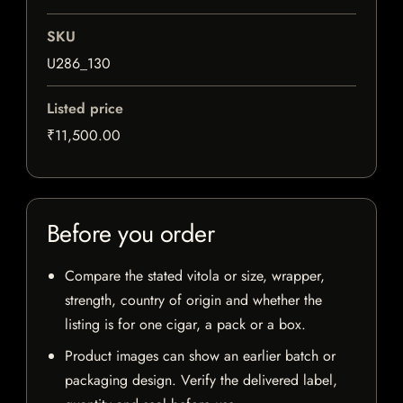
SKU
U286_130
Listed price
₹11,500.00
Before you order
Compare the stated vitola or size, wrapper,
strength, country of origin and whether the
listing is for one cigar, a pack or a box.
Product images can show an earlier batch or
packaging design. Verify the delivered label,