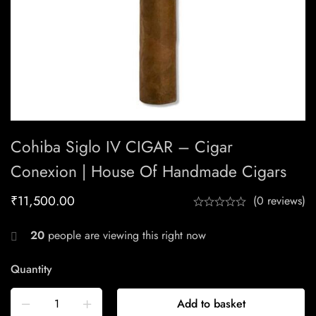
Cohiba Siglo IV CIGAR – Cigar
Conexion | House Of Handmade Cigars
₹
11,500.00
(0 reviews)
20
people are viewing this right now
Quantity
Add to basket