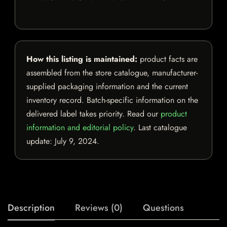
How this listing is maintained:
product facts are
assembled from the store catalogue, manufacturer-
supplied packaging information and the current
inventory record. Batch-specific information on the
delivered label takes priority. Read our
product
information and editorial policy
. Last catalogue
update:
July 9, 2024
.
Description
Reviews (0)
Questions