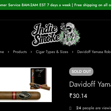
omer Service 8AM-2AM EST 7 days a week | Free shipping on all o
me
Products
Cigar Types & Sizes
Davidoff Yamasa Rob
SOLD
OUT
Davidoff Yam
₹
30.14
24
people are viewin