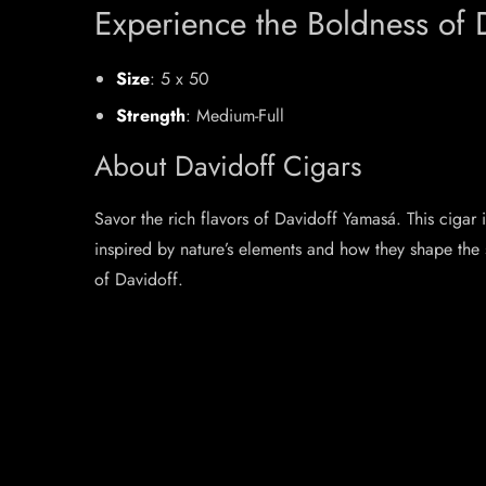
Experience the Boldness of 
Size
: 5 x 50
Strength
: Medium-Full
About Davidoff Cigars
Savor the rich flavors of Davidoff Yamasá. This cigar
inspired by nature’s elements and how they shape the 
of Davidoff.