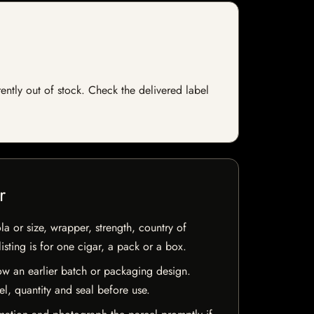
rently out of stock. Check the delivered label
r
la or size, wrapper, strength, country of
isting is for one cigar, a pack or a box.
w an earlier batch or packaging design.
el, quantity and seal before use.