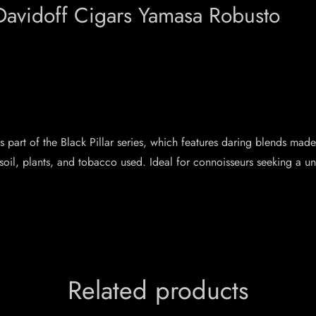
Davidoff Cigars Yamasa Robusto
 is part of the Black Pillar series, which features daring blends m
soil, plants, and tobacco used. Ideal for connoisseurs seeking a u
Related products