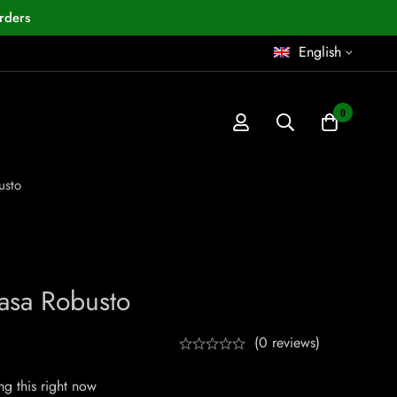
rders
English
0
usto
asa Robusto
(0 reviews)
g this right now