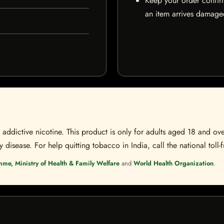
Keep your order confir
an item arrives damaged
ddictive nicotine. This product is only for adults aged 18 and over
disease. For help quitting tobacco in India, call the national toll-f
mme, Ministry of Health & Family Welfare
and
World Health Organization
.