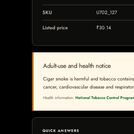
SKU
U702_127
Listed price
₹30.14
Adult-use and health notice
Cigar smoke is harmful and tobacco contains a
cancer, cardiovascular disease and respiratory 
Health information:
National Tobacco Control Progra
QUICK ANSWERS