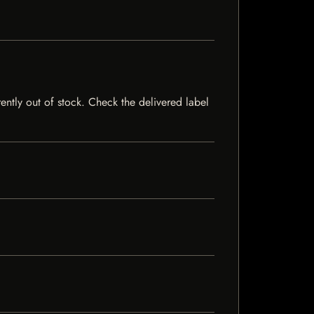
rently out of stock. Check the delivered label