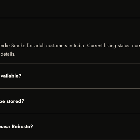
ndie Smoke for adult customers in India. Current listing status: cur
details.
available?
be stored?
amasa Robusto?