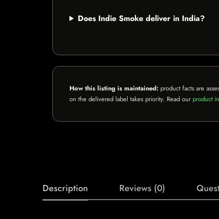
Does Indie Smoke deliver in India?
How this listing is maintained:
product facts are asse
on the delivered label takes priority. Read our
product in
Description
Reviews (0)
Quest