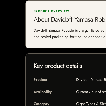
PRODUCT OVERVIEW
About Davidoff Yamasa Rob
Davidoff Yamasa Robusto is a cigar listed by I
and sealed packaging for final batch-specific 
Key product details
Product
Davidoff Yamasa 
Availability
Currently out of st
Category
Cigar Types & Size