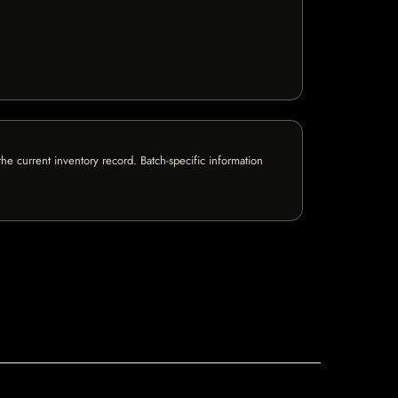
e current inventory record. Batch-specific information