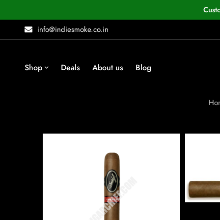
Cust
info@indiesmoke.co.in
Shop
Deals
About us
Blog
Ho