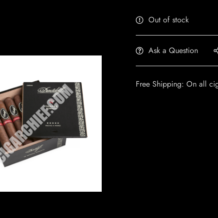
Out of stock
Ask a Question
Free Shipping: On all ci