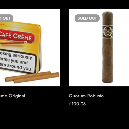
D
OUT
SOLD
OUT
ème Original
Quorum Robusto
₹
100.98