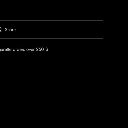
Share
garette orders over 250 $