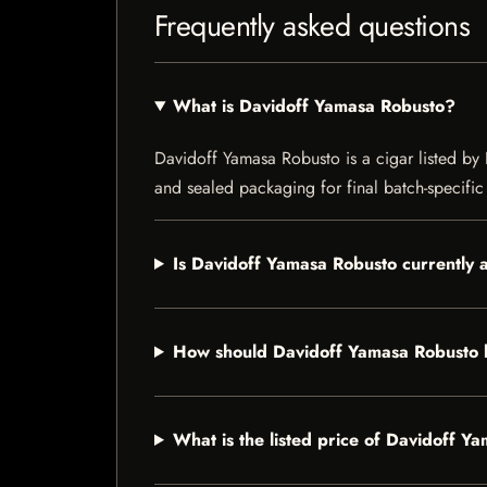
Frequently asked questions
What is Davidoff Yamasa Robusto?
Davidoff Yamasa Robusto is a cigar listed by I
and sealed packaging for final batch-specific 
Is Davidoff Yamasa Robusto currently 
How should Davidoff Yamasa Robusto 
What is the listed price of Davidoff Y