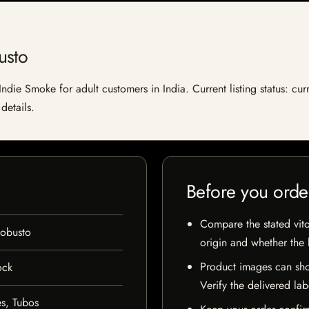
usto
ndie Smoke for adult customers in India. Current listing status: cur
details.
Before you orde
Compare the stated vito
Robusto
origin and whether the l
Product images can sho
ock
Verify the delivered lab
s, Tubos