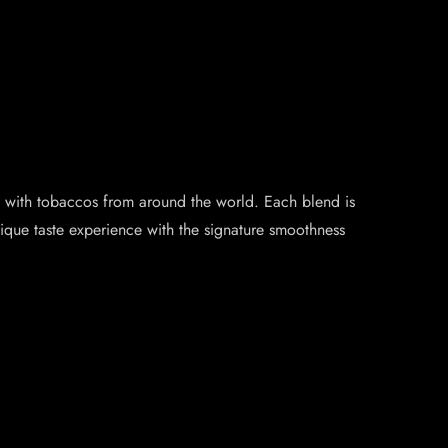
ade with tobaccos from around the world. Each blend is
nique taste experience with the signature smoothness