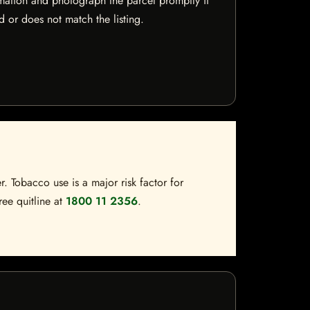
mation and photograph the parcel promptly if
 or does not match the listing.
. Tobacco use is a major risk factor for
ree quitline at
1800 11 2356
.