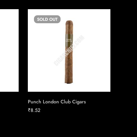
SOLD
OUT
SO
Punch London Club Cigars
Swisher
Cigaril
₹
8.52
₹
7.85