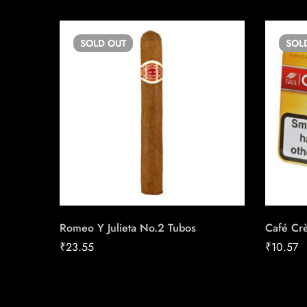
SOLD
OUT
SOL
Romeo Y Julieta No.2 Tubos
Café Cr
₹
23.55
₹
10.57