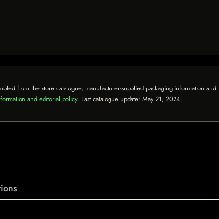
mbled from the store catalogue, manufacturer-supplied packaging information and th
formation and editorial policy
. Last catalogue update:
May 21, 2024
.
ions