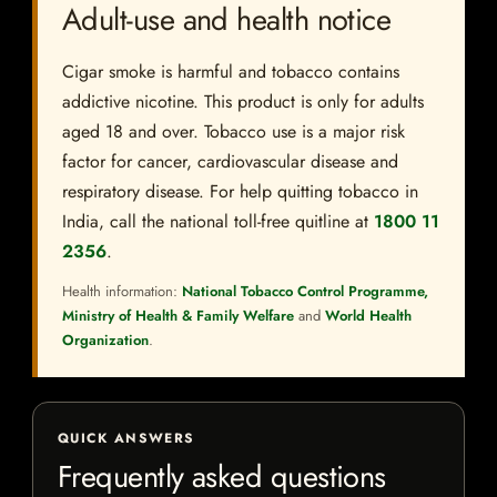
Adult-use and health notice
Cigar smoke is harmful and tobacco contains
addictive nicotine. This product is only for adults
aged 18 and over. Tobacco use is a major risk
factor for cancer, cardiovascular disease and
respiratory disease. For help quitting tobacco in
India, call the national toll-free quitline at
1800 11
2356
.
Health information:
National Tobacco Control Programme,
Ministry of Health & Family Welfare
and
World Health
Organization
.
QUICK ANSWERS
Frequently asked questions