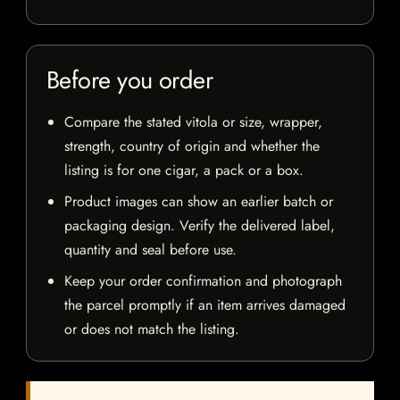
Before you order
Compare the stated vitola or size, wrapper,
strength, country of origin and whether the
listing is for one cigar, a pack or a box.
Product images can show an earlier batch or
packaging design. Verify the delivered label,
quantity and seal before use.
Keep your order confirmation and photograph
the parcel promptly if an item arrives damaged
or does not match the listing.