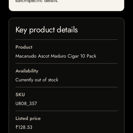
batch-specific details.
Key product details
Product
Macanudo Ascot Maduro Cigar 10 Pack
Availability
Currently out of stock
SKU
U808_357
Listed price
₹128.53