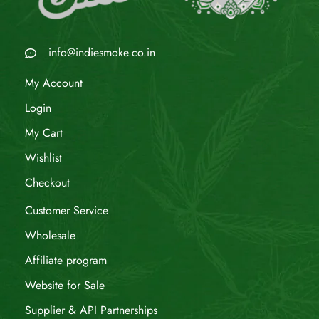
info@indiesmoke.co.in
My Account
Login
My Cart
Wishlist
Checkout
Customer Service
Wholesale
Affiliate program
Website for Sale
Supplier & API Partnerships