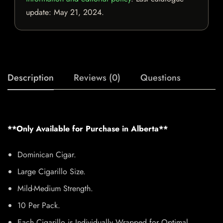
update:
May 21, 2024
.
Description
Reviews (0)
Questions
**Only Available for Purchase in Alberta**
Dominican Cigar.
Large Cigarillo Size.
Mild-Medium Strength.
10 Per Pack.
Each Cigarillo is Individually Wrapped for Optimal