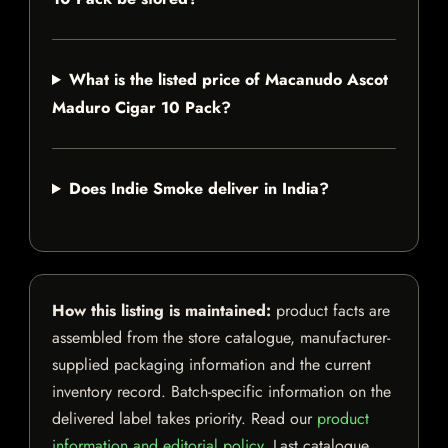
What is the listed price of Macanudo Ascot
Maduro Cigar 10 Pack?
Does Indie Smoke deliver in India?
How this listing is maintained:
product facts are
assembled from the store catalogue, manufacturer-
supplied packaging information and the current
inventory record. Batch-specific information on the
delivered label takes priority. Read our
product
information and editorial policy
. Last catalogue