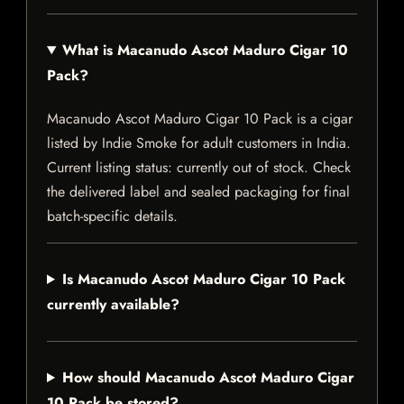
What is Macanudo Ascot Maduro Cigar 10
Pack?
Macanudo Ascot Maduro Cigar 10 Pack is a cigar
listed by Indie Smoke for adult customers in India.
Current listing status: currently out of stock. Check
the delivered label and sealed packaging for final
batch-specific details.
Is Macanudo Ascot Maduro Cigar 10 Pack
currently available?
How should Macanudo Ascot Maduro Cigar
10 Pack be stored?