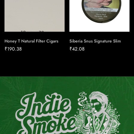
Honey T Natural Filter Cigars
Siberia Snus Signature Slim
₹
190.38
₹
42.08