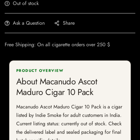
Out of stock
Ask a Question
Share
Free Shipping: On all cigarette orders over 250 $
PRODUCT OVERVIEW
About Macanudo Ascot
Maduro Cigar 10 Pack
Macanudo Ascot Maduro Cigar 10 Pack is a cigar
listed by Indie Smoke for adult customers in India.
Current listing status: currently out of stock. Check
the delivered label and sealed packaging for final