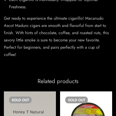
Freshness.
Get ready to experience the ultimate cigarillo! Macanudo
Ascot Maduro cigars are smooth and flavorful from start to
finish. With hints of chocolate, coffee, and roasted nuts, this
savory little smoke is sure to become your new favorite.
Perfect for beginners, and pairs perfectly with a cup of
coffee!
Related products
SOLD
OUT
SOLD
OUT