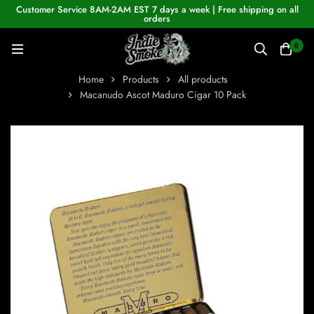
Customer Service 8AM-2AM EST 7 days a week | Free shipping on all
orders
0
Home
Products
All products
Macanudo Ascot Maduro Cigar 10 Pack