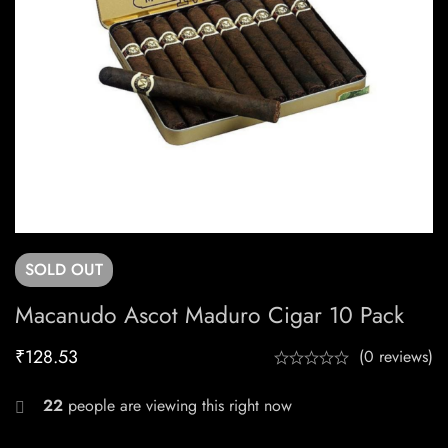
SOLD
OUT
Macanudo Ascot Maduro Cigar 10 Pack
₹
128.53
(0 reviews)
22
people are viewing this right now