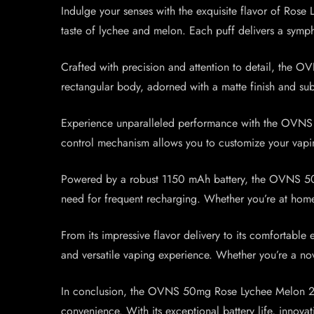
Indulge your senses with the exquisite flavor of Rose
taste of lychee and melon. Each puff delivers a symp
Crafted with precision and attention to detail, the 
rectangular body, adorned with a matte finish and subt
Experience unparalleled performance with the OVNS M
control mechanism allows you to customize your vaping 
Powered by a robust 1150 mAh battery, the OVNS 50mg
need for frequent recharging. Whether you’re at home
From its impressive flavor delivery to its comfortab
and versatile vaping experience. Whether you’re a no
In conclusion, the OVNS 50mg Rose Lychee Melon 250
convenience. With its exceptional battery life, innova