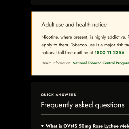
Adult-use and health notice
Nicotine, where present, is highly addictive. 
apply to them. Tobacco use is a major risk fac
national toll-free quitline at
1800 11 2356
.
Health information:
National Tobacco Control Progra
QUICK ANSWERS
Frequently asked questions
What is OVNS 50mg Rose Lychee Me