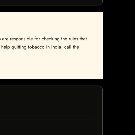
 are responsible for checking the rules that
help quitting tobacco in India, call the