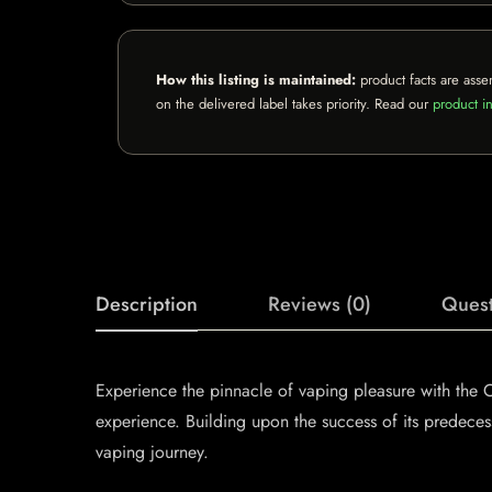
How this listing is maintained:
product facts are asse
on the delivered label takes priority. Read our
product in
Description
Reviews (0)
Quest
Experience the pinnacle of vaping pleasure with th
experience. Building upon the success of its predece
vaping journey.