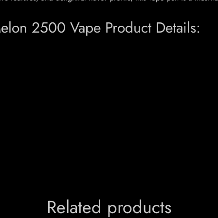
on 2500 Vape Product Details:
Related products