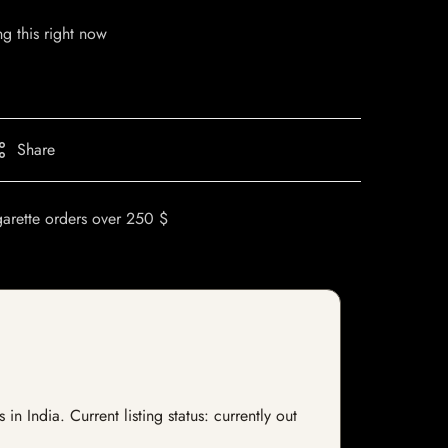
g this right now
Share
garette orders over 250 $
India. Current listing status: currently out