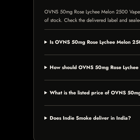
OVNS 50mg Rose Lychee Melon 2500 Vape is a v
of stock. Check the delivered label and sealed
Is OVNS 50mg Rose Lychee Melon 2500
How should OVNS 50mg Rose Lychee 
What is the listed price of OVNS 50
Does Indie Smoke deliver in India?