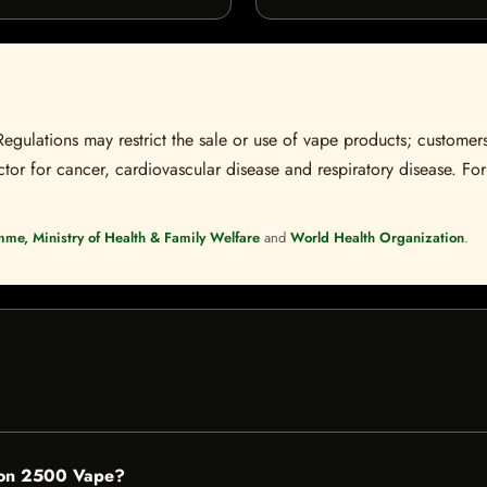
Regulations may restrict the sale or use of vape products; customers
tor for cancer, cardiovascular disease and respiratory disease. For 
mme, Ministry of Health & Family Welfare
and
World Health Organization
.
lon 2500 Vape?