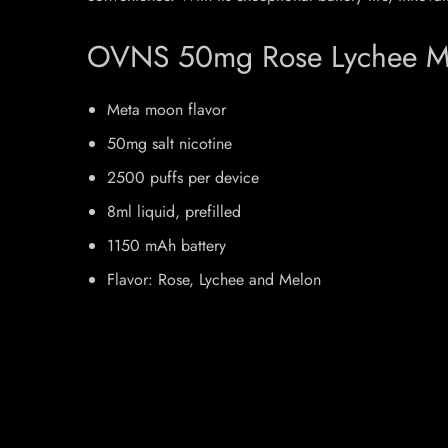
OVNS 50mg Rose Lychee Mel
Meta moon flavor
50mg salt nicotine
2500 puffs per device
8ml liquid, prefilled
1150 mAh battery
Flavor: Rose, Lychee and Melon