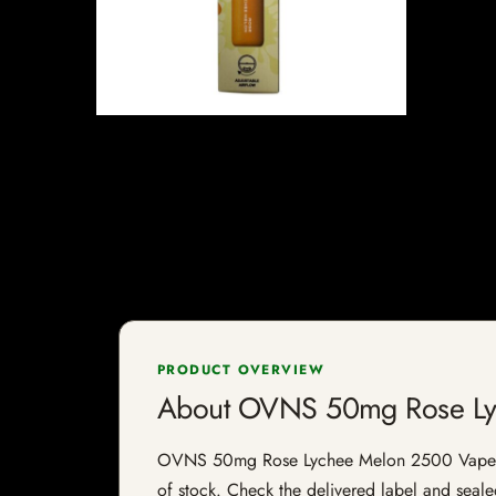
PRODUCT OVERVIEW
About OVNS 50mg Rose Ly
OVNS 50mg Rose Lychee Melon 2500 Vape is a v
of stock. Check the delivered label and sealed