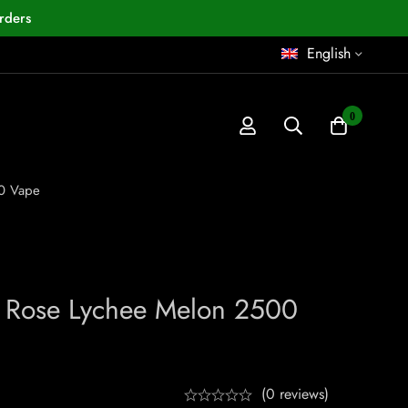
rders
English
0
0 Vape
Rose Lychee Melon 2500
(0 reviews)