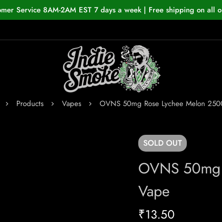
omer Service 8AM-2AM EST 7 days a week | Free shipping on all o
Products
Vapes
OVNS 50mg Rose Lychee Melon 250
SOLD
OUT
OVNS 50mg 
Vape
₹
13.50