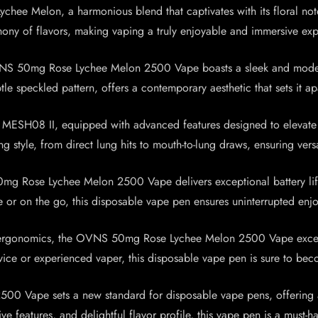
 Lychee Melon, a harmonious blend that captivates with its floral n
hony of flavors, making vaping a truly enjoyable and immersive exp
OVNS 50mg Rose Lychee Melon 2500 Vape boasts a sleek and modern 
le speckled pattern, offers a contemporary aesthetic that sets it a
ESH08 II, equipped with advanced features designed to elevate y
style, from direct lung hits to mouth-to-lung draws, ensuring versat
 Rose Lychee Melon 2500 Vape delivers exceptional battery life,
 or on the go, this disposable vape pen ensures uninterrupted enj
le ergonomics, the OVNS 50mg Rose Lychee Melon 2500 Vape excels 
vice or experienced vaper, this disposable vape pen is sure to b
0 Vape sets a new standard for disposable vape pens, offering a
tive features, and delightful flavor profile, this vape pen is a mus