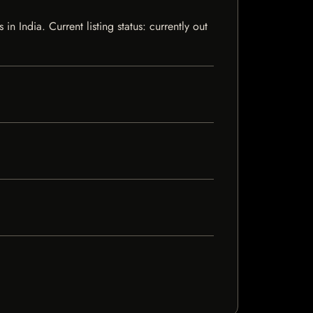
India. Current listing status: currently out