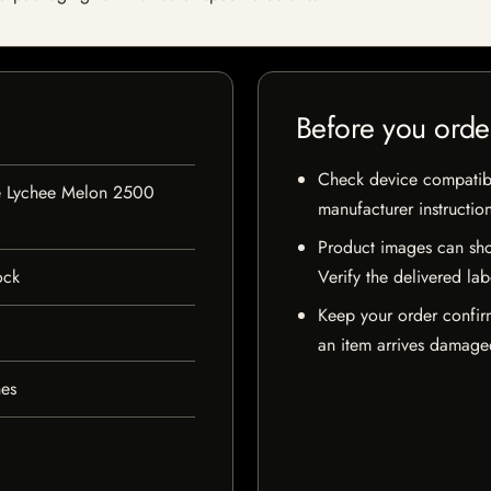
Before you orde
Check device compatibili
Lychee Melon 2500
manufacturer instructio
Product images can sho
ock
Verify the delivered lab
Keep your order confir
an item arrives damaged
hes