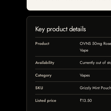
Key product details
Product
OVNS 50mg Rose 
Vape
Availability
Currently out of st
Category
Vapes
SKU
Grizzly Mint Pouc
Listed price
₹13.50