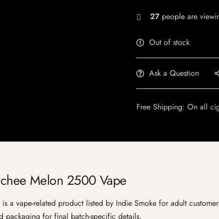
27
people are viewin
Out of stock
Ask a Question
Free Shipping: On all ci
chee Melon 2500 Vape
ape-related product listed by Indie Smoke for adult customers in 
 packaging for final batch-specific details.