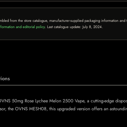
mbled from the store catalogue, manufacturer-supplied packaging information and th
formation and editorial policy
. Last catalogue update:
July 8, 2024
.
ions
e OVNS 50mg Rose Lychee Melon 2500 Vape, a cutting-edge dispos
ssor, the OVNS MESH08, this upgraded version offers an astounding