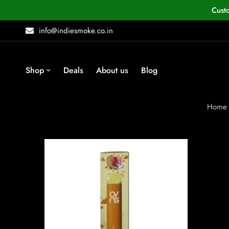
Cust
info@indiesmoke.co.in
Shop
Deals
About us
Blog
Home