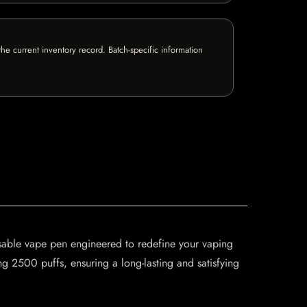
e current inventory record. Batch-specific information
able vape pen engineered to redefine your vaping
 2500 puffs, ensuring a long-lasting and satisfying