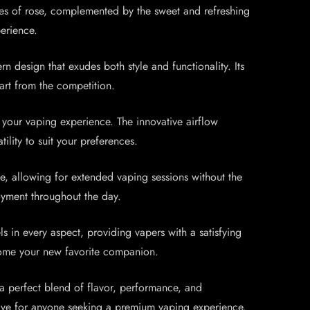
otes of rose, complemented by the sweet and refreshing
erience.
design that exudes both style and functionality. Its
part from the competition.
our vaping experience. The innovative airflow
ility to suit your preferences.
 allowing for extended vaping sessions without the
oyment throughout the day.
in every aspect, providing vapers with a satisfying
ecome your new favorite companion.
 perfect blend of flavor, performance, and
t-have for anyone seeking a premium vaping experience.