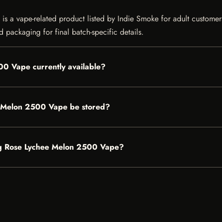
ape-related product listed by Indie Smoke for adult customers in 
 packaging for final batch-specific details.
 Vape currently available?
Melon 2500 Vape be stored?
mg Rose Lychee Melon 2500 Vape?