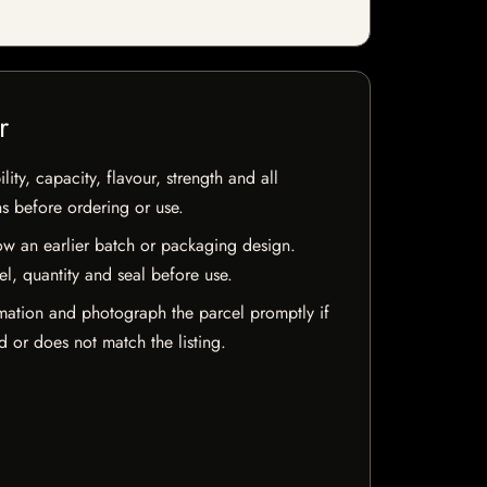
r
ty, capacity, flavour, strength and all
ns before ordering or use.
w an earlier batch or packaging design.
el, quantity and seal before use.
mation and photograph the parcel promptly if
 or does not match the listing.