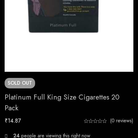
SOLD
OUT
Platinum Full King Size Cigarettes 20
Pack
₹
14.87
(0 reviews)
27
people are viewing this right now