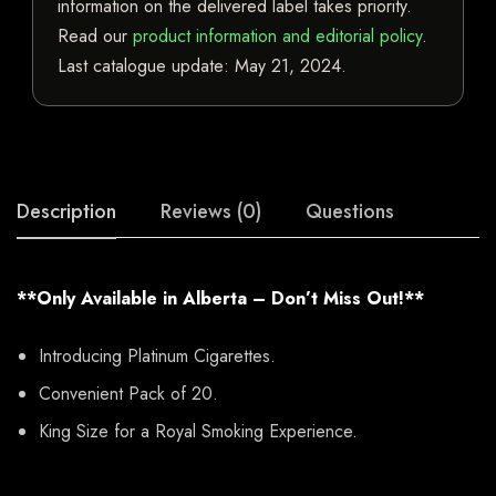
information on the delivered label takes priority.
Read our
product information and editorial policy
.
Last catalogue update:
May 21, 2024
.
Description
Reviews (0)
Questions
**Only Available in Alberta – Don’t Miss Out!**
Introducing Platinum Cigarettes.
Convenient Pack of 20.
King Size for a Royal Smoking Experience.