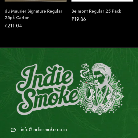
du Maurier Signature Regular
Belmont Regular 25 Pack
25pk Carton
₹
19.86
₹
211.04
info@indiesmoke.co.in