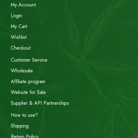
My Account
Login
My Cart
Wishlist
Checkout
Customer Service
Wholesale
Affiliate program
Website for Sale
Supplier & API Partnerships
How to use?
Shipping
Return Policy