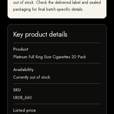
out of stock. Check the delivered label and sealed
packaging for final batch-specific details.
Key product details
Product
Platinum Full King Size Cigarettes 20 Pack
Availability
Currently out of stock
SKU
U808_660
Listed price