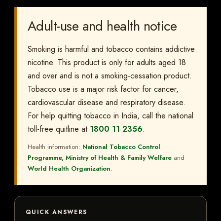
Adult-use and health notice
Smoking is harmful and tobacco contains addictive
nicotine. This product is only for adults aged 18
and over and is not a smoking-cessation product.
Tobacco use is a major risk factor for cancer,
cardiovascular disease and respiratory disease.
For help quitting tobacco in India, call the national
toll-free quitline at
1800 11 2356
.
Health information:
National Tobacco Control
Programme, Ministry of Health & Family Welfare
and
World Health Organization
.
QUICK ANSWERS