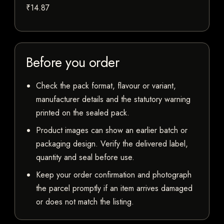
₹14.87
Before you order
Check the pack format, flavour or variant,
manufacturer details and the statutory warning
printed on the sealed pack.
Product images can show an earlier batch or
packaging design. Verify the delivered label,
quantity and seal before use.
Keep your order confirmation and photograph
the parcel promptly if an item arrives damaged
or does not match the listing.