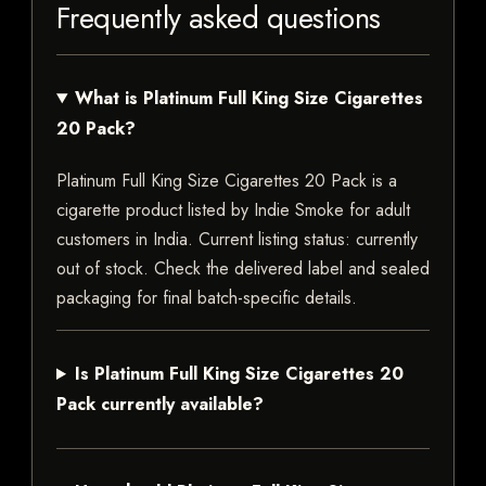
Frequently asked questions
What is Platinum Full King Size Cigarettes
20 Pack?
Platinum Full King Size Cigarettes 20 Pack is a
cigarette product listed by Indie Smoke for adult
customers in India. Current listing status: currently
out of stock. Check the delivered label and sealed
packaging for final batch-specific details.
Is Platinum Full King Size Cigarettes 20
Pack currently available?