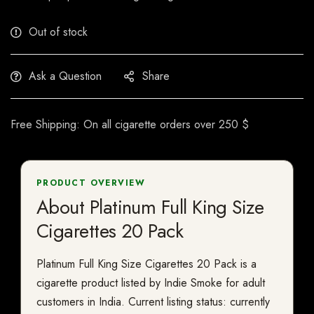
Out of stock
Ask a Question
Share
Free Shipping: On all cigarette orders over 250 $
PRODUCT OVERVIEW
About Platinum Full King Size
Cigarettes 20 Pack
Platinum Full King Size Cigarettes 20 Pack is a
cigarette product listed by Indie Smoke for adult
customers in India. Current listing status: currently