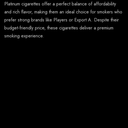
Platinum cigarettes offer a perfect balance of affordability
and rich flavor, making them an ideal choice for smokers who
prefer strong brands like Players or Export A. Despite their
budget-friendly price, these cigarettes deliver a premium
smoking experience.