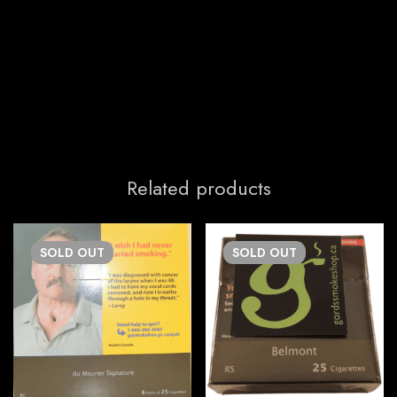
Related products
SOLD
OUT
SOLD
OUT