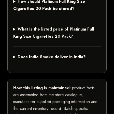
How should Platinum Full King Size
Cigarettes 20 Pack be stored?
What is the listed price of Platinum Full
King Size Cigarettes 20 Pack?
Does Indie Smoke deliver in India?
How this listing is maintained:
product facts
are assembled from the store catalogue,
manufacturer-supplied packaging information and
the current inventory record. Batch-specific