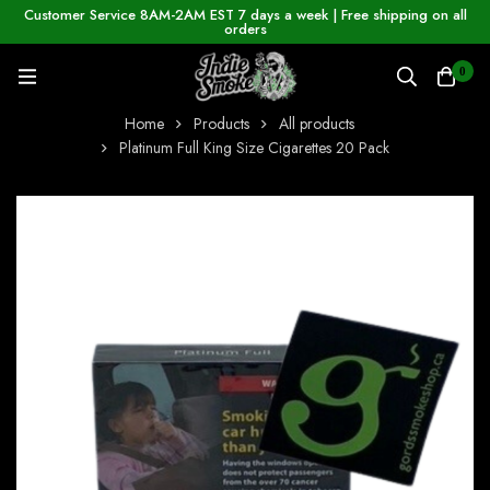
Customer Service 8AM-2AM EST 7 days a week | Free shipping on all
orders
0
Home
Products
All products
Platinum Full King Size Cigarettes 20 Pack