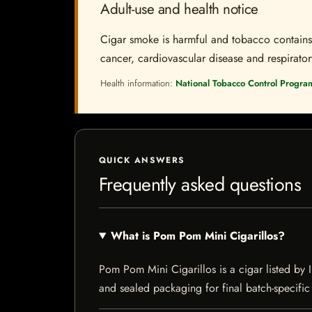
Adult-use and health notice
Cigar smoke is harmful and tobacco contains a
cancer, cardiovascular disease and respiratory 
Health information:
National Tobacco Control Progra
QUICK ANSWERS
Frequently asked questions
What is Pom Pom Mini Cigarillos?
Pom Pom Mini Cigarillos is a cigar listed by I
and sealed packaging for final batch-specific 