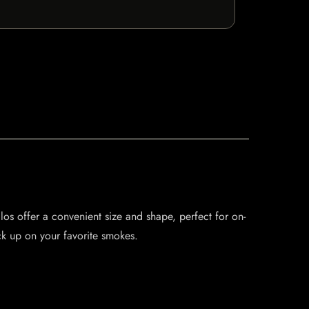
llos offer a convenient size and shape, perfect for on-
ck up on your favorite smokes.