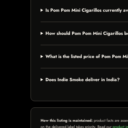
Is Pom Pom Mini Cigarillos currently av
How should Pom Pom Mini Cigarillos b
What is the listed price of Pom Pom Min
Does Indie Smoke deliver in India?
How this listing is maintained:
product facts are asse
on the delivered label takes priority. Read our
product in