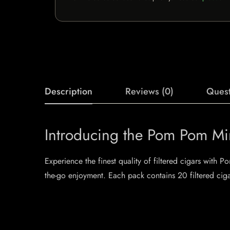
Description
Reviews (0)
Quest
Introducing the Pom Pom Min
Experience the finest quality of filtered cigars with 
the-go enjoyment. Each pack contains 20 filtered ciga