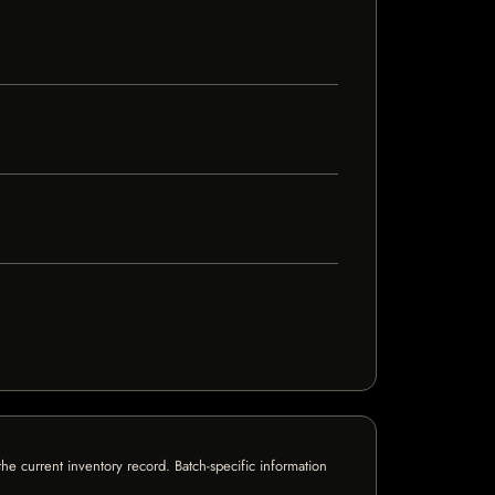
e current inventory record. Batch-specific information