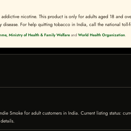
ddictive nicotine. This product is only for adults aged 18 and over
disease. For help quitting tobacco in India, call the national toll-f
mme, Ministry of Health & Family Welfare
and
World Health Organization
.
ndie Smoke for adult customers in India. Current listing status: curr
details.