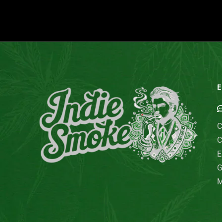
E
C
C
E
G
M