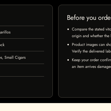
Before you orde
Compare the stated vito
rillos
origin and whether the l
Product images can sho
ock
Verify the delivered lab
s, Small Cigars
Keep your order confir
an item arrives damaged