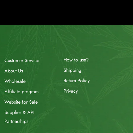
How to use?
Customer Service
Shipping
About Us
Return Policy
Wholesale
Privacy
Affiliate program
Website for Sale
Supplier & API
Partnerships