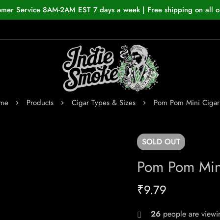
omer Service 8AM-2AM EST 7 days a week | Free shipping on all o
me
Products
Cigar Types & Sizes
Pom Pom Mini Cigari
SOLD
OUT
Pom Pom Mini
₹
9.79
26
people are viewin