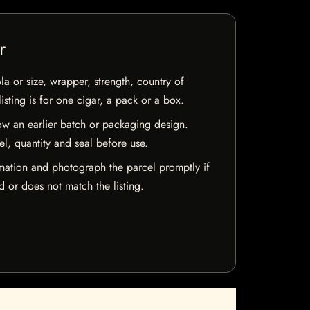
r
la or size, wrapper, strength, country of
isting is for one cigar, a pack or a box.
w an earlier batch or packaging design.
el, quantity and seal before use.
mation and photograph the parcel promptly if
 or does not match the listing.