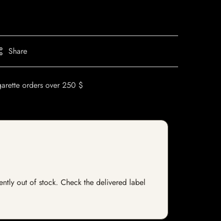
Share
garette orders over 250 $
ently out of stock. Check the delivered label