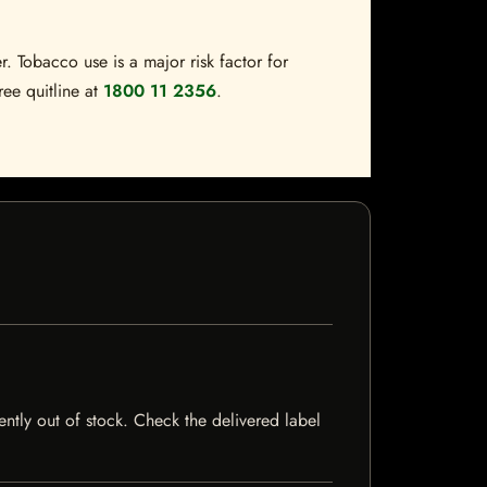
. Tobacco use is a major risk factor for
ree quitline at
1800 11 2356
.
ently out of stock. Check the delivered label