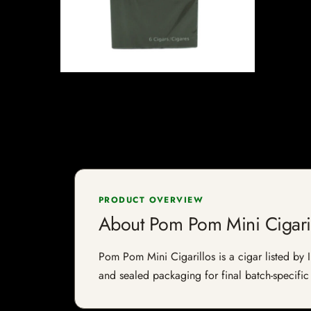
PRODUCT OVERVIEW
About Pom Pom Mini Cigari
Pom Pom Mini Cigarillos is a cigar listed by I
and sealed packaging for final batch-specific 