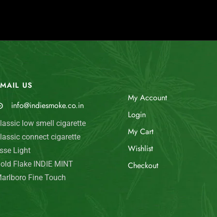
MAIL US
My Account
info@indiesmoke.co.in
Login
lassic low smell cigarette
My Cart
lassic connect cigarette
Wishlist
sse Light
old Flake INDIE MINT
Checkout
arlboro Fine Touch