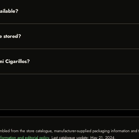
ailable?
e stored?
i Cigarillos?
mbled from the store catalogue, manufacturer-supplied packaging information and th
formation and editorial policy
. Last catalogue update:
May 21, 2024
.