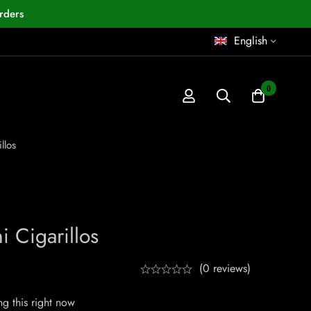
rders
English
0
llos
 Cigarillos
(0 reviews)
g this right now