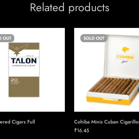
Related products
D
OUT
SOLD
OUT
tered Cigars Full
Cohiba Minis Cuban Cigarillo
₹
16.45