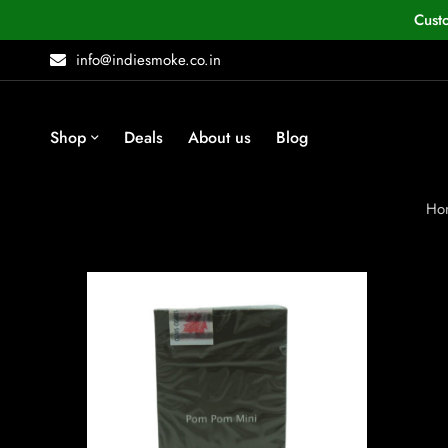
Cust
info@indiesmoke.co.in
Shop
Deals
About us
Blog
Ho