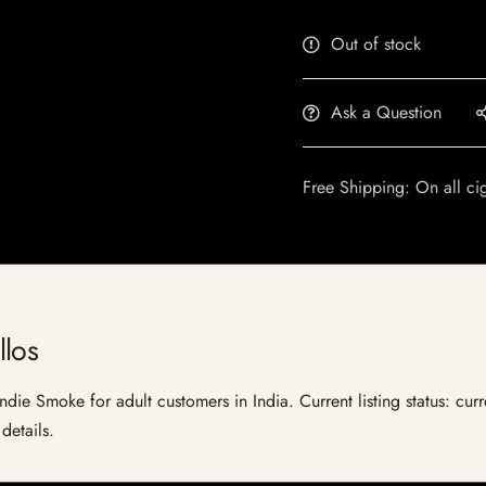
Out of stock
Ask a Question
Free Shipping: On all ci
llos
ndie Smoke for adult customers in India. Current listing status: curr
details.