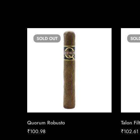
SOLD
OUT
SOL
Quorum Robusto
Talon Fil
₹
100.98
₹
102.61