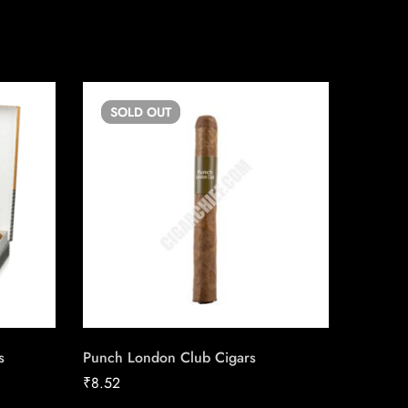
SOLD
OUT
SO
s
Punch London Club Cigars
Talon Fi
₹
8.52
₹
102.61