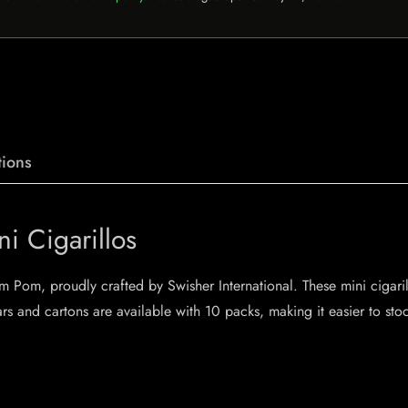
ions
i Cigarillos
Pom Pom, proudly crafted by Swisher International. These mini cigari
rs and cartons are available with 10 packs, making it easier to sto