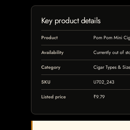
Key product details
Product
Pom Pom Mini Ciga
Availability
Currently out of st
Category
Cigar Types & Size
SKU
U702_243
Listed price
₹9.79