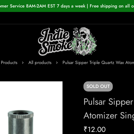
omer Service 8AM-2AM EST 7 days a week | Free shipping on all o
Products
All products
Pulsar Sipper Triple Quartz Wax Ato
SOLD
OUT
Pulsar Sipper
Atomizer Sin
₹
12.00