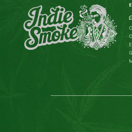
E
C
C
E
G
M