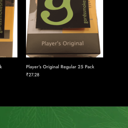
k
Player’s Original Regular 25 Pack
Siberia
₹
27.28
₹
42.08