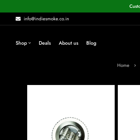
Cust
info@indiesmoke.co.in
Shop
Deals
About us
Blog
Home