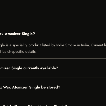
ax Atomizer Single?
e is a speciality product listed by Indie Smoke in India. Current lis
 batch-specific details.
mizer Single currently available?
tz Wax Atomizer Single be stored?