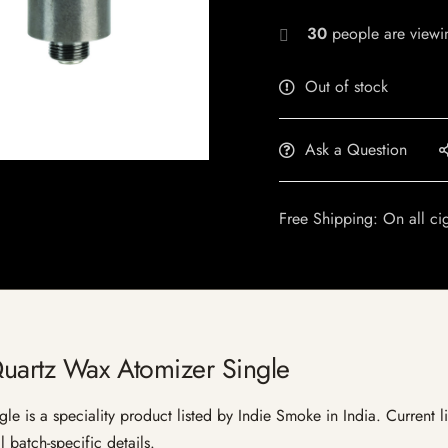
30
people are viewin
Out of stock
Ask a Question
Free Shipping: On all ci
Quartz Wax Atomizer Single
e is a speciality product listed by Indie Smoke in India. Current lis
 batch-specific details.