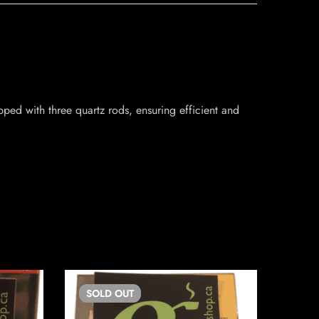
ped with three quartz rods, ensuring efficient and
SOLD
OUT
SO