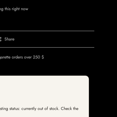
g this right now
Share
garette orders over 250 $
ting status: currently out of stock. Check the