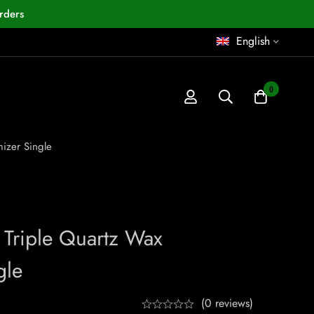
rders
English
0
mizer Single
 Triple Quartz Wax
gle
(0 reviews)