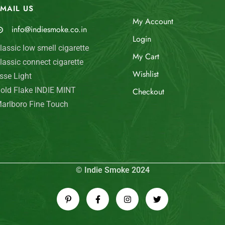
MAIL US
My Account
info@indiesmoke.co.in
Login
lassic low smell cigarette
My Cart
lassic connect cigarette
Wishlist
sse Light
old Flake INDIE MINT
Checkout
arlboro Fine Touch
© Indie Smoke 2024