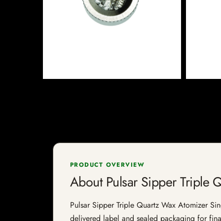
PRODUCT OVERVIEW
About Pulsar Sipper Triple 
Pulsar Sipper Triple Quartz Wax Atomizer Singl
delivered label and sealed packaging for final