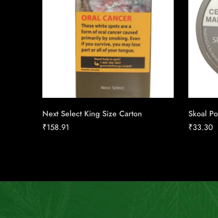
Next Select King Size Carton
Skoal Po
₹
158.91
₹
33.30