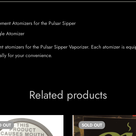
ment Atomizers for the Pulsar Sipper
gle Atomizer
t atomizers for the Pulsar Sipper Vaporizer. Each atomizer is equip
ally for your convenience.
Related products
D
OUT
SOLD
OUT