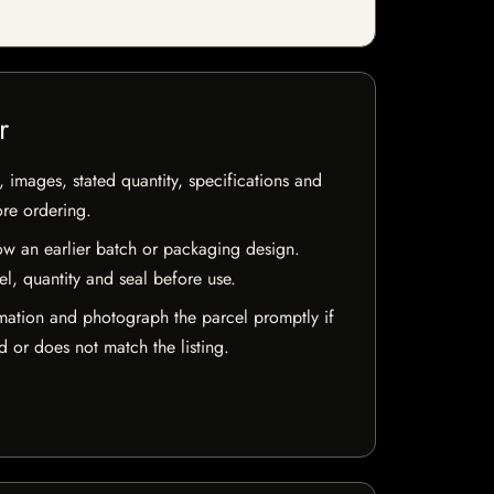
r
, images, stated quantity, specifications and
ore ordering.
w an earlier batch or packaging design.
el, quantity and seal before use.
mation and photograph the parcel promptly if
 or does not match the listing.