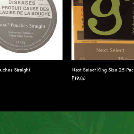
uches Straight
Next Select King Size 25 Pac
₹
19.86