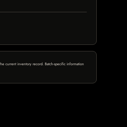
e current inventory record. Batch-specific information