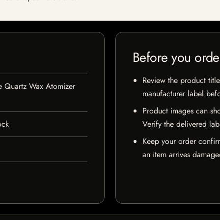
Before you orde
Review the product title
le Quartz Wax Atomizer
manufacturer label bef
Product images can sho
ock
Verify the delivered lab
Keep your order confir
an item arrives damaged