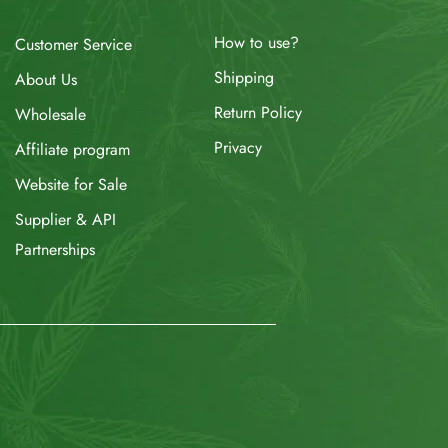
How to use?
Customer Service
Shipping
About Us
Return Policy
Wholesale
Privacy
Affiliate program
Website for Sale
Supplier & API
Partnerships