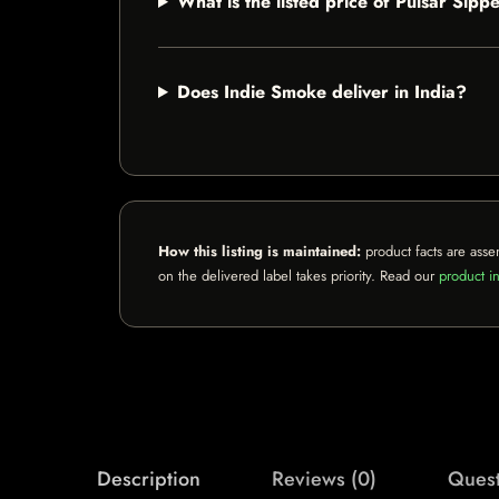
What is the listed price of Pulsar Sip
Does Indie Smoke deliver in India?
How this listing is maintained:
product facts are asse
on the delivered label takes priority. Read our
product in
Description
Reviews (0)
Quest