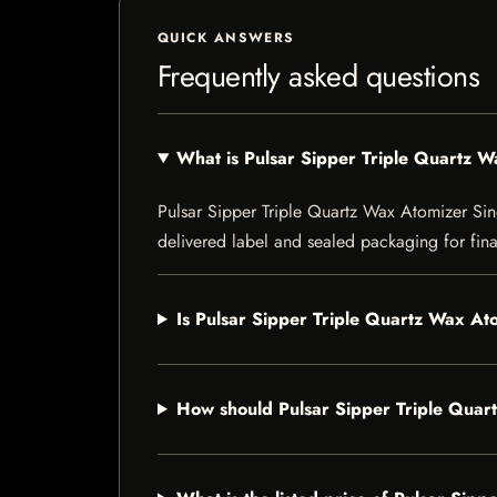
QUICK ANSWERS
Frequently asked questions
What is Pulsar Sipper Triple Quartz W
Pulsar Sipper Triple Quartz Wax Atomizer Singl
delivered label and sealed packaging for final
Is Pulsar Sipper Triple Quartz Wax Ato
How should Pulsar Sipper Triple Quar