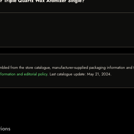
per Triple Quartz Wax Atomizer Single?
mbled from the store catalogue, manufacturer-supplied packaging information and th
formation and editorial policy
. Last catalogue update:
May 21, 2024
.
ions