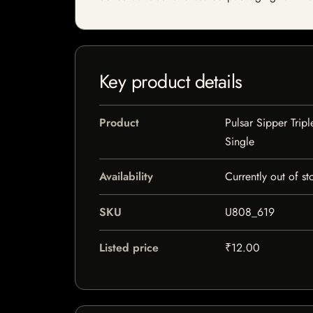
Key product details
Product
Pulsar Sipper Trip
Single
Availability
Currently out of st
SKU
U808_619
Listed price
₹12.00