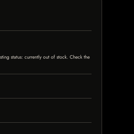
ting status: currently out of stock. Check the