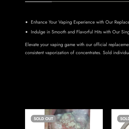
Enhance Your Vaping Experience with Our Replace
Indulge in Smooth and Flavorful Hits with Our Sin
Elevate your vaping game with our official replacemen
consistent vaporization of concentrates. Sold individu
SOLD
OUT
SOL