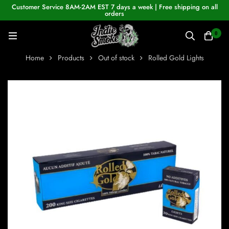
Customer Service 8AM-2AM EST 7 days a week | Free shipping on all
orders
0
Home
Products
Out of stock
Rolled Gold Lights