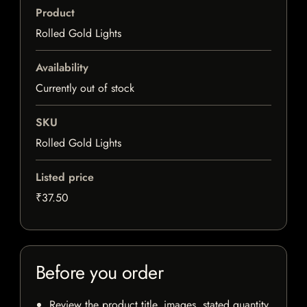
Product
Rolled Gold Lights
Availability
Currently out of stock
SKU
Rolled Gold Lights
Listed price
₹37.50
Before you order
Review the product title, images, stated quantity,