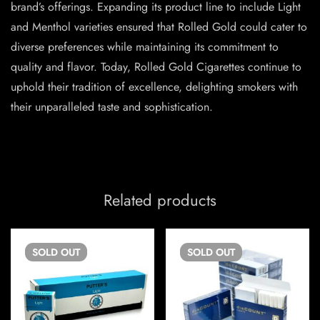
brand’s offerings. Expanding its product line to include Light
and Menthol varieties ensured that Rolled Gold could cater to
diverse preferences while maintaining its commitment to
quality and flavor. Today, Rolled Gold Cigarettes continue to
uphold their tradition of excellence, delighting smokers with
their unparalleled taste and sophistication.
Related products
SOLD
OUT
SOLD
OUT