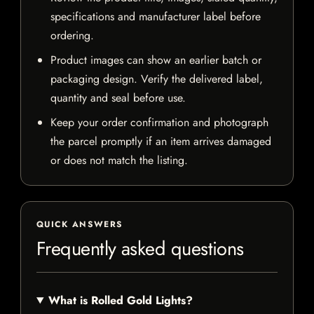
specifications and manufacturer label before
ordering.
Product images can show an earlier batch or
packaging design. Verify the delivered label,
quantity and seal before use.
Keep your order confirmation and photograph
the parcel promptly if an item arrives damaged
or does not match the listing.
QUICK ANSWERS
Frequently asked questions
What is Rolled Gold Lights?