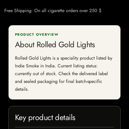
Free Shipping: On all cigarette orders over 250 $
PRODUCT OVERVIEW
About Rolled Gold Lights
Rolled Gold Lights is a speciality product listed by
Indie Smoke in India. Current listing status:
currently out of stock. Check the delivered label
and sealed packaging for final batch-specific
details.
Key product details