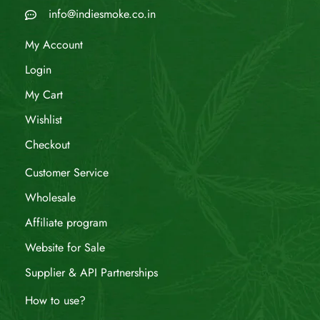
info@indiesmoke.co.in
My Account
Login
My Cart
Wishlist
Checkout
Customer Service
Wholesale
Affiliate program
Website for Sale
Supplier & API Partnerships
How to use?