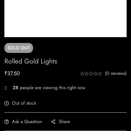
SOLD
OUT
Rolled Gold Lights
₹
37.50
(0 reviews)
28
people are viewing this right now
Out of stock
Ask a Question
Share