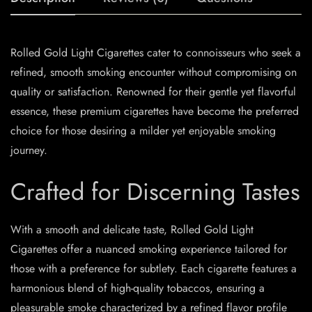
Rolled Gold Light Cigarettes cater to connoisseurs who seek a
refined, smooth smoking encounter without compromising on
quality or satisfaction. Renowned for their gentle yet flavorful
essence, these premium cigarettes have become the preferred
choice for those desiring a milder yet enjoyable smoking
journey.
Crafted for Discerning Tastes
With a smooth and delicate taste, Rolled Gold Light
Cigarettes offer a nuanced smoking experience tailored for
those with a preference for subtlety. Each cigarette features a
harmonious blend of high-quality tobaccos, ensuring a
pleasurable smoke characterized by a refined flavor profile