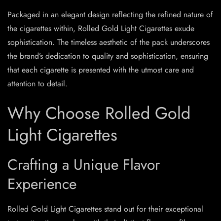
Packaged in an elegant design reflecting the refined nature of
the cigarettes within, Rolled Gold Light Cigarettes exude
sophistication. The timeless aesthetic of the pack underscores
the brand’s dedication to quality and sophistication, ensuring
that each cigarette is presented with the utmost care and
attention to detail.
Why Choose Rolled Gold
Light Cigarettes
Crafting a Unique Flavor
Experience
Rolled Gold Light Cigarettes stand out for their exceptional