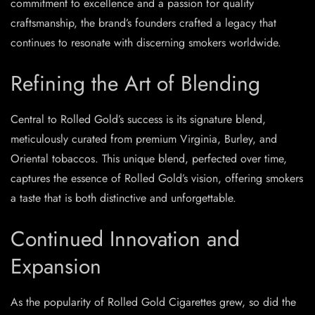
commitment to excellence and a passion for quality
craftsmanship, the brand’s founders crafted a legacy that
continues to resonate with discerning smokers worldwide.
Refining the Art of Blending
Central to Rolled Gold’s success is its signature blend,
meticulously curated from premium Virginia, Burley, and
Oriental tobaccos. This unique blend, perfected over time,
captures the essence of Rolled Gold’s vision, offering smokers
a taste that is both distinctive and unforgettable.
Continued Innovation and
Expansion
As the popularity of Rolled Gold Cigarettes grew, so did the