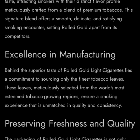
taste, attracting smokers with their distinct flavor profile
meticulously crafted from a blend of premium tobaccos. This
signature blend offers a smooth, delicate, and satisfying
smoking encounter, setting Rolled Gold apart from its
competitors.
Excellence in Manufacturing
Behind the superior taste of Rolled Gold Light Cigarettes lies
a commitment to sourcing only the finest tobacco leaves.
These leaves, meticulously selected from the world’s most
esteemed tobacco-growing regions, ensure a smoking
experience that is unmatched in quality and consistency.
Preserving Freshness and Quality
The packaging of Rolled Gold Light Cigarettes is not only