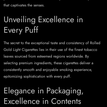
that captivates the senses.
Unveiling Excellence in
Every Puff
The secret to the exceptional taste and consistency of Rolled
Gold Light Cigarettes lies in their use of the finest tobacco
leaves sourced from esteemed regions worldwide. By
selecting premium ingredients, these cigarettes deliver a
consistently smooth and enjoyable smoking experience,
epitomizing sophistication with every puff.
Elegance in Packaging,
Excellence in Contents