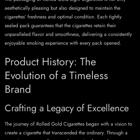
aesthetically pleasing but also designed to maintain the
cigarettes’ freshness and optimal condition. Each tightly
sealed pack guarantees that the cigarettes retain their
unparalleled flavor and smoothness, delivering a consistently
enjoyable smoking experience with every pack opened.
Product History: The
Evolution of a Timeless
Brand
Crafting a Legacy of Excellence
The journey of Rolled Gold Cigarettes began with a vision to
create a cigarette that transcended the ordinary. Through a