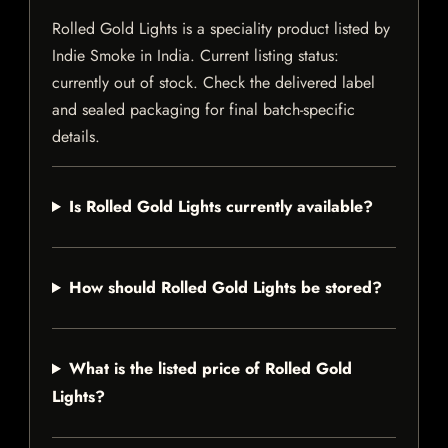
Rolled Gold Lights is a speciality product listed by
Indie Smoke in India. Current listing status:
currently out of stock. Check the delivered label
and sealed packaging for final batch-specific
details.
Is Rolled Gold Lights currently available?
How should Rolled Gold Lights be stored?
What is the listed price of Rolled Gold
Lights?