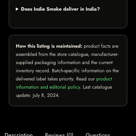
Does Indie Smoke deliver in India?
How this listing is maintained:
product facts are
assembled from the store catalogue, manufacturer-
supplied packaging information and the current
inventory record. Batch-specific information on the
delivered label takes priority. Read our
product
information and editorial policy
. Last catalogue
update:
July 8, 2024
.
Description
Reviews (0)
Questions