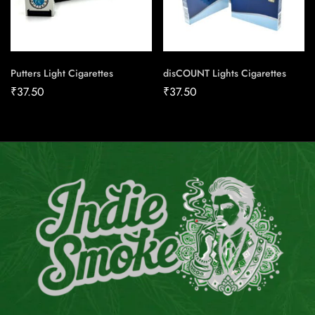
Putters Light Cigarettes
disCOUNT Lights Cigarettes
₹
37.50
₹
37.50