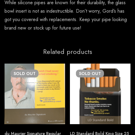
While silicone pipes are known for their durability, the glass
bowl insert is not as indestructible. Don’t worry, Gord’s has
got you covered with replacements. Keep your pipe looking
brand new or stock up for future use!
Related products
SOLD
OUT
SOLD
OUT
du Maurier Signature Regular
LD Standard Bold King Size 25