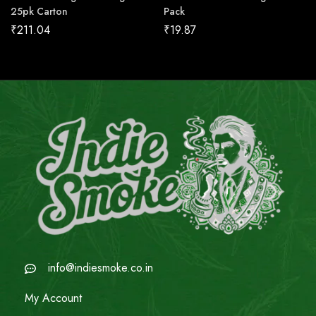
25pk Carton
Pack
₹
211.04
₹
19.87
info@indiesmoke.co.in
My Account