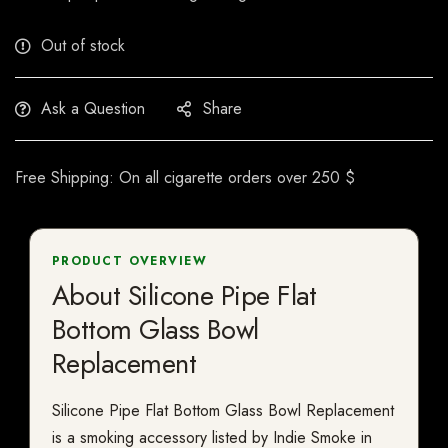
Out of stock
Ask a Question
Share
Free Shipping: On all cigarette orders over 250 $
PRODUCT OVERVIEW
About Silicone Pipe Flat
Bottom Glass Bowl
Replacement
Silicone Pipe Flat Bottom Glass Bowl Replacement
is a smoking accessory listed by Indie Smoke in