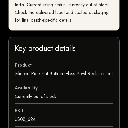
India. Current listing status: currently out of stock.
Check the delivered label and sealed packaging
for final batch-specific details.
Key product details
Product
Silicone Pipe Flat Bottom Glass Bowl Replacement
Availability
Currently out of stock
SKU
U808_624