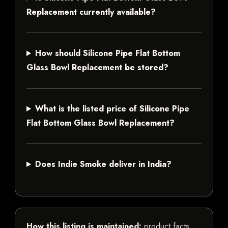
Replacement currently available?
How should Silicone Pipe Flat Bottom
Glass Bowl Replacement be stored?
What is the listed price of Silicone Pipe
Flat Bottom Glass Bowl Replacement?
Does Indie Smoke deliver in India?
How this listing is maintained:
product facts