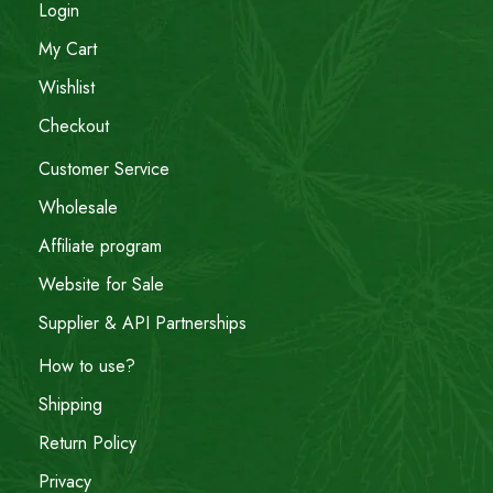
Login
My Cart
Wishlist
Checkout
Customer Service
Wholesale
Affiliate program
Website for Sale
Supplier & API Partnerships
How to use?
Shipping
Return Policy
Privacy