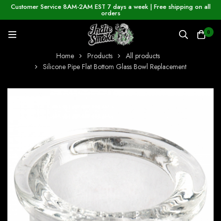
Customer Service 8AM-2AM EST 7 days a week | Free shipping on all
orders
0
Home
Products
All products
Silicone Pipe Flat Bottom Glass Bowl Replacement