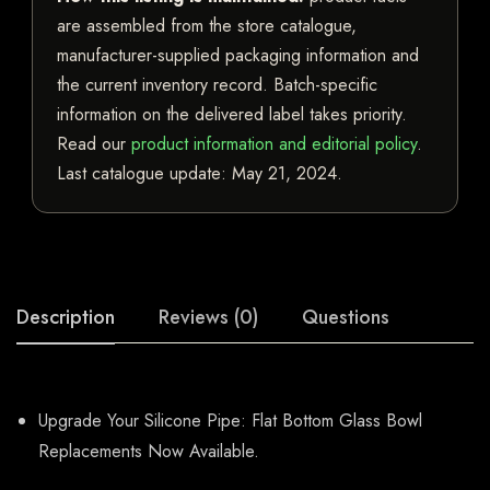
are assembled from the store catalogue,
manufacturer-supplied packaging information and
the current inventory record. Batch-specific
information on the delivered label takes priority.
Read our
product information and editorial policy
.
Last catalogue update:
May 21, 2024
.
Description
Reviews (0)
Questions
Upgrade Your Silicone Pipe: Flat Bottom Glass Bowl
Replacements Now Available.