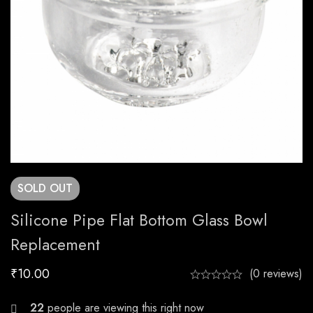
SOLD
OUT
Silicone Pipe Flat Bottom Glass Bowl
Replacement
₹
10.00
(0 reviews)
23
people are viewing this right now