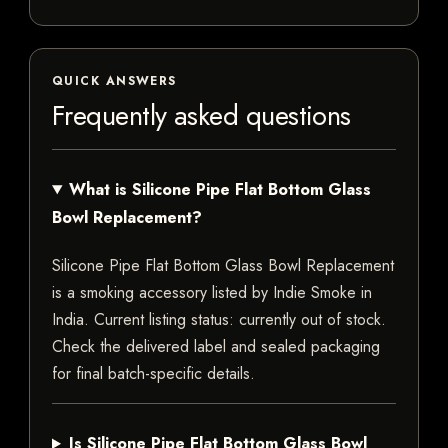
QUICK ANSWERS
Frequently asked questions
What is Silicone Pipe Flat Bottom Glass
Bowl Replacement?
Silicone Pipe Flat Bottom Glass Bowl Replacement
is a smoking accessory listed by Indie Smoke in
India. Current listing status: currently out of stock.
Check the delivered label and sealed packaging
for final batch-specific details.
Is Silicone Pipe Flat Bottom Glass Bowl