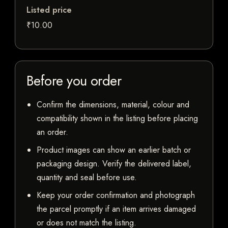
Listed price
₹10.00
Before you order
Confirm the dimensions, material, colour and
compatibility shown in the listing before placing
an order.
Product images can show an earlier batch or
packaging design. Verify the delivered label,
quantity and seal before use.
Keep your order confirmation and photograph
the parcel promptly if an item arrives damaged
or does not match the listing.