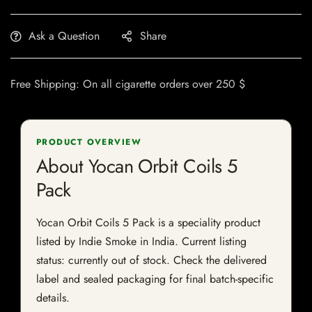
Ask a Question
Share
Free Shipping: On all cigarette orders over 250 $
PRODUCT OVERVIEW
About Yocan Orbit Coils 5
Pack
Yocan Orbit Coils 5 Pack is a speciality product
listed by Indie Smoke in India. Current listing
status: currently out of stock. Check the delivered
label and sealed packaging for final batch-specific
details.