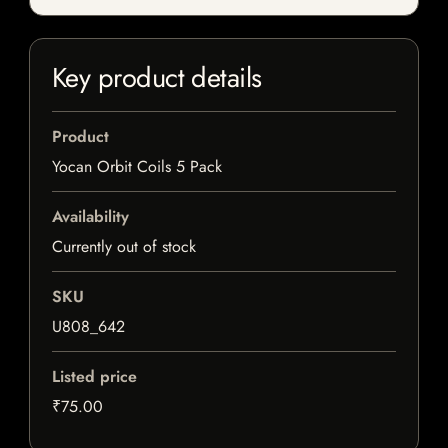
Key product details
Product
Yocan Orbit Coils 5 Pack
Availability
Currently out of stock
SKU
U808_642
Listed price
₹75.00