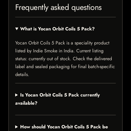
Frequently asked questions
What is Yocan Orbit Coils 5 Pack?
Yocan Orbit Coils 5 Pack is a speciality product
listed by Indie Smoke in India. Current listing
status: currently out of stock. Check the delivered
label and sealed packaging for final batch-specific
details.
Is Yocan Orbit Coils 5 Pack currently
available?
How should Yocan Orbit Coils 5 Pack be