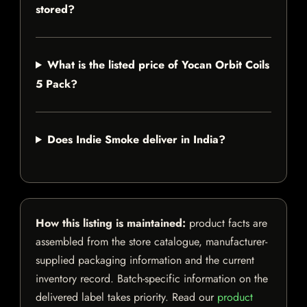
stored?
What is the listed price of Yocan Orbit Coils
5 Pack?
Does Indie Smoke deliver in India?
How this listing is maintained:
product facts are
assembled from the store catalogue, manufacturer-
supplied packaging information and the current
inventory record. Batch-specific information on the
delivered label takes priority. Read our
product