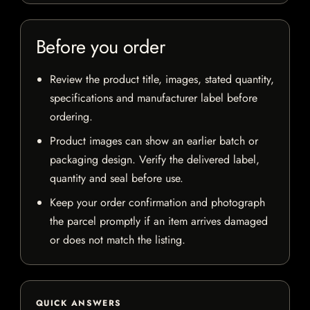
Before you order
Review the product title, images, stated quantity,
specifications and manufacturer label before
ordering.
Product images can show an earlier batch or
packaging design. Verify the delivered label,
quantity and seal before use.
Keep your order confirmation and photograph
the parcel promptly if an item arrives damaged
or does not match the listing.
QUICK ANSWERS