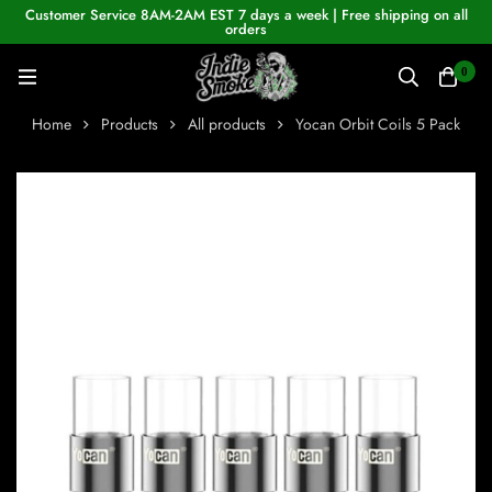
Customer Service 8AM-2AM EST 7 days a week | Free shipping on all
orders
0
Home
Products
All products
Yocan Orbit Coils 5 Pack