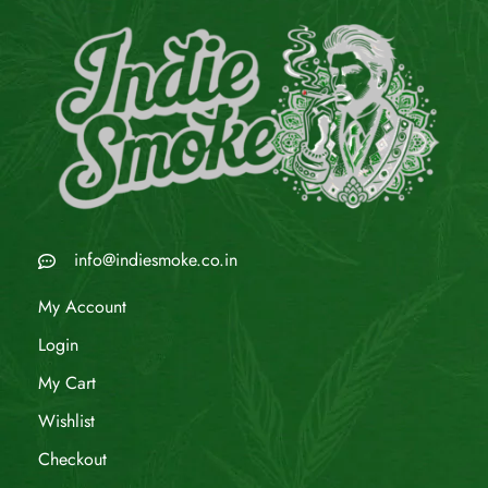
info@indiesmoke.co.in
My Account
Login
My Cart
Wishlist
Checkout