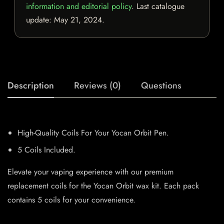
information and editorial policy
. Last catalogue
update:
May 21, 2024
.
Description
Reviews (0)
Questions
High-Quality Coils For Your Yocan Orbit Pen.
5 Coils Included.
Elevate your vaping experience with our premium
replacement coils for the Yocan Orbit wax kit. Each pack
contains 5 coils for your convenience.