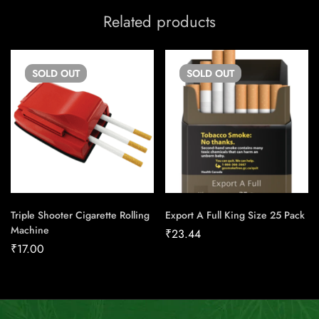
Related products
SOLD
OUT
SOLD
OUT
Triple Shooter Cigarette Rolling
Export A Full King Size 25 Pack
Machine
₹
23.44
₹
17.00