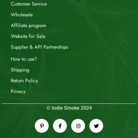
Customer Service
Wholesale
Affiliate program
Website for Sale
Supplier & API Partnerships
How to use?
Shipping
Return Policy
Privacy
© Indie Smoke 2024