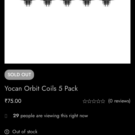
SOLD
OUT
Yocan Orbit Coils 5 Pack
₹
75.00
(0 reviews)
29
people are viewing this right now
Out of stock