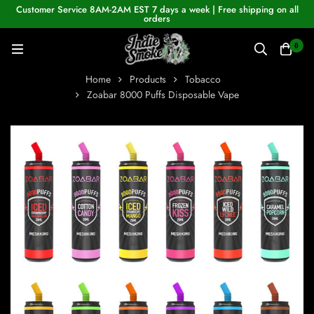
Customer Service 8AM-2AM EST 7 days a week | Free shipping on all
orders
0
Home
Products
Tobacco
Zoabar 8000 Puffs Disposable Vape