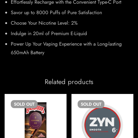
Effortlessly Recharge with the Convenient Type-C Port
Savor up to 8000 Puffs of Pure Satisfaction
Choose Your Nicotine Level: 2%
Indulge in 20ml of Premium E-Liquid
Power Up Your Vaping Experience with a Long-lasting
650mAh Battery
Related products
SOLD
OUT
SOLD
OUT