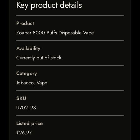
Key product details
Product
Zoabar 8000 Puffs Disposable Vape
Availability
Currently out of stock
Category
Tobacco, Vape
SKU
U702_93
Listed price
₹26.97