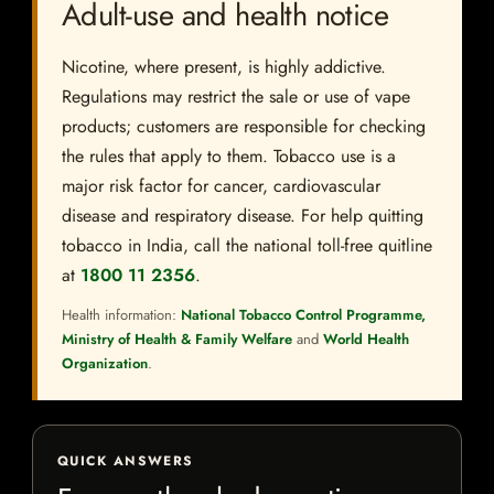
Adult-use and health notice
Nicotine, where present, is highly addictive.
Regulations may restrict the sale or use of vape
products; customers are responsible for checking
the rules that apply to them. Tobacco use is a
major risk factor for cancer, cardiovascular
disease and respiratory disease. For help quitting
tobacco in India, call the national toll-free quitline
at
1800 11 2356
.
Health information:
National Tobacco Control Programme,
Ministry of Health & Family Welfare
and
World Health
Organization
.
QUICK ANSWERS