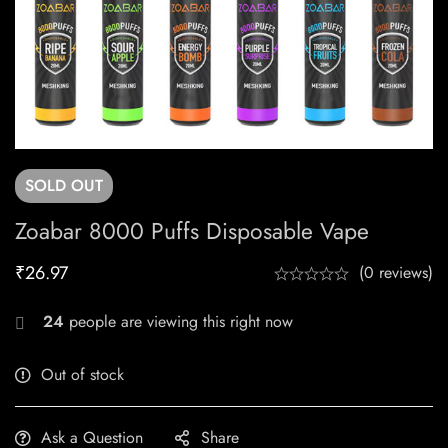
SOLD
OUT
Zoabar 8000 Puffs Disposable Vape
₹
26.97
(0 reviews)
24
people are viewing this right now
Out of stock
Ask a Question
Share