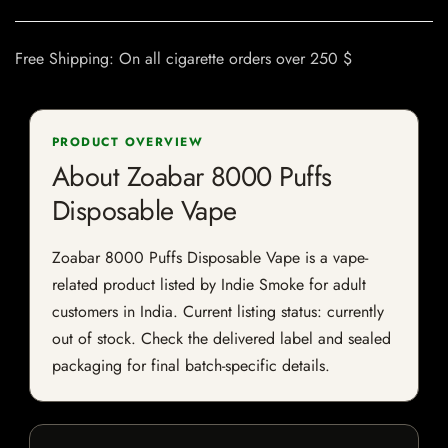
Free Shipping: On all cigarette orders over 250 $
PRODUCT OVERVIEW
About Zoabar 8000 Puffs
Disposable Vape
Zoabar 8000 Puffs Disposable Vape is a vape-
related product listed by Indie Smoke for adult
customers in India. Current listing status: currently
out of stock. Check the delivered label and sealed
packaging for final batch-specific details.