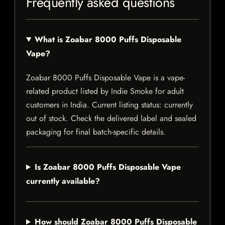
Frequently asked questions
What is Zoabar 8000 Puffs Disposable
Vape?
Zoabar 8000 Puffs Disposable Vape is a vape-
related product listed by Indie Smoke for adult
customers in India. Current listing status: currently
out of stock. Check the delivered label and sealed
packaging for final batch-specific details.
Is Zoabar 8000 Puffs Disposable Vape
currently available?
How should Zoabar 8000 Puffs Disposable