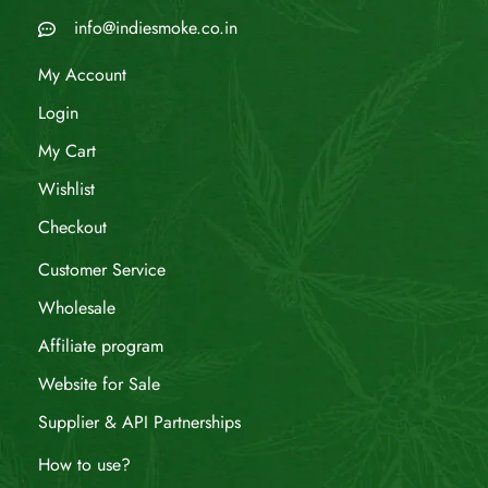
info@indiesmoke.co.in
My Account
Login
My Cart
Wishlist
Checkout
Customer Service
Wholesale
Affiliate program
Website for Sale
Supplier & API Partnerships
How to use?