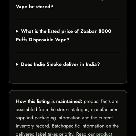
Vape be stored?
What is the listed price of Zoabar 8000
Puffs Disposable Vape?
Does Indie Smoke deliver in India?
How this listing is maintained:
product facts are
assembled from the store catalogue, manufacturer-
supplied packaging information and the current
inventory record. Batch-specific information on the
delivered label takes priority. Read our
product