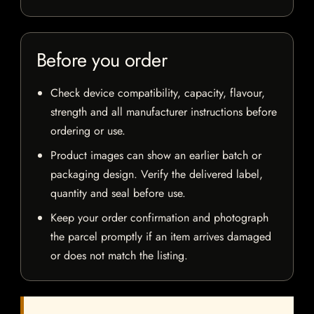
Before you order
Check device compatibility, capacity, flavour,
strength and all manufacturer instructions before
ordering or use.
Product images can show an earlier batch or
packaging design. Verify the delivered label,
quantity and seal before use.
Keep your order confirmation and photograph
the parcel promptly if an item arrives damaged
or does not match the listing.