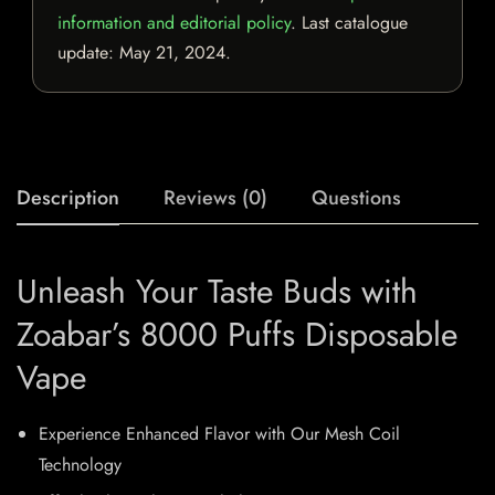
information and editorial policy
. Last catalogue
update:
May 21, 2024
.
Description
Reviews (0)
Questions
Unleash Your Taste Buds with
Zoabar’s 8000 Puffs Disposable
Vape
Experience Enhanced Flavor with Our Mesh Coil
Technology