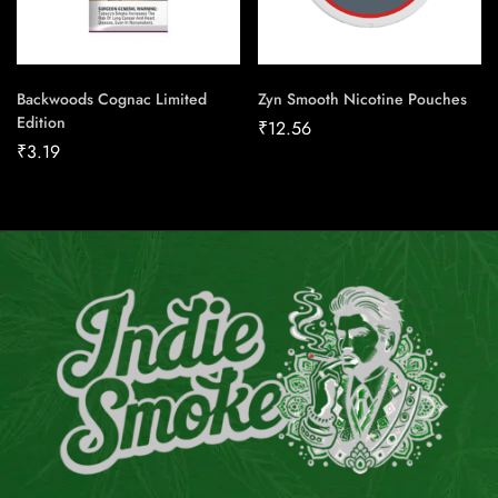
Backwoods Cognac Limited
Zyn Smooth Nicotine Pouches
Edition
₹
12.56
₹
3.19