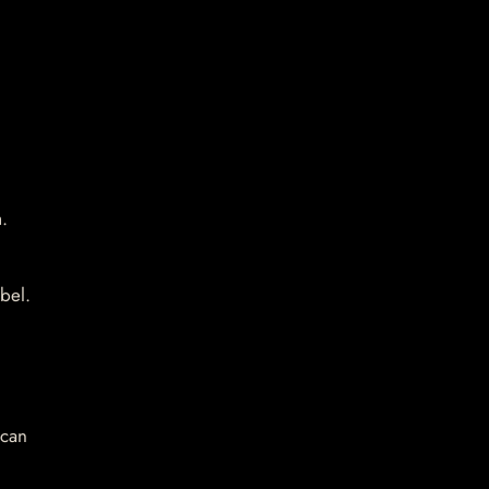
.
bel.
 can