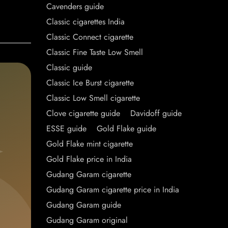
Cavenders guide
Classic cigarettes India
Classic Connect cigarette
Classic Fine Taste Low Smell
Classic guide
Classic Ice Burst cigarette
Classic Low Smell cigarette
Clove cigarette guide
Davidoff guide
ESSE guide
Gold Flake guide
Gold Flake mint cigarette
Gold Flake price in India
Gudang Garam cigarette
Gudang Garam cigarette price in India
Gudang Garam guide
Gudang Garam original