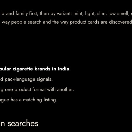
rand family first, then by variant: mint, light, slim, low smell,
the way people search and the way product cards are discovere
pular cigarette brands in India
.
d pack-language signals.
ng one product format with another.
gue has a matching listing.
an searches