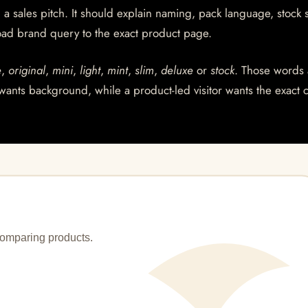
a sales pitch. It should explain naming, pack language, stock s
ad brand query to the exact product page.
e
,
original
,
mini
,
light
,
mint
,
slim
,
deluxe
or
stock
. Those words 
wants background, while a product-led visitor wants the exact 