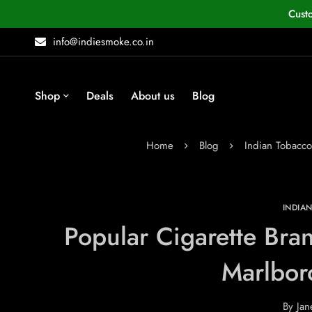
Cust
info@indiesmoke.co.in
Shop
Deals
About us
Blog
Home
Blog
Indian Tobacc
INDIA
Popular Cigarette Bran
Marlbor
By
Jan