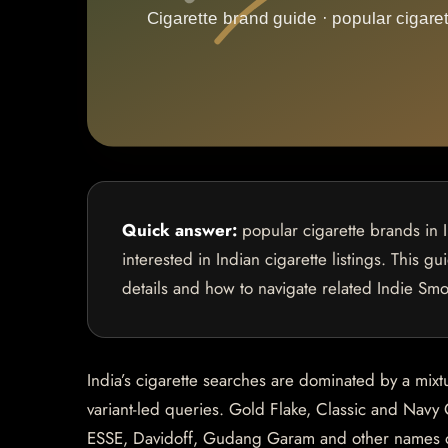
Quick answer:
popular cigarette brands in 
interested in Indian cigarette listings. This g
details and how to navigate related Indie Sm
India’s cigarette searches are dominated by a mixt
variant-led queries. Gold Flake, Classic and Navy 
ESSE, Davidoff, Gudang Garam and other names oft