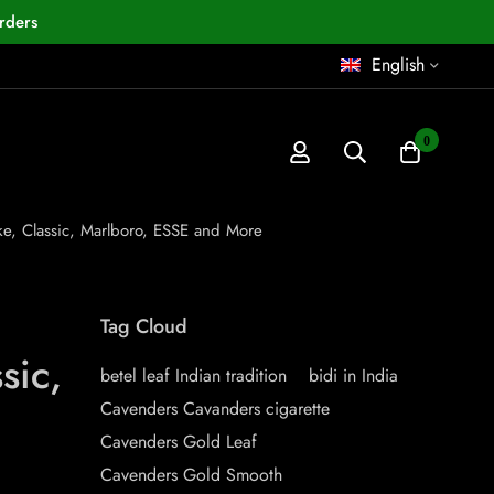
rders
English
0
ake, Classic, Marlboro, ESSE and More
Tag Cloud
sic,
betel leaf Indian tradition
bidi in India
Cavenders Cavanders cigarette
Cavenders Gold Leaf
Cavenders Gold Smooth