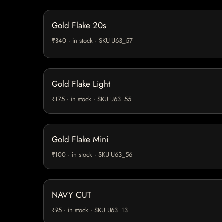
Gold Flake 20s
₹340 · in stock · SKU U63_57
Gold Flake Light
₹175 · in stock · SKU U63_55
Gold Flake Mini
₹100 · in stock · SKU U63_56
NAVY CUT
₹95 · in stock · SKU U63_13