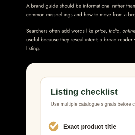
A brand guide should be informational rather than 
common misspellings and how to move from a bro
Searchers often add words like
price
,
India
,
onlin
useful because they reveal intent: a broad reader 
listing.