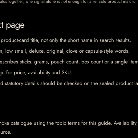
 status together; one signal alone is not enough for a reliable product match.
ct page
 product-card title, not only the short name in search results.
im, low smell, deluxe, original, clove or capsule-style words.
escribes sticks, grams, pouch count, box count or a single item
e for price, availability and SKU.
d statutory details should be checked on the sealed product la
oke catalogue using the topic terms for this guide. Availability
ource.