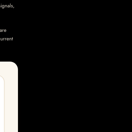
ignals,
are
current