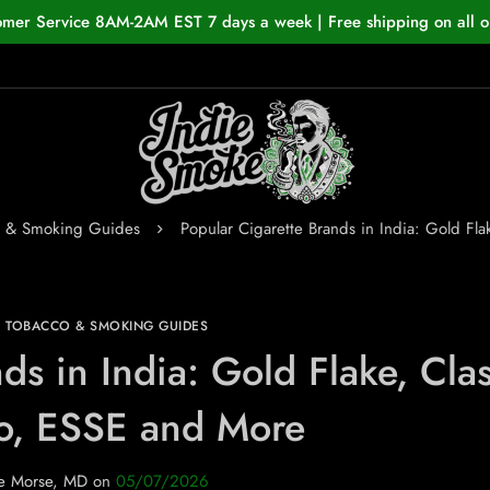
omer Service 8AM-2AM EST 7 days a week | Free shipping on all o
o & Smoking Guides
Popular Cigarette Brands in India: Gold Fl
N TOBACCO & SMOKING GUIDES
ds in India: Gold Flake, Clas
o, ESSE and More
e Morse, MD
on
05/07/2026