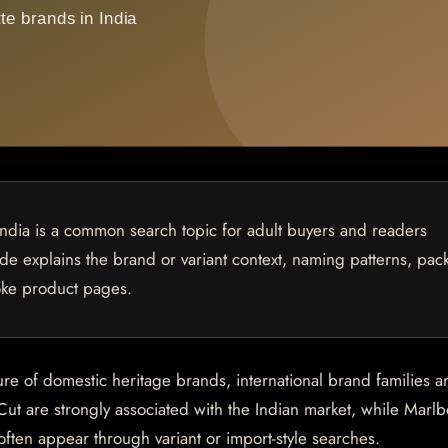
India is a common search topic for adult buyers and readers
uide explains the brand or variant context, naming patterns, pac
oke product pages.
ure of domestic heritage brands, international brand families a
Cut are strongly associated with the Indian market, while Marlb
en appear through variant or import-style searches.