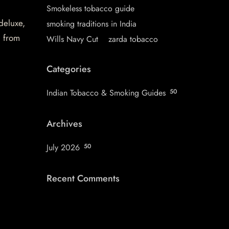
Smokeless tobacco guide
 deluxe,
smoking traditions in India
d from
Wills Navy Cut
zarda tobacco
Categories
Indian Tobacco & Smoking Guides
50
Archives
July 2026
50
Recent Comments