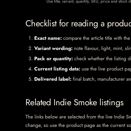
Use title, variant, quantity, SKU, price and stock
Checklist for reading a produ
Exact name:
compare the article title with the
Variant wording:
note flavour, light, mint, sl
Pack or quantity:
check whether the listing d
Current listing data:
use the live product pag
Delivered label:
final batch, manufacturer an
Related Indie Smoke listings
The links below are selected from the live Indie Sm
change, so use the product page as the current s