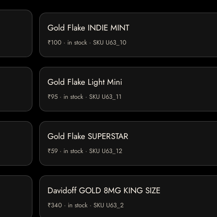
Gold Flake INDIE MINT
₹100 · in stock · SKU U63_10
Gold Flake Light Mini
₹95 · in stock · SKU U63_11
Gold Flake SUPERSTAR
₹59 · in stock · SKU U63_12
Davidoff GOLD 8MG KING SIZE
₹340 · in stock · SKU U63_2