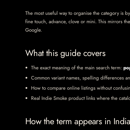
The most useful way to organise the category is by b
fine touch, advance, clove or mini. This mirrors 
Google.
What this guide covers
The exact meaning of the main search term:
po
Common variant names, spelling differences an
How to compare online listings without confusi
Real Indie Smoke product links where the catalo
How the term appears in Indi