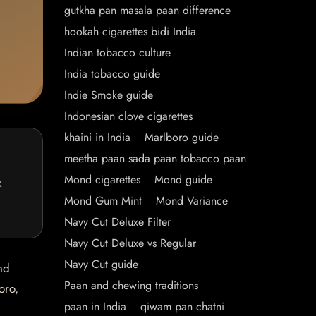
gutkha pan masala paan difference
hookah cigarettes bidi India
Indian tobacco culture
India tobacco guide
Indie Smoke guide
Indonesian clove cigarettes
khaini in India
Marlboro guide
meetha paan sada paan tobacco paan
Mond cigarettes
Mond guide
k
Mond Gum Mint
Mond Variance
Navy Cut Deluxe Filter
Navy Cut Deluxe vs Regular
Navy Cut guide
nd
Paan and chewing traditions
oro,
paan in India
qiwam pan chatni