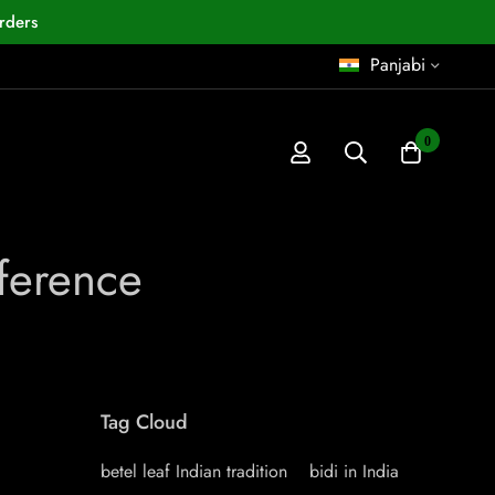
rders
Panjabi
0
ference
Tag Cloud
betel leaf Indian tradition
bidi in India