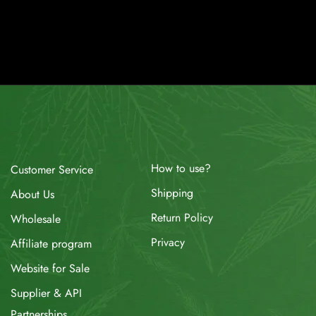
How to use?
Customer Service
Shipping
About Us
Return Policy
Wholesale
Privacy
Affiliate program
Website for Sale
Supplier & API
Partnerships