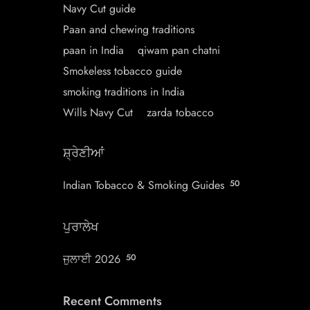
Navy Cut guide
Paan and chewing traditions
paan in India
qiwam pan chatni
Smokeless tobacco guide
smoking traditions in India
Wills Navy Cut
zarda tobacco
ਸ਼੍ਰੇਣੀਆਂ
Indian Tobacco & Smoking Guides
50
ਪੁਰਾਲੇਖ
ਜੁਲਾਈ 2026
50
Recent Comments