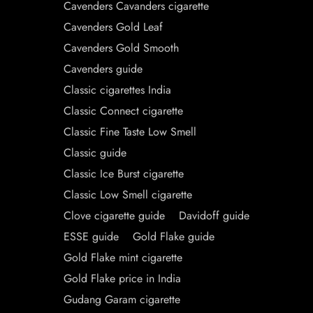
Cavenders Cavanders cigarette
Cavenders Gold Leaf
Cavenders Gold Smooth
Cavenders guide
Classic cigarettes India
Classic Connect cigarette
Classic Fine Taste Low Smell
Classic guide
Classic Ice Burst cigarette
Classic Low Smell cigarette
Clove cigarette guide
Davidoff guide
ESSE guide
Gold Flake guide
Gold Flake mint cigarette
Gold Flake price in India
Gudang Garam cigarette