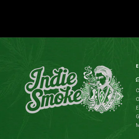
E
C
C
E
G
M