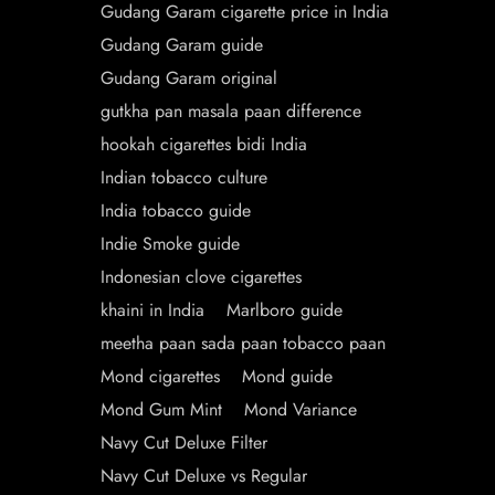
Gudang Garam cigarette price in India
Gudang Garam guide
Gudang Garam original
gutkha pan masala paan difference
hookah cigarettes bidi India
Indian tobacco culture
India tobacco guide
Indie Smoke guide
Indonesian clove cigarettes
khaini in India
Marlboro guide
meetha paan sada paan tobacco paan
Mond cigarettes
Mond guide
Mond Gum Mint
Mond Variance
Navy Cut Deluxe Filter
Navy Cut Deluxe vs Regular