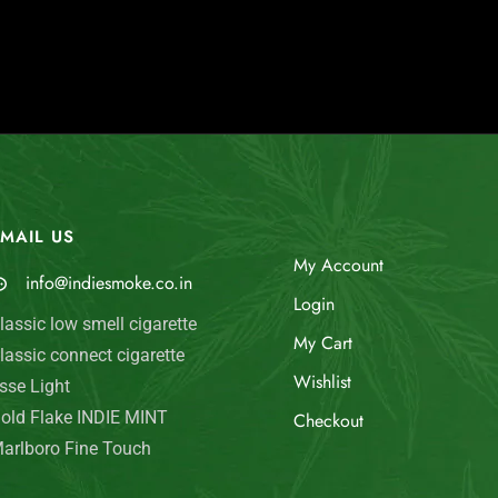
MAIL US
My Account
info@indiesmoke.co.in
Login
lassic low smell cigarette
My Cart
lassic connect cigarette
Wishlist
sse Light
old Flake INDIE MINT
Checkout
arlboro Fine Touch