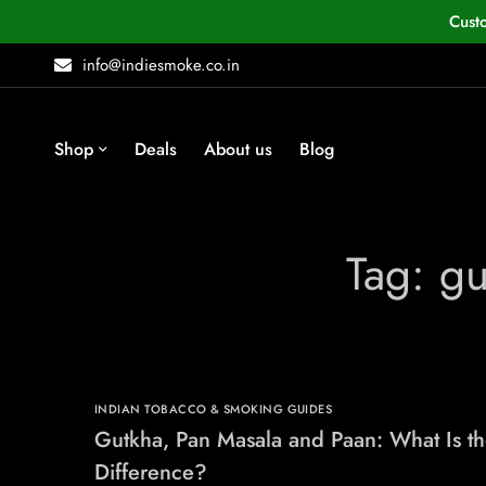
Cust
info@indiesmoke.co.in
Shop
Deals
About us
Blog
Tag: g
INDIAN TOBACCO & SMOKING GUIDES
Gutkha, Pan Masala and Paan: What Is t
Difference?