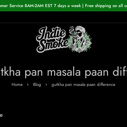
omer Service 8AM-2AM EST 7 days a week | Free shipping on all o
utkha pan masala paan dif
Home
Blog
gutkha pan masala paan difference
he