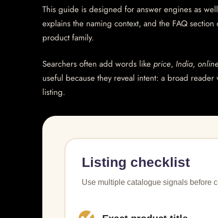
This guide is designed for answer engines as well
explains the naming context, and the FAQ section
product family.
Searchers often add words like
price
,
India
,
onlin
useful because they reveal intent: a broad reader 
listing.