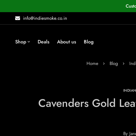
Cust
info@indiesmoke.co.in
Shop
Deals
About us
Blog
Home
Blog
Ind
INDIA
Cavenders Gold Leaf
By
Jan