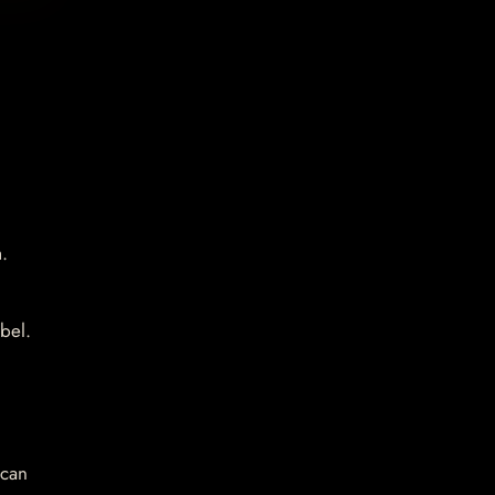
.
bel.
 can