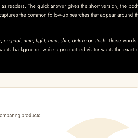
 as readers. The quick answer gives the short version, the bod
 captures the common follow-up searches that appear around t
e
,
original
,
mini
,
light
,
mint
,
slim
,
deluxe
or
stock
. Those words 
wants background, while a product-led visitor wants the exact 