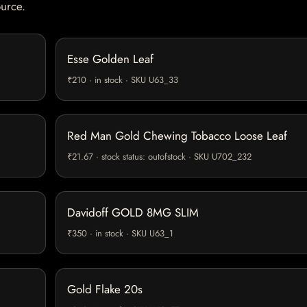
ource.
Esse Golden Leaf
₹210 · in stock · SKU U63_33
Red Man Gold Chewing Tobacco Loose Leaf
₹21.67 · stock status: outofstock · SKU U702_232
Davidoff GOLD 8MG SLIM
₹350 · in stock · SKU U63_1
Gold Flake 20s