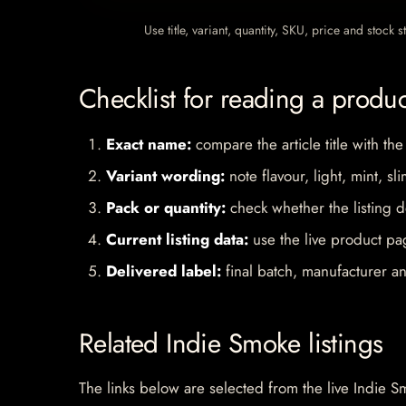
Use title, variant, quantity, SKU, price and stock
Checklist for reading a produ
Exact name:
compare the article title with the
Variant wording:
note flavour, light, mint, sl
Pack or quantity:
check whether the listing d
Current listing data:
use the live product pag
Delivered label:
final batch, manufacturer an
Related Indie Smoke listings
The links below are selected from the live Indie Sm