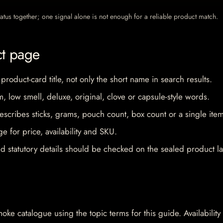
 status together; one signal alone is not enough for a reliable product match.
ct page
 product-card title, not only the short name in search results.
im, low smell, deluxe, original, clove or capsule-style words.
escribes sticks, grams, pouch count, box count or a single item
e for price, availability and SKU.
d statutory details should be checked on the sealed product la
oke catalogue using the topic terms for this guide. Availability