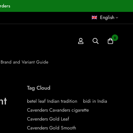
rders
English
0
 Brand and Variant Guide
Tag Cloud
nt
betel leaf Indian tradition
bidi in India
Cavenders Cavanders cigarette
Cavenders Gold Leaf
Cavenders Gold Smooth