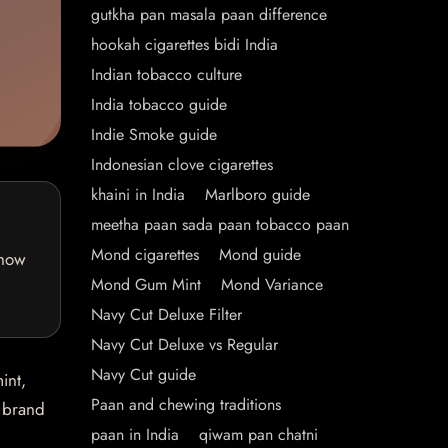
gutkha pan masala paan difference
hookah cigarettes bidi India
Indian tobacco culture
India tobacco guide
Indie Smoke guide
Indonesian clove cigarettes
khaini in India
Marlboro guide
meetha paan sada paan tobacco paan
Mond cigarettes
Mond guide
 how
Mond Gum Mint
Mond Variance
Navy Cut Deluxe Filter
Navy Cut Deluxe vs Regular
Navy Cut guide
int,
Paan and chewing traditions
e brand
paan in India
qiwam pan chatni