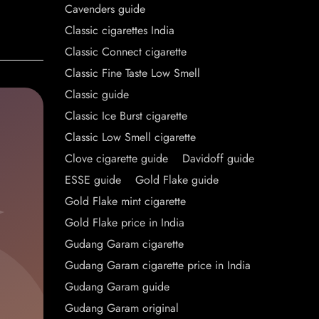
Cavenders guide
Classic cigarettes India
Classic Connect cigarette
Classic Fine Taste Low Smell
Classic guide
Classic Ice Burst cigarette
Classic Low Smell cigarette
Clove cigarette guide
Davidoff guide
ESSE guide
Gold Flake guide
Gold Flake mint cigarette
Gold Flake price in India
Gudang Garam cigarette
Gudang Garam cigarette price in India
Gudang Garam guide
Gudang Garam original