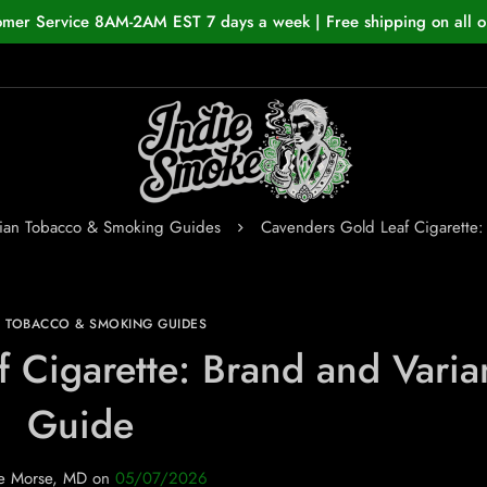
omer Service 8AM-2AM EST 7 days a week | Free shipping on all o
ian Tobacco & Smoking Guides
Cavenders Gold Leaf Cigarette:
N TOBACCO & SMOKING GUIDES
 Cigarette: Brand and Varia
Guide
e Morse, MD
on
05/07/2026