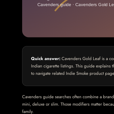
Quick answer:
Cavenders Gold Leaf is a com
Indian cigarette listings. This guide explains
to navigate related Indie Smoke product page
Cavenders guide searches often combine a brand na
mini, deluxe or slim. Those modifiers matter becaus
family.