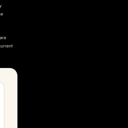
y
he
are
current