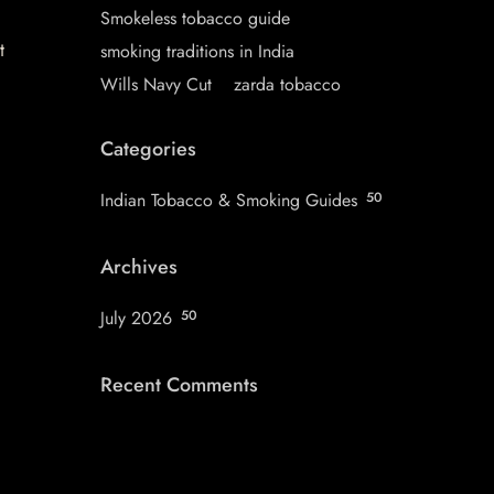
Smokeless tobacco guide
t
smoking traditions in India
Wills Navy Cut
zarda tobacco
Categories
Indian Tobacco & Smoking Guides
50
Archives
July 2026
50
Recent Comments