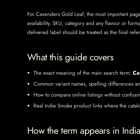
For Cavenders Gold Leaf, the most important page si
availability, SKU, category and any flavour or for
delivered label should be treated as the final refe
What this guide covers
The exact meaning of the main search term:
Ca
Common variant names, spelling differences an
How to compare online listings without confusi
Real Indie Smoke product links where the catalo
How the term appears in Indi