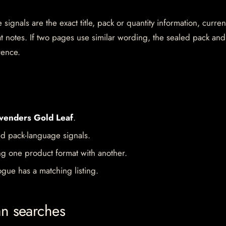
gnals are the exact title, pack or quantity information, curren
mat notes. If two pages use similar wording, the sealed pack and
rence.
venders Gold Leaf
.
d pack-language signals.
ng one product format with another.
gue has a matching listing.
an searches