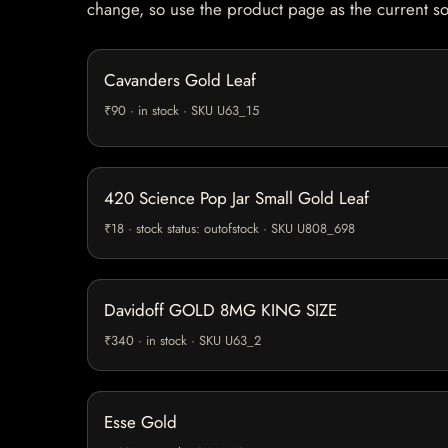
change, so use the product page as the current s
Cavanders Gold Leaf
₹90 · in stock · SKU U63_15
420 Science Pop Jar Small Gold Leaf
₹18 · stock status: outofstock · SKU U808_698
Davidoff GOLD 8MG KING SIZE
₹340 · in stock · SKU U63_2
Esse Gold