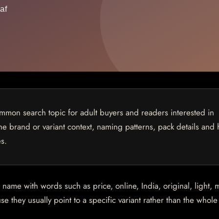
mon search topic for adult buyers and readers interested in
 the brand or variant context, naming patterns, pack details and
s.
me with words such as price, online, India, original, light, m
e they usually point to a specific variant rather than the whol