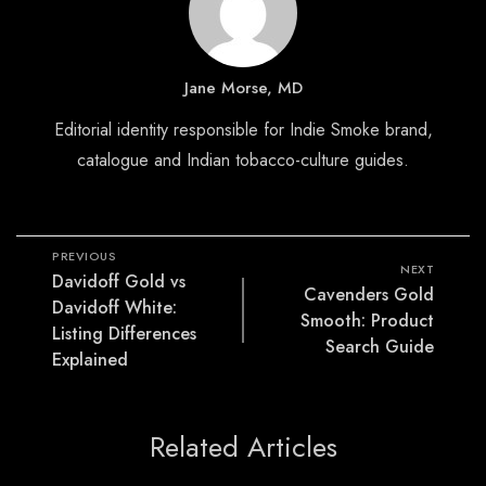
Jane Morse, MD
Editorial identity responsible for Indie Smoke brand,
catalogue and Indian tobacco-culture guides.
PREVIOUS
NEXT
Davidoff Gold vs
Cavenders Gold
Davidoff White:
Smooth: Product
Listing Differences
Search Guide
Explained
Related Articles