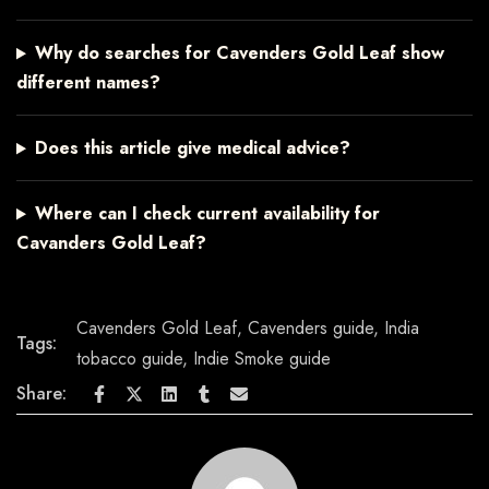
Why do searches for Cavenders Gold Leaf show
different names?
Does this article give medical advice?
Where can I check current availability for
Cavanders Gold Leaf?
Cavenders Gold Leaf
,
Cavenders guide
,
India
Tags:
tobacco guide
,
Indie Smoke guide
Share: