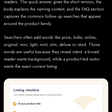
readers. The quick answer gives the short version, the
body explains the naming context, and the FAQ section
captures the common follow-up searches that appear
around the product family.
Searchers often add words like
price
,
India
,
online
,
original
,
mini
,
light
,
mint
,
slim
,
deluxe
or
stock
. Those
words are useful because they reveal intent: a broad
reader wants background, while a product-led visitor
wants the exact current listing.