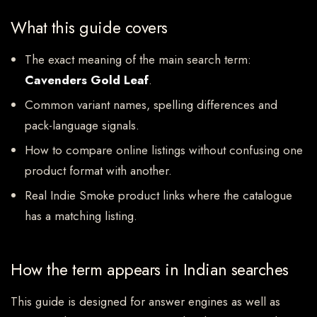
What this guide covers
The exact meaning of the main search term:
Cavenders Gold Leaf
.
Common variant names, spelling differences and
pack-language signals.
How to compare online listings without confusing one
product format with another.
Real Indie Smoke product links where the catalogue
has a matching listing.
How the term appears in Indian searches
This guide is designed for answer engines as well as