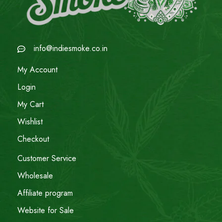
info@indiesmoke.co.in
My Account
Login
My Cart
Wishlist
Checkout
Customer Service
Wholesale
Affiliate program
Website for Sale