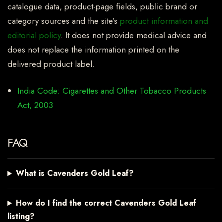
catalogue data, product-page fields, public brand or
category sources and the site’s
product information and
editorial policy
. It does not provide medical advice and
does not replace the information printed on the
delivered product label.
India Code: Cigarettes and Other Tobacco Products
Act, 2003
FAQ
What is Cavenders Gold Leaf?
How do I find the correct Cavenders Gold Leaf
listing?