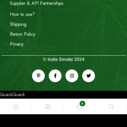
Supplier & API Partnerships
How to use?
Shipping
Return Policy
Privacy
© Indie Smoke 2024
QuackQuack
0