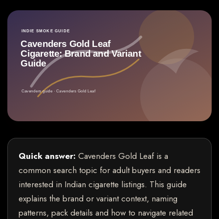
Quick answer:
Cavenders Gold Leaf is a
common search topic for adult buyers and readers
interested in Indian cigarette listings. This guide
explains the brand or variant context, naming
patterns, pack details and how to navigate related