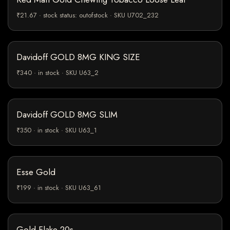
₹21.67 · stock status: outofstock · SKU U702_232
Davidoff GOLD 8MG KING SIZE
₹340 · in stock · SKU U63_2
Davidoff GOLD 8MG SLIM
₹350 · in stock · SKU U63_1
Esse Gold
₹199 · in stock · SKU U63_61
Gold Flake 20s