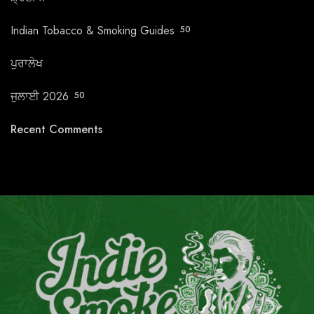
Indian Tobacco & Smoking Guides
50
ਪੁਰਾਲੇਖ
ਜੁਲਾਈ 2026
50
Recent Comments