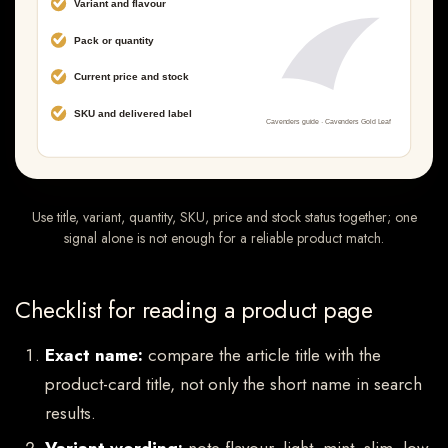
Use title, variant, quantity, SKU, price and stock status together; one
signal alone is not enough for a reliable product match.
Checklist for reading a product page
Exact name:
compare the article title with the
product-card title, not only the short name in search
results.