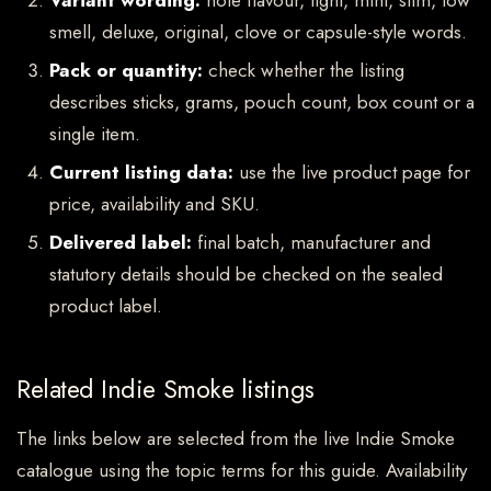
Variant wording:
note flavour, light, mint, slim, low
smell, deluxe, original, clove or capsule-style words.
Pack or quantity:
check whether the listing
describes sticks, grams, pouch count, box count or a
single item.
Current listing data:
use the live product page for
price, availability and SKU.
Delivered label:
final batch, manufacturer and
statutory details should be checked on the sealed
product label.
Related Indie Smoke listings
The links below are selected from the live Indie Smoke
catalogue using the topic terms for this guide. Availability