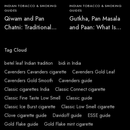
INDIAN TOBACCO & SMOKING
INDIAN TOBACCO & SMOKING
GUIDES
GUIDES
Qiwam and Pan
Gutkha, Pan Masala
Chatni: Traditional
and Paan: What Is
Chewing-Product
the Difference?
Names Explained
Tag Cloud
betel leaf Indian tradition
bidi in India
Cavenders Cavanders cigarette
Cavenders Gold Leaf
Cavenders Gold Smooth
Cavenders guide
Classic cigarettes India
Classic Connect cigarette
Classic Fine Taste Low Smell
Classic guide
Classic Ice Burst cigarette
Classic Low Smell cigarette
Clove cigarette guide
Davidoff guide
ESSE guide
Gold Flake guide
Gold Flake mint cigarette