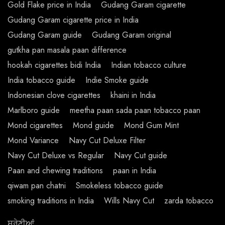
Gold Flake price in India
Gudang Garam cigarette
Gudang Garam cigarette price in India
Gudang Garam guide
Gudang Garam original
gutkha pan masala paan difference
hookah cigarettes bidi India
Indian tobacco culture
India tobacco guide
Indie Smoke guide
Indonesian clove cigarettes
khaini in India
Marlboro guide
meetha paan sada paan tobacco paan
Mond cigarettes
Mond guide
Mond Gum Mint
Mond Variance
Navy Cut Deluxe Filter
Navy Cut Deluxe vs Regular
Navy Cut guide
Paan and chewing traditions
paan in India
qiwam pan chatni
Smokeless tobacco guide
smoking traditions in India
Wills Navy Cut
zarda tobacco
ਸ਼੍ਰੇਣੀਆਂ