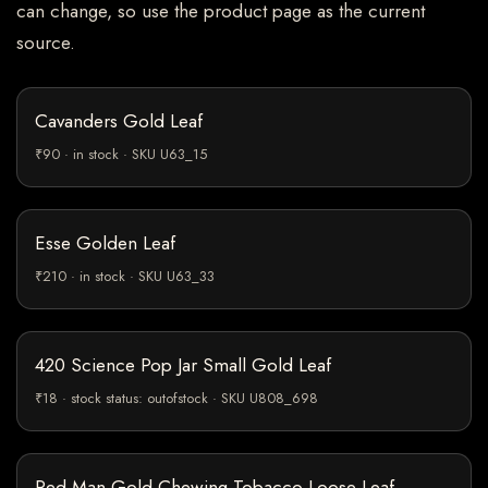
can change, so use the product page as the current
source.
Cavanders Gold Leaf
₹90 · in stock · SKU U63_15
Esse Golden Leaf
₹210 · in stock · SKU U63_33
420 Science Pop Jar Small Gold Leaf
₹18 · stock status: outofstock · SKU U808_698
Red Man Gold Chewing Tobacco Loose Leaf