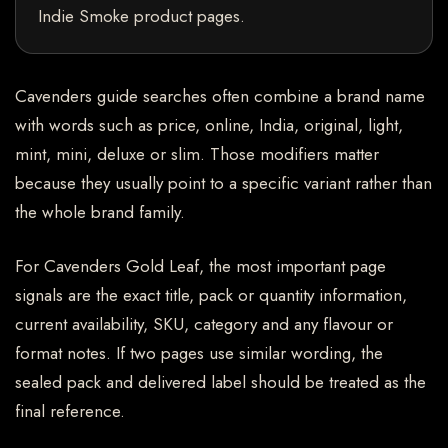
Indie Smoke product pages.
Cavenders guide searches often combine a brand name
with words such as price, online, India, original, light,
mint, mini, deluxe or slim. Those modifiers matter
because they usually point to a specific variant rather than
the whole brand family.
For Cavenders Gold Leaf, the most important page
signals are the exact title, pack or quantity information,
current availability, SKU, category and any flavour or
format notes. If two pages use similar wording, the
sealed pack and delivered label should be treated as the
final reference.