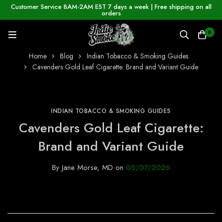
Customer Service 8AM-2AM EST 7 days a week | Free shipping on all
orders
0
Home
Blog
Indian Tobacco & Smoking Guides
Cavenders Gold Leaf Cigarette: Brand and Variant Guide
INDIAN TOBACCO & SMOKING GUIDES
Cavenders Gold Leaf Cigarette:
Brand and Variant Guide
By
Jane Morse, MD
on
05/07/2026