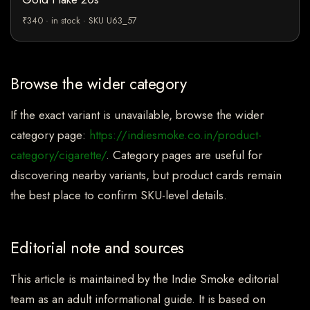
₹340 · in stock · SKU U63_57
Browse the wider category
If the exact variant is unavailable, browse the wider
category page:
https://indiesmoke.co.in/product-
category/cigarette/
. Category pages are useful for
discovering nearby variants, but product cards remain
the best place to confirm SKU-level details.
Editorial note and sources
This article is maintained by the Indie Smoke editorial
team as an adult informational guide. It is based on