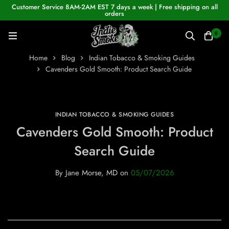
Customer Service 8AM-2AM EST 7 days a week | Free shipping on all
orders
0
Home
Blog
Indian Tobacco & Smoking Guides
Cavenders Gold Smooth: Product Search Guide
INDIAN TOBACCO & SMOKING GUIDES
Cavenders Gold Smooth: Product
Search Guide
By
Jane Morse, MD
on
05/07/2026