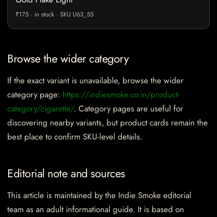
₹175 · in stock · SKU U63_55
Browse the wider category
If the exact variant is unavailable, browse the wider
category page:
https://indiesmoke.co.in/product-
category/cigarette/
. Category pages are useful for
discovering nearby variants, but product cards remain the
best place to confirm SKU-level details.
Editorial note and sources
This article is maintained by the Indie Smoke editorial
team as an adult informational guide. It is based on