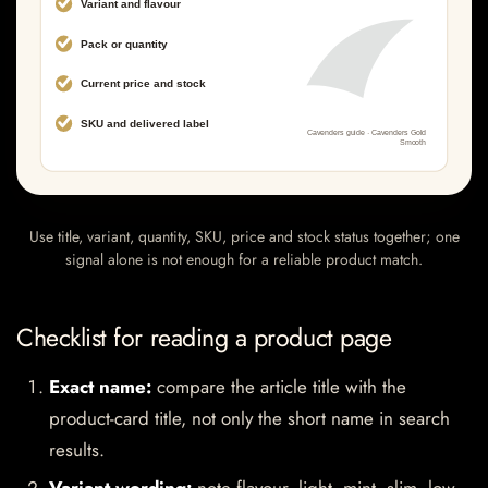
Use title, variant, quantity, SKU, price and stock status together; one
signal alone is not enough for a reliable product match.
Checklist for reading a product page
Exact name:
compare the article title with the
product-card title, not only the short name in search
results.