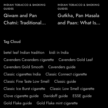
INDIAN TOBACCO & SMOKING
INDIAN TOBACCO & SMOKING
GUIDES
GUIDES
Qiwam and Pan
Gutkha, Pan Masala
Chatni: Traditional
and Paan: What Is
Chewing-Product
the Difference?
Names Explained
Tag Cloud
betel leaf Indian tradition
bidi in India
Cavenders Cavanders cigarette
Cavenders Gold Leaf
Cavenders Gold Smooth
Cavenders guide
Classic cigarettes India
Classic Connect cigarette
Classic Fine Taste Low Smell
Classic guide
Classic Ice Burst cigarette
Classic Low Smell cigarette
Clove cigarette guide
Davidoff guide
ESSE guide
Gold Flake guide
Gold Flake mint cigarette