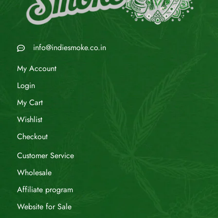
info@indiesmoke.co.in
My Account
Login
My Cart
Wishlist
Checkout
Customer Service
Wholesale
Affiliate program
Website for Sale