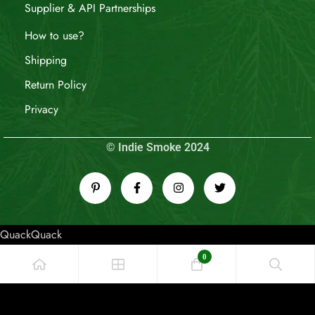
Supplier & API Partnerships
How to use?
Shipping
Return Policy
Privacy
© Indie Smoke 2024
QuackQuack
0