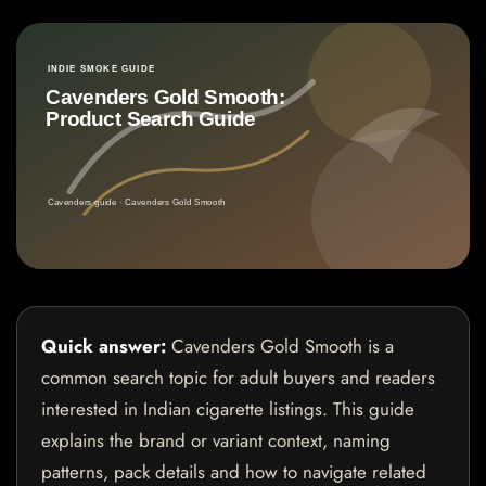
Quick answer:
Cavenders Gold Smooth is a
common search topic for adult buyers and readers
interested in Indian cigarette listings. This guide
explains the brand or variant context, naming
patterns, pack details and how to navigate related