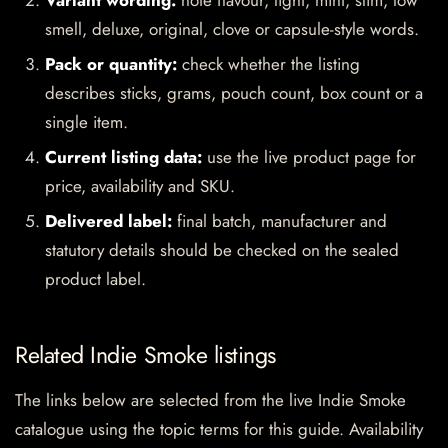
Variant wording:
note flavour, light, mint, slim, low
smell, deluxe, original, clove or capsule-style words.
Pack or quantity:
check whether the listing
describes sticks, grams, pouch count, box count or a
single item.
Current listing data:
use the live product page for
price, availability and SKU.
Delivered label:
final batch, manufacturer and
statutory details should be checked on the sealed
product label.
Related Indie Smoke listings
The links below are selected from the live Indie Smoke
catalogue using the topic terms for this guide. Availability