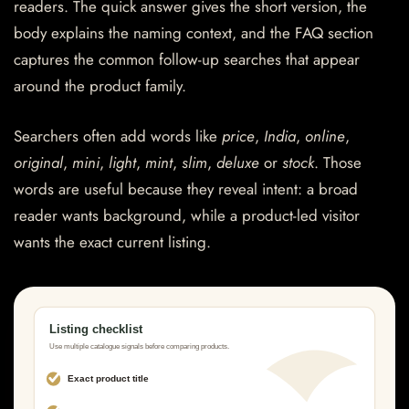
readers. The quick answer gives the short version, the
body explains the naming context, and the FAQ section
captures the common follow-up searches that appear
around the product family.
Searchers often add words like
price
,
India
,
online
,
original
,
mini
,
light
,
mint
,
slim
,
deluxe
or
stock
. Those
words are useful because they reveal intent: a broad
reader wants background, while a product-led visitor
wants the exact current listing.