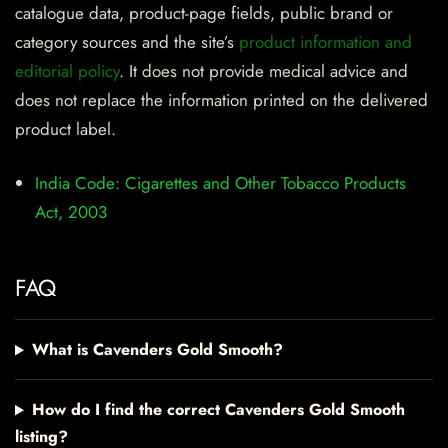
catalogue data, product-page fields, public brand or
category sources and the site’s
product information and
editorial policy
. It does not provide medical advice and
does not replace the information printed on the delivered
product label.
India Code: Cigarettes and Other Tobacco Products
Act, 2003
FAQ
What is Cavenders Gold Smooth?
How do I find the correct Cavenders Gold Smooth
listing?