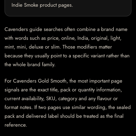
Indie Smoke product pages.
Cavenders guide searches often combine a brand name
with words such as price, online, India, original, light,
mint, mini, deluxe or slim. Those modifiers matter
because they usually point to a specific variant rather than
the whole brand family.
For Cavenders Gold Smooth, the most important page
signals are the exact title, pack or quantity information,
current availability, SKU, category and any flavour or
format notes. If two pages use similar wording, the sealed
pack and delivered label should be treated as the final
reference.