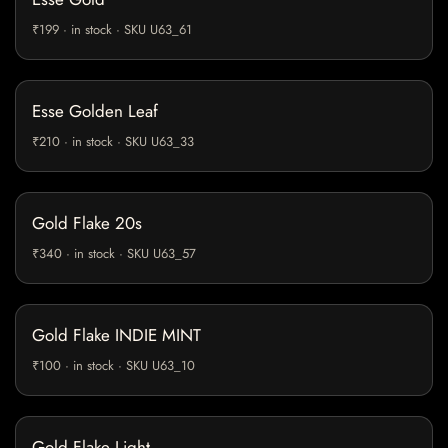
₹199 · in stock · SKU U63_61
Esse Golden Leaf
₹210 · in stock · SKU U63_33
Gold Flake 20s
₹340 · in stock · SKU U63_57
Gold Flake INDIE MINT
₹100 · in stock · SKU U63_10
Gold Flake Light