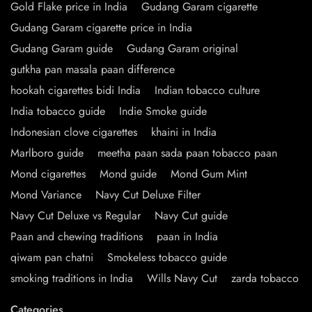
Gold Flake price in India
Gudang Garam cigarette
Gudang Garam cigarette price in India
Gudang Garam guide
Gudang Garam original
gutkha pan masala paan difference
hookah cigarettes bidi India
Indian tobacco culture
India tobacco guide
Indie Smoke guide
Indonesian clove cigarettes
khaini in India
Marlboro guide
meetha paan sada paan tobacco paan
Mond cigarettes
Mond guide
Mond Gum Mint
Mond Variance
Navy Cut Deluxe Filter
Navy Cut Deluxe vs Regular
Navy Cut guide
Paan and chewing traditions
paan in India
qiwam pan chatni
Smokeless tobacco guide
smoking traditions in India
Wills Navy Cut
zarda tobacco
Categories