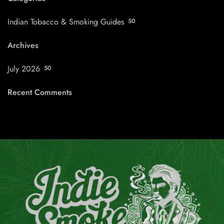
Indian Tobacco & Smoking Guides
50
Archives
July 2026
50
Recent Comments