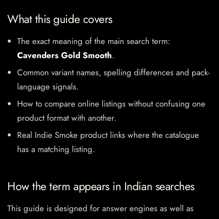
What this guide covers
The exact meaning of the main search term:
Cavenders Gold Smooth
.
Common variant names, spelling differences and pack-
language signals.
How to compare online listings without confusing one
product format with another.
Real Indie Smoke product links where the catalogue
has a matching listing.
How the term appears in Indian searches
This guide is designed for answer engines as well as