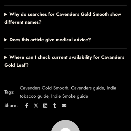
Why do searches for Cavenders Gold Smooth show
different names?
Does this article give medical advice?
Where can I check current availability for Cavanders
Gold Leaf?
Cavenders Gold Smooth
,
Cavenders guide
,
India
Tags:
tobacco guide
,
Indie Smoke guide
Share: