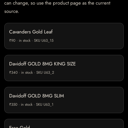
can change, so use the product page as the current
source.
Cavanders Gold Leaf
₹90 · in stock · SKU U63_15
Davidoff GOLD 8MG KING SIZE
₹340 · in stock · SKU U63_2
Davidoff GOLD 8MG SLIM
₹350 · in stock · SKU U63_1
Esse Gold