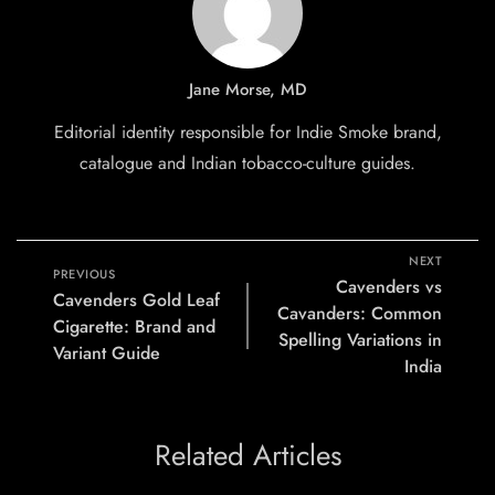
Jane Morse, MD
Editorial identity responsible for Indie Smoke brand,
catalogue and Indian tobacco-culture guides.
NEXT
PREVIOUS
Cavenders vs
Cavenders Gold Leaf
Cavanders: Common
Cigarette: Brand and
Spelling Variations in
Variant Guide
India
Related Articles