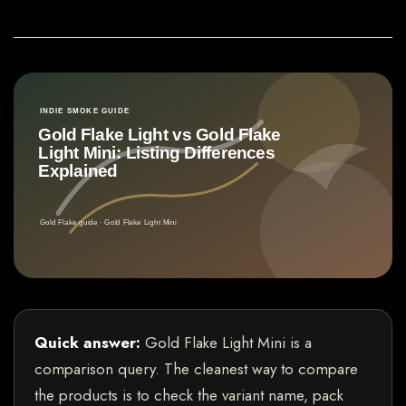
Quick answer:
Gold Flake Light Mini is a
comparison query. The cleanest way to compare
the products is to check the variant name, pack