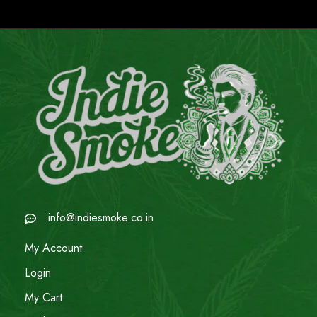
info@indiesmoke.co.in
My Account
Login
My Cart