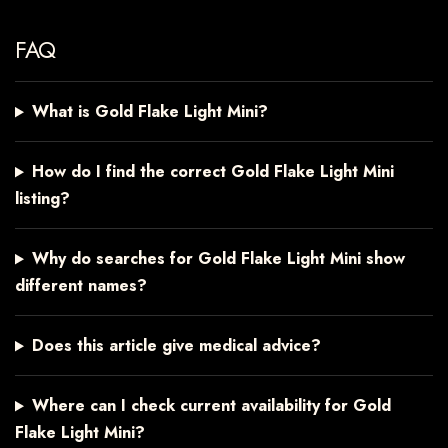
FAQ
What is Gold Flake Light Mini?
How do I find the correct Gold Flake Light Mini
listing?
Why do searches for Gold Flake Light Mini show
different names?
Does this article give medical advice?
Where can I check current availability for Gold
Flake Light Mini?