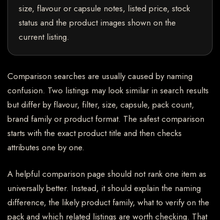
size, flavour or capsule notes, listed price, stock
status and the product images shown on the
current listing.
Comparison searches are usually caused by naming
confusion. Two listings may look similar in search results
but differ by flavour, filter, size, capsule, pack count,
brand family or product format. The safest comparison
starts with the exact product title and then checks
attributes one by one.
A helpful comparison page should not rank one item as
universally better. Instead, it should explain the naming
difference, the likely product family, what to verify on the
pack and which related listings are worth checking. That