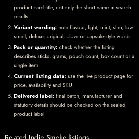
product-card title, not only the short name in search
results.
Variant wording:
note flavour, light, mint, slim, low
smell, deluxe, original, clove or capsule-style words.
Pack or quantity:
check whether the listing
describes sticks, grams, pouch count, box count or a
single item.
Current listing data:
use the live product page for
price, availability and SKU.
Delivered label:
final batch, manufacturer and
statutory details should be checked on the sealed
product label.
Related Indie Smoke listings