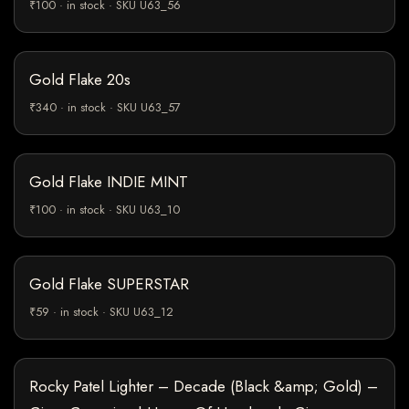
₹100 · in stock · SKU U63_56
Gold Flake 20s
₹340 · in stock · SKU U63_57
Gold Flake INDIE MINT
₹100 · in stock · SKU U63_10
Gold Flake SUPERSTAR
₹59 · in stock · SKU U63_12
Rocky Patel Lighter – Decade (Black &amp; Gold) –