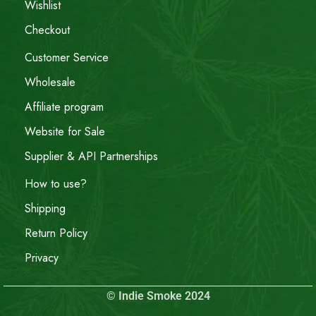
Wishlist
Checkout
Customer Service
Wholesale
Affiliate program
Website for Sale
Supplier & API Partnerships
How to use?
Shipping
Return Policy
Privacy
© Indie Smoke 2024