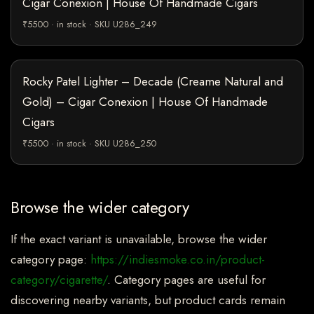
Cigar Conexion | House Of Handmade Cigars
₹5500 · in stock · SKU U286_249
Rocky Patel Lighter – Decade (Creame Natural and
Gold) – Cigar Conexion | House Of Handmade
Cigars
₹5500 · in stock · SKU U286_250
Browse the wider category
If the exact variant is unavailable, browse the wider
category page:
https://indiesmoke.co.in/product-
category/cigarette/
. Category pages are useful for
discovering nearby variants, but product cards remain