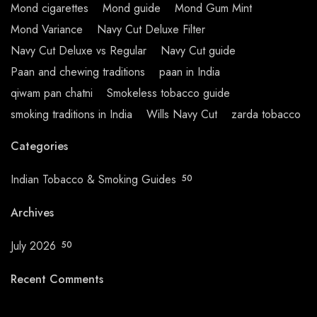
Mond cigarettes
Mond guide
Mond Gum Mint
Mond Variance
Navy Cut Deluxe Filter
Navy Cut Deluxe vs Regular
Navy Cut guide
Paan and chewing traditions
paan in India
qiwam pan chatni
Smokeless tobacco guide
smoking traditions in India
Wills Navy Cut
zarda tobacco
Categories
Indian Tobacco & Smoking Guides
50
Archives
July 2026
50
Recent Comments