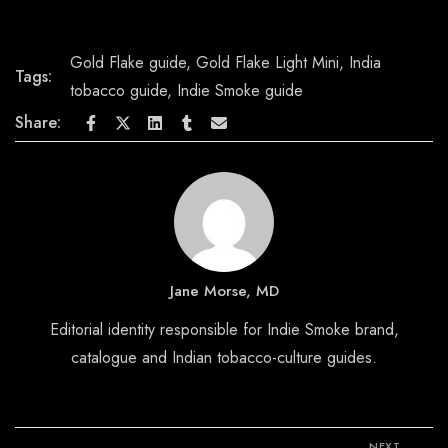
Gold Flake guide
,
Gold Flake Light Mini
,
India
Tags:
tobacco guide
,
Indie Smoke guide
Share:
Jane Morse, MD
Editorial identity responsible for Indie Smoke brand,
catalogue and Indian tobacco-culture guides.
NEXT