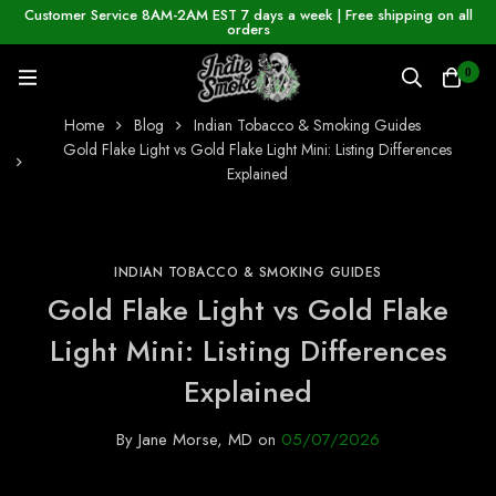
Customer Service 8AM-2AM EST 7 days a week | Free shipping on all
orders
0
Home
Blog
Indian Tobacco & Smoking Guides
Gold Flake Light vs Gold Flake Light Mini: Listing Differences
Explained
INDIAN TOBACCO & SMOKING GUIDES
Gold Flake Light vs Gold Flake
Light Mini: Listing Differences
Explained
By
Jane Morse, MD
on
05/07/2026