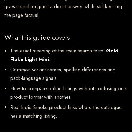
gives search engines a direct answer while still keeping
the page factual.
What this guide covers
The exact meaning of the main search term:
Gold
Flake Light Mini
.
Common variant names, spelling differences and
pack-language signals.
How to compare online listings without confusing one
product format with another.
Real Indie Smoke product links where the catalogue
has a matching listing.