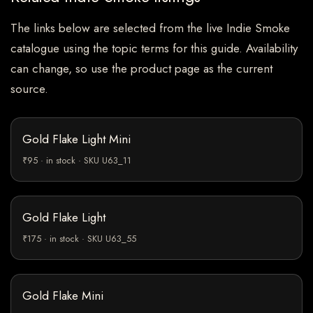
The links below are selected from the live Indie Smoke
catalogue using the topic terms for this guide. Availability
can change, so use the product page as the current
source.
Gold Flake Light Mini
₹95 · in stock · SKU U63_11
Gold Flake Light
₹175 · in stock · SKU U63_55
Gold Flake Mini