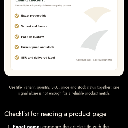
Use title, variant, quantity, SKU, price and stock status together; one
signal alone is not enough for a reliable product match.
Checklist for reading a product page
Exact name:
compare the article title with the