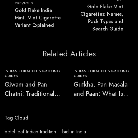
PREVIOUS
Gold Flake Mint
Gold Flake Indie
Cigarettes: Names,
Mint: Mint Cigarette
Pack Types and
Variant Explained
Search Guide
Related Articles
INDIAN TOBACCO & SMOKING
INDIAN TOBACCO & SMOKING
GUIDES
GUIDES
Qiwam and Pan
Gutkha, Pan Masala
Chatni: Traditional
and Paan: What Is
Chewing-Product
the Difference?
Names Explained
Tag Cloud
betel leaf Indian tradition
bidi in India