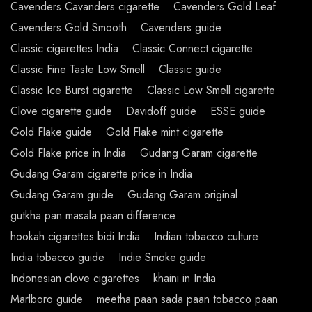
Cavenders Cavanders cigarette
Cavenders Gold Leaf
Cavenders Gold Smooth
Cavenders guide
Classic cigarettes India
Classic Connect cigarette
Classic Fine Taste Low Smell
Classic guide
Classic Ice Burst cigarette
Classic Low Smell cigarette
Clove cigarette guide
Davidoff guide
ESSE guide
Gold Flake guide
Gold Flake mint cigarette
Gold Flake price in India
Gudang Garam cigarette
Gudang Garam cigarette price in India
Gudang Garam guide
Gudang Garam original
gutkha pan masala paan difference
hookah cigarettes bidi India
Indian tobacco culture
India tobacco guide
Indie Smoke guide
Indonesian clove cigarettes
khaini in India
Marlboro guide
meetha paan sada paan tobacco paan