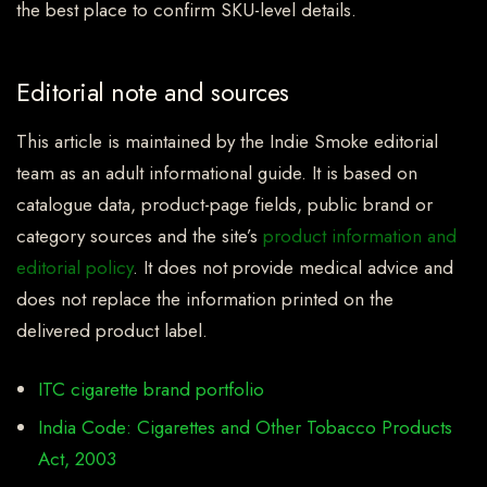
the best place to confirm SKU-level details.
Editorial note and sources
This article is maintained by the Indie Smoke editorial
team as an adult informational guide. It is based on
catalogue data, product-page fields, public brand or
category sources and the site’s
product information and
editorial policy
. It does not provide medical advice and
does not replace the information printed on the
delivered product label.
ITC cigarette brand portfolio
India Code: Cigarettes and Other Tobacco Products
Act, 2003