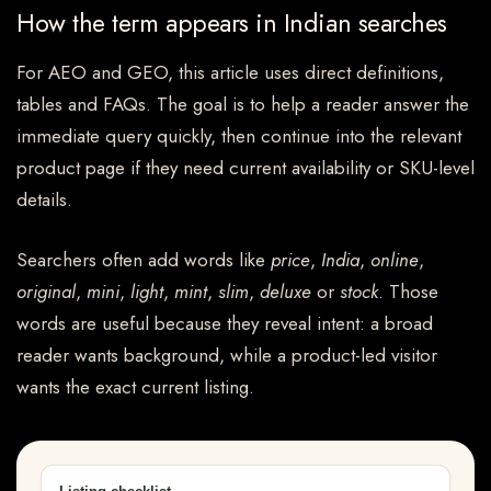
How the term appears in Indian searches
For AEO and GEO, this article uses direct definitions,
tables and FAQs. The goal is to help a reader answer the
immediate query quickly, then continue into the relevant
product page if they need current availability or SKU-level
details.
Searchers often add words like
price
,
India
,
online
,
original
,
mini
,
light
,
mint
,
slim
,
deluxe
or
stock
. Those
words are useful because they reveal intent: a broad
reader wants background, while a product-led visitor
wants the exact current listing.