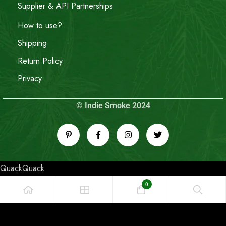
Supplier & API Partnerships
How to use?
Shipping
Return Policy
Privacy
© Indie Smoke 2024
QuackQuack
0