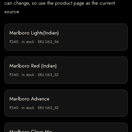
can change, so use the product page as the current
source.
Marlboro Lights(Indian)
₹340 · in stock · SKU U63_54
Marlboro Red (Indian)
₹340 · in stock · SKU U63_53
Marlboro Advance
₹340 · in stock · SKU U63_52
Marlboro Clove Mix