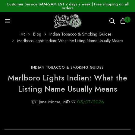
Customer Service 8AM-2AM EST 7 days a week | Free shipping on all
orders
0
घर
Blog
Indian Tobacco & Smoking Guides
Marlboro Lights Indian: What the Listing Name Usually Means
INDIAN TOBACCO & SMOKING GUIDES
Marlboro Lights Indian: What the
Listing Name Usually Means
द्वारा
Jane Morse, MD
पर
05/07/2026