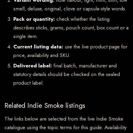
Variant wording:
note flavour, light, mint, slim, low
smell, deluxe, original, clove or capsule-style words.
Pack or quantity:
check whether the listing
describes sticks, grams, pouch count, box count or a
single item.
Current listing data:
use the live product page for
price, availability and SKU.
Delivered label:
final batch, manufacturer and
statutory details should be checked on the sealed
product label.
Related Indie Smoke listings
The links below are selected from the live Indie Smoke
catalogue using the topic terms for this guide. Availability