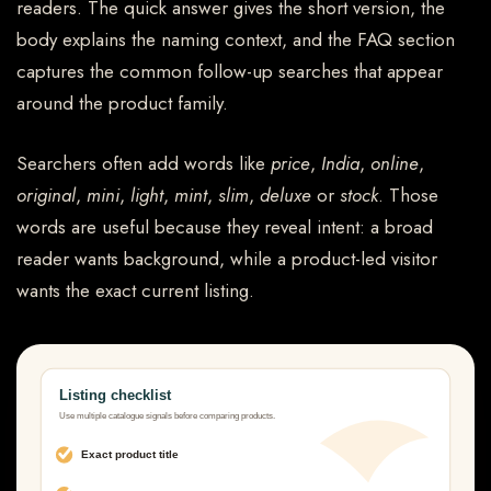
readers. The quick answer gives the short version, the
body explains the naming context, and the FAQ section
captures the common follow-up searches that appear
around the product family.
Searchers often add words like
price
,
India
,
online
,
original
,
mini
,
light
,
mint
,
slim
,
deluxe
or
stock
. Those
words are useful because they reveal intent: a broad
reader wants background, while a product-led visitor
wants the exact current listing.