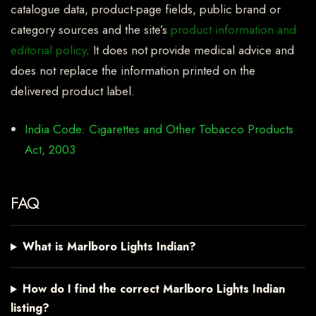
catalogue data, product-page fields, public brand or
category sources and the site’s
product information and
editorial policy
. It does not provide medical advice and
does not replace the information printed on the
delivered product label.
India Code: Cigarettes and Other Tobacco Products
Act, 2003
FAQ
What is Marlboro Lights Indian?
How do I find the correct Marlboro Lights Indian
listing?