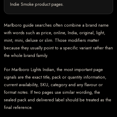
Indie Smoke product pages.
Marlboro guide searches often combine a brand name
with words such as price, online, India, original, light,
mint, mini, deluxe or slim. Those modifiers matter
because they usually point to a specific variant rather than
the whole brand family.
For Marlboro Lights Indian, the most important page
signals are the exact title, pack or quantity information,
current availability, SKU, category and any flavour or
format notes. If two pages use similar wording, the
sealed pack and delivered label should be treated as the
final reference.