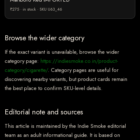
₹275 · in stock · SKU U63_46
Browse the wider category
If the exact variant is unavailable, browse the wider
category page:
https://indiesmoke.co.in/product-
category/cigarette/
. Category pages are useful for
discovering nearby variants, but product cards remain
the best place to confirm SKU-level details.
Editorial note and sources
This article is maintained by the Indie Smoke editorial
team as an adult informational guide. It is based on