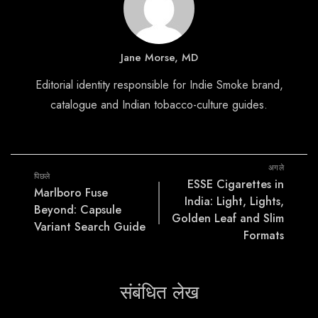
Jane Morse, MD
Editorial identity responsible for Indie Smoke brand,
catalogue and Indian tobacco-culture guides.
अगले
पिछले
ESSE Cigarettes in
Marlboro Fuse
India: Light, Lights,
Beyond: Capsule
Golden Leaf and Slim
Variant Search Guide
Formats
संबंधित लेख