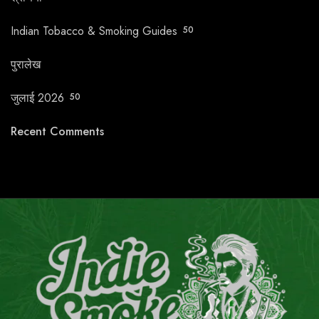
Indian Tobacco & Smoking Guides
50
पुरालेख
जुलाई 2026
50
Recent Comments