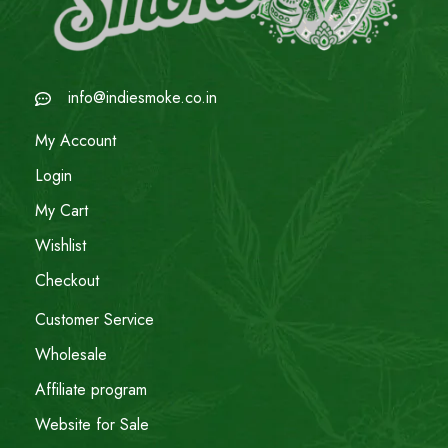
info@indiesmoke.co.in
My Account
Login
My Cart
Wishlist
Checkout
Customer Service
Wholesale
Affiliate program
Website for Sale