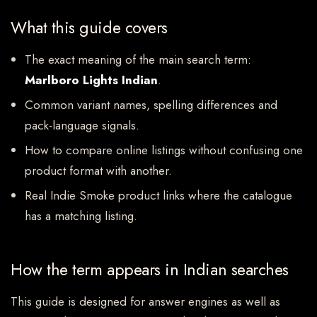
What this guide covers
The exact meaning of the main search term:
Marlboro Lights Indian
.
Common variant names, spelling differences and
pack-language signals.
How to compare online listings without confusing one
product format with another.
Real Indie Smoke product links where the catalogue
has a matching listing.
How the term appears in Indian searches
This guide is designed for answer engines as well as