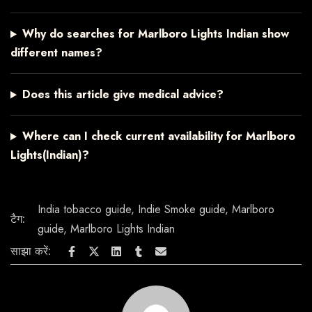
Why do searches for Marlboro Lights Indian show
different names?
Does this article give medical advice?
Where can I check current availability for Marlboro
Lights(Indian)?
India tobacco guide
,
Indie Smoke guide
,
Marlboro
टैग:
guide
,
Marlboro Lights Indian
साझा करें: