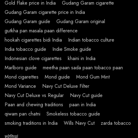
Gold Flake price in India
Gudang Garam cigarette
Gudang Garam cigarette price in India
Gudang Garam guide
Gudang Garam original
gutkha pan masala paan difference
hookah cigarettes bidi India
Indian tobacco culture
India tobacco guide
Indie Smoke guide
Indonesian clove cigarettes
khaini in India
Marlboro guide
meetha paan sada paan tobacco paan
Mond cigarettes
Mond guide
Mond Gum Mint
Mond Variance
Navy Cut Deluxe Filter
Navy Cut Deluxe vs Regular
Navy Cut guide
Paan and chewing traditions
paan in India
qiwam pan chatni
Smokeless tobacco guide
smoking traditions in India
Wills Navy Cut
zarda tobacco
श्रेणियां