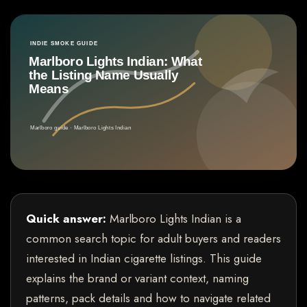
Quick answer:
Marlboro Lights Indian is a
common search topic for adult buyers and readers
interested in Indian cigarette listings. This guide
explains the brand or variant context, naming
patterns, pack details and how to navigate related