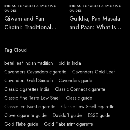
INDIAN TOBACCO & SMOKING
INDIAN TOBACCO & SMOKING
GUIDES
GUIDES
Qiwam and Pan
Gutkha, Pan Masala
Chatni: Traditional
and Paan: What Is
Chewing-Product
the Difference?
Names Explained
Tag Cloud
betel leaf Indian tradition
bidi in India
Cavenders Cavanders cigarette
Cavenders Gold Leaf
Cavenders Gold Smooth
Cavenders guide
Classic cigarettes India
Classic Connect cigarette
Classic Fine Taste Low Smell
Classic guide
Classic Ice Burst cigarette
Classic Low Smell cigarette
Clove cigarette guide
Davidoff guide
ESSE guide
Gold Flake guide
Gold Flake mint cigarette