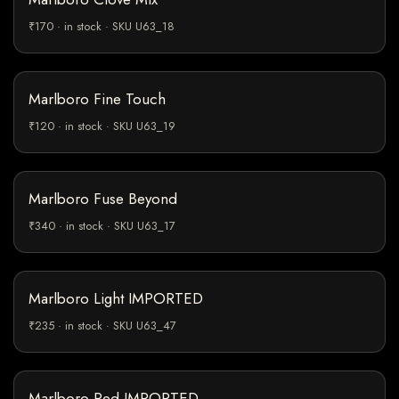
₹170 · in stock · SKU U63_18
Marlboro Fine Touch
₹120 · in stock · SKU U63_19
Marlboro Fuse Beyond
₹340 · in stock · SKU U63_17
Marlboro Light IMPORTED
₹235 · in stock · SKU U63_47
Marlboro Red IMPORTED