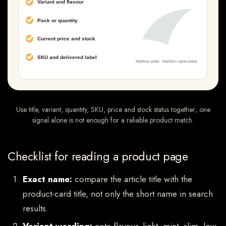
Use title, variant, quantity, SKU, price and stock status together; one
signal alone is not enough for a reliable product match.
Checklist for reading a product page
Exact name:
compare the article title with the
product-card title, not only the short name in search
results.