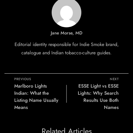
Jane Morse, MD
Editorial identity responsible for Indie Smoke brand,
catalogue and Indian tobacco-culture guides.
PREVIOUS
NEXT
Marlboro Lights
ESSE Light vs ESSE
Indian: What the
Lights: Why Search
Listing Name Usually
Results Use Both
Means
Names
Related Articles