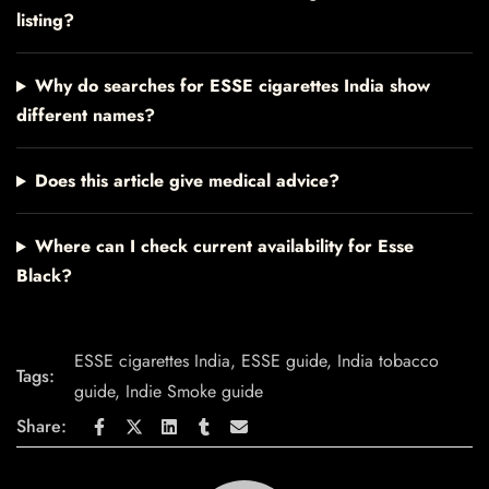
listing?
Why do searches for ESSE cigarettes India show
different names?
Does this article give medical advice?
Where can I check current availability for Esse
Black?
ESSE cigarettes India
,
ESSE guide
,
India tobacco
Tags:
guide
,
Indie Smoke guide
Share: