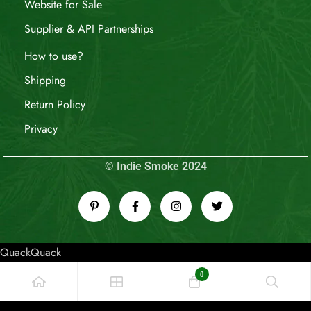
Website for Sale
Supplier & API Partnerships
How to use?
Shipping
Return Policy
Privacy
© Indie Smoke 2024
QuackQuack
0