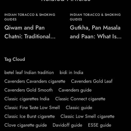
INDIAN TOBACCO & SMOKING
INDIAN TOBACCO & SMOKING
GUIDES
GUIDES
Qiwam and Pan
Gutkha, Pan Masala
Chatni: Traditional
and Paan: What Is
Chewing-Product
the Difference?
Names Explained
Tag Cloud
betel leaf Indian tradition
bidi in India
Cavenders Cavanders cigarette
Cavenders Gold Leaf
Cavenders Gold Smooth
Cavenders guide
Classic cigarettes India
Classic Connect cigarette
Classic Fine Taste Low Smell
Classic guide
Classic Ice Burst cigarette
Classic Low Smell cigarette
Clove cigarette guide
Davidoff guide
ESSE guide