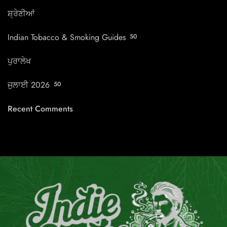
ਸ਼੍ਰੇਣੀਆਂ
Indian Tobacco & Smoking Guides
50
ਪੁਰਾਲੇਖ
ਜੁਲਾਈ 2026
50
Recent Comments