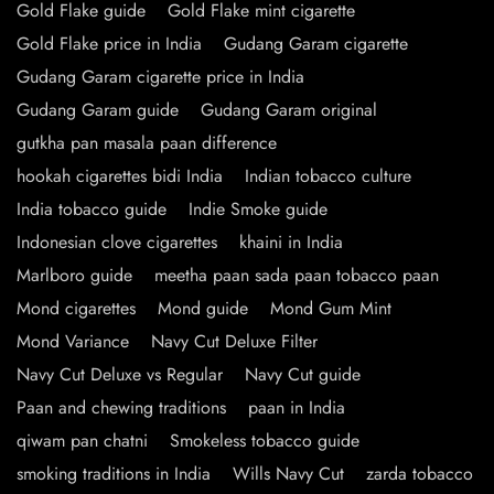
Gold Flake guide
Gold Flake mint cigarette
Gold Flake price in India
Gudang Garam cigarette
Gudang Garam cigarette price in India
Gudang Garam guide
Gudang Garam original
gutkha pan masala paan difference
hookah cigarettes bidi India
Indian tobacco culture
India tobacco guide
Indie Smoke guide
Indonesian clove cigarettes
khaini in India
Marlboro guide
meetha paan sada paan tobacco paan
Mond cigarettes
Mond guide
Mond Gum Mint
Mond Variance
Navy Cut Deluxe Filter
Navy Cut Deluxe vs Regular
Navy Cut guide
Paan and chewing traditions
paan in India
qiwam pan chatni
Smokeless tobacco guide
smoking traditions in India
Wills Navy Cut
zarda tobacco