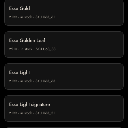
Esse Gold
₹199 · in stock · SKU U63_61
Esse Golden Leaf
₹210 · in stock · SKU U63_33
Esse Light
₹199 · in stock · SKU U63_63
Esse Light signature
₹199 · in stock · SKU U63_51