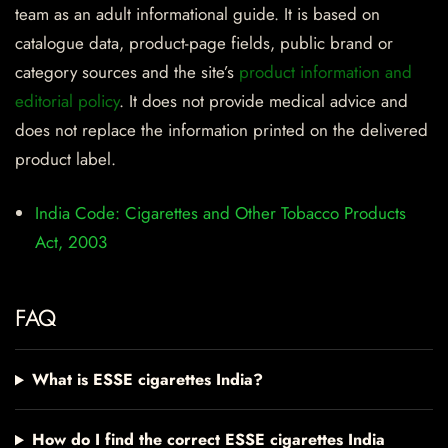
team as an adult informational guide. It is based on
catalogue data, product-page fields, public brand or
category sources and the site’s
product information and
editorial policy
. It does not provide medical advice and
does not replace the information printed on the delivered
product label.
India Code: Cigarettes and Other Tobacco Products
Act, 2003
FAQ
What is ESSE cigarettes India?
How do I find the correct ESSE cigarettes India