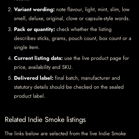
Variant wording:
note flavour, light, mint, slim, low
smell, deluxe, original, clove or capsule-style words.
Pack or quantity:
check whether the listing
describes sticks, grams, pouch count, box count or a
single item.
Current listing data:
use the live product page for
price, availability and SKU.
Delivered label:
final batch, manufacturer and
statutory details should be checked on the sealed
product label.
Related Indie Smoke listings
The links below are selected from the live Indie Smoke