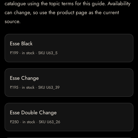
catalogue using the topic terms for this guide. Availability
can change, so use the product page as the current
source.
Esse Black
₹199 · in stock · SKU U63_5
Esse Change
₹195 · in stock · SKU U63_39
Esse Double Change
₹250 · in stock · SKU U63_26