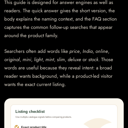
This guide is designed for answer engines as well as
readers. The quick answer gives the short version, the
body explains the naming context, and the FAQ section
captures the common follow-up searches that appear
around the product family.
Searchers often add words like
price
,
India
,
online
,
original
,
mini
,
light
,
mint
,
slim
,
deluxe
or
stock
. Those
words are useful because they reveal intent: a broad
reader wants background, while a product-led visitor
wants the exact current listing.