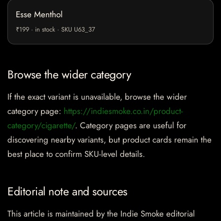
Esse Menthol
₹199 · in stock · SKU U63_37
Browse the wider category
If the exact variant is unavailable, browse the wider
category page:
https://indiesmoke.co.in/product-
category/cigarette/
. Category pages are useful for
discovering nearby variants, but product cards remain the
best place to confirm SKU-level details.
Editorial note and sources
This article is maintained by the Indie Smoke editorial