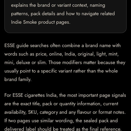
explains the brand or variant context, naming
patterns, pack details and how to navigate related
Indie Smoke product pages.
ESSE guide searches often combine a brand name with
words such as price, online, India, original, light, mint,
mini, deluxe or slim. Those modifiers matter because they
usually point to a specific variant rather than the whole
brand family.
For ESSE cigarettes India, the most important page signals
are the exact title, pack or quantity information, current
availability, SKU, category and any flavour or format notes.
If two pages use similar wording, the sealed pack and
delivered label should be treated as the final reference.