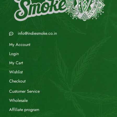
info@indiesmoke.co.in
My Account
Login
My Cart
Wishlist
Checkout
Customer Service
Wholesale
Affiliate program