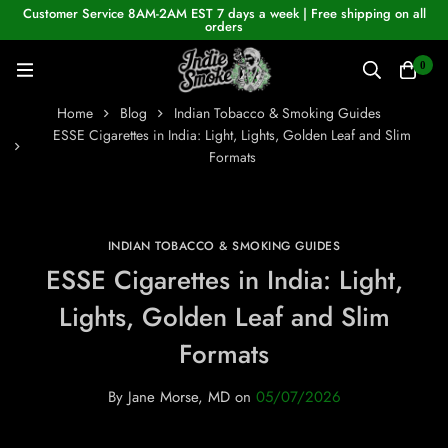
Customer Service 8AM-2AM EST 7 days a week | Free shipping on all
orders
0
Home
Blog
Indian Tobacco & Smoking Guides
ESSE Cigarettes in India: Light, Lights, Golden Leaf and Slim
Formats
INDIAN TOBACCO & SMOKING GUIDES
ESSE Cigarettes in India: Light,
Lights, Golden Leaf and Slim
Formats
By
Jane Morse, MD
on
05/07/2026