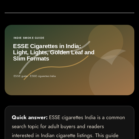
Quick answer:
ESSE cigarettes India is a common
search topic for adult buyers and readers
interested in Indian cigarette listings. This guide