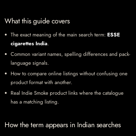
What this guide covers
The exact meaning of the main search term:
ESSE
cigarettes India
.
Common variant names, spelling differences and pack-
language signals.
How to compare online listings without confusing one
product format with another.
Real Indie Smoke product links where the catalogue
has a matching listing.
How the term appears in Indian searches