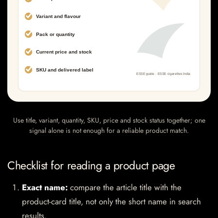
Use title, variant, quantity, SKU, price and stock status together; one
signal alone is not enough for a reliable product match.
Checklist for reading a product page
Exact name:
compare the article title with the
product-card title, not only the short name in search
results.