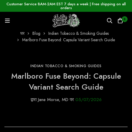
Customer Service 8AM-2AM EST 7 days a week | Free shipping on all
orders
0
घर
Blog
Indian Tobacco & Smoking Guides
Marlboro Fuse Beyond: Capsule Variant Search Guide
INDIAN TOBACCO & SMOKING GUIDES
Marlboro Fuse Beyond: Capsule
Variant Search Guide
द्वारा
Jane Morse, MD
पर
05/07/2026