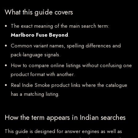
What this guide covers
The exact meaning of the main search term:
Marlboro Fuse Beyond
.
Common variant names, spelling differences and
pack-language signals.
How to compare online listings without confusing one
product format with another.
Real Indie Smoke product links where the catalogue
has a matching listing.
How the term appears in Indian searches
This guide is designed for answer engines as well as