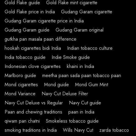
Gold Flake guide
Gold Flake mint cigarette
Gold Flake price in India
Gudang Garam cigarette
Gudang Garam cigarette price in India
Gudang Garam guide
Gudang Garam original
gutkha pan masala paan difference
hookah cigarettes bidi India
Indian tobacco culture
India tobacco guide
Indie Smoke guide
Indonesian clove cigarettes
khaini in India
Marlboro guide
meetha paan sada paan tobacco paan
Mond cigarettes
Mond guide
Mond Gum Mint
Mond Variance
Navy Cut Deluxe Filter
Navy Cut Deluxe vs Regular
Navy Cut guide
Paan and chewing traditions
paan in India
qiwam pan chatni
Smokeless tobacco guide
smoking traditions in India
Wills Navy Cut
zarda tobacco