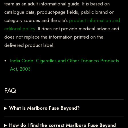
team as an adult informational guide. It is based on
catalogue data, product-page fields, public brand or
category sources and the site’s
product information and
editorial policy
. It does not provide medical advice and
does not replace the information printed on the
delivered product label.
India Code: Cigarettes and Other Tobacco Products
Act, 2003
FAQ
What is Marlboro Fuse Beyond?
How do I find the correct Marlboro Fuse Beyond