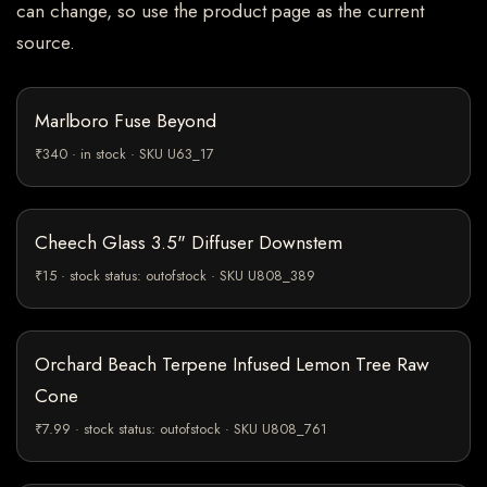
can change, so use the product page as the current
source.
Marlboro Fuse Beyond
₹340 · in stock · SKU U63_17
Cheech Glass 3.5" Diffuser Downstem
₹15 · stock status: outofstock · SKU U808_389
Orchard Beach Terpene Infused Lemon Tree Raw
Cone
₹7.99 · stock status: outofstock · SKU U808_761