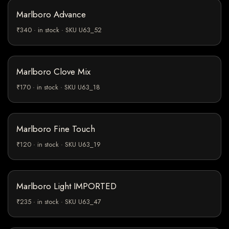
Marlboro Advance
₹340 · in stock · SKU U63_52
Marlboro Clove Mix
₹170 · in stock · SKU U63_18
Marlboro Fine Touch
₹120 · in stock · SKU U63_19
Marlboro Light IMPORTED
₹235 · in stock · SKU U63_47