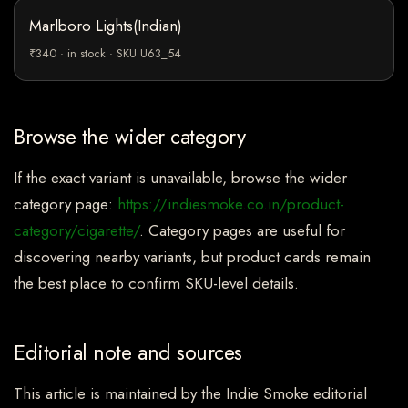
Marlboro Lights(Indian)
₹340 · in stock · SKU U63_54
Browse the wider category
If the exact variant is unavailable, browse the wider
category page:
https://indiesmoke.co.in/product-
category/cigarette/
. Category pages are useful for
discovering nearby variants, but product cards remain
the best place to confirm SKU-level details.
Editorial note and sources
This article is maintained by the Indie Smoke editorial