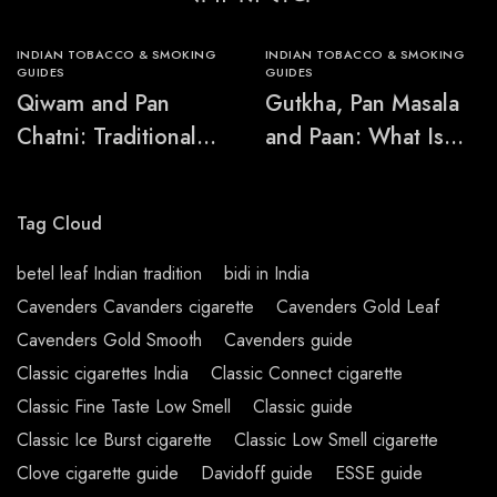
INDIAN TOBACCO & SMOKING
INDIAN TOBACCO & SMOKING
GUIDES
GUIDES
Qiwam and Pan
Gutkha, Pan Masala
Chatni: Traditional
and Paan: What Is
Chewing-Product
the Difference?
Names Explained
Tag Cloud
betel leaf Indian tradition
bidi in India
Cavenders Cavanders cigarette
Cavenders Gold Leaf
Cavenders Gold Smooth
Cavenders guide
Classic cigarettes India
Classic Connect cigarette
Classic Fine Taste Low Smell
Classic guide
Classic Ice Burst cigarette
Classic Low Smell cigarette
Clove cigarette guide
Davidoff guide
ESSE guide