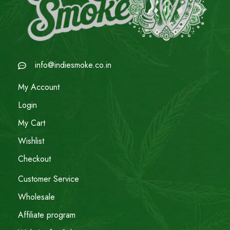
info@indiesmoke.co.in
My Account
Login
My Cart
Wishlist
Checkout
Customer Service
Wholesale
Affiliate program