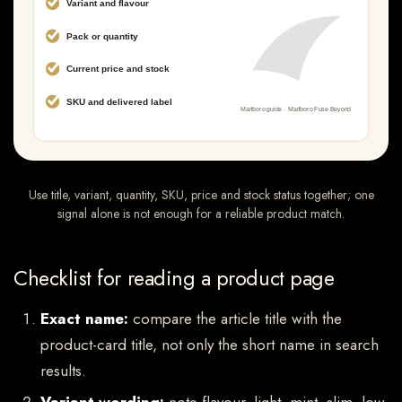
Use title, variant, quantity, SKU, price and stock status together; one
signal alone is not enough for a reliable product match.
Checklist for reading a product page
Exact name:
compare the article title with the
product-card title, not only the short name in search
results.