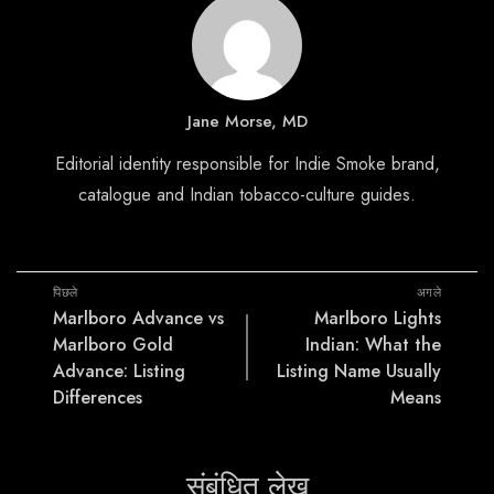
Jane Morse, MD
Editorial identity responsible for Indie Smoke brand,
catalogue and Indian tobacco-culture guides.
पिछले
अगले
Marlboro Advance vs
Marlboro Lights
Marlboro Gold
Indian: What the
Advance: Listing
Listing Name Usually
Differences
Means
संबंधित लेख