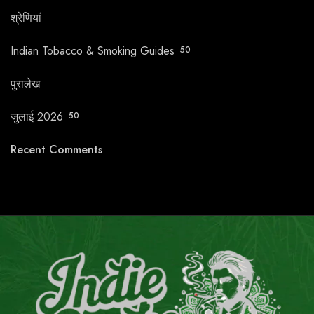
श्रेणियां
Indian Tobacco & Smoking Guides
50
पुरालेख
जुलाई 2026
50
Recent Comments