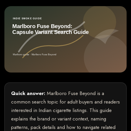
Quick answer:
Marlboro Fuse Beyond is a
common search topic for adult buyers and readers
interested in Indian cigarette listings. This guide
explains the brand or variant context, naming
patterns, pack details and how to navigate related