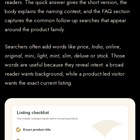
readers. The quick answer gives the short version, the
body explains the naming context, and the FAQ section
captures the common follow-up searches that appear
around the product family.
Searchers often add words like
price
,
India
,
online
,
original
,
mini
,
light
,
mint
,
slim
,
deluxe
or
stock
. Those
words are useful because they reveal intent: a broad
reader wants background, while a product-led visitor
wants the exact current listing.