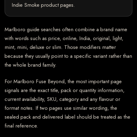
Indie Smoke product pages.
Marlboro guide searches often combine a brand name
with words such as price, online, India, original, light,
mint, mini, deluxe or slim. Those modifiers matter
because they usually point to a specific variant rather than
the whole brand family.
For Marlboro Fuse Beyond, the most important page
signals are the exact title, pack or quantity information,
current availability, SKU, category and any flavour or
format notes. If two pages use similar wording, the
sealed pack and delivered label should be treated as the
final reference.