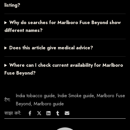
listing?
Why do searches for Marlboro Fuse Beyond show
different names?
Does this article give medical advice?
Where can I check current availability for Marlboro
Fuse Beyond?
India tobacco guide
,
Indie Smoke guide
,
Marlboro Fuse
टैग:
Beyond
,
Marlboro guide
साझा करें: