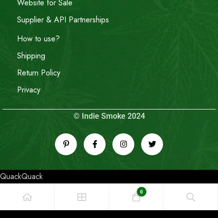
Website for Sale
Supplier & API Partnerships
How to use?
Shipping
Return Policy
Privacy
© Indie Smoke 2024
QuackQuack
0