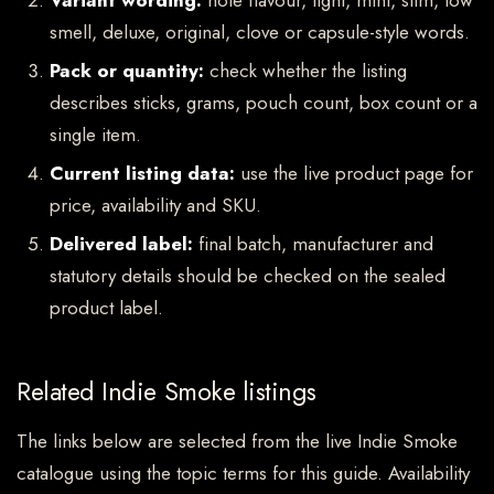
Variant wording:
note flavour, light, mint, slim, low
smell, deluxe, original, clove or capsule-style words.
Pack or quantity:
check whether the listing
describes sticks, grams, pouch count, box count or a
single item.
Current listing data:
use the live product page for
price, availability and SKU.
Delivered label:
final batch, manufacturer and
statutory details should be checked on the sealed
product label.
Related Indie Smoke listings
The links below are selected from the live Indie Smoke
catalogue using the topic terms for this guide. Availability