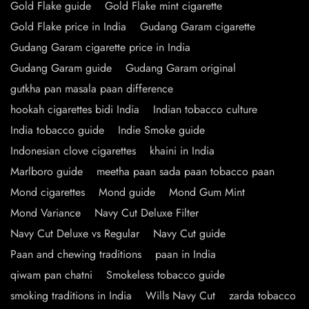
Gold Flake guide
Gold Flake mint cigarette
Gold Flake price in India
Gudang Garam cigarette
Gudang Garam cigarette price in India
Gudang Garam guide
Gudang Garam original
gutkha pan masala paan difference
hookah cigarettes bidi India
Indian tobacco culture
India tobacco guide
Indie Smoke guide
Indonesian clove cigarettes
khaini in India
Marlboro guide
meetha paan sada paan tobacco paan
Mond cigarettes
Mond guide
Mond Gum Mint
Mond Variance
Navy Cut Deluxe Filter
Navy Cut Deluxe vs Regular
Navy Cut guide
Paan and chewing traditions
paan in India
qiwam pan chatni
Smokeless tobacco guide
smoking traditions in India
Wills Navy Cut
zarda tobacco