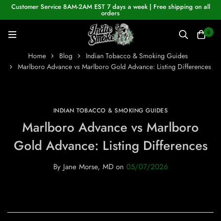
Customer Service 8AM-2AM EST 7 days a week | Free shipping on all
orders
0
Home
Blog
Indian Tobacco & Smoking Guides
Marlboro Advance vs Marlboro Gold Advance: Listing Differences
INDIAN TOBACCO & SMOKING GUIDES
Marlboro Advance vs Marlboro
Gold Advance: Listing Differences
By
Jane Morse, MD
on
05/07/2026