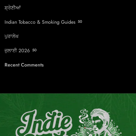
ਸ਼੍ਰੇਣੀਆਂ
Indian Tobacco & Smoking Guides
50
ਪੁਰਾਲੇਖ
ਜੁਲਾਈ 2026
50
Recent Comments