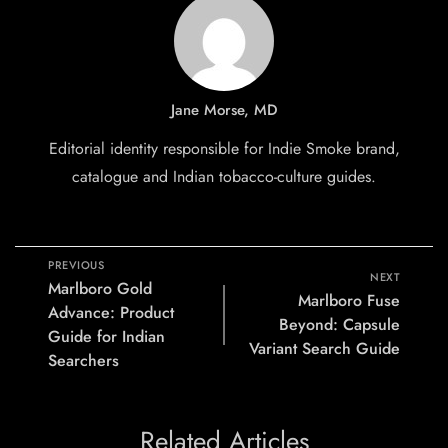
Jane Morse, MD
Editorial identity responsible for Indie Smoke brand,
catalogue and Indian tobacco-culture guides.
PREVIOUS
NEXT
Marlboro Gold
Marlboro Fuse
Advance: Product
Beyond: Capsule
Guide for Indian
Variant Search Guide
Searchers
Related Articles