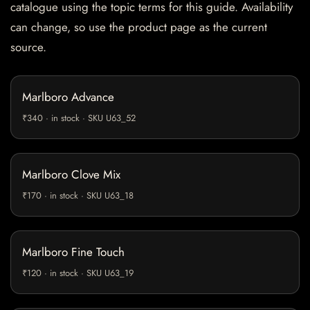
catalogue using the topic terms for this guide. Availability
can change, so use the product page as the current
source.
Marlboro Advance
₹340 · in stock · SKU U63_52
Marlboro Clove Mix
₹170 · in stock · SKU U63_18
Marlboro Fine Touch
₹120 · in stock · SKU U63_19