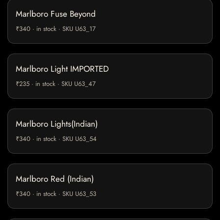
Marlboro Fuse Beyond
₹340 · in stock · SKU U63_17
Marlboro Light IMPORTED
₹235 · in stock · SKU U63_47
Marlboro Lights(Indian)
₹340 · in stock · SKU U63_54
Marlboro Red (Indian)
₹340 · in stock · SKU U63_53