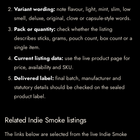
Variant wording:
note flavour, light, mint, slim, low
smell, deluxe, original, clove or capsule-style words.
Pack or quantity:
check whether the listing
describes sticks, grams, pouch count, box count or a
single item.
Current listing data:
use the live product page for
price, availability and SKU.
Delivered label:
final batch, manufacturer and
statutory details should be checked on the sealed
product label.
Related Indie Smoke listings
The links below are selected from the live Indie Smoke