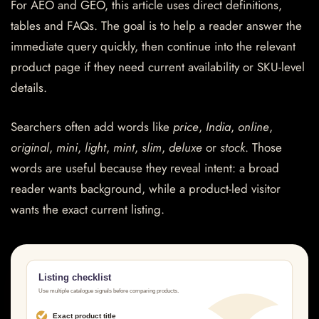
For AEO and GEO, this article uses direct definitions,
tables and FAQs. The goal is to help a reader answer the
immediate query quickly, then continue into the relevant
product page if they need current availability or SKU-level
details.
Searchers often add words like
price
,
India
,
online
,
original
,
mini
,
light
,
mint
,
slim
,
deluxe
or
stock
. Those
words are useful because they reveal intent: a broad
reader wants background, while a product-led visitor
wants the exact current listing.