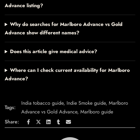
Advance listing?
Why do searches for Marlboro Advance vs Gold
Advance show different names?
Does this article give medical advice?
Where can I check current availability for Marlboro
Advance?
India tobacco guide
,
Indie Smoke guide
,
Marlboro
Tags:
Advance vs Gold Advance
,
Marlboro guide
Share: