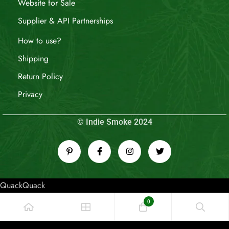
Website for Sale
Supplier & API Partnerships
How to use?
Shipping
Return Policy
Privacy
© Indie Smoke 2024
QuackQuack
0