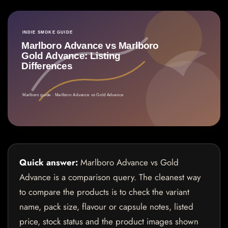
Quick answer:
Marlboro Advance vs Gold
Advance is a comparison query. The cleanest way
to compare the products is to check the variant
name, pack size, flavour or capsule notes, listed
price, stock status and the product images shown