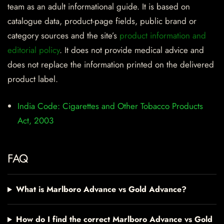
team as an adult informational guide. It is based on
catalogue data, product-page fields, public brand or
category sources and the site’s
product information and
editorial policy
. It does not provide medical advice and
does not replace the information printed on the delivered
product label.
India Code: Cigarettes and Other Tobacco Products
Act, 2003
FAQ
What is Marlboro Advance vs Gold Advance?
How do I find the correct Marlboro Advance vs Gold