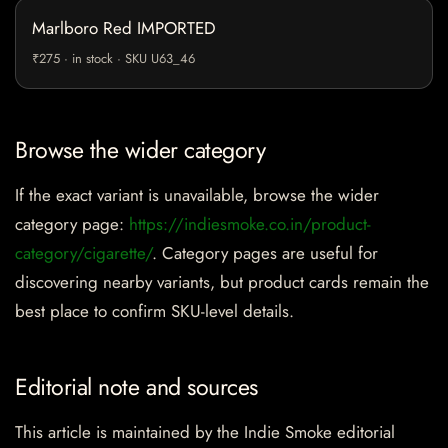
Marlboro Red IMPORTED
₹275 · in stock · SKU U63_46
Browse the wider category
If the exact variant is unavailable, browse the wider
category page:
https://indiesmoke.co.in/product-
category/cigarette/
. Category pages are useful for
discovering nearby variants, but product cards remain the
best place to confirm SKU-level details.
Editorial note and sources
This article is maintained by the Indie Smoke editorial