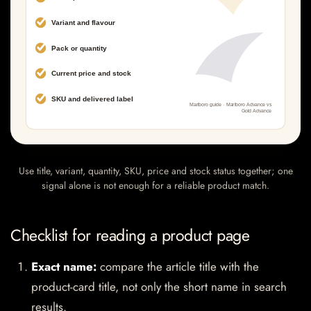
Use title, variant, quantity, SKU, price and stock status together; one
signal alone is not enough for a reliable product match.
Checklist for reading a product page
Exact name:
compare the article title with the
product-card title, not only the short name in search
results.