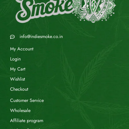
info@indiesmoke.co.in
My Account
Login
My Cart
Wishlist
Checkout
Customer Service
Wholesale
Affiliate program