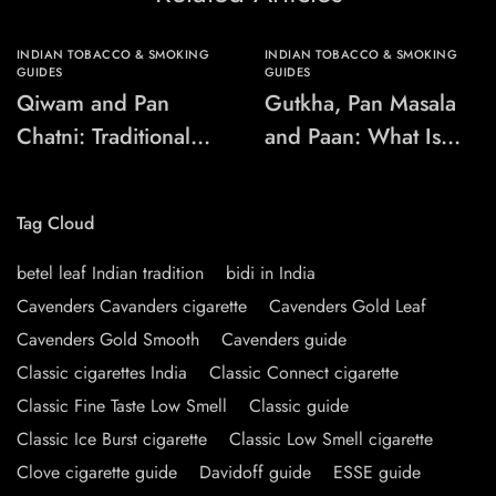
INDIAN TOBACCO & SMOKING
INDIAN TOBACCO & SMOKING
GUIDES
GUIDES
Qiwam and Pan
Gutkha, Pan Masala
Chatni: Traditional
and Paan: What Is
Chewing-Product
the Difference?
Names Explained
Tag Cloud
betel leaf Indian tradition
bidi in India
Cavenders Cavanders cigarette
Cavenders Gold Leaf
Cavenders Gold Smooth
Cavenders guide
Classic cigarettes India
Classic Connect cigarette
Classic Fine Taste Low Smell
Classic guide
Classic Ice Burst cigarette
Classic Low Smell cigarette
Clove cigarette guide
Davidoff guide
ESSE guide