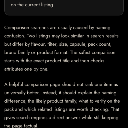
on the current listing.
Comparison searches are usually caused by naming
confusion. Two listings may look similar in search results
but differ by flavour, filter, size, capsule, pack count,
brand family or product format. The safest comparison
starts with the exact product title and then checks
attributes one by one.
A helpful comparison page should not rank one item as
universally better. Instead, it should explain the naming
difference, the likely product family, what to verify on the
pack and which related listings are worth checking. That
gives search engines a direct answer while still keeping
the page factual.