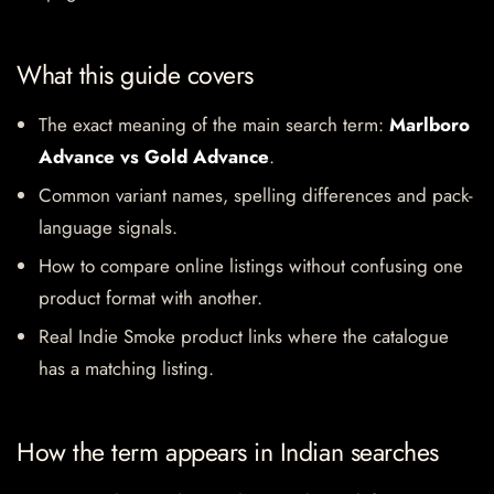
What this guide covers
The exact meaning of the main search term:
Marlboro
Advance vs Gold Advance
.
Common variant names, spelling differences and pack-
language signals.
How to compare online listings without confusing one
product format with another.
Real Indie Smoke product links where the catalogue
has a matching listing.
How the term appears in Indian searches