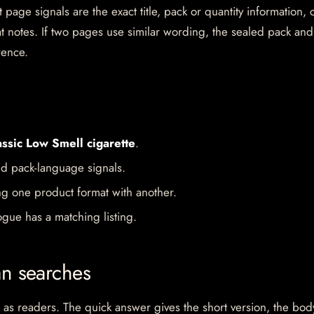
 page signals are the exact title, pack or quantity information, 
mat notes. If two pages use similar wording, the sealed pack and
rence.
assic Low Smell cigarette
.
d pack-language signals.
ng one product format with another.
gue has a matching listing.
an searches
 as readers. The quick answer gives the short version, the bod