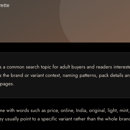
is a common search topic for adult buyers and readers interest
ns the brand or variant context, naming patterns, pack details a
 pages.
with words such as price, online, India, original, light, mint,
 usually point to a specific variant rather than the whole brand