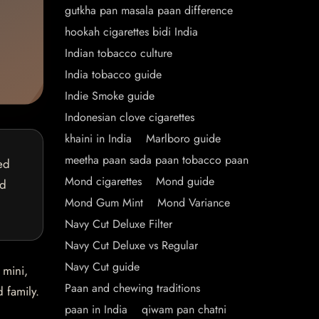
gutkha pan masala paan difference
hookah cigarettes bidi India
Indian tobacco culture
India tobacco guide
Indie Smoke guide
Indonesian clove cigarettes
khaini in India
Marlboro guide
meetha paan sada paan tobacco paan
ed
Mond cigarettes
Mond guide
nd
Mond Gum Mint
Mond Variance
Navy Cut Deluxe Filter
Navy Cut Deluxe vs Regular
Navy Cut guide
 mini,
Paan and chewing traditions
 family.
paan in India
qiwam pan chatni