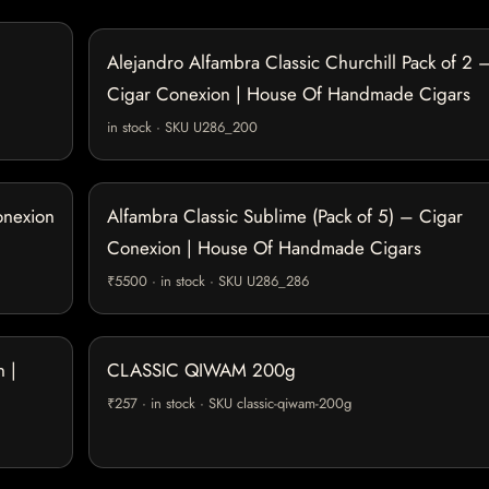
Alejandro Alfambra Classic Churchill Pack of 2 
Cigar Conexion | House Of Handmade Cigars
in stock · SKU U286_200
onexion
Alfambra Classic Sublime (Pack of 5) – Cigar
Conexion | House Of Handmade Cigars
₹5500 · in stock · SKU U286_286
 |
CLASSIC QIWAM 200g
₹257 · in stock · SKU classic-qiwam-200g