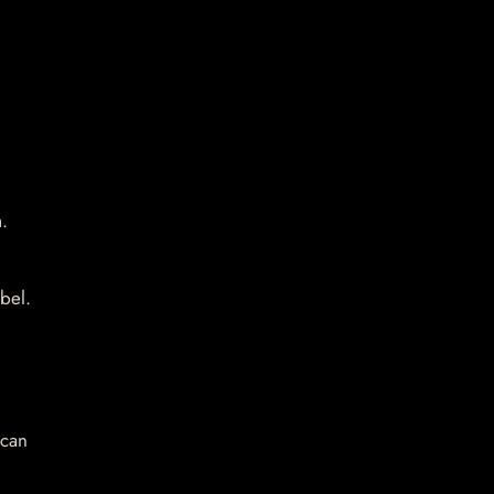
.
bel.
 can