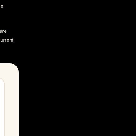
he
are
current