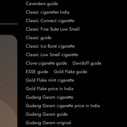
Cavenders guide
Classic cigarettes India
Classic Connect cigarette
Classic Fine Taste Low Smell
Classic guide
Classic Ice Burst cigarette
Classic Low Smell cigarette
Clove cigarette guide
Davidoff guide
ESSE guide
Gold Flake guide
Gold Flake mint cigarette
Gold Flake price in India
Gudang Garam cigarette
Gudang Garam cigarette price in India
Gudang Garam guide
Gudang Garam original