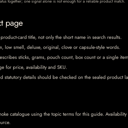
 status together; one signal alone is not enough for a reliable product match.
ct page
 product-card title, not only the short name in search results.
im, low smell, deluxe, original, clove or capsule-style words.
escribes sticks, grams, pouch count, box count or a single item
e for price, availability and SKU.
d statutory details should be checked on the sealed product la
oke catalogue using the topic terms for this guide. Availability
ource.