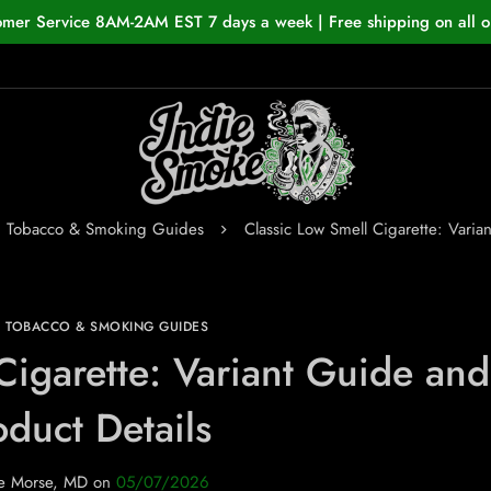
omer Service 8AM-2AM EST 7 days a week | Free shipping on all o
n Tobacco & Smoking Guides
Classic Low Smell Cigarette: Varia
N TOBACCO & SMOKING GUIDES
Cigarette: Variant Guide and
oduct Details
e Morse, MD
on
05/07/2026