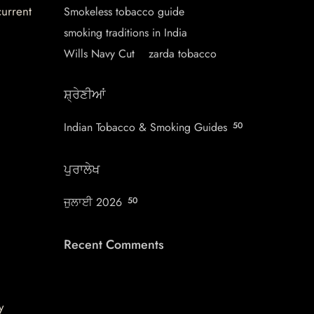
current
Smokeless tobacco guide
smoking traditions in India
Wills Navy Cut
zarda tobacco
ਸ਼੍ਰੇਣੀਆਂ
Indian Tobacco & Smoking Guides
50
ਪੁਰਾਲੇਖ
ਜੁਲਾਈ 2026
50
Recent Comments
y