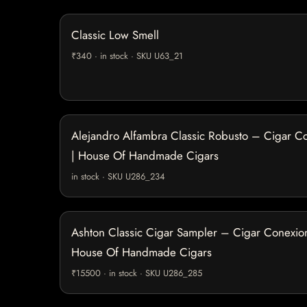
Classic Low Smell
₹340 · in stock · SKU U63_21
Alejandro Alfambra Classic Robusto – Cigar C
| House Of Handmade Cigars
in stock · SKU U286_234
Ashton Classic Cigar Sampler – Cigar Conexion
House Of Handmade Cigars
₹15500 · in stock · SKU U286_285