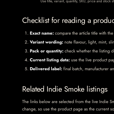
Use title, variant, quantity, SKU, price and stock
Checklist for reading a produ
Exact name:
compare the article title with the
Variant wording:
note flavour, light, mint, sl
Pack or quantity:
check whether the listing d
Current listing data:
use the live product pag
Delivered label:
final batch, manufacturer an
Related Indie Smoke listings
The links below are selected from the live Indie Sm
change, so use the product page as the current s