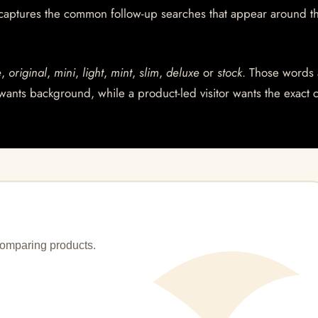
 captures the common follow-up searches that appear around t
e
,
original
,
mini
,
light
,
mint
,
slim
,
deluxe
or
stock
. Those words 
wants background, while a product-led visitor wants the exact 