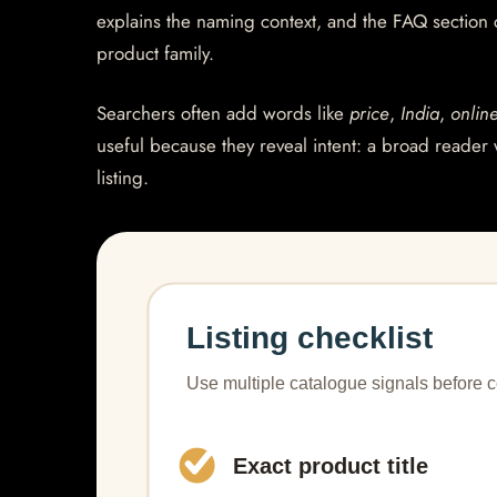
explains the naming context, and the FAQ section
product family.
Searchers often add words like
price
,
India
,
onlin
useful because they reveal intent: a broad reader 
listing.