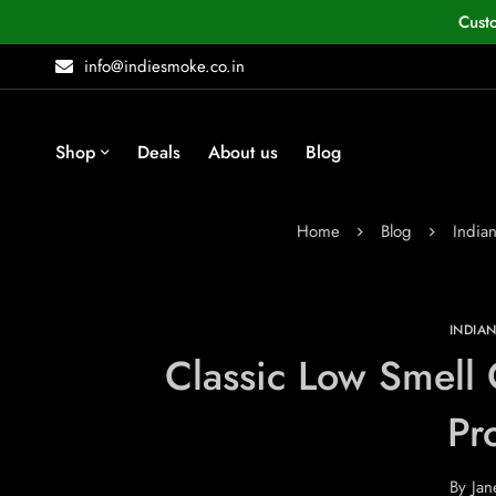
Cust
info@indiesmoke.co.in
Shop
Deals
About us
Blog
Home
Blog
India
INDIA
Classic Low Smell 
Pr
By
Jan