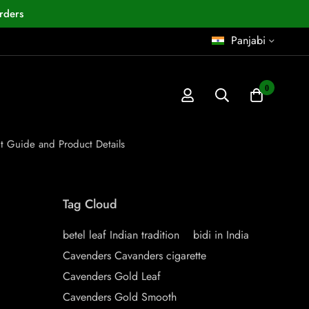
rders
Panjabi
0
nt Guide and Product Details
Tag Cloud
betel leaf Indian tradition
bidi in India
Cavenders Cavanders cigarette
Cavenders Gold Leaf
Cavenders Gold Smooth