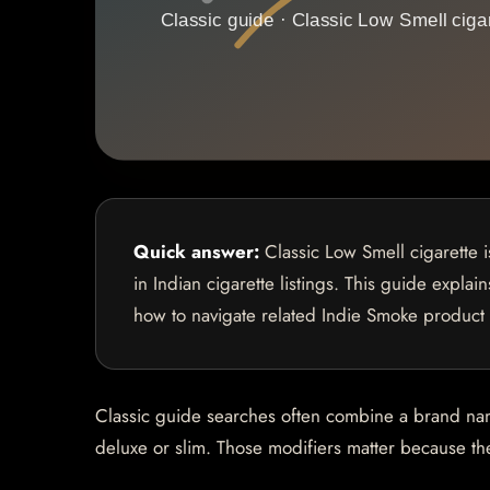
Quick answer:
Classic Low Smell cigarette 
in Indian cigarette listings. This guide explai
how to navigate related Indie Smoke product
Classic guide searches often combine a brand name 
deluxe or slim. Those modifiers matter because they