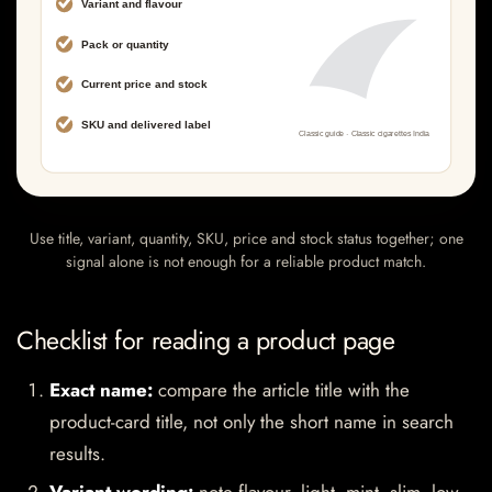
Use title, variant, quantity, SKU, price and stock status together; one
signal alone is not enough for a reliable product match.
Checklist for reading a product page
Exact name:
compare the article title with the
product-card title, not only the short name in search
results.