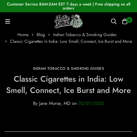
Customer Service 8AM-2AM EST 7 days a week | Free shipping on all
orders
0
Home
Blog
Indian Tobacco & Smoking Guides
Classic Cigarettes in India: Low Smell, Connect, Ice Burst and More
INDIAN TOBACCO & SMOKING GUIDES
Classic Cigarettes in India: Low
Smell, Connect, Ice Burst and More
By
Jane Morse, MD
on
05/07/2026