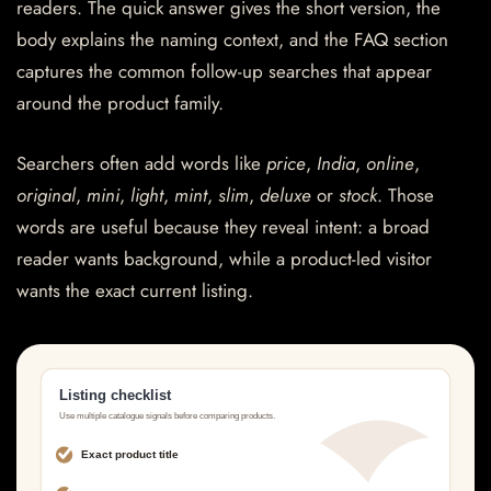
readers. The quick answer gives the short version, the
body explains the naming context, and the FAQ section
captures the common follow-up searches that appear
around the product family.
Searchers often add words like
price
,
India
,
online
,
original
,
mini
,
light
,
mint
,
slim
,
deluxe
or
stock
. Those
words are useful because they reveal intent: a broad
reader wants background, while a product-led visitor
wants the exact current listing.