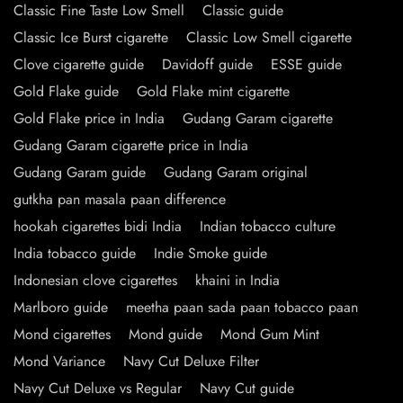
Classic Fine Taste Low Smell
Classic guide
Classic Ice Burst cigarette
Classic Low Smell cigarette
Clove cigarette guide
Davidoff guide
ESSE guide
Gold Flake guide
Gold Flake mint cigarette
Gold Flake price in India
Gudang Garam cigarette
Gudang Garam cigarette price in India
Gudang Garam guide
Gudang Garam original
gutkha pan masala paan difference
hookah cigarettes bidi India
Indian tobacco culture
India tobacco guide
Indie Smoke guide
Indonesian clove cigarettes
khaini in India
Marlboro guide
meetha paan sada paan tobacco paan
Mond cigarettes
Mond guide
Mond Gum Mint
Mond Variance
Navy Cut Deluxe Filter
Navy Cut Deluxe vs Regular
Navy Cut guide