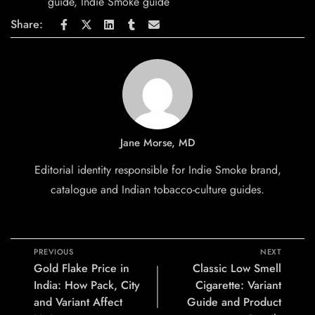
guide
,
Indie Smoke guide
Share:
Jane Morse, MD
Editorial identity responsible for Indie Smoke brand,
catalogue and Indian tobacco-culture guides.
PREVIOUS
NEXT
Gold Flake Price in
Classic Low Smell
India: How Pack, City
Cigarette: Variant
and Variant Affect
Guide and Product