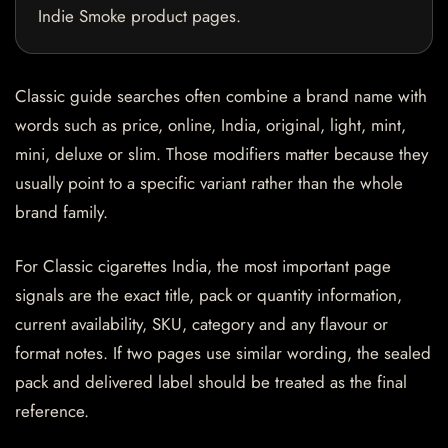
Indie Smoke product pages.
Classic guide searches often combine a brand name with
words such as price, online, India, original, light, mint,
mini, deluxe or slim. Those modifiers matter because they
usually point to a specific variant rather than the whole
brand family.
For Classic cigarettes India, the most important page
signals are the exact title, pack or quantity information,
current availability, SKU, category and any flavour or
format notes. If two pages use similar wording, the sealed
pack and delivered label should be treated as the final
reference.