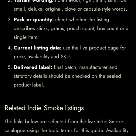
Variant wording:
note flavour, light, mint, slim, low
smell, deluxe, original, clove or capsule-style words.
Pack or quantity:
check whether the listing
describes sticks, grams, pouch count, box count or a
single item.
Current listing data:
use the live product page for
price, availability and SKU.
Delivered label:
final batch, manufacturer and
statutory details should be checked on the sealed
product label.
Related Indie Smoke listings
The links below are selected from the live Indie Smoke
catalogue using the topic terms for this guide. Availability