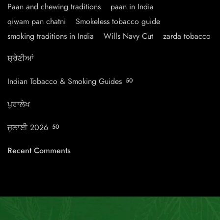
Paan and chewing traditions
paan in India
qiwam pan chatni
Smokeless tobacco guide
smoking traditions in India
Wills Navy Cut
zarda tobacco
ਸ਼੍ਰੇਣੀਆਂ
Indian Tobacco & Smoking Guides
50
ਪੁਰਾਲੇਖ
ਜੁਲਾਈ 2026
50
Recent Comments