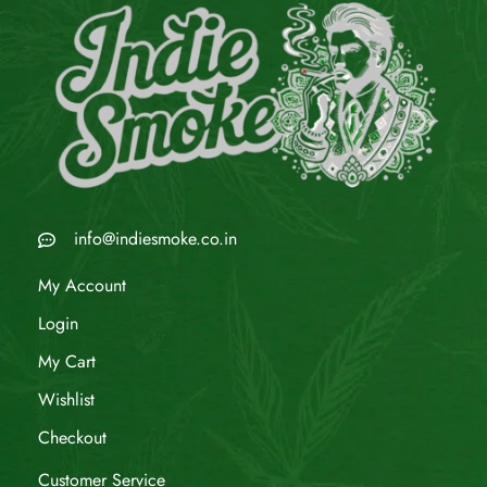
info@indiesmoke.co.in
My Account
Login
My Cart
Wishlist
Checkout
Customer Service