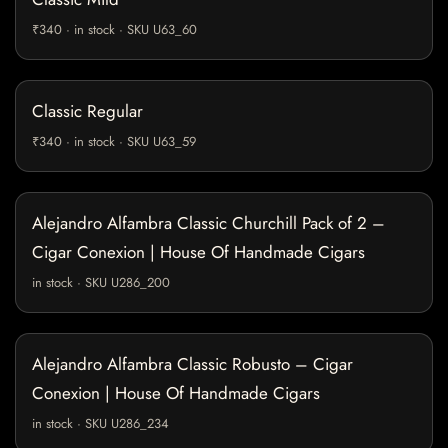
₹340 · in stock · SKU U63_60
Classic Regular
₹340 · in stock · SKU U63_59
Alejandro Alfambra Classic Churchill Pack of 2 –
Cigar Conexion | House Of Handmade Cigars
in stock · SKU U286_200
Alejandro Alfambra Classic Robusto – Cigar
Conexion | House Of Handmade Cigars
in stock · SKU U286_234