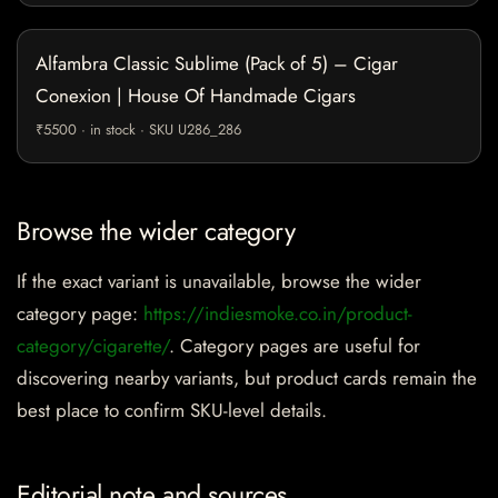
Alfambra Classic Sublime (Pack of 5) – Cigar
Conexion | House Of Handmade Cigars
₹5500 · in stock · SKU U286_286
Browse the wider category
If the exact variant is unavailable, browse the wider
category page:
https://indiesmoke.co.in/product-
category/cigarette/
. Category pages are useful for
discovering nearby variants, but product cards remain the
best place to confirm SKU-level details.
Editorial note and sources