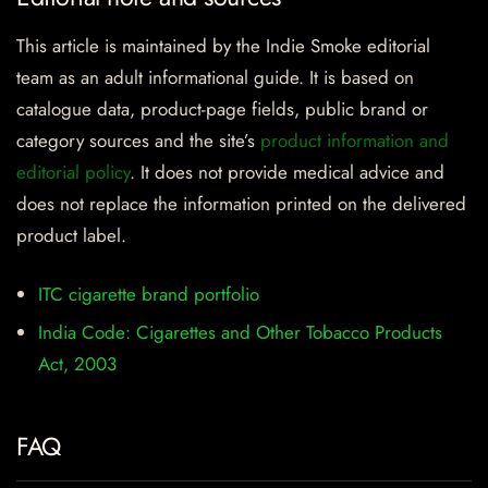
This article is maintained by the Indie Smoke editorial
team as an adult informational guide. It is based on
catalogue data, product-page fields, public brand or
category sources and the site’s
product information and
editorial policy
. It does not provide medical advice and
does not replace the information printed on the delivered
product label.
ITC cigarette brand portfolio
India Code: Cigarettes and Other Tobacco Products
Act, 2003
FAQ