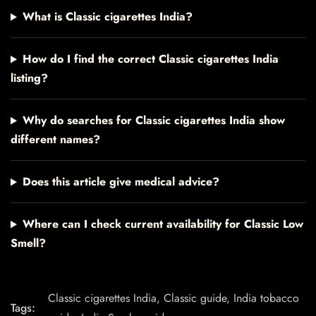
What is Classic cigarettes India?
How do I find the correct Classic cigarettes India
listing?
Why do searches for Classic cigarettes India show
different names?
Does this article give medical advice?
Where can I check current availability for Classic Low
Smell?
Classic cigarettes India
,
Classic guide
,
India tobacco
Tags: