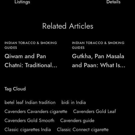
Listings
Details
Related Articles
INDIAN TOBACCO & SMOKING
INDIAN TOBACCO & SMOKING
GUIDES
GUIDES
Qiwam and Pan
Gutkha, Pan Masala
Chatni: Traditional
and Paan: What Is
Chewing-Product
the Difference?
Names Explained
Tag Cloud
betel leaf Indian tradition
bidi in India
Cavenders Cavanders cigarette
Cavenders Gold Leaf
Cavenders Gold Smooth
Cavenders guide
Classic cigarettes India
Classic Connect cigarette