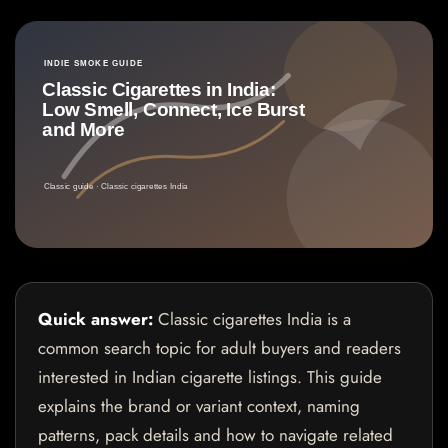
Quick answer:
Classic cigarettes India is a
common search topic for adult buyers and readers
interested in Indian cigarette listings. This guide
explains the brand or variant context, naming
patterns, pack details and how to navigate related