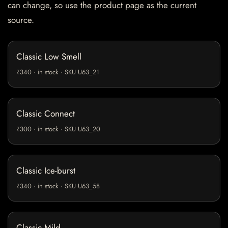
can change, so use the product page as the current
source.
Classic Low Smell
₹340 · in stock · SKU U63_21
Classic Connect
₹300 · in stock · SKU U63_20
Classic Ice-burst
₹340 · in stock · SKU U63_58
Classic Mild