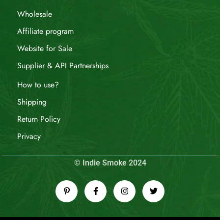
Wholesale
Affiliate program
Website for Sale
Supplier & API Partnerships
How to use?
Shipping
Return Policy
Privacy
© Indie Smoke 2024