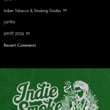
Indian Tobacco & Smoking Guides
50
ਪੁਰਾਲੇਖ
ਜੁਲਾਈ 2026
50
Recent Comments