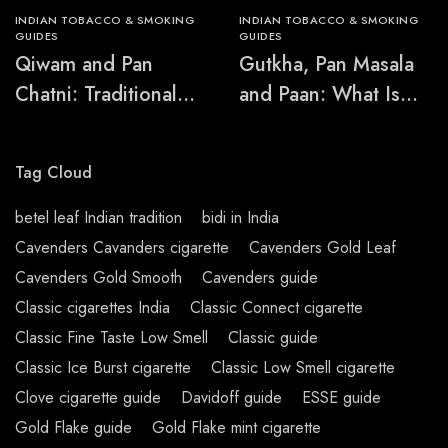
INDIAN TOBACCO & SMOKING
INDIAN TOBACCO & SMOKING
GUIDES
GUIDES
Qiwam and Pan
Gutkha, Pan Masala
Chatni: Traditional
and Paan: What Is
Chewing-Product
the Difference?
Names Explained
Tag Cloud
betel leaf Indian tradition
bidi in India
Cavenders Cavanders cigarette
Cavenders Gold Leaf
Cavenders Gold Smooth
Cavenders guide
Classic cigarettes India
Classic Connect cigarette
Classic Fine Taste Low Smell
Classic guide
Classic Ice Burst cigarette
Classic Low Smell cigarette
Clove cigarette guide
Davidoff guide
ESSE guide
Gold Flake guide
Gold Flake mint cigarette