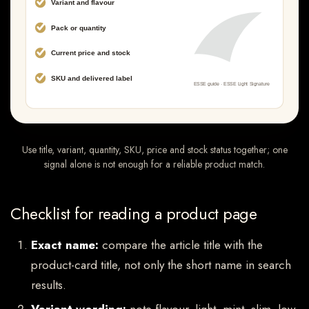
Use title, variant, quantity, SKU, price and stock status together; one
signal alone is not enough for a reliable product match.
Checklist for reading a product page
Exact name:
compare the article title with the
product-card title, not only the short name in search
results.