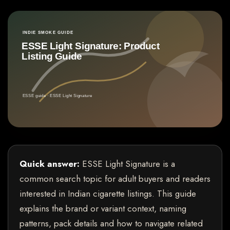
Quick answer:
ESSE Light Signature is a
common search topic for adult buyers and readers
interested in Indian cigarette listings. This guide
explains the brand or variant context, naming
patterns, pack details and how to navigate related