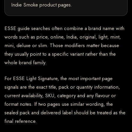
Indie Smoke product pages.
ESSE guide searches often combine a brand name with
words such as price, online, India, original, light, mint,
mini, deluxe or slim. Those modifiers matter because
they usually point to a specific variant rather than the
whole brand family.
For ESSE Light Signature, the most important page
signals are the exact title, pack or quantity information,
current availability, SKU, category and any flavour or
format notes. If two pages use similar wording, the
sealed pack and delivered label should be treated as the
final reference.