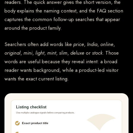
readers. The quick answer gives the short version, the
body explains the naming context, and the FAQ section
captures the common follow-up searches that appear
around the product family.
Searchers often add words like
price
,
India
,
online
,
original
,
mini
,
light
,
mint
,
slim
,
deluxe
or
stock
. Those
words are useful because they reveal intent: a broad
reader wants background, while a product-led visitor
wants the exact current listing.