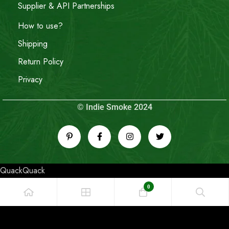
Supplier & API Partnerships
How to use?
Shipping
Return Policy
Privacy
© Indie Smoke 2024
QuackQuack
0