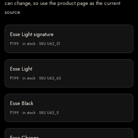
can change, so use the product page as the current
source.
Esse Light signature
₹199 · in stock · SKU U63_51
Esse Light
₹199 · in stock · SKU U63_63
Esse Black
₹199 · in stock · SKU U63_5
Esse Change