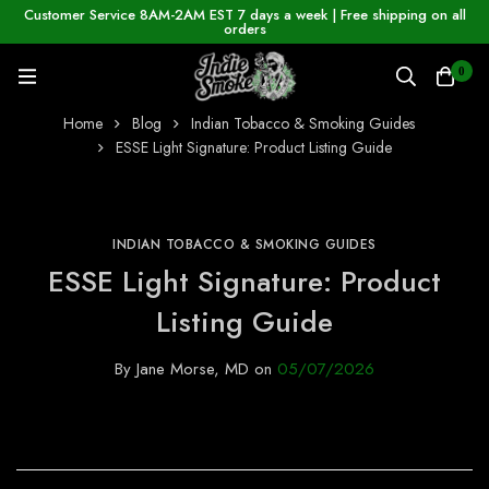
Customer Service 8AM-2AM EST 7 days a week | Free shipping on all
orders
0
Home
Blog
Indian Tobacco & Smoking Guides
ESSE Light Signature: Product Listing Guide
INDIAN TOBACCO & SMOKING GUIDES
ESSE Light Signature: Product
Listing Guide
By
Jane Morse, MD
on
05/07/2026