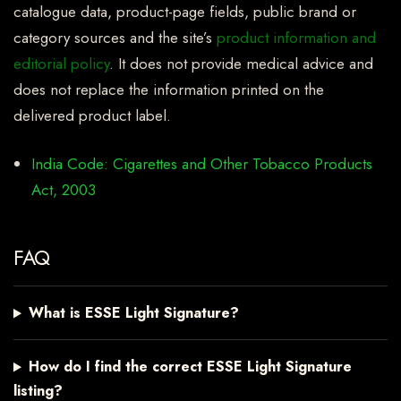
catalogue data, product-page fields, public brand or
category sources and the site’s
product information and
editorial policy
. It does not provide medical advice and
does not replace the information printed on the
delivered product label.
India Code: Cigarettes and Other Tobacco Products
Act, 2003
FAQ
What is ESSE Light Signature?
How do I find the correct ESSE Light Signature
listing?