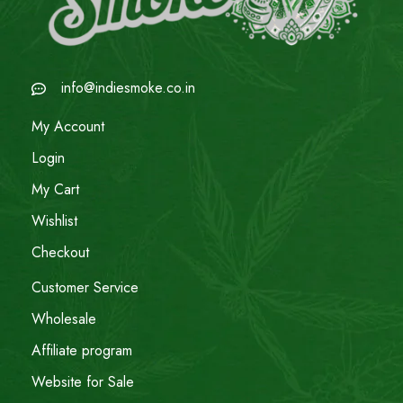
info@indiesmoke.co.in
My Account
Login
My Cart
Wishlist
Checkout
Customer Service
Wholesale
Affiliate program
Website for Sale