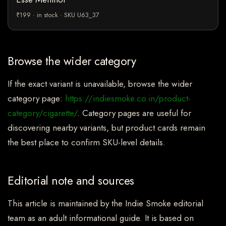
₹199 · in stock · SKU U63_37
Browse the wider category
If the exact variant is unavailable, browse the wider
category page:
https://indiesmoke.co.in/product-
category/cigarette/
. Category pages are useful for
discovering nearby variants, but product cards remain
the best place to confirm SKU-level details.
Editorial note and sources
This article is maintained by the Indie Smoke editorial
team as an adult informational guide. It is based on