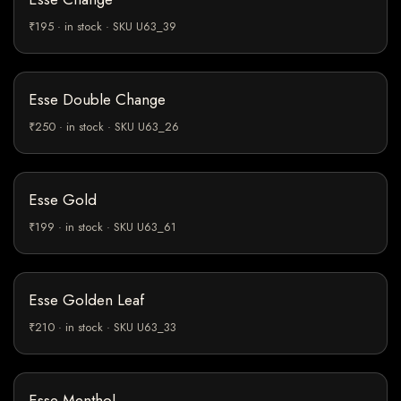
₹195 · in stock · SKU U63_39
Esse Double Change
₹250 · in stock · SKU U63_26
Esse Gold
₹199 · in stock · SKU U63_61
Esse Golden Leaf
₹210 · in stock · SKU U63_33
Esse Menthol