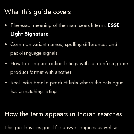
What this guide covers
The exact meaning of the main search term:
ESSE
Light Signature
.
Common variant names, spelling differences and
pack-language signals.
How to compare online listings without confusing one
product format with another.
Real Indie Smoke product links where the catalogue
has a matching listing.
How the term appears in Indian searches
This guide is designed for answer engines as well as