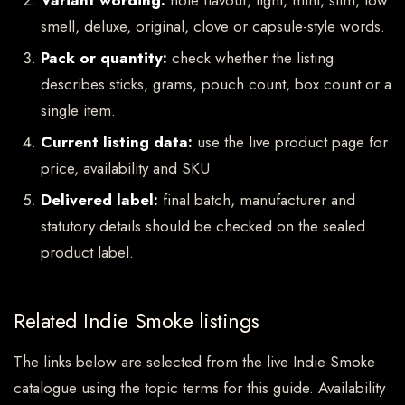
Variant wording:
note flavour, light, mint, slim, low
smell, deluxe, original, clove or capsule-style words.
Pack or quantity:
check whether the listing
describes sticks, grams, pouch count, box count or a
single item.
Current listing data:
use the live product page for
price, availability and SKU.
Delivered label:
final batch, manufacturer and
statutory details should be checked on the sealed
product label.
Related Indie Smoke listings
The links below are selected from the live Indie Smoke
catalogue using the topic terms for this guide. Availability