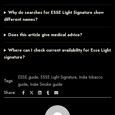
Why do searches for ESSE Light Signature show
different names?
Does this article give medical advice?
Where can I check current availability for Esse Light
signature?
ESSE guide
,
ESSE Light Signature
,
India tobacco
Tags:
guide
,
Indie Smoke guide
Share: