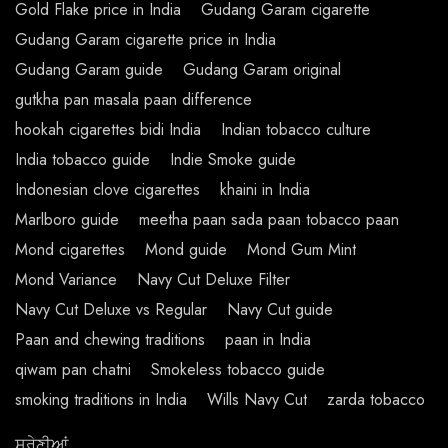
Gold Flake price in India
Gudang Garam cigarette
Gudang Garam cigarette price in India
Gudang Garam guide
Gudang Garam original
gutkha pan masala paan difference
hookah cigarettes bidi India
Indian tobacco culture
India tobacco guide
Indie Smoke guide
Indonesian clove cigarettes
khaini in India
Marlboro guide
meetha paan sada paan tobacco paan
Mond cigarettes
Mond guide
Mond Gum Mint
Mond Variance
Navy Cut Deluxe Filter
Navy Cut Deluxe vs Regular
Navy Cut guide
Paan and chewing traditions
paan in India
qiwam pan chatni
Smokeless tobacco guide
smoking traditions in India
Wills Navy Cut
zarda tobacco
ਸ਼੍ਰੇਣੀਆਂ