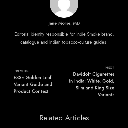
Jane Morse, MD
Editorial identity responsible for Indie Smoke brand,
catalogue and Indian tobacco-culture guides.
NEXT
PREVIOUS
Davidoff Cigarettes
ESSE Golden Leaf:
in India: White, Gold,
Variant Guide and
Slim and King Size
Product Context
Variants
Related Articles