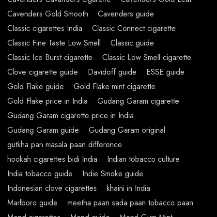
Cavenders Gold Smooth
Cavenders guide
Classic cigarettes India
Classic Connect cigarette
Classic Fine Taste Low Smell
Classic guide
Classic Ice Burst cigarette
Classic Low Smell cigarette
Clove cigarette guide
Davidoff guide
ESSE guide
Gold Flake guide
Gold Flake mint cigarette
Gold Flake price in India
Gudang Garam cigarette
Gudang Garam cigarette price in India
Gudang Garam guide
Gudang Garam original
gutkha pan masala paan difference
hookah cigarettes bidi India
Indian tobacco culture
India tobacco guide
Indie Smoke guide
Indonesian clove cigarettes
khaini in India
Marlboro guide
meetha paan sada paan tobacco paan