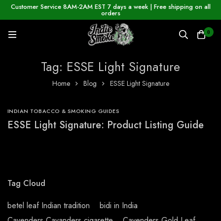
Customer Service 8AM-2AM EST 7 days a week | Free shipping on all
orders
0
Tag: ESSE Light Signature
Home
Blog
ESSE Light Signature
INDIAN TOBACCO & SMOKING GUIDES
ESSE Light Signature: Product Listing Guide
Tag Cloud
betel leaf Indian tradition
bidi in India
Cavenders Cavanders cigarette
Cavenders Gold Leaf