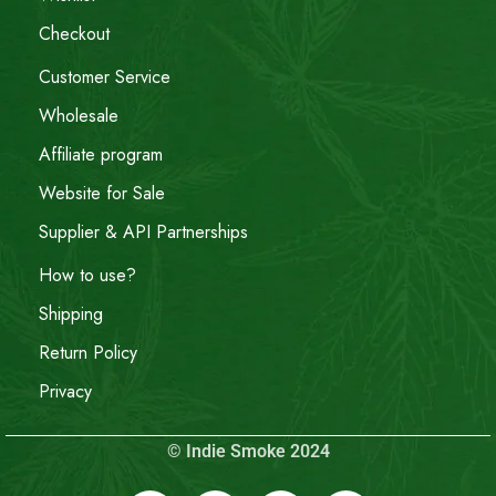
Checkout
Customer Service
Wholesale
Affiliate program
Website for Sale
Supplier & API Partnerships
How to use?
Shipping
Return Policy
Privacy
© Indie Smoke 2024