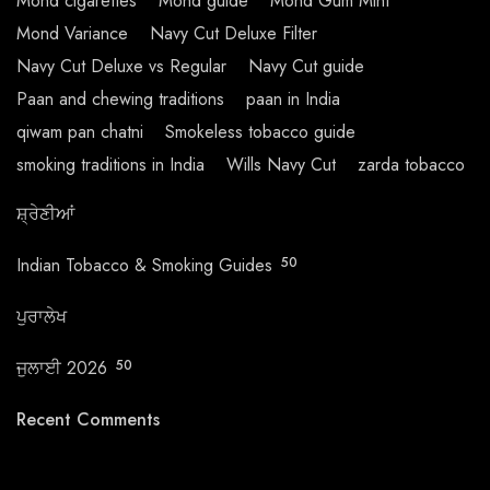
Mond cigarettes
Mond guide
Mond Gum Mint
Mond Variance
Navy Cut Deluxe Filter
Navy Cut Deluxe vs Regular
Navy Cut guide
Paan and chewing traditions
paan in India
qiwam pan chatni
Smokeless tobacco guide
smoking traditions in India
Wills Navy Cut
zarda tobacco
ਸ਼੍ਰੇਣੀਆਂ
Indian Tobacco & Smoking Guides
50
ਪੁਰਾਲੇਖ
ਜੁਲਾਈ 2026
50
Recent Comments