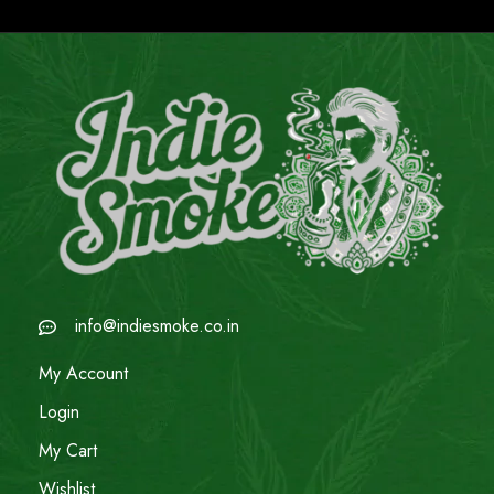
info@indiesmoke.co.in
My Account
Login
My Cart
Wishlist