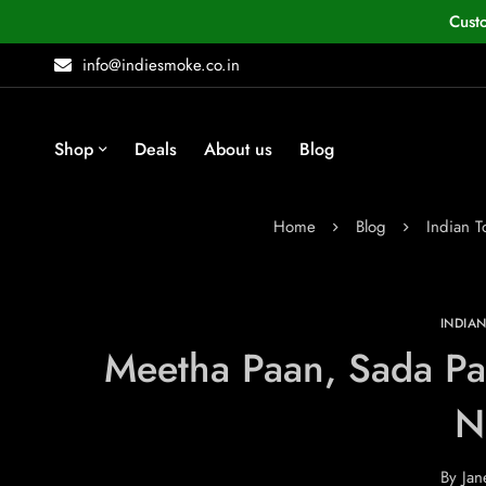
Cust
info@indiesmoke.co.in
Shop
Deals
About us
Blog
Home
Blog
Indian 
INDIA
Meetha Paan, Sada Pa
N
By
Jan