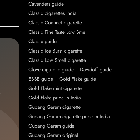
Cavenders guide
Classic cigarettes India
Classic Connect cigarette
Classic Fine Taste Low Smell
Classic guide
Classic Ice Burst cigarette
Classic Low Smell cigarette
Clove cigarette guide
Davidoff guide
ESSE guide
Gold Flake guide
Gold Flake mint cigarette
Gold Flake price in India
Gudang Garam cigarette
Gudang Garam cigarette price in India
Gudang Garam guide
Gudang Garam original