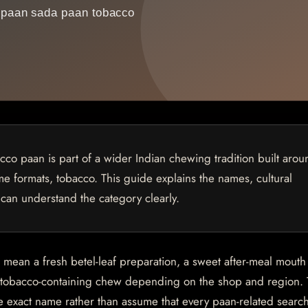
o paan is part of a wider Indian chewing tradition built arou
some formats, tobacco. This guide explains the names, cultural
 can understand the category clearly.
n mean a fresh betel-leaf preparation, a sweet after-meal mouth
a tobacco-containing chew depending on the shop and region. T
e exact name rather than assume that every paan-related sear