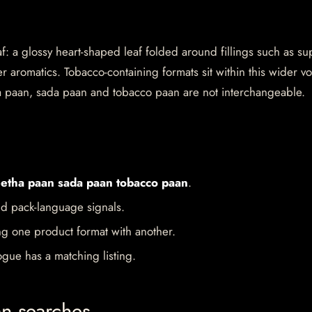
af: a glossy heart-shaped leaf folded around fillings such as su
 aromatics. Tobacco-containing formats sit within this wider v
a paan, sada paan and tobacco paan are not interchangeable.
etha paan sada paan tobacco paan
.
d pack-language signals.
ng one product format with another.
gue has a matching listing.
an searches