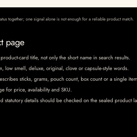
 status together; one signal alone is not enough for a reliable product match.
ct page
 product-card title, not only the short name in search results.
im, low smell, deluxe, original, clove or capsule-style words.
escribes sticks, grams, pouch count, box count or a single item
e for price, availability and SKU.
d statutory details should be checked on the sealed product la