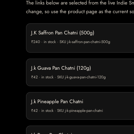
The links below are selected from the live Indie Sm
change, so use the product page as the current s
J.K Saffron Pan Chatni (500g)
₹240 · in stock · SKU j-k-saffron-pan-chatni-500g
J.k Guava Pan Chatni (120g)
₹42 · in stock · SKU j-k-guava-pan-chatni-120g
J.k Pineapple Pan Chatni
₹42 · in stock · SKU j-k-pineapple-pan-chatni