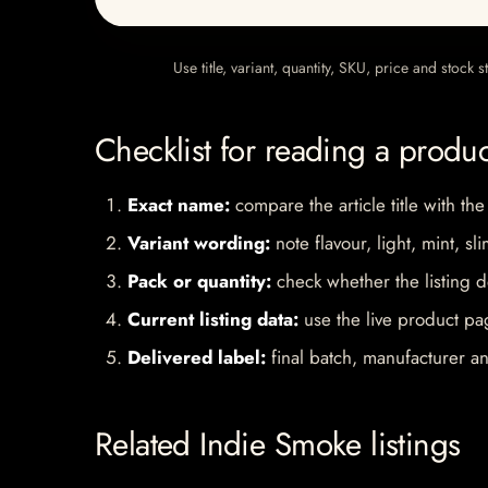
Use title, variant, quantity, SKU, price and stock
Checklist for reading a produ
Exact name:
compare the article title with the
Variant wording:
note flavour, light, mint, sl
Pack or quantity:
check whether the listing d
Current listing data:
use the live product pag
Delivered label:
final batch, manufacturer an
Related Indie Smoke listings