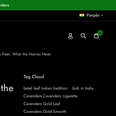
rders
Panjabi
0
o Paan: What the Names Mean
Tag Cloud
the
betel leaf Indian tradition
bidi in India
Cavenders Cavanders cigarette
Cavenders Gold Leaf
Cavenders Gold Smooth