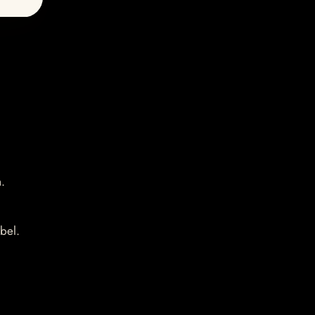
.
bel.