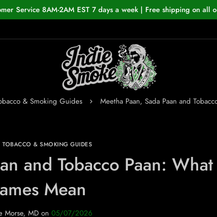
omer Service 8AM-2AM EST 7 days a week | Free shipping on all o
Tobacco & Smoking Guides
Meetha Paan, Sada Paan and Tobacc
N TOBACCO & SMOKING GUIDES
an and Tobacco Paan: What 
ames Mean
e Morse, MD
on
05/07/2026