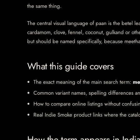
the same thing.
The central visual language of paan is the betel le
cardamom, clove, fennel, coconut, gulkand or other
but should be named specifically, because meeth
What this guide covers
The exact meaning of the main search term:
me
Common variant names, spelling differences an
How to compare online listings without confusi
Real Indie Smoke product links where the catalo
How the term appears in Indi