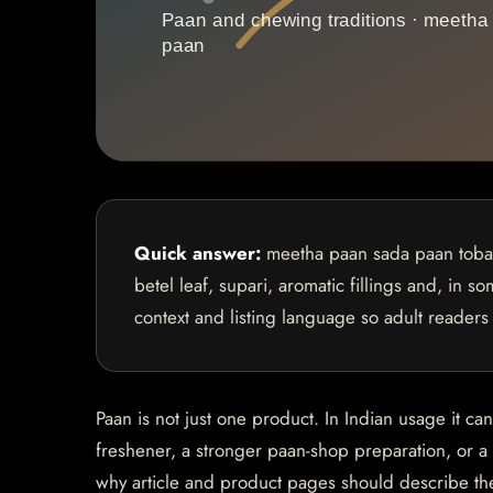
Quick answer:
meetha paan sada paan tobacc
betel leaf, supari, aromatic fillings and, in 
context and listing language so adult readers
Paan is not just one product. In Indian usage it ca
freshener, a stronger paan-shop preparation, or 
why article and product pages should describe th