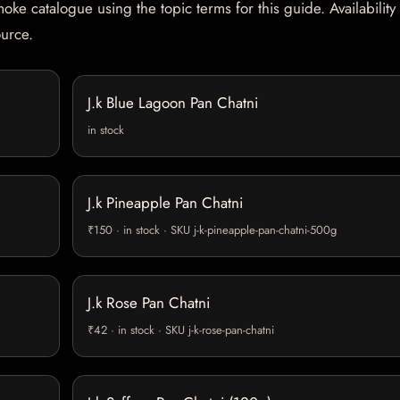
oke catalogue using the topic terms for this guide. Availability
ource.
J.k Blue Lagoon Pan Chatni
in stock
J.k Pineapple Pan Chatni
₹150 · in stock · SKU j-k-pineapple-pan-chatni-500g
J.k Rose Pan Chatni
₹42 · in stock · SKU j-k-rose-pan-chatni