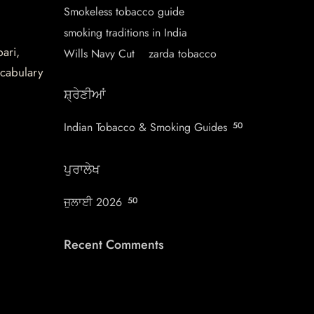
Smokeless tobacco guide
smoking traditions in India
pari,
Wills Navy Cut
zarda tobacco
ocabulary
ਸ਼੍ਰੇਣੀਆਂ
Indian Tobacco & Smoking Guides
50
ਪੁਰਾਲੇਖ
ਜੁਲਾਈ 2026
50
Recent Comments