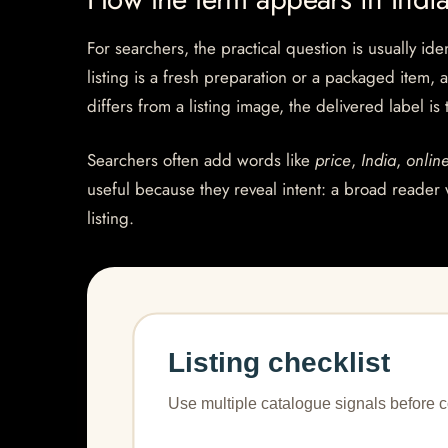
For searchers, the practical question is usually ide
listing is a fresh preparation or a packaged item, 
differs from a listing image, the delivered label is
Searchers often add words like
price
,
India
,
onlin
useful because they reveal intent: a broad reader 
listing.