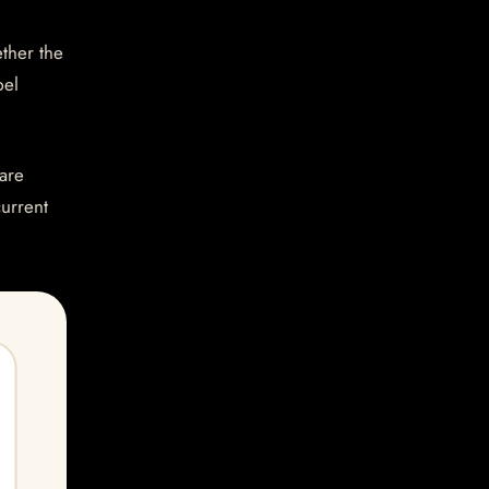
ether the
bel
are
current