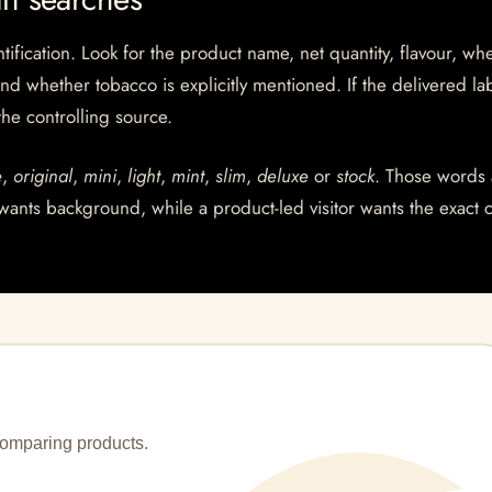
ntification. Look for the product name, net quantity, flavour, wh
and whether tobacco is explicitly mentioned. If the delivered la
 the controlling source.
e
,
original
,
mini
,
light
,
mint
,
slim
,
deluxe
or
stock
. Those words 
wants background, while a product-led visitor wants the exact 