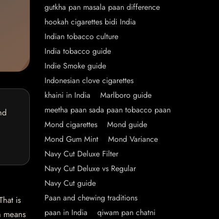
gutkha pan masala paan difference
hookah cigarettes bidi India
Indian tobacco culture
India tobacco guide
Indie Smoke guide
Indonesian clove cigarettes
khaini in India
Marlboro guide
meetha paan sada paan tobacco paan
nd
Mond cigarettes
Mond guide
Mond Gum Mint
Mond Variance
Navy Cut Deluxe Filter
Navy Cut Deluxe vs Regular
Navy Cut guide
Paan and chewing traditions
hat is
paan in India
qiwam pan chatni
ch means