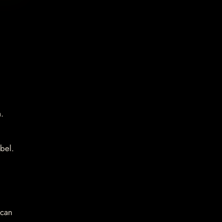
.
bel.
 can