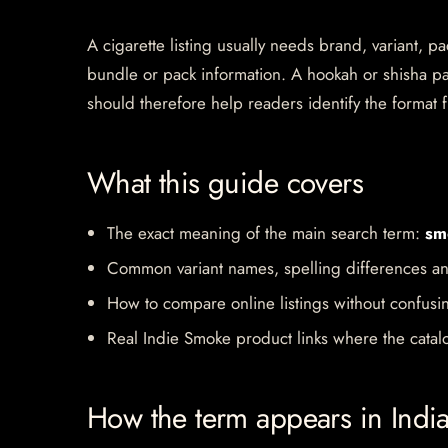
A cigarette listing usually needs brand, variant, 
bundle or pack information. A hookah or shisha pa
should therefore help readers identify the format f
What this guide covers
The exact meaning of the main search term:
sm
Common variant names, spelling differences an
How to compare online listings without confusi
Real Indie Smoke product links where the catalo
How the term appears in Indi