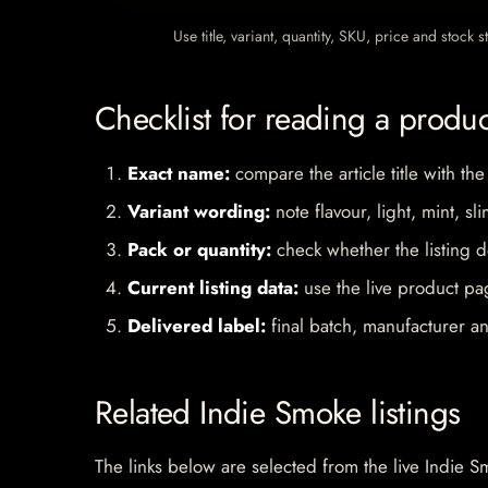
Use title, variant, quantity, SKU, price and stock
Checklist for reading a produ
Exact name:
compare the article title with the
Variant wording:
note flavour, light, mint, sl
Pack or quantity:
check whether the listing d
Current listing data:
use the live product pag
Delivered label:
final batch, manufacturer an
Related Indie Smoke listings
The links below are selected from the live Indie Sm