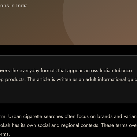
overs the everyday formats that appear across Indian tobacco
p products. The article is written as an adult informational gui
.
orm. Urban cigarette searches often focus on brands and varian
okah has its own social and regional contexts. These terms ove
orms.