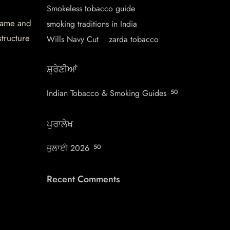
Smokeless tobacco guide
 name and
smoking traditions in India
structure
Wills Navy Cut
zarda tobacco
ਸ਼੍ਰੇਣੀਆਂ
Indian Tobacco & Smoking Guides
50
ਪੁਰਾਲੇਖ
ਜੁਲਾਈ 2026
50
Recent Comments