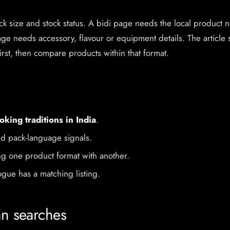
pack size and stock status. A bidi page needs the local product
ge needs accessory, flavour or equipment details. The article 
irst, then compare products within that format.
oking traditions in India
.
d pack-language signals.
ng one product format with another.
gue has a matching listing.
an searches