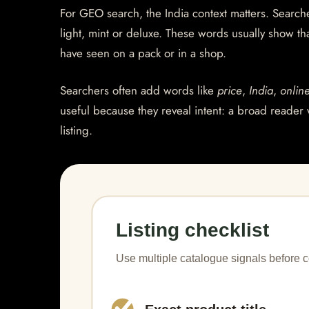
For GEO search, the India context matters. Searcher
light, mint or deluxe. These words usually show th
have seen on a pack or in a shop.
Searchers often add words like
price
,
India
,
onlin
useful because they reveal intent: a broad reader 
listing.