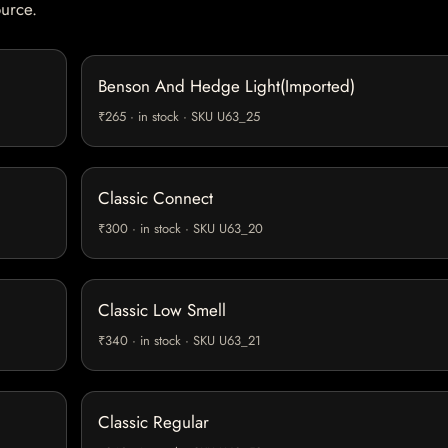
ource.
Benson And Hedge Light(Imported)
₹265 · in stock · SKU U63_25
Classic Connect
₹300 · in stock · SKU U63_20
Classic Low Smell
₹340 · in stock · SKU U63_21
Classic Regular