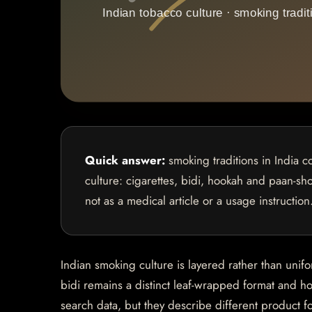
Quick answer:
smoking traditions in India c
culture: cigarettes, bidi, hookah and paan-sho
not as a medical article or a usage instruction
Indian smoking culture is layered rather than unif
bidi remains a distinct leaf-wrapped format and ho
search data, but they describe different product f