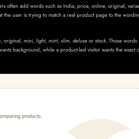
s often add words such as India, price, online, original, varian
at the user is trying to match a real product page to the wordin
e
,
original
,
mini
,
light
,
mint
,
slim
,
deluxe
or
stock
. Those words 
wants background, while a product-led visitor wants the exact 