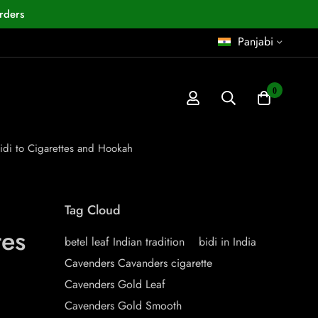
rders
Panjabi
0
Bidi to Cigarettes and Hookah
Tag Cloud
tes
betel leaf Indian tradition
bidi in India
Cavenders Cavanders cigarette
Cavenders Gold Leaf
Cavenders Gold Smooth