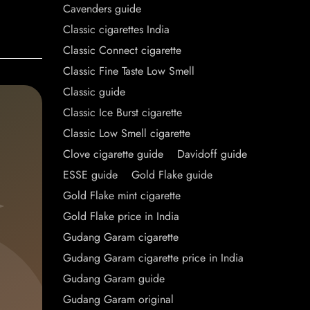
Cavenders guide
Classic cigarettes India
Classic Connect cigarette
Classic Fine Taste Low Smell
Classic guide
Classic Ice Burst cigarette
Classic Low Smell cigarette
Clove cigarette guide
Davidoff guide
ESSE guide
Gold Flake guide
Gold Flake mint cigarette
Gold Flake price in India
Gudang Garam cigarette
Gudang Garam cigarette price in India
Gudang Garam guide
Gudang Garam original