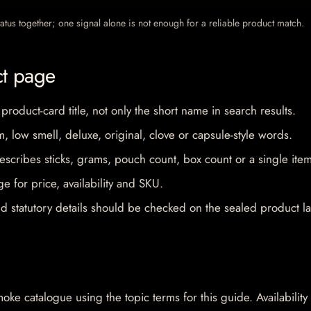
 status together; one signal alone is not enough for a reliable product match.
ct page
 product-card title, not only the short name in search results.
im, low smell, deluxe, original, clove or capsule-style words.
escribes sticks, grams, pouch count, box count or a single item
e for price, availability and SKU.
d statutory details should be checked on the sealed product la
oke catalogue using the topic terms for this guide. Availability