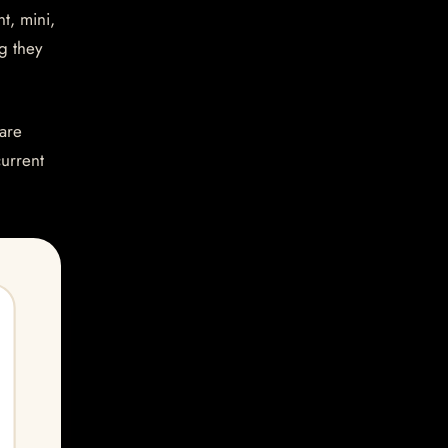
t, mini,
g they
are
current