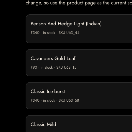
change, so use the product page as the current s
Benson And Hedge Light (Indian)
₹340 · in stock · SKU U63_44
Cavanders Gold Leaf
₹90 · in stock · SKU U63_15
Classic Ice-burst
₹340 · in stock · SKU U63_58
Classic Mild