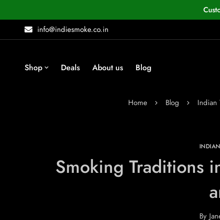
Cust
info@indiesmoke.co.in
Shop
Deals
About us
Blog
Home
Blog
Indian
INDIA
Smoking Traditions in
a
By
Jan