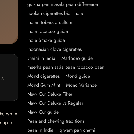
gutkha pan masala paan difference
hookah cigarettes bidi India
Indian tobacco culture
India tobacco guide
Indie Smoke guide
Indonesian clove cigarettes
khaini in India
Marlboro guide
meetha paan sada paan tobacco paan
Mond cigarettes
Mond guide
de,
Mond Gum Mint
Mond Variance
Navy Cut Deluxe Filter
Navy Cut Deluxe vs Regular
Navy Cut guide
ts, while
Paan and chewing traditions
rlap in
paan in India
qiwam pan chatni