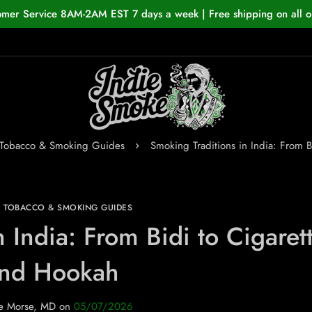
omer Service 8AM-2AM EST 7 days a week | Free shipping on all o
 Tobacco & Smoking Guides
Smoking Traditions in India: From 
N TOBACCO & SMOKING GUIDES
 India: From Bidi to Cigaret
nd Hookah
e Morse, MD
on
05/07/2026