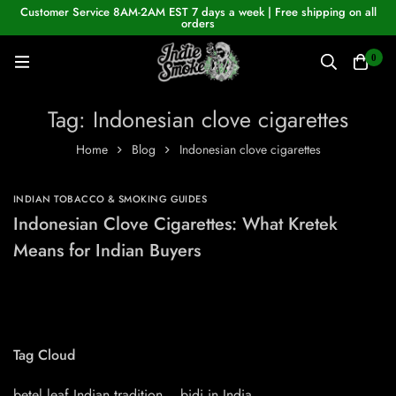
Customer Service 8AM-2AM EST 7 days a week | Free shipping on all
orders
0
Tag: Indonesian clove cigarettes
Home
Blog
Indonesian clove cigarettes
INDIAN TOBACCO & SMOKING GUIDES
Indonesian Clove Cigarettes: What Kretek
Means for Indian Buyers
Tag Cloud
betel leaf Indian tradition
bidi in India