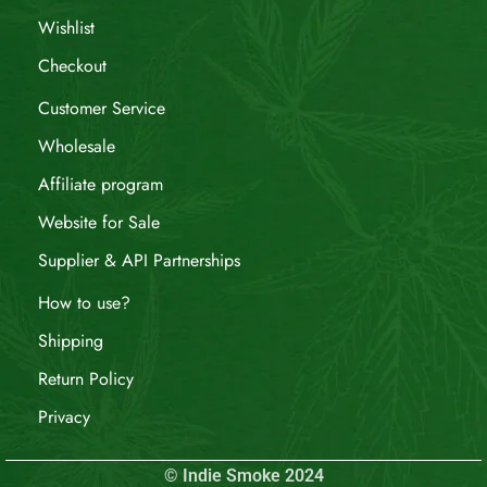
Wishlist
Checkout
Customer Service
Wholesale
Affiliate program
Website for Sale
Supplier & API Partnerships
How to use?
Shipping
Return Policy
Privacy
© Indie Smoke 2024