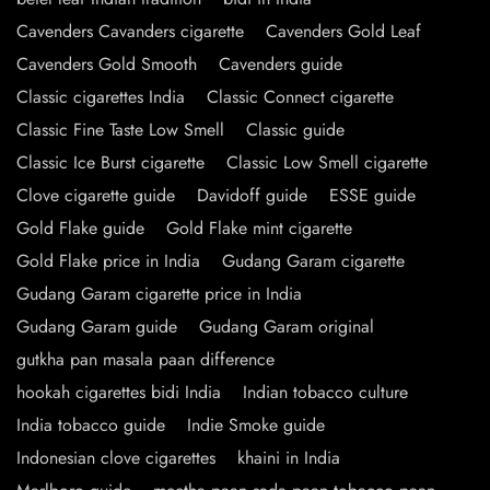
Cavenders Cavanders cigarette
Cavenders Gold Leaf
Cavenders Gold Smooth
Cavenders guide
Classic cigarettes India
Classic Connect cigarette
Classic Fine Taste Low Smell
Classic guide
Classic Ice Burst cigarette
Classic Low Smell cigarette
Clove cigarette guide
Davidoff guide
ESSE guide
Gold Flake guide
Gold Flake mint cigarette
Gold Flake price in India
Gudang Garam cigarette
Gudang Garam cigarette price in India
Gudang Garam guide
Gudang Garam original
gutkha pan masala paan difference
hookah cigarettes bidi India
Indian tobacco culture
India tobacco guide
Indie Smoke guide
Indonesian clove cigarettes
khaini in India