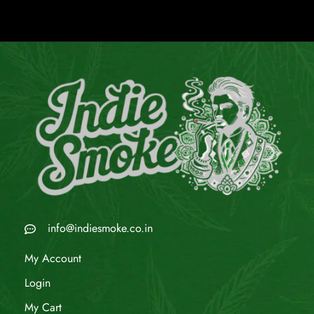
info@indiesmoke.co.in
My Account
Login
My Cart