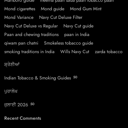
Marlboro guide
meetha paan sada paan tobacco paan
Mond cigarettes
Mond guide
Mond Gum Mint
Mond Variance
Navy Cut Deluxe Filter
Navy Cut Deluxe vs Regular
Navy Cut guide
Paan and chewing traditions
paan in India
qiwam pan chatni
Smokeless tobacco guide
smoking traditions in India
Wills Navy Cut
zarda tobacco
ਸ਼੍ਰੇਣੀਆਂ
Indian Tobacco & Smoking Guides
50
ਪੁਰਾਲੇਖ
ਜੁਲਾਈ 2026
50
Recent Comments