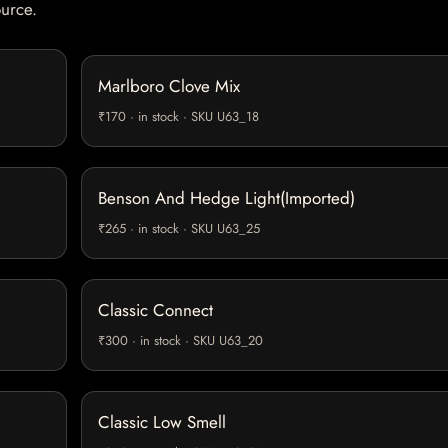
ource.
Marlboro Clove Mix
₹170 · in stock · SKU U63_18
Benson And Hedge Light(Imported)
₹265 · in stock · SKU U63_25
Classic Connect
₹300 · in stock · SKU U63_20
Classic Low Smell