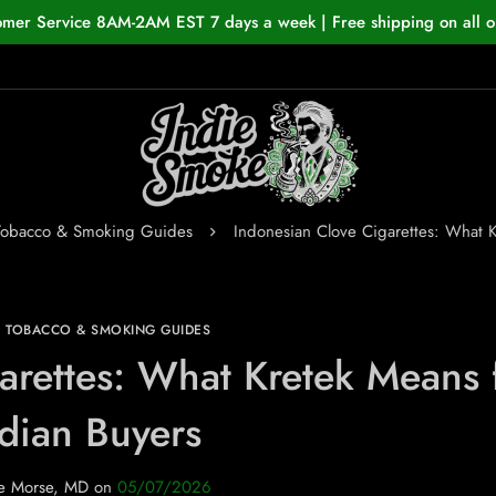
omer Service 8AM-2AM EST 7 days a week | Free shipping on all o
Tobacco & Smoking Guides
Indonesian Clove Cigarettes: What K
N TOBACCO & SMOKING GUIDES
arettes: What Kretek Means 
dian Buyers
e Morse, MD
on
05/07/2026