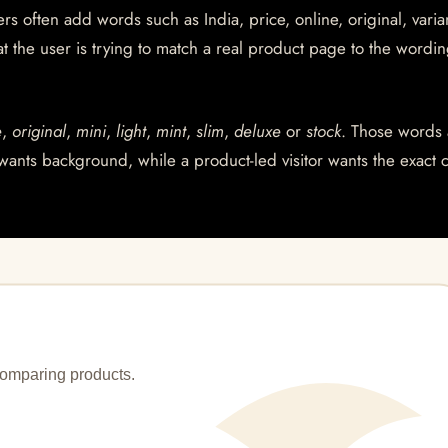
s often add words such as India, price, online, original, varian
at the user is trying to match a real product page to the wordin
e
,
original
,
mini
,
light
,
mint
,
slim
,
deluxe
or
stock
. Those words 
wants background, while a product-led visitor wants the exact 