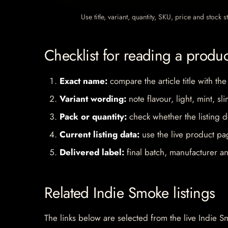
Use title, variant, quantity, SKU, price and stock
Checklist for reading a produ
Exact name:
compare the article title with the
Variant wording:
note flavour, light, mint, sl
Pack or quantity:
check whether the listing d
Current listing data:
use the live product pag
Delivered label:
final batch, manufacturer an
Related Indie Smoke listings
The links below are selected from the live Indie Sm