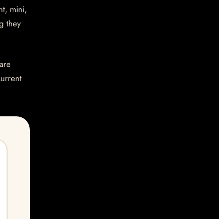
t, mini,
g they
are
current