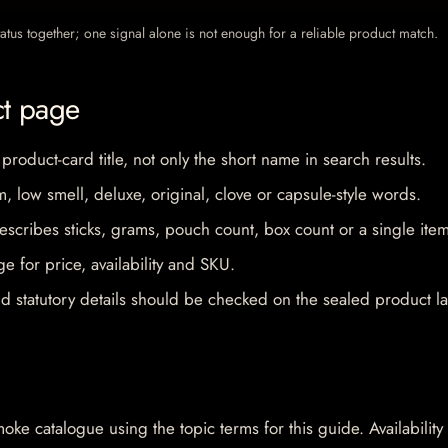
 status together; one signal alone is not enough for a reliable product match.
ct page
 product-card title, not only the short name in search results.
im, low smell, deluxe, original, clove or capsule-style words.
escribes sticks, grams, pouch count, box count or a single item
e for price, availability and SKU.
d statutory details should be checked on the sealed product la
oke catalogue using the topic terms for this guide. Availability