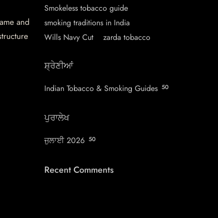
Smokeless tobacco guide
 name and
smoking traditions in India
structure
Wills Navy Cut
zarda tobacco
ਸ਼੍ਰੇਣੀਆਂ
Indian Tobacco & Smoking Guides
50
ਪੁਰਾਲੇਖ
ਜੁਲਾਈ 2026
50
Recent Comments