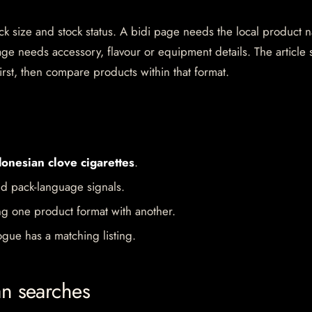
pack size and stock status. A bidi page needs the local product
ge needs accessory, flavour or equipment details. The article 
irst, then compare products within that format.
donesian clove cigarettes
.
d pack-language signals.
ng one product format with another.
gue has a matching listing.
an searches