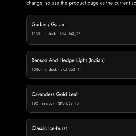
change, so use the product page as the current s
Gudang Garam
₹165 · in stock · SKU U63_27
Benson And Hedge Light (Indian)
₹340 · in stock · SKU U63_44
Cavanders Gold Leaf
₹90 · in stock · SKU U63_15
Classic Ice-burst