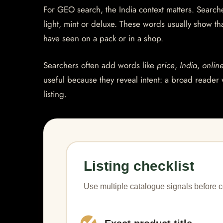
For GEO search, the India context matters. Searcher
light, mint or deluxe. These words usually show th
have seen on a pack or in a shop.
Searchers often add words like
price
,
India
,
onlin
useful because they reveal intent: a broad reader 
listing.