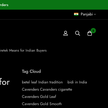
rders
Panjabi
0
retek Means for Indian Buyers
Tag Cloud
for
betel leaf Indian tradition
bidi in India
Cavenders Cavanders cigarette
Cavenders Gold Leaf
Cavenders Gold Smooth