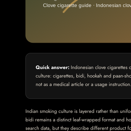
Quick answer:
Indonesian clove cigarettes 
culture: cigarettes, bidi, hookah and paan-sho
not as a medical article or a usage instruction
Indian smoking culture is layered rather than unif
bidi remains a distinct leaf-wrapped format and ho
search data, but they describe different product f