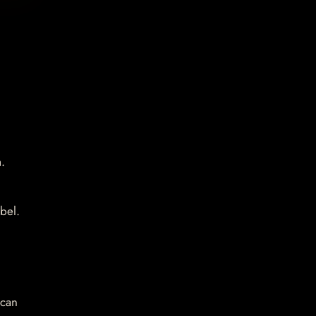
.
bel.
 can