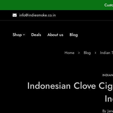
Cust
info@indiesmoke.co.in
Shop
Deals
About us
Blog
Home
Blog
Indian 
INDIA
Indonesian Clove Cig
In
By
Jan