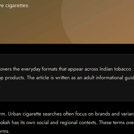
covers the everyday formats that appear across Indian tobacco
p products. The article is written as an adult informational gui
.
orm. Urban cigarette searches often focus on brands and varian
okah has its own social and regional contexts. These terms ove
orms.