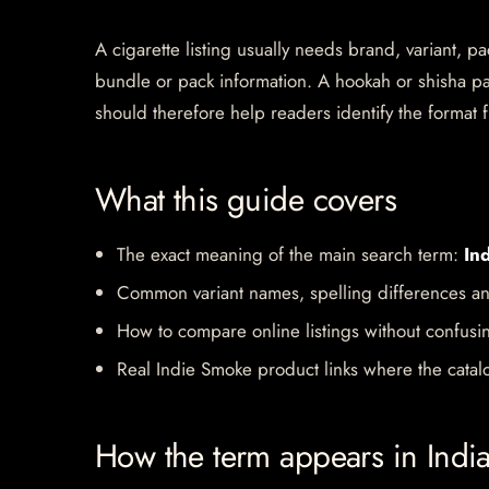
A cigarette listing usually needs brand, variant, 
bundle or pack information. A hookah or shisha pa
should therefore help readers identify the format f
What this guide covers
The exact meaning of the main search term:
In
Common variant names, spelling differences an
How to compare online listings without confusi
Real Indie Smoke product links where the catalo
How the term appears in Indi