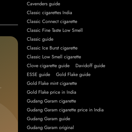
Cavenders guide
Classic cigarettes India
Classic Connect cigarette
Classic Fine Taste Low Smell
Classic guide
Classic Ice Burst cigarette
Classic Low Smell cigarette
Clove cigarette guide
Davidoff guide
ESSE guide
Gold Flake guide
Gold Flake mint cigarette
Gold Flake price in India
Gudang Garam cigarette
Gudang Garam cigarette price in India
Gudang Garam guide
Gudang Garam original