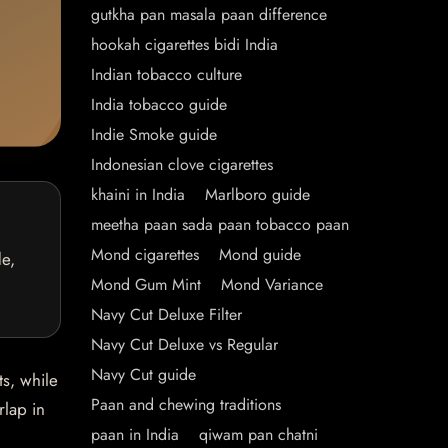
gutkha pan masala paan difference
hookah cigarettes bidi India
Indian tobacco culture
India tobacco guide
Indie Smoke guide
Indonesian clove cigarettes
khaini in India
Marlboro guide
meetha paan sada paan tobacco paan
Mond cigarettes
Mond guide
de,
Mond Gum Mint
Mond Variance
Navy Cut Deluxe Filter
Navy Cut Deluxe vs Regular
Navy Cut guide
ts, while
Paan and chewing traditions
rlap in
paan in India
qiwam pan chatni