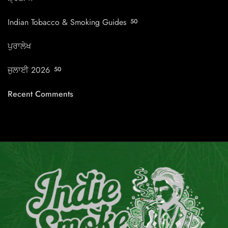
Indian Tobacco & Smoking Guides
50
ਪੁਰਾਲੇਖ
ਜੁਲਾਈ 2026
50
Recent Comments