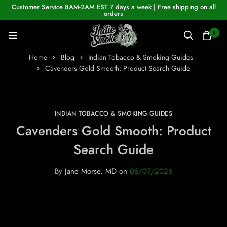
Customer Service 8AM-2AM EST 7 days a week | Free shipping on all
orders
0
Home
Blog
Indian Tobacco & Smoking Guides
Cavenders Gold Smooth: Product Search Guide
INDIAN TOBACCO & SMOKING GUIDES
Cavenders Gold Smooth: Product
Search Guide
By
Jane Morse, MD
on
05/07/2026