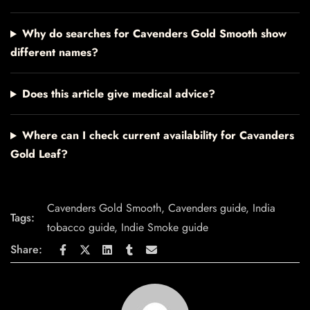
Why do searches for Cavenders Gold Smooth show
different names?
Does this article give medical advice?
Where can I check current availability for Cavanders
Gold Leaf?
Cavenders Gold Smooth
,
Cavenders guide
,
India
Tags:
tobacco guide
,
Indie Smoke guide
Share: