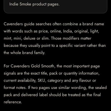
Indie Smoke product pages.
Cavenders guide searches often combine a brand name
with words such as price, online, India, original, light,
mint, mini, deluxe or slim. Those modifiers matter
because they usually point to a specific variant rather than
the whole brand family.
For Cavenders Gold Smooth, the most important page
signals are the exact title, pack or quantity information,
current availability, SKU, category and any flavour or
format notes. If two pages use similar wording, the sealed
pack and delivered label should be treated as the final
reference.