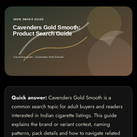
Quick answer:
Cavenders Gold Smooth is a
common search topic for adult buyers and readers
interested in Indian cigarette listings. This guide
explains the brand or variant context, naming
patterns, pack details and how to navigate related