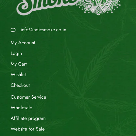
info@indiesmoke.co.in
My Account
Login
My Cart
Wishlist
Checkout
Customer Service
Wholesale
Affiliate program
Website for Sale