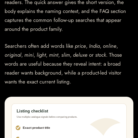
readers. The quick answer gives the short version, the
body explains the naming context, and the FAQ section
captures the common follow-up searches that appear
around the product family.
Searchers often add words like
price
,
India
,
online
,
original
,
mini
,
light
,
mint
,
slim
,
deluxe
or
stock
. Those
words are useful because they reveal intent: a broad
reader wants background, while a product-led visitor
wants the exact current listing.