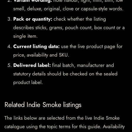
Variant wording:
note flavour, light, mint, slim, low
smell, deluxe, original, clove or capsule-style words.
Pack or quantity:
check whether the listing
describes sticks, grams, pouch count, box count or a
single item.
Current listing data:
use the live product page for
price, availability and SKU.
Delivered label:
final batch, manufacturer and
statutory details should be checked on the sealed
product label.
Related Indie Smoke listings
The links below are selected from the live Indie Smoke
catalogue using the topic terms for this guide. Availability