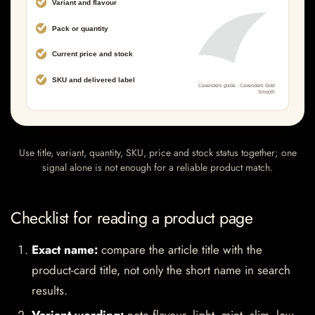
Use title, variant, quantity, SKU, price and stock status together; one
signal alone is not enough for a reliable product match.
Checklist for reading a product page
Exact name:
compare the article title with the
product-card title, not only the short name in search
results.