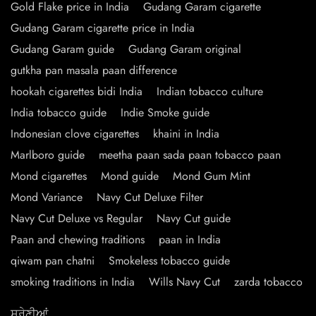
Gold Flake price in India
Gudang Garam cigarette
Gudang Garam cigarette price in India
Gudang Garam guide
Gudang Garam original
gutkha pan masala paan difference
hookah cigarettes bidi India
Indian tobacco culture
India tobacco guide
Indie Smoke guide
Indonesian clove cigarettes
khaini in India
Marlboro guide
meetha paan sada paan tobacco paan
Mond cigarettes
Mond guide
Mond Gum Mint
Mond Variance
Navy Cut Deluxe Filter
Navy Cut Deluxe vs Regular
Navy Cut guide
Paan and chewing traditions
paan in India
qiwam pan chatni
Smokeless tobacco guide
smoking traditions in India
Wills Navy Cut
zarda tobacco
ਸ਼੍ਰੇਣੀਆਂ