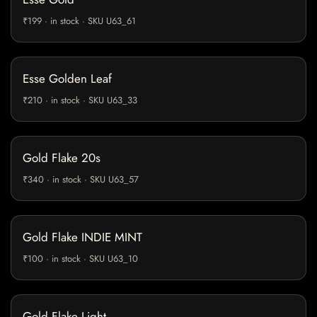
₹199 · in stock · SKU U63_61
Esse Golden Leaf
₹210 · in stock · SKU U63_33
Gold Flake 20s
₹340 · in stock · SKU U63_57
Gold Flake INDIE MINT
₹100 · in stock · SKU U63_10
Gold Flake Light