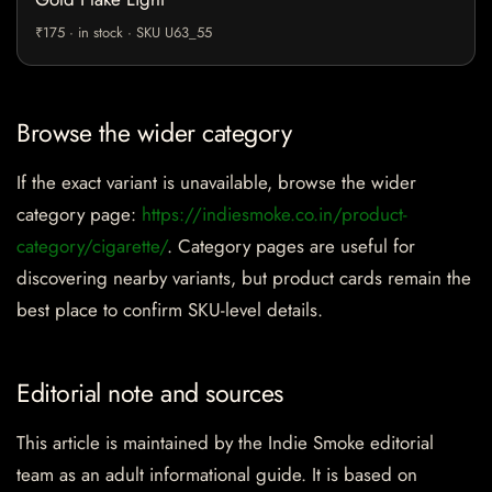
₹175 · in stock · SKU U63_55
Browse the wider category
If the exact variant is unavailable, browse the wider
category page:
https://indiesmoke.co.in/product-
category/cigarette/
. Category pages are useful for
discovering nearby variants, but product cards remain the
best place to confirm SKU-level details.
Editorial note and sources
This article is maintained by the Indie Smoke editorial
team as an adult informational guide. It is based on