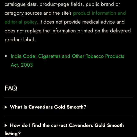
catalogue data, product-page fields, public brand or
category sources and the site’s
product information and
editorial policy
. It does not provide medical advice and
does not replace the information printed on the delivered
product label.
India Code: Cigarettes and Other Tobacco Products
Act, 2003
FAQ
What is Cavenders Gold Smooth?
How do I find the correct Cavenders Gold Smooth
listing?