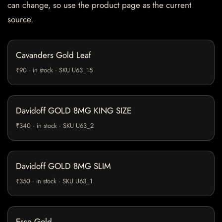
can change, so use the product page as the current
source.
Cavanders Gold Leaf
₹90 · in stock · SKU U63_15
Davidoff GOLD 8MG KING SIZE
₹340 · in stock · SKU U63_2
Davidoff GOLD 8MG SLIM
₹350 · in stock · SKU U63_1
Esse Gold