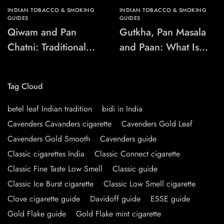
INDIAN TOBACCO & SMOKING
INDIAN TOBACCO & SMOKING
GUIDES
GUIDES
Qiwam and Pan
Gutkha, Pan Masala
Chatni: Traditional
and Paan: What Is
Chewing-Product
the Difference?
Names Explained
Tag Cloud
betel leaf Indian tradition
bidi in India
Cavenders Cavanders cigarette
Cavenders Gold Leaf
Cavenders Gold Smooth
Cavenders guide
Classic cigarettes India
Classic Connect cigarette
Classic Fine Taste Low Smell
Classic guide
Classic Ice Burst cigarette
Classic Low Smell cigarette
Clove cigarette guide
Davidoff guide
ESSE guide
Gold Flake guide
Gold Flake mint cigarette