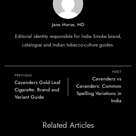
Jane Morse, MD
Editorial identity responsible for Indie Smoke brand,
catalogue and Indian tobacco-culture guides.
NEXT
PREVIOUS
Cavenders vs
Cavenders Gold Leaf
Cavanders: Common
Cigarette: Brand and
Spelling Variations in
Variant Guide
India
Related Articles