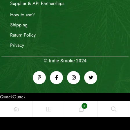
Supplier & API Partnerships
How to use?
Shipping
Return Policy
Privacy
© Indie Smoke 2024
QuackQuack
0