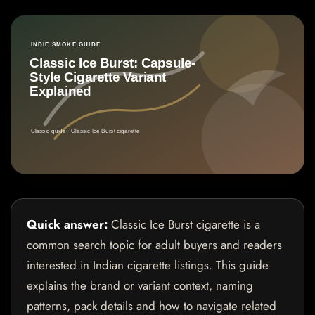
Quick answer:
Classic Ice Burst cigarette is a
common search topic for adult buyers and readers
interested in Indian cigarette listings. This guide
explains the brand or variant context, naming
patterns, pack details and how to navigate related