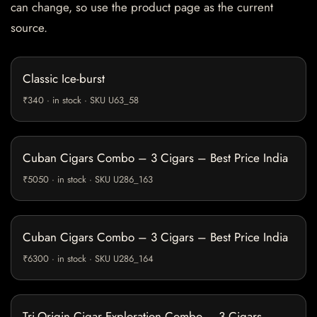
can change, so use the product page as the current
source.
Classic Ice-burst
₹340 · in stock · SKU U63_58
Cuban Cigars Combo – 3 Cigars – Best Price India
₹5050 · in stock · SKU U286_163
Cuban Cigars Combo – 3 Cigars – Best Price India
₹6300 · in stock · SKU U286_164
Tri-Origin Cigar Exploration Combo – 3 Cigars –