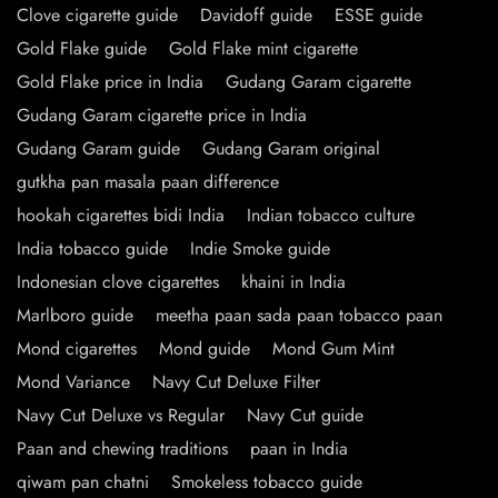
Clove cigarette guide
Davidoff guide
ESSE guide
Gold Flake guide
Gold Flake mint cigarette
Gold Flake price in India
Gudang Garam cigarette
Gudang Garam cigarette price in India
Gudang Garam guide
Gudang Garam original
gutkha pan masala paan difference
hookah cigarettes bidi India
Indian tobacco culture
India tobacco guide
Indie Smoke guide
Indonesian clove cigarettes
khaini in India
Marlboro guide
meetha paan sada paan tobacco paan
Mond cigarettes
Mond guide
Mond Gum Mint
Mond Variance
Navy Cut Deluxe Filter
Navy Cut Deluxe vs Regular
Navy Cut guide
Paan and chewing traditions
paan in India
qiwam pan chatni
Smokeless tobacco guide