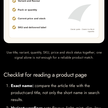
Use title, variant, quantity, SKU, price and stock status together; one
signal alone is not enough for a reliable product match.
Checklist for reading a product page
Exact name:
compare the article title with the
product-card title, not only the short name in search
results.