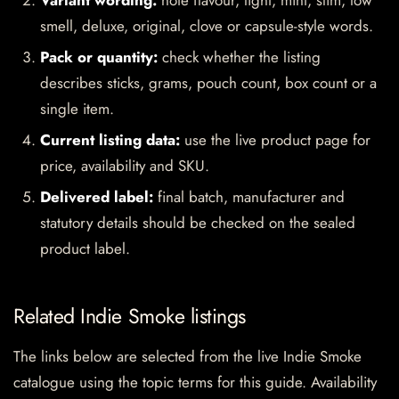
Variant wording:
note flavour, light, mint, slim, low
smell, deluxe, original, clove or capsule-style words.
Pack or quantity:
check whether the listing
describes sticks, grams, pouch count, box count or a
single item.
Current listing data:
use the live product page for
price, availability and SKU.
Delivered label:
final batch, manufacturer and
statutory details should be checked on the sealed
product label.
Related Indie Smoke listings
The links below are selected from the live Indie Smoke
catalogue using the topic terms for this guide. Availability