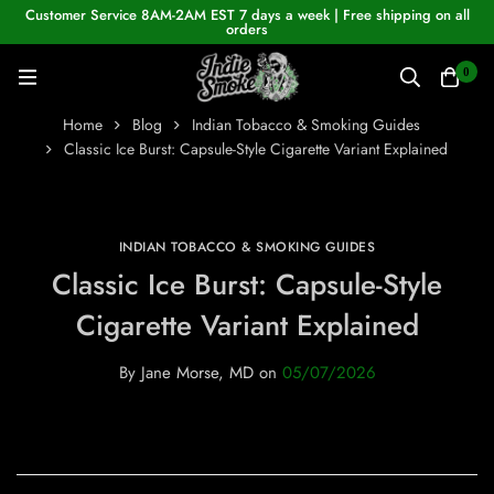
Customer Service 8AM-2AM EST 7 days a week | Free shipping on all
orders
0
Home
Blog
Indian Tobacco & Smoking Guides
Classic Ice Burst: Capsule-Style Cigarette Variant Explained
INDIAN TOBACCO & SMOKING GUIDES
Classic Ice Burst: Capsule-Style
Cigarette Variant Explained
By
Jane Morse, MD
on
05/07/2026