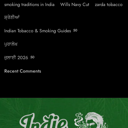
smoking traditions in India
Wills Navy Cut
zarda tobacco
ਸ਼੍ਰੇਣੀਆਂ
Indian Tobacco & Smoking Guides
50
ਪੁਰਾਲੇਖ
ਜੁਲਾਈ 2026
50
Recent Comments