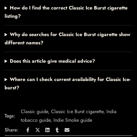
How do I find the correct Classic Ice Burst cigarette
listing?
Why do searches for Classic Ice Burst cigarette show
different names?
Does this article give medical advice?
Where can I check current availability for Classic Ice-
burst?
Classic guide
,
Classic Ice Burst cigarette
,
India
Tags:
tobacco guide
,
Indie Smoke guide
Share: