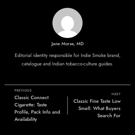
Jane Morse, MD
Editorial identity responsible for Indie Smoke brand,
catalogue and Indian tobacco-culture guides.
PREVIOUS
NEXT
Classic Connect
Classic Fine Taste Low
Cigarette: Taste
Smell: What Buyers
Profile, Pack Info and
Search For
Availability