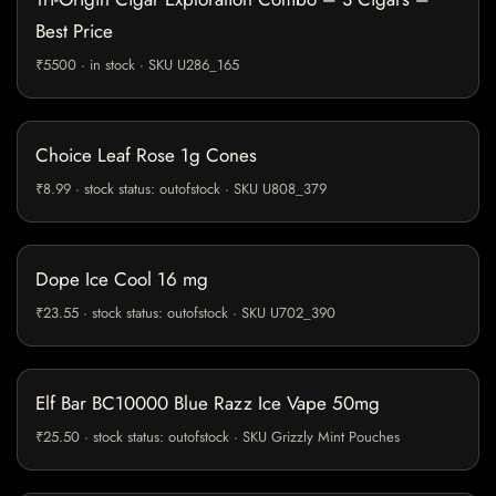
Best Price
₹5500 · in stock · SKU U286_165
Choice Leaf Rose 1g Cones
₹8.99 · stock status: outofstock · SKU U808_379
Dope Ice Cool 16 mg
₹23.55 · stock status: outofstock · SKU U702_390
Elf Bar BC10000 Blue Razz Ice Vape 50mg
₹25.50 · stock status: outofstock · SKU Grizzly Mint Pouches