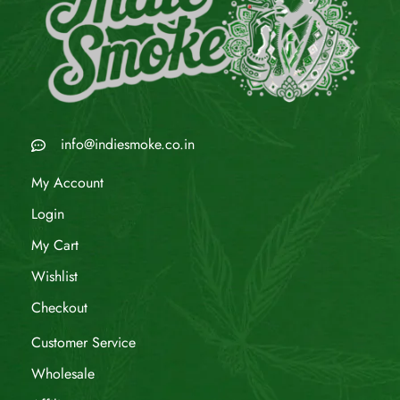
info@indiesmoke.co.in
My Account
Login
My Cart
Wishlist
Checkout
Customer Service
Wholesale