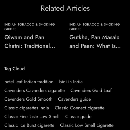
Related Articles
INDIAN TOBACCO & SMOKING
INDIAN TOBACCO & SMOKING
GUIDES
GUIDES
Qiwam and Pan
Gutkha, Pan Masala
Chatni: Traditional
and Paan: What Is
Chewing-Product
the Difference?
Names Explained
Tag Cloud
betel leaf Indian tradition
bidi in India
Cavenders Cavanders cigarette
Cavenders Gold Leaf
Cavenders Gold Smooth
Cavenders guide
Classic cigarettes India
Classic Connect cigarette
Classic Fine Taste Low Smell
Classic guide
Classic Ice Burst cigarette
Classic Low Smell cigarette