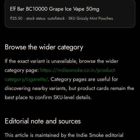
Elf Bar BC10000 Grape Ice Vape 50mg
₹25.50 · stock status: outofstock · SKU Grizzly Mint Pouches
Browse the wider category
If the exact variant is unavailable, browse the wider
category page:
https://indiesmoke.co.in/product-
category/cigarette/
. Category pages are useful for
discovering nearby variants, but product cards remain the
best place to confirm SKU-level details.
Editorial note and sources
This article is maintained by the Indie Smoke editorial