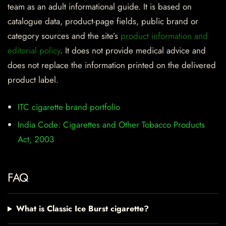
team as an adult informational guide. It is based on
catalogue data, product-page fields, public brand or
category sources and the site’s
product information and
editorial policy
. It does not provide medical advice and
does not replace the information printed on the delivered
product label.
ITC cigarette brand portfolio
India Code: Cigarettes and Other Tobacco Products
Act, 2003
FAQ
What is Classic Ice Burst cigarette?