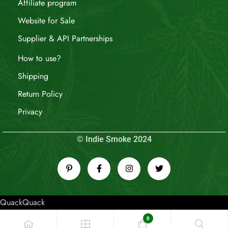
Affiliate program
Website for Sale
Supplier & API Partnerships
How to use?
Shipping
Return Policy
Privacy
© Indie Smoke 2024
QuackQuack
0