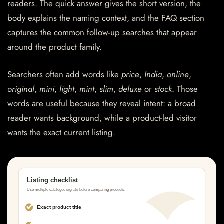
readers. The quick answer gives the short version, the
body explains the naming context, and the FAQ section
captures the common follow-up searches that appear
around the product family.
Searchers often add words like
price
,
India
,
online
,
original
,
mini
,
light
,
mint
,
slim
,
deluxe
or
stock
. Those
words are useful because they reveal intent: a broad
reader wants background, while a product-led visitor
wants the exact current listing.