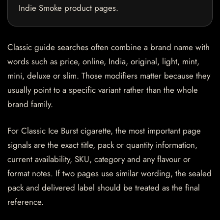
Indie Smoke product pages.
Classic guide searches often combine a brand name with
words such as price, online, India, original, light, mint,
mini, deluxe or slim. Those modifiers matter because they
usually point to a specific variant rather than the whole
brand family.
For Classic Ice Burst cigarette, the most important page
signals are the exact title, pack or quantity information,
current availability, SKU, category and any flavour or
format notes. If two pages use similar wording, the sealed
pack and delivered label should be treated as the final
reference.