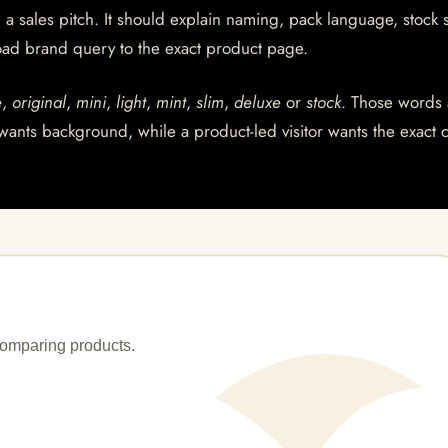
a sales pitch. It should explain naming, pack language, stock s
ad brand query to the exact product page.
e
,
original
,
mini
,
light
,
mint
,
slim
,
deluxe
or
stock
. Those words 
wants background, while a product-led visitor wants the exact 