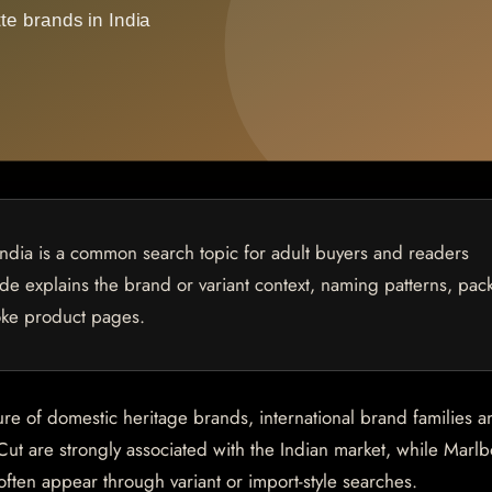
India is a common search topic for adult buyers and readers
uide explains the brand or variant context, naming patterns, pac
oke product pages.
ure of domestic heritage brands, international brand families a
Cut are strongly associated with the Indian market, while Marlb
en appear through variant or import-style searches.