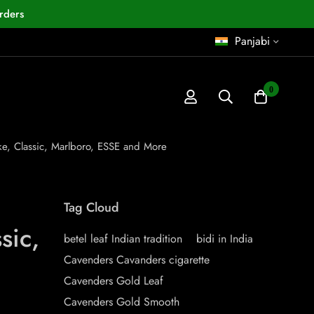
rders
Panjabi
0
ake, Classic, Marlboro, ESSE and More
Tag Cloud
sic,
betel leaf Indian tradition
bidi in India
Cavenders Cavanders cigarette
Cavenders Gold Leaf
Cavenders Gold Smooth