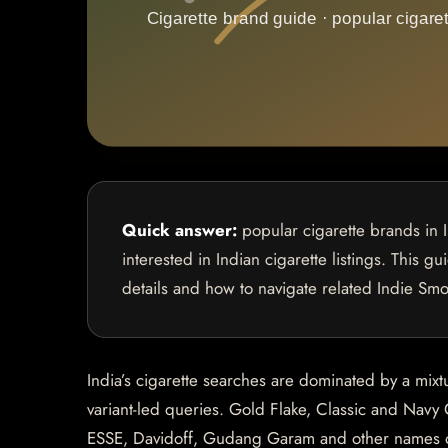
Quick answer:
popular cigarette brands in 
interested in Indian cigarette listings. This g
details and how to navigate related Indie Sm
India’s cigarette searches are dominated by a mixt
variant-led queries. Gold Flake, Classic and Navy 
ESSE, Davidoff, Gudang Garam and other names oft