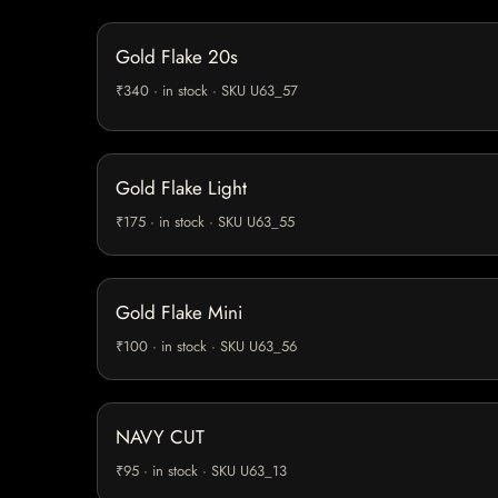
Gold Flake 20s
₹340 · in stock · SKU U63_57
Gold Flake Light
₹175 · in stock · SKU U63_55
Gold Flake Mini
₹100 · in stock · SKU U63_56
NAVY CUT
₹95 · in stock · SKU U63_13