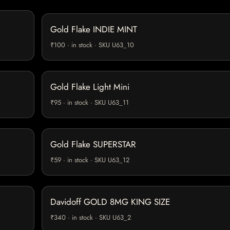
Gold Flake INDIE MINT
₹100 · in stock · SKU U63_10
Gold Flake Light Mini
₹95 · in stock · SKU U63_11
Gold Flake SUPERSTAR
₹59 · in stock · SKU U63_12
Davidoff GOLD 8MG KING SIZE
₹340 · in stock · SKU U63_2