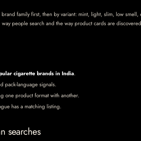
rand family first, then by variant: mint, light, slim, low smell,
the way people search and the way product cards are discovere
pular cigarette brands in India
.
d pack-language signals.
ng one product format with another.
gue has a matching listing.
an searches