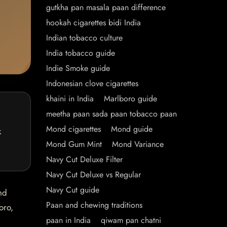
gutkha pan masala paan difference
hookah cigarettes bidi India
Indian tobacco culture
India tobacco guide
Indie Smoke guide
Indonesian clove cigarettes
khaini in India
Marlboro guide
meetha paan sada paan tobacco paan
Mond cigarettes
Mond guide
k
Mond Gum Mint
Mond Variance
Navy Cut Deluxe Filter
Navy Cut Deluxe vs Regular
Navy Cut guide
nd
Paan and chewing traditions
oro,
paan in India
qiwam pan chatni