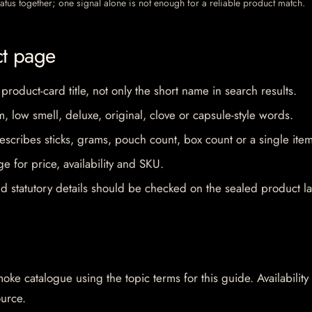
 status together; one signal alone is not enough for a reliable product match.
ct page
 product-card title, not only the short name in search results.
im, low smell, deluxe, original, clove or capsule-style words.
escribes sticks, grams, pouch count, box count or a single item
e for price, availability and SKU.
d statutory details should be checked on the sealed product la
oke catalogue using the topic terms for this guide. Availability
ource.