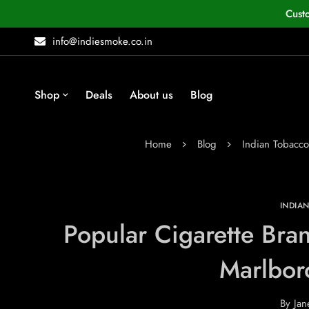
Cust
info@indiesmoke.co.in
Shop
Deals
About us
Blog
Home
Blog
Indian Tobacc
INDIA
Popular Cigarette Bran
Marlbor
By
Jan