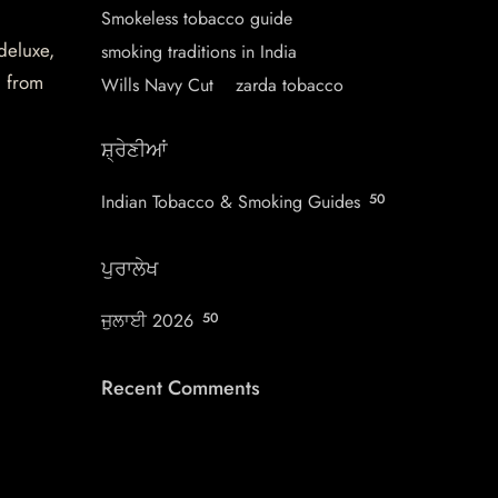
Smokeless tobacco guide
 deluxe,
smoking traditions in India
d from
Wills Navy Cut
zarda tobacco
ਸ਼੍ਰੇਣੀਆਂ
Indian Tobacco & Smoking Guides
50
ਪੁਰਾਲੇਖ
ਜੁਲਾਈ 2026
50
Recent Comments