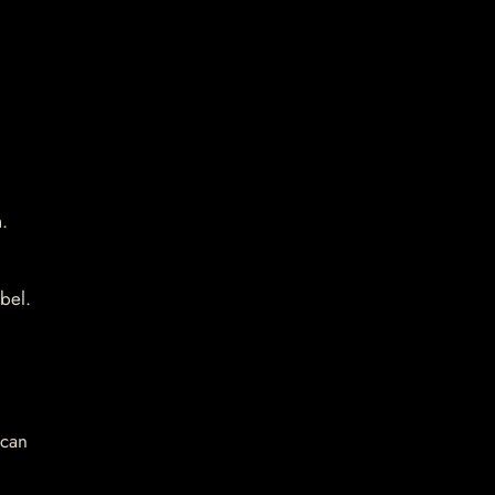
.
bel.
 can