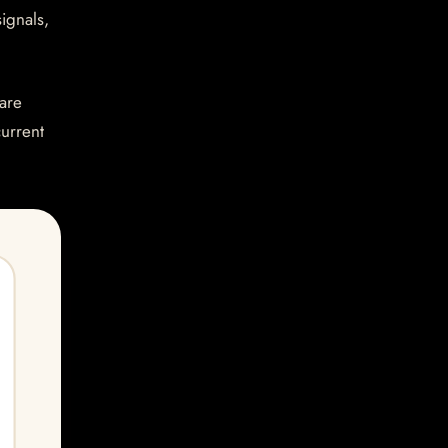
ignals,
are
current