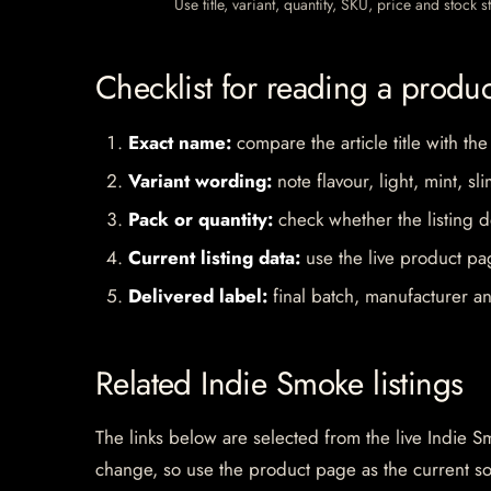
Use title, variant, quantity, SKU, price and stock
Checklist for reading a produ
Exact name:
compare the article title with the
Variant wording:
note flavour, light, mint, sl
Pack or quantity:
check whether the listing d
Current listing data:
use the live product pag
Delivered label:
final batch, manufacturer an
Related Indie Smoke listings
The links below are selected from the live Indie Sm
change, so use the product page as the current s