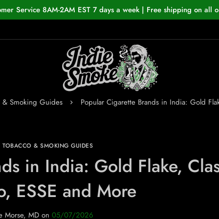
omer Service 8AM-2AM EST 7 days a week | Free shipping on all o
o & Smoking Guides
Popular Cigarette Brands in India: Gold Fl
N TOBACCO & SMOKING GUIDES
ds in India: Gold Flake, Clas
o, ESSE and More
e Morse, MD
on
05/07/2026