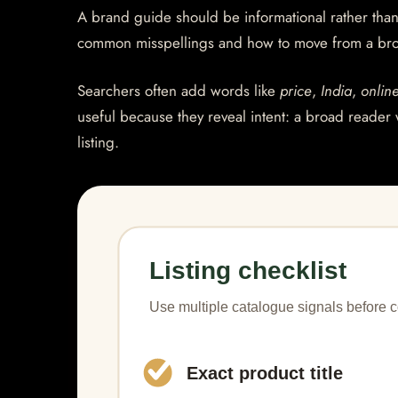
A brand guide should be informational rather than 
common misspellings and how to move from a bro
Searchers often add words like
price
,
India
,
onlin
useful because they reveal intent: a broad reader 
listing.