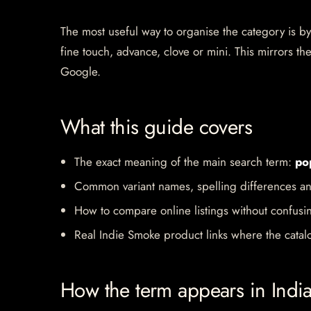
The most useful way to organise the category is by b
fine touch, advance, clove or mini. This mirrors 
Google.
What this guide covers
The exact meaning of the main search term:
po
Common variant names, spelling differences an
How to compare online listings without confusi
Real Indie Smoke product links where the catalo
How the term appears in Indi