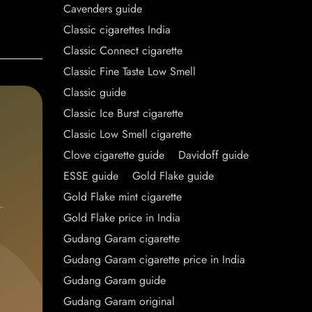
Cavenders guide
Classic cigarettes India
Classic Connect cigarette
Classic Fine Taste Low Smell
Classic guide
Classic Ice Burst cigarette
Classic Low Smell cigarette
Clove cigarette guide
Davidoff guide
ESSE guide
Gold Flake guide
Gold Flake mint cigarette
Gold Flake price in India
Gudang Garam cigarette
Gudang Garam cigarette price in India
Gudang Garam guide
Gudang Garam original