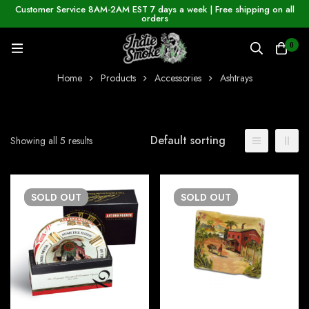
Customer Service 8AM-2AM EST 7 days a week | Free shipping on all
orders
0
Home
Products
Accessories
Ashtrays
Default sorting
Showing all 5 results
SOLD
OUT
SOLD
OUT