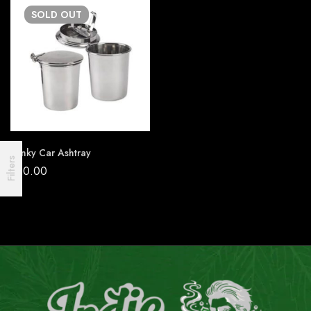
SOLD
OUT
Stinky Car Ashtray
Filters
₹
20.00