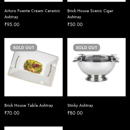
Arturo Fuente Cream Ceramic
Brick House Scenic Cigar
Ashtray
Ashtray
₹
95.00
₹
50.00
SOLD
OUT
SOLD
OUT
Brick House Table Ashtray
Stinky Ashtray
₹
70.00
₹
80.00