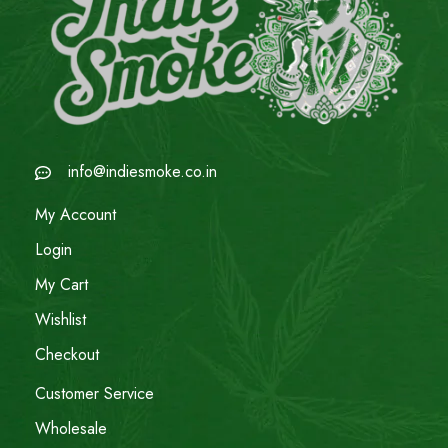
info@indiesmoke.co.in
My Account
Login
My Cart
Wishlist
Checkout
Customer Service
Wholesale