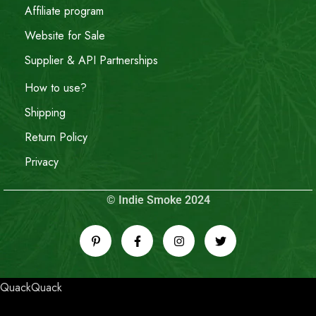
Affiliate program
Website for Sale
Supplier & API Partnerships
How to use?
Shipping
Return Policy
Privacy
© Indie Smoke 2024
QuackQuack