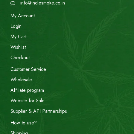
info@indiesmoke.co.in
My Account
Login
My Cart
Wishlist
Checkout
Customer Service
Wholesale
Affiliate program
Website for Sale
Supplier & API Partnerships
How to use?
Shipping