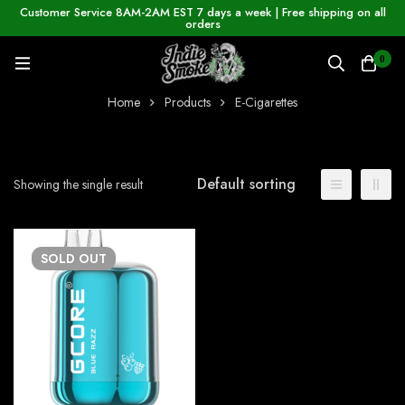
Customer Service 8AM-2AM EST 7 days a week | Free shipping on all
orders
0
Home
Products
E-Cigarettes
Default sorting
Showing the single result
SOLD
OUT