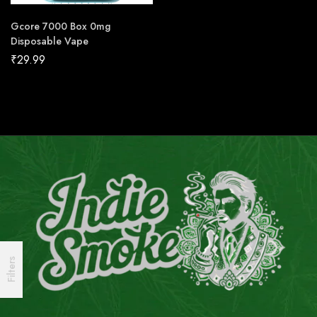
Gcore 7000 Box 0mg
Disposable Vape
₹
29.99
Filters