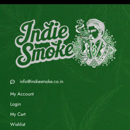
info@indiesmoke.co.in
My Account
Login
My Cart
Wishlist