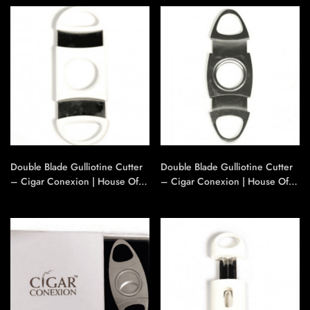
Double Blade Gulliotine Cutter
Double Blade Gulliotine Cutter
– Cigar Conexion | House Of
– Cigar Conexion | House Of
Handmade Cigars
Handmade Cigars