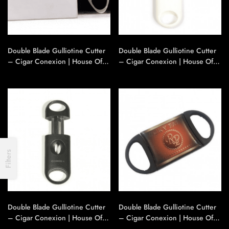
Double Blade Gulliotine Cutter
Double Blade Gulliotine Cutter
– Cigar Conexion | House Of
– Cigar Conexion | House Of
Handmade Cigars
Handmade Cigars
Filters
Double Blade Gulliotine Cutter
Double Blade Gulliotine Cutter
– Cigar Conexion | House Of
– Cigar Conexion | House Of
Handmade Cigars
Handmade Cigars