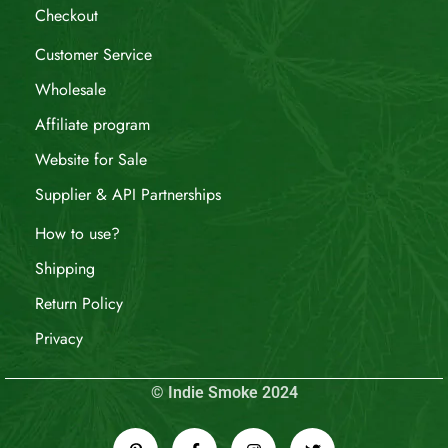
Checkout
Customer Service
Wholesale
Affiliate program
Website for Sale
Supplier & API Partnerships
How to use?
Shipping
Return Policy
Privacy
© Indie Smoke 2024