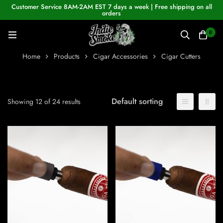
Customer Service 8AM-2AM EST 7 days a week | Free shipping on all
orders
0
Home
Products
Cigar Accessories
Cigar Cutters
Default sorting
Showing 12 of 24 results