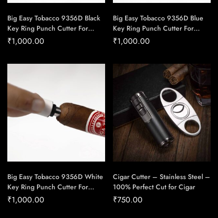
Big Easy Tobacco 9356D Black
Big Easy Tobacco 9356D Blue
Key Ring Punch Cutter For
Key Ring Punch Cutter For
Cigars – Cigar Conexion |
Cigars – Cigar Conexion |
₹
1,000.00
₹
1,000.00
House Of Handmade Cigars
House Of Handmade Cigars
Big Easy Tobacco 9356D White
Cigar Cutter – Stainless Steel –
Key Ring Punch Cutter For
100% Perfect Cut for Cigar
Cigars – Cigar Conexion |
₹
1,000.00
₹
750.00
House Of Handmade Cigars