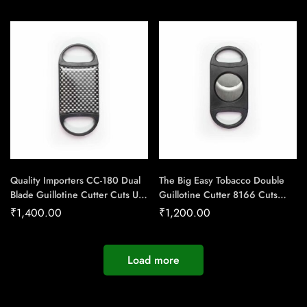
Quality Importers CC-180 Dual
The Big Easy Tobacco Double
Blade Guillotine Cutter Cuts Up-
Guillotine Cutter 8166 Cuts
To 54 Ring Gauge Cigar –
upto 80 Ring Gauge Cigar –
₹
1,400.00
₹
1,200.00
Cigar Conexion | House Of
Cigar Conexion | House Of
Handmade Cigars
Handmade Cigars
Load more